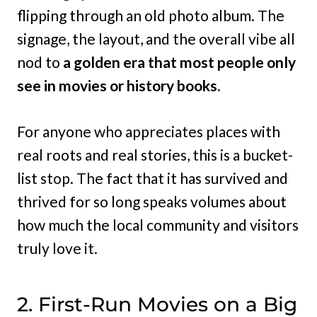
flipping through an old photo album. The
signage, the layout, and the overall vibe all
nod to
a golden era that most people only
see in movies or history books.
For anyone who appreciates places with
real roots and real stories, this is a bucket-
list stop. The fact that it has survived and
thrived for so long speaks volumes about
how much the local community and visitors
truly love it.
2. First-Run Movies on a Big