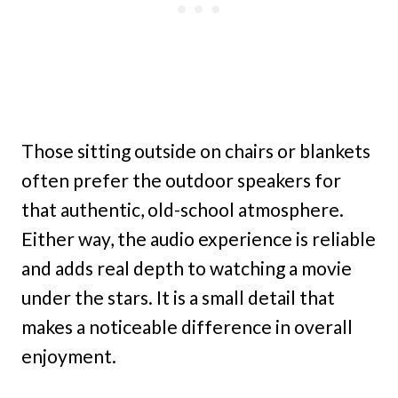
Those sitting outside on chairs or blankets
often prefer the outdoor speakers for
that authentic, old-school atmosphere.
Either way, the audio experience is reliable
and adds real depth to watching a movie
under the stars. It is a small detail that
makes a noticeable difference in overall
enjoyment.