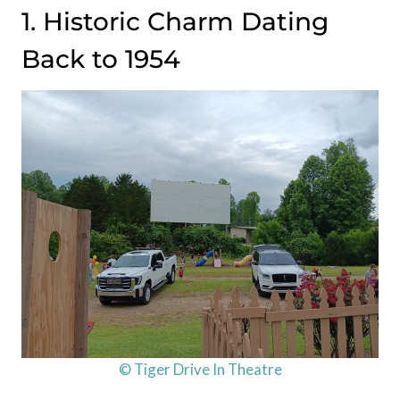
1. Historic Charm Dating
Back to 1954
© Tiger Drive In Theatre