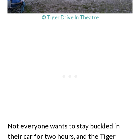
© Tiger Drive In Theatre
Not everyone wants to stay buckled in
their car for two hours, and the Tiger