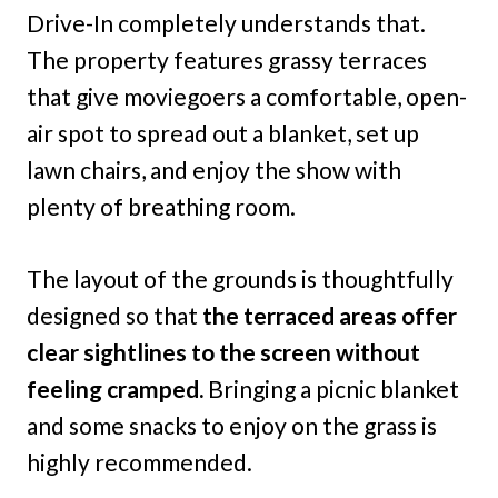
Drive-In completely understands that.
The property features grassy terraces
that give moviegoers a comfortable, open-
air spot to spread out a blanket, set up
lawn chairs, and enjoy the show with
plenty of breathing room.
The layout of the grounds is thoughtfully
designed so that
the terraced areas offer
clear sightlines to the screen without
feeling cramped.
Bringing a picnic blanket
and some snacks to enjoy on the grass is
highly recommended.