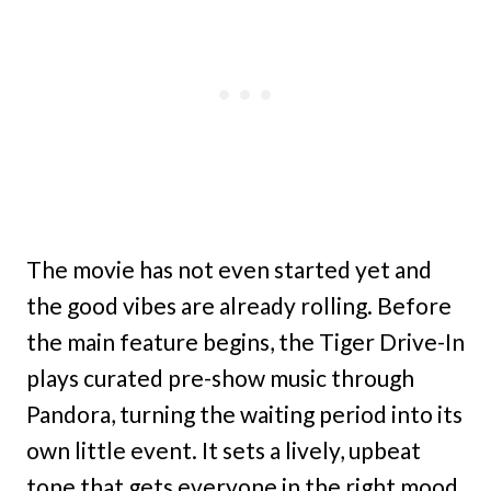
The movie has not even started yet and
the good vibes are already rolling. Before
the main feature begins, the Tiger Drive-In
plays curated pre-show music through
Pandora, turning the waiting period into its
own little event. It sets a lively, upbeat
tone that gets everyone in the right mood.