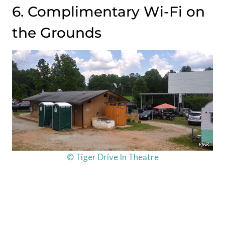
6. Complimentary Wi-Fi on
the Grounds
© Tiger Drive In Theatre