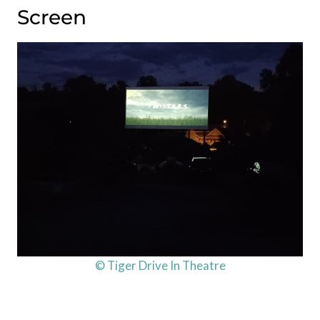
Screen
© Tiger Drive In Theatre