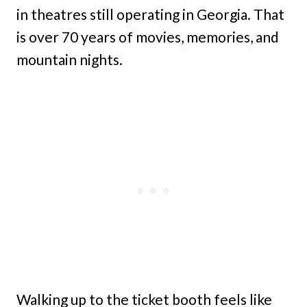
in theatres still operating in Georgia. That
is over 70 years of movies, memories, and
mountain nights.
Walking up to the ticket booth feels like