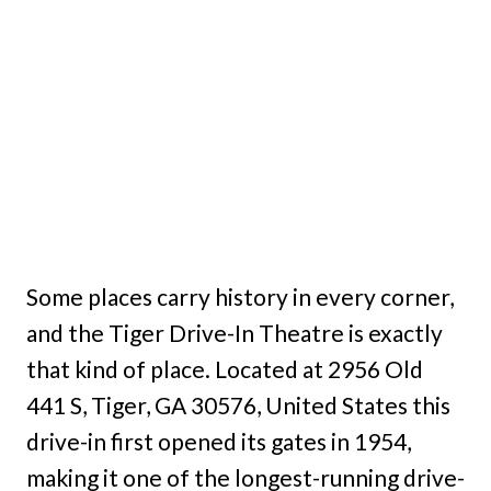
Some places carry history in every corner,
and the Tiger Drive-In Theatre is exactly
that kind of place. Located at 2956 Old
441 S, Tiger, GA 30576, United States this
drive-in first opened its gates in 1954,
making it one of the longest-running drive-