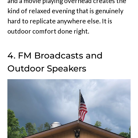
and a movie playing overhead creates the
kind of relaxed evening that is genuinely
hard to replicate anywhere else. It is
outdoor comfort done right.
4. FM Broadcasts and
Outdoor Speakers