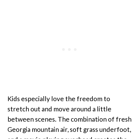
Kids especially love the freedom to
stretch out and move around a little
between scenes. The combination of fresh
Georgia mountain air, soft grass underfoot,