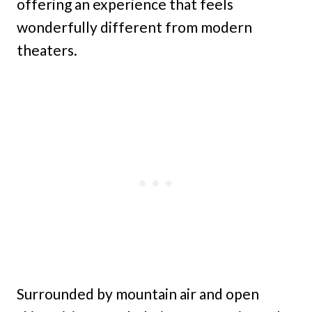
offering an experience that feels
wonderfully different from modern
theaters.
Surrounded by mountain air and open