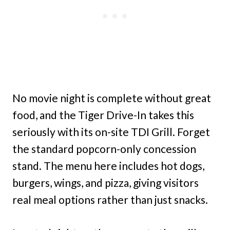
No movie night is complete without great
food, and the Tiger Drive-In takes this
seriously with its on-site TDI Grill. Forget
the standard popcorn-only concession
stand. The menu here includes hot dogs,
burgers, wings, and pizza, giving visitors
real meal options rather than just snacks.