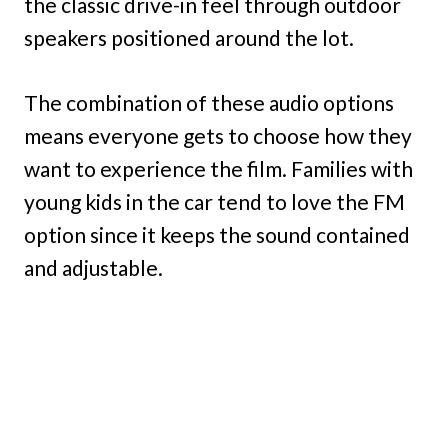
the classic drive-in feel through outdoor
speakers positioned around the lot.
The combination of these audio options
means everyone gets to choose how they
want to experience the film. Families with
young kids in the car tend to love the FM
option since it keeps the sound contained
and adjustable.