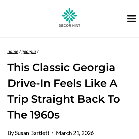
Skip
to
content
home
/
georgia
/
This Classic Georgia
Drive-In Feels Like A
Trip Straight Back To
The 1960s
By
Susan Bartlett
March 21, 2026