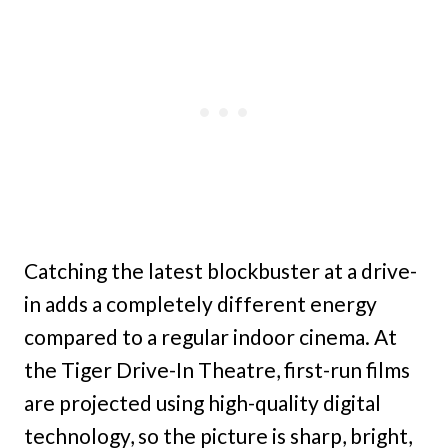
Catching the latest blockbuster at a drive-
in adds a completely different energy
compared to a regular indoor cinema. At
the Tiger Drive-In Theatre, first-run films
are projected using high-quality digital
technology, so the picture is sharp, bright,