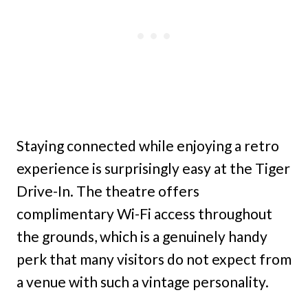
Staying connected while enjoying a retro
experience is surprisingly easy at the Tiger
Drive-In. The theatre offers
complimentary Wi-Fi access throughout
the grounds, which is a genuinely handy
perk that many visitors do not expect from
a venue with such a vintage personality.