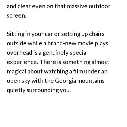
and clear even on that massive outdoor
screen.
Sitting in your car or setting up chairs
outside while a brand-new movie plays
overhead is a genuinely special
experience. There is something almost
magical about watching a film under an
open sky with the Georgia mountains
quietly surrounding you.