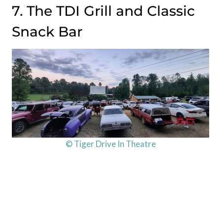
7. The TDI Grill and Classic
Snack Bar
© Tiger Drive In Theatre