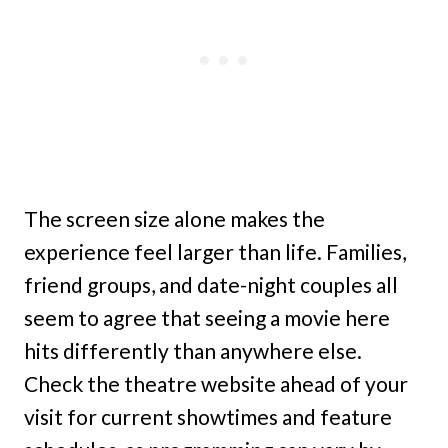
The screen size alone makes the
experience feel larger than life. Families,
friend groups, and date-night couples all
seem to agree that seeing a movie here
hits differently than anywhere else.
Check the theatre website ahead of your
visit for current showtimes and feature