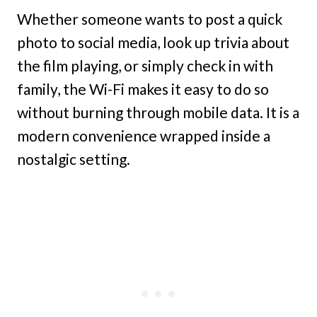
Whether someone wants to post a quick
photo to social media, look up trivia about
the film playing, or simply check in with
family, the Wi-Fi makes it easy to do so
without burning through mobile data. It is a
modern convenience wrapped inside a
nostalgic setting.