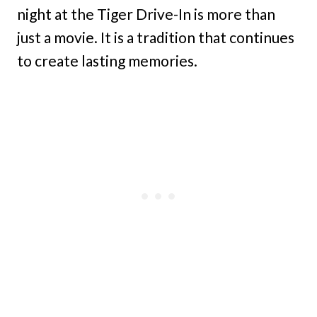
night at the Tiger Drive-In is more than
just a movie. It is a tradition that continues
to create lasting memories.