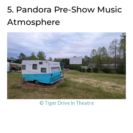
5. Pandora Pre-Show Music
Atmosphere
© Tiger Drive In Theatre