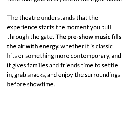
The theatre understands that the
experience starts the moment you pull
through the gate.
The pre-show music fills
the air with energy,
whether it is classic
hits or something more contemporary, and
it gives families and friends time to settle
in, grab snacks, and enjoy the surroundings
before showtime.