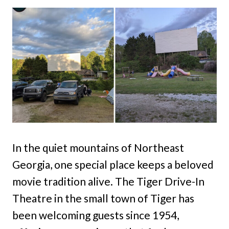
In the quiet mountains of Northeast
Georgia, one special place keeps a beloved
movie tradition alive. The Tiger Drive-In
Theatre in the small town of Tiger has
been welcoming guests since 1954,