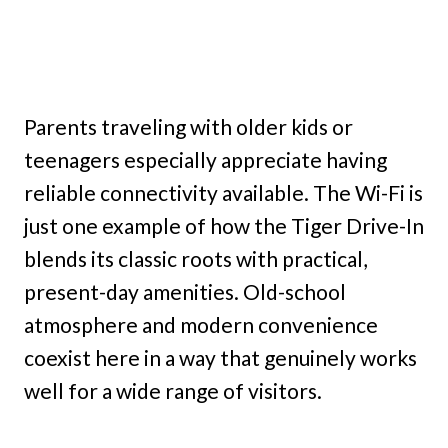
Parents traveling with older kids or
teenagers especially appreciate having
reliable connectivity available. The Wi-Fi is
just one example of how the Tiger Drive-In
blends its classic roots with practical,
present-day amenities. Old-school
atmosphere and modern convenience
coexist here in a way that genuinely works
well for a wide range of visitors.