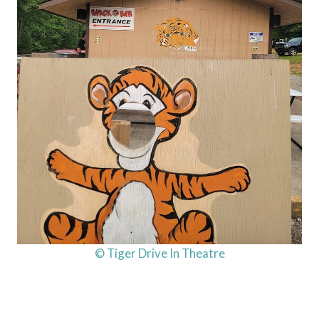
© Tiger Drive In Theatre