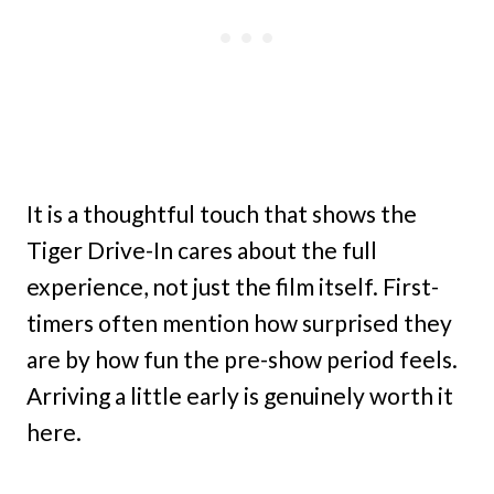
It is a thoughtful touch that shows the
Tiger Drive-In cares about the full
experience, not just the film itself. First-
timers often mention how surprised they
are by how fun the pre-show period feels.
Arriving a little early is genuinely worth it
here.