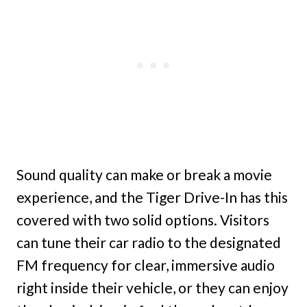
Sound quality can make or break a movie
experience, and the Tiger Drive-In has this
covered with two solid options. Visitors
can tune their car radio to the designated
FM frequency for clear, immersive audio
right inside their vehicle, or they can enjoy