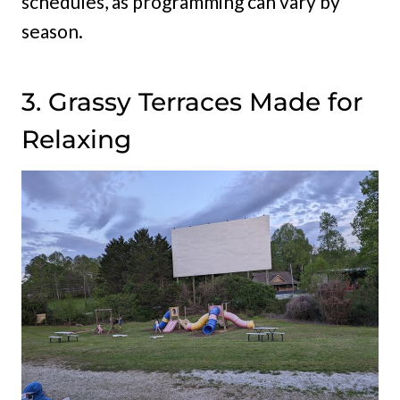
schedules, as programming can vary by
season.
3. Grassy Terraces Made for
Relaxing