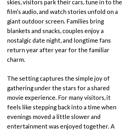
skies, visitors park their cars, tune in to the
film’s audio, and watch stories unfold on a
giant outdoor screen. Families bring
blankets and snacks, couples enjoy a
nostalgic date night, and longtime fans
return year after year for the familiar
charm.
The setting captures the simple joy of
gathering under the stars for a shared
movie experience. For many visitors, it
feels like stepping back into a time when
evenings moved a little slower and
entertainment was enjoyed together. A