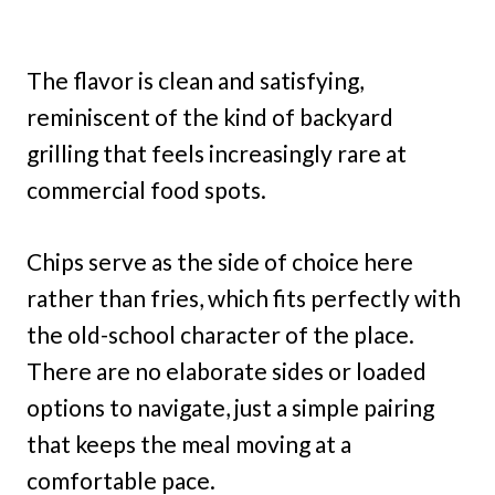
The flavor is clean and satisfying,
reminiscent of the kind of backyard
grilling that feels increasingly rare at
commercial food spots.
Chips serve as the side of choice here
rather than fries, which fits perfectly with
the old-school character of the place.
There are no elaborate sides or loaded
options to navigate, just a simple pairing
that keeps the meal moving at a
comfortable pace.