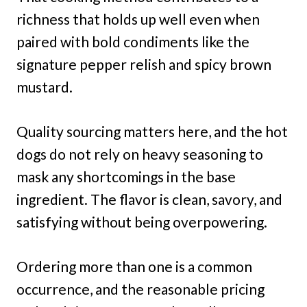
richness that holds up well even when
paired with bold condiments like the
signature pepper relish and spicy brown
mustard.
Quality sourcing matters here, and the hot
dogs do not rely on heavy seasoning to
mask any shortcomings in the base
ingredient. The flavor is clean, savory, and
satisfying without being overpowering.
Ordering more than one is a common
occurrence, and the reasonable pricing