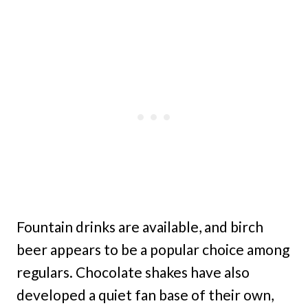
Fountain drinks are available, and birch
beer appears to be a popular choice among
regulars. Chocolate shakes have also
developed a quiet fan base of their own,