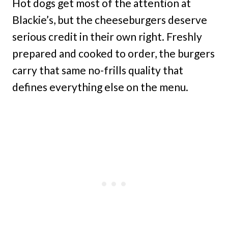
Hot dogs get most of the attention at
Blackie’s, but the cheeseburgers deserve
serious credit in their own right. Freshly
prepared and cooked to order, the burgers
carry that same no-frills quality that
defines everything else on the menu.