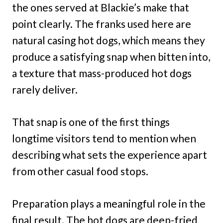
the ones served at Blackie’s make that
point clearly. The franks used here are
natural casing hot dogs, which means they
produce a satisfying snap when bitten into,
a texture that mass-produced hot dogs
rarely deliver.
That snap is one of the first things
longtime visitors tend to mention when
describing what sets the experience apart
from other casual food stops.
Preparation plays a meaningful role in the
final result. The hot dogs are deep-fried