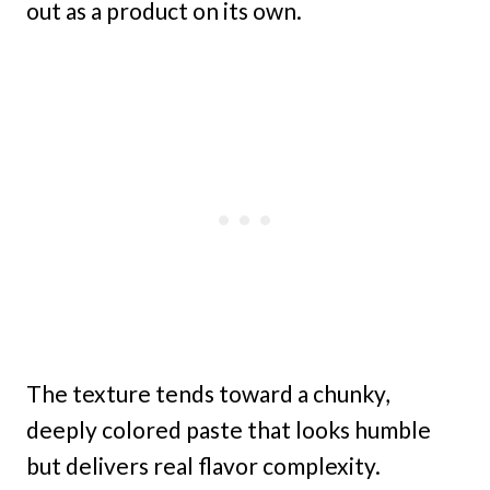
out as a product on its own.
The texture tends toward a chunky,
deeply colored paste that looks humble
but delivers real flavor complexity.