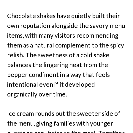
Chocolate shakes have quietly built their
own reputation alongside the savory menu
items, with many visitors recommending
them as a natural complement to the spicy
relish. The sweetness of a cold shake
balances the lingering heat from the
pepper condiment in a way that feels
intentional even if it developed
organically over time.
Ice cream rounds out the sweeter side of
the menu, giving families with younger
guests an easy finish to the meal. Together,