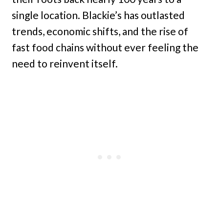
single location. Blackie’s has outlasted
trends, economic shifts, and the rise of
fast food chains without ever feeling the
need to reinvent itself.