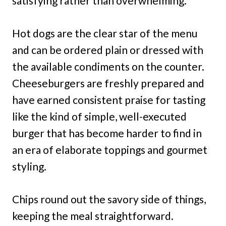
satisfying rather than overwhelming.
Hot dogs are the clear star of the menu
and can be ordered plain or dressed with
the available condiments on the counter.
Cheeseburgers are freshly prepared and
have earned consistent praise for tasting
like the kind of simple, well-executed
burger that has become harder to find in
an era of elaborate toppings and gourmet
styling.
Chips round out the savory side of things,
keeping the meal straightforward.