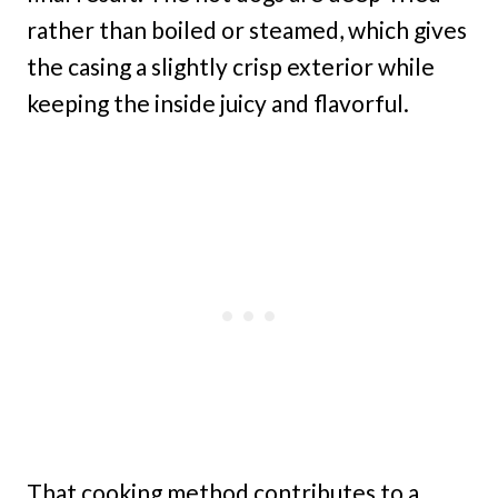
rather than boiled or steamed, which gives
the casing a slightly crisp exterior while
keeping the inside juicy and flavorful.
That cooking method contributes to a