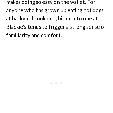
makes doing so easy on the wallet. For
anyone who has grown up eating hot dogs
at backyard cookouts, biting into one at
Blackie’s tends to trigger a strong sense of
familiarity and comfort.