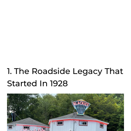
1. The Roadside Legacy That
Started In 1928