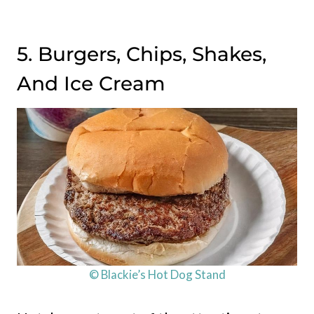
5. Burgers, Chips, Shakes,
And Ice Cream
© Blackie’s Hot Dog Stand