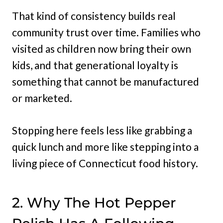
That kind of consistency builds real
community trust over time. Families who
visited as children now bring their own
kids, and that generational loyalty is
something that cannot be manufactured
or marketed.
Stopping here feels less like grabbing a
quick lunch and more like stepping into a
living piece of Connecticut food history.
2. Why The Hot Pepper