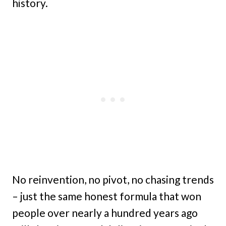
history.
No reinvention, no pivot, no chasing trends
– just the same honest formula that won
people over nearly a hundred years ago