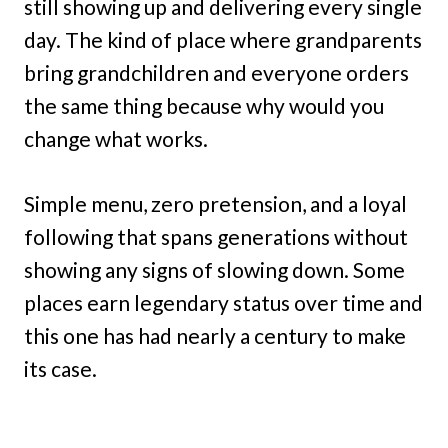
still showing up and delivering every single
day. The kind of place where grandparents
bring grandchildren and everyone orders
the same thing because why would you
change what works.
Simple menu, zero pretension, and a loyal
following that spans generations without
showing any signs of slowing down. Some
places earn legendary status over time and
this one has had nearly a century to make
its case.