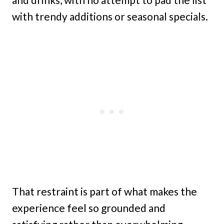
with trendy additions or seasonal specials.
That restraint is part of what makes the
experience feel so grounded and