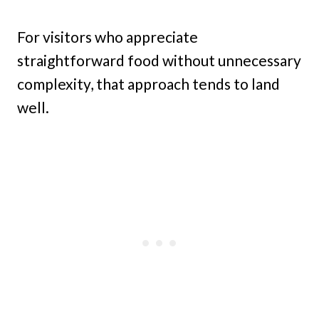
For visitors who appreciate
straightforward food without unnecessary
complexity, that approach tends to land
well.