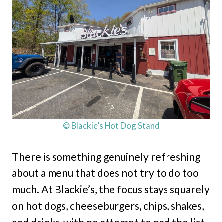
© Blackie’s Hot Dog Stand
There is something genuinely refreshing
about a menu that does not try to do too
much. At Blackie’s, the focus stays squarely
on hot dogs, cheeseburgers, chips, shakes,
and drinks, with no attempt to pad the list