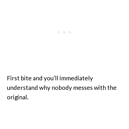
First bite and you’ll immediately
understand why nobody messes with the
original.