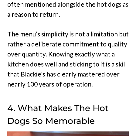
often mentioned alongside the hot dogs as
a reason to return.
The menu’s simplicity is not a limitation but
rather a deliberate commitment to quality
over quantity. Knowing exactly what a
kitchen does well and sticking to it is a skill
that Blackie’s has clearly mastered over
nearly 100 years of operation.
4. What Makes The Hot
Dogs So Memorable