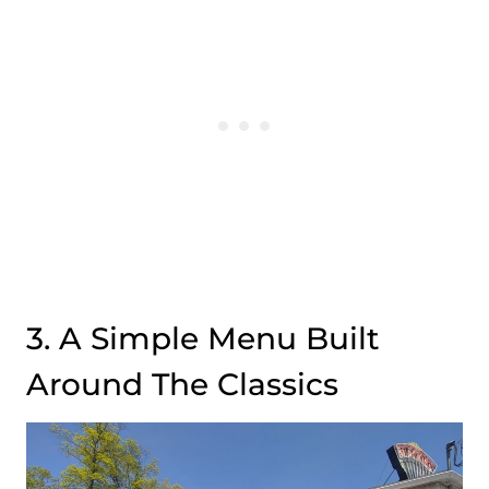
3. A Simple Menu Built
Around The Classics