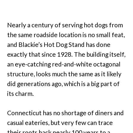
Nearly a century of serving hot dogs from
the same roadside location is no small feat,
and Blackie’s Hot Dog Stand has done
exactly that since 1928. The building itself,
an eye-catching red-and-white octagonal
structure, looks much the same as it likely
did generations ago, which is a big part of
its charm.
Connecticut has no shortage of diners and
casual eateries, but very few can trace
their roots back nearly 100 years to a