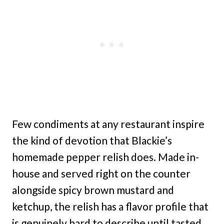
Few condiments at any restaurant inspire
the kind of devotion that Blackie’s
homemade pepper relish does. Made in-
house and served right on the counter
alongside spicy brown mustard and
ketchup, the relish has a flavor profile that
is genuinely hard to describe until tasted