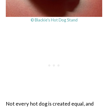
© Blackie’s Hot Dog Stand
Not every hot dog is created equal, and