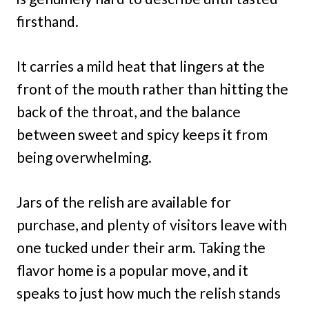
firsthand.
It carries a mild heat that lingers at the
front of the mouth rather than hitting the
back of the throat, and the balance
between sweet and spicy keeps it from
being overwhelming.
Jars of the relish are available for
purchase, and plenty of visitors leave with
one tucked under their arm. Taking the
flavor home is a popular move, and it
speaks to just how much the relish stands