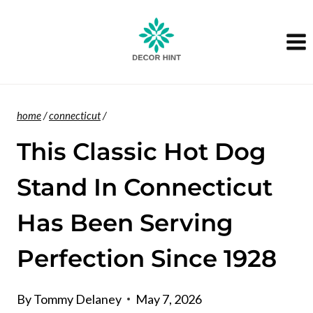
Skip
to
content
home
/
connecticut
/
This Classic Hot Dog
Stand In Connecticut
Has Been Serving
Perfection Since 1928
By
Tommy Delaney
May 7, 2026