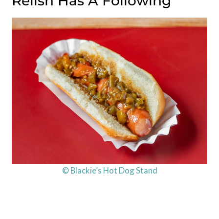
Relish Has A Following
© Blackie’s Hot Dog Stand