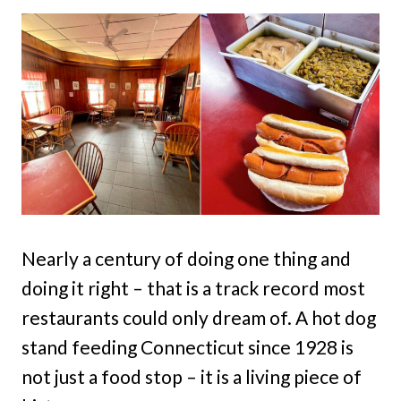
Nearly a century of doing one thing and
doing it right – that is a track record most
restaurants could only dream of. A hot dog
stand feeding Connecticut since 1928 is
not just a food stop – it is a living piece of