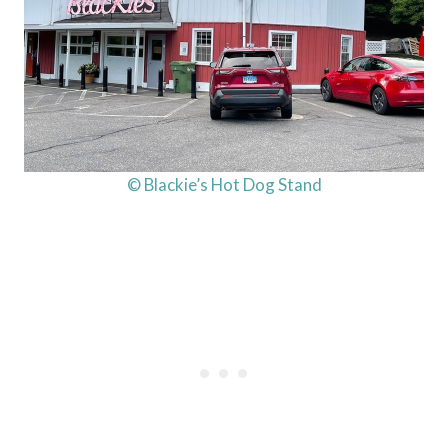
© Blackie’s Hot Dog Stand