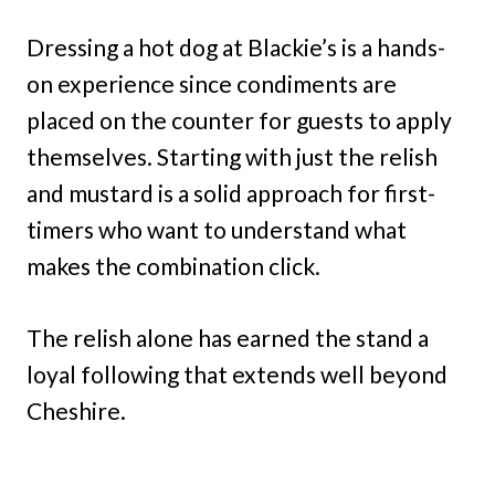
Dressing a hot dog at Blackie’s is a hands-
on experience since condiments are
placed on the counter for guests to apply
themselves. Starting with just the relish
and mustard is a solid approach for first-
timers who want to understand what
makes the combination click.
The relish alone has earned the stand a
loyal following that extends well beyond
Cheshire.