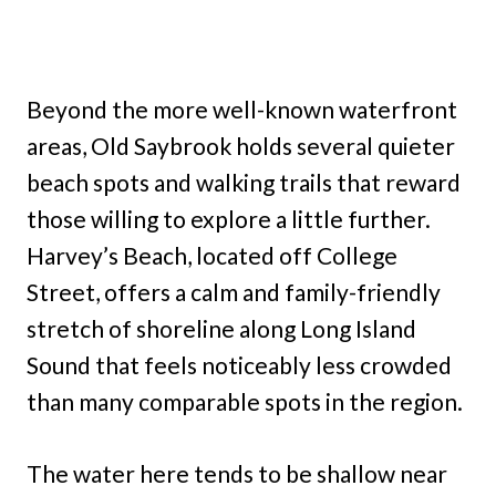
Beyond the more well-known waterfront
areas, Old Saybrook holds several quieter
beach spots and walking trails that reward
those willing to explore a little further.
Harvey’s Beach, located off College
Street, offers a calm and family-friendly
stretch of shoreline along Long Island
Sound that feels noticeably less crowded
than many comparable spots in the region.
The water here tends to be shallow near