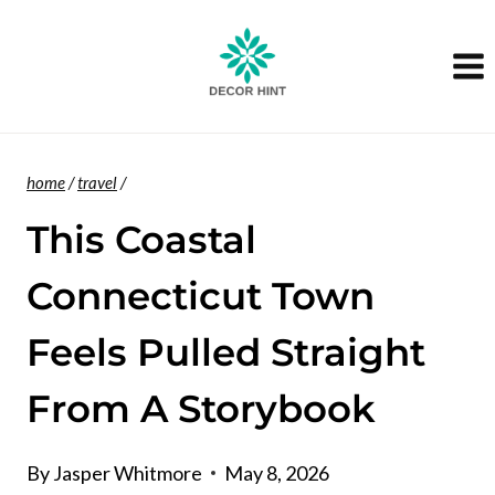
Skip
to
content
home
/
travel
/
This Coastal
Connecticut Town
Feels Pulled Straight
From A Storybook
By
Jasper Whitmore
May 8, 2026