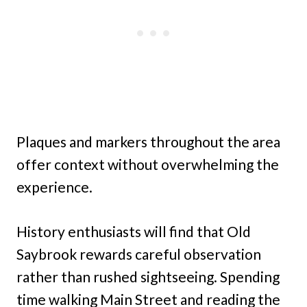
Plaques and markers throughout the area
offer context without overwhelming the
experience.
History enthusiasts will find that Old
Saybrook rewards careful observation
rather than rushed sightseeing. Spending
time walking Main Street and reading the