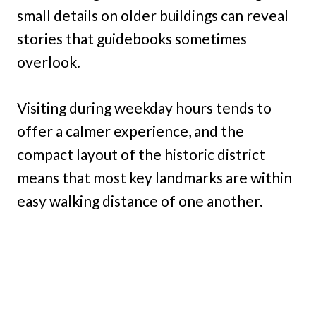
small details on older buildings can reveal
stories that guidebooks sometimes
overlook.
Visiting during weekday hours tends to
offer a calmer experience, and the
compact layout of the historic district
means that most key landmarks are within
easy walking distance of one another.