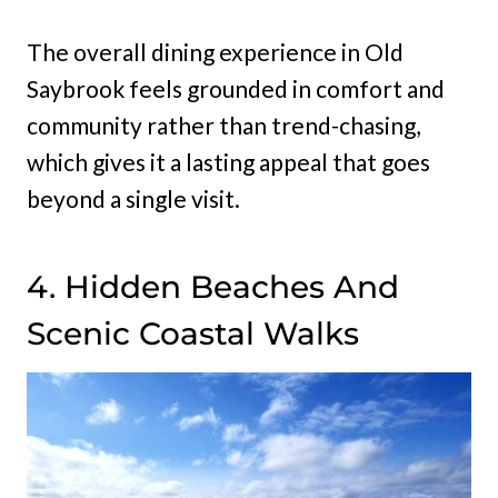
The overall dining experience in Old
Saybrook feels grounded in comfort and
community rather than trend-chasing,
which gives it a lasting appeal that goes
beyond a single visit.
4. Hidden Beaches And
Scenic Coastal Walks