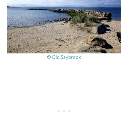
© Old Saybrook