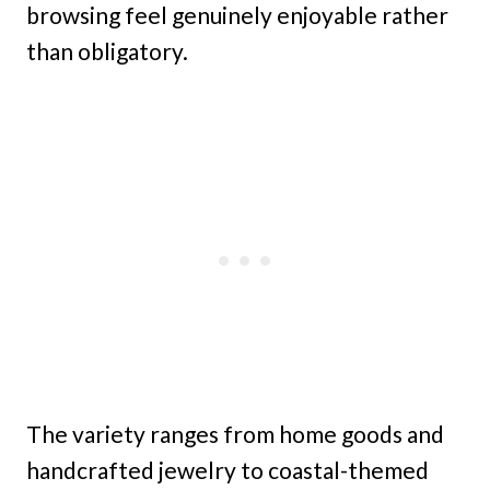
browsing feel genuinely enjoyable rather
than obligatory.
The variety ranges from home goods and
handcrafted jewelry to coastal-themed