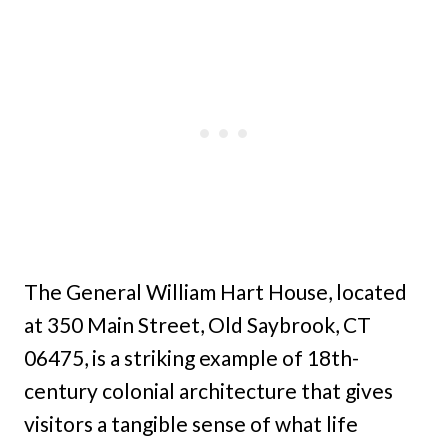
The General William Hart House, located
at 350 Main Street, Old Saybrook, CT
06475, is a striking example of 18th-
century colonial architecture that gives
visitors a tangible sense of what life