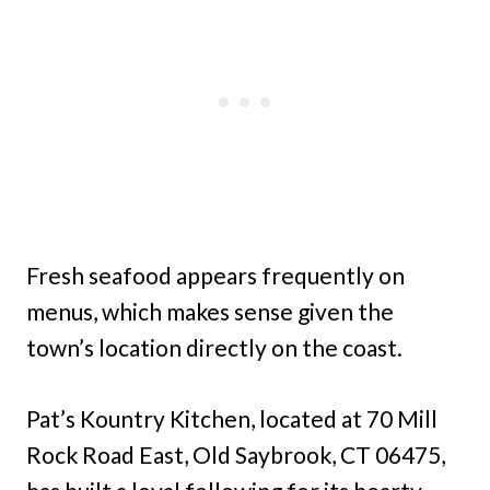
Fresh seafood appears frequently on
menus, which makes sense given the
town’s location directly on the coast.
Pat’s Kountry Kitchen, located at 70 Mill
Rock Road East, Old Saybrook, CT 06475,