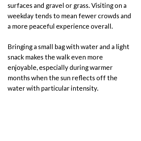
surfaces and gravel or grass. Visiting on a
weekday tends to mean fewer crowds and
a more peaceful experience overall.
Bringing a small bag with water and a light
snack makes the walk even more
enjoyable, especially during warmer
months when the sun reflects off the
water with particular intensity.