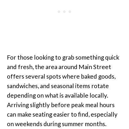
For those looking to grab something quick
and fresh, the area around Main Street
offers several spots where baked goods,
sandwiches, and seasonal items rotate
depending on what is available locally.
Arriving slightly before peak meal hours
can make seating easier to find, especially
on weekends during summer months.