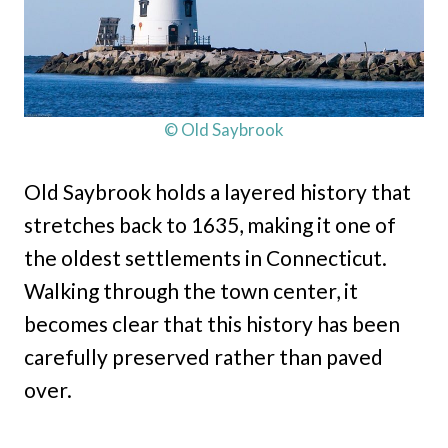
© Old Saybrook
Old Saybrook holds a layered history that
stretches back to 1635, making it one of
the oldest settlements in Connecticut.
Walking through the town center, it
becomes clear that this history has been
carefully preserved rather than paved
over.