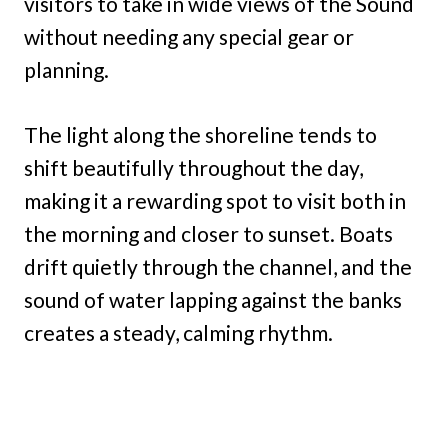
visitors to take in wide views of the Sound
without needing any special gear or
planning.
The light along the shoreline tends to
shift beautifully throughout the day,
making it a rewarding spot to visit both in
the morning and closer to sunset. Boats
drift quietly through the channel, and the
sound of water lapping against the banks
creates a steady, calming rhythm.