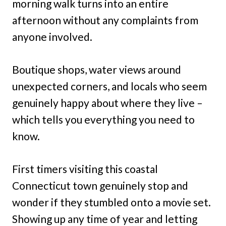
morning walk turns into an entire
afternoon without any complaints from
anyone involved.
Boutique shops, water views around
unexpected corners, and locals who seem
genuinely happy about where they live –
which tells you everything you need to
know.
First timers visiting this coastal
Connecticut town genuinely stop and
wonder if they stumbled onto a movie set.
Showing up any time of year and letting