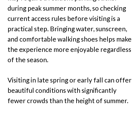
during peak summer months, so checking
current access rules before visiting is a
practical step. Bringing water, sunscreen,
and comfortable walking shoes helps make
the experience more enjoyable regardless
of the season.
Visiting in late spring or early fall can offer
beautiful conditions with significantly
fewer crowds than the height of summer.