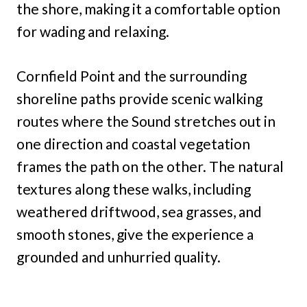
the shore, making it a comfortable option
for wading and relaxing.
Cornfield Point and the surrounding
shoreline paths provide scenic walking
routes where the Sound stretches out in
one direction and coastal vegetation
frames the path on the other. The natural
textures along these walks, including
weathered driftwood, sea grasses, and
smooth stones, give the experience a
grounded and unhurried quality.