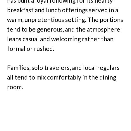
has built a loyal following for its hearty
breakfast and lunch offerings served in a
warm, unpretentious setting. The portions
tend to be generous, and the atmosphere
leans casual and welcoming rather than
formal or rushed.
Families, solo travelers, and local regulars
all tend to mix comfortably in the dining
room.