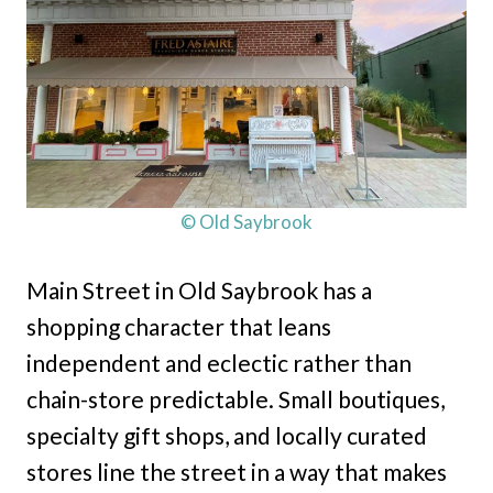
© Old Saybrook
Main Street in Old Saybrook has a
shopping character that leans
independent and eclectic rather than
chain-store predictable. Small boutiques,
specialty gift shops, and locally curated
stores line the street in a way that makes