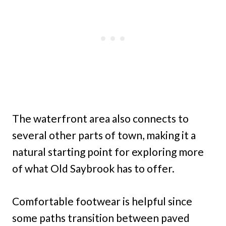
The waterfront area also connects to
several other parts of town, making it a
natural starting point for exploring more
of what Old Saybrook has to offer.
Comfortable footwear is helpful since
some paths transition between paved