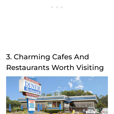
3. Charming Cafes And
Restaurants Worth Visiting