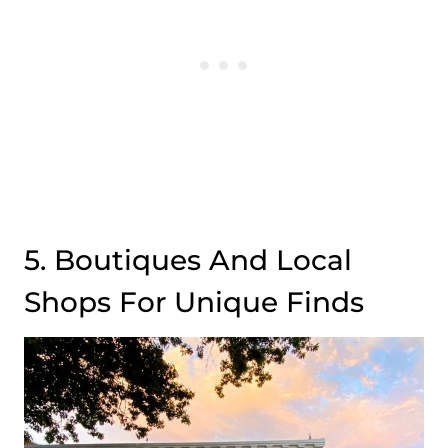
5. Boutiques And Local
Shops For Unique Finds