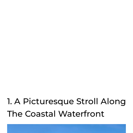
1. A Picturesque Stroll Along
The Coastal Waterfront