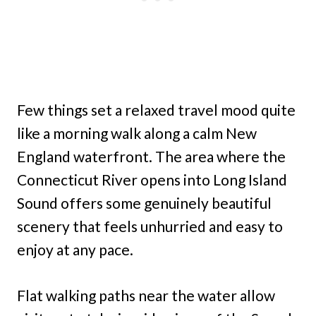
Few things set a relaxed travel mood quite
like a morning walk along a calm New
England waterfront. The area where the
Connecticut River opens into Long Island
Sound offers some genuinely beautiful
scenery that feels unhurried and easy to
enjoy at any pace.
Flat walking paths near the water allow