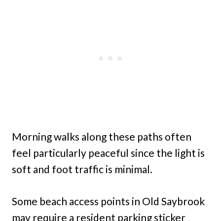
Morning walks along these paths often
feel particularly peaceful since the light is
soft and foot traffic is minimal.
Some beach access points in Old Saybrook
may require a resident parking sticker