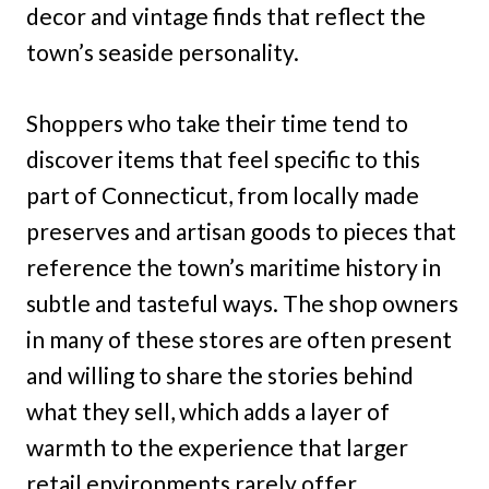
decor and vintage finds that reflect the
town’s seaside personality.
Shoppers who take their time tend to
discover items that feel specific to this
part of Connecticut, from locally made
preserves and artisan goods to pieces that
reference the town’s maritime history in
subtle and tasteful ways. The shop owners
in many of these stores are often present
and willing to share the stories behind
what they sell, which adds a layer of
warmth to the experience that larger
retail environments rarely offer.