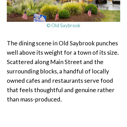
© Old Saybrook
The dining scene in Old Saybrook punches
well above its weight for a town of its size.
Scattered along Main Street and the
surrounding blocks, a handful of locally
owned cafes and restaurants serve food
that feels thoughtful and genuine rather
than mass-produced.