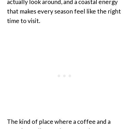
actually look around, and a coastal energy
that makes every season feel like the right
time to visit.
The kind of place where a coffee and a