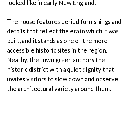
looked like in early New England.
The house features period furnishings and
details that reflect the era in which it was
built, and it stands as one of the more
accessible historic sites in the region.
Nearby, the town green anchors the
historic district with a quiet dignity that
invites visitors to slow down and observe
the architectural variety around them.