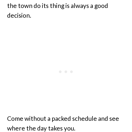
the town do its thing is always a good
decision.
Come without a packed schedule and see
where the day takes you.