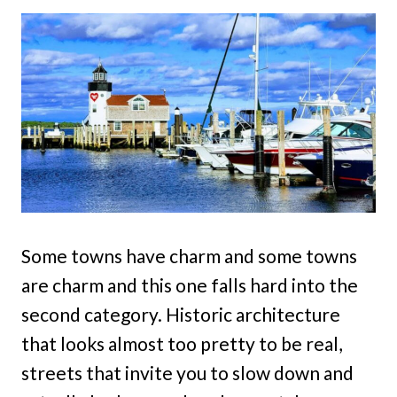
Some towns have charm and some towns
are charm and this one falls hard into the
second category. Historic architecture
that looks almost too pretty to be real,
streets that invite you to slow down and