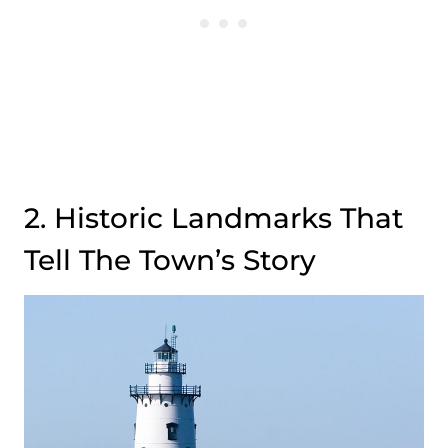
2. Historic Landmarks That
Tell The Town’s Story