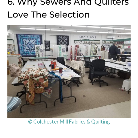
6. Why Sewers And Quilters
Love The Selection
© Colchester Mill Fabrics & Quilting