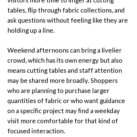
tables, flip through fabric collections, and
ask questions without feeling like they are
holding up a line.
Weekend afternoons can bring a livelier
crowd, which has its own energy but also
means cutting tables and staff attention
may be shared more broadly. Shoppers
who are planning to purchase larger
quantities of fabric or who want guidance
on a specific project may find a weekday
visit more comfortable for that kind of
focused interaction.