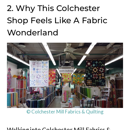
2. Why This Colchester
Shop Feels Like A Fabric
Wonderland
© Colchester Mill Fabrics & Quilting
Walking into Colchester Mill Fabrics &