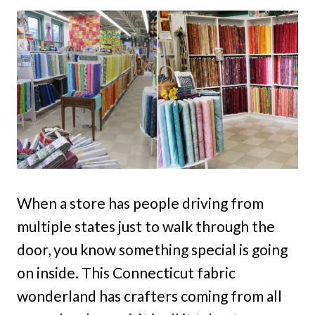
When a store has people driving from
multiple states just to walk through the
door, you know something special is going
on inside. This Connecticut fabric
wonderland has crafters coming from all