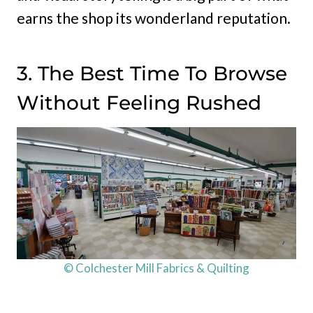
earns the shop its wonderland reputation.
3. The Best Time To Browse
Without Feeling Rushed
© Colchester Mill Fabrics & Quilting