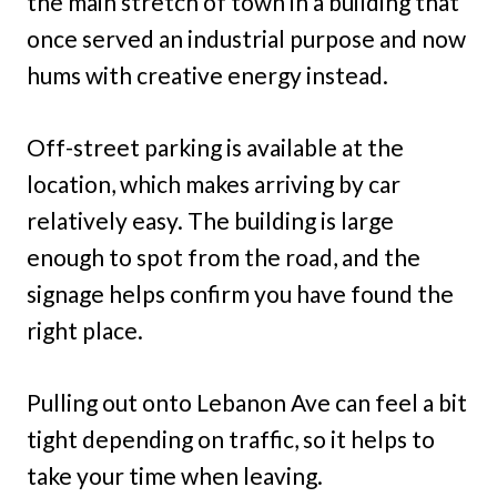
the main stretch of town in a building that
once served an industrial purpose and now
hums with creative energy instead.
Off-street parking is available at the
location, which makes arriving by car
relatively easy. The building is large
enough to spot from the road, and the
signage helps confirm you have found the
right place.
Pulling out onto Lebanon Ave can feel a bit
tight depending on traffic, so it helps to
take your time when leaving.