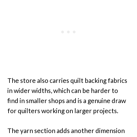
The store also carries quilt backing fabrics
in wider widths, which can be harder to
find in smaller shops and is a genuine draw
for quilters working on larger projects.
The yarn section adds another dimension