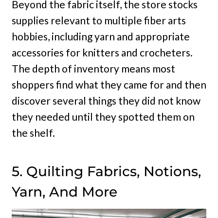
Beyond the fabric itself, the store stocks
supplies relevant to multiple fiber arts
hobbies, including yarn and appropriate
accessories for knitters and crocheters.
The depth of inventory means most
shoppers find what they came for and then
discover several things they did not know
they needed until they spotted them on
the shelf.
5. Quilting Fabrics, Notions,
Yarn, And More