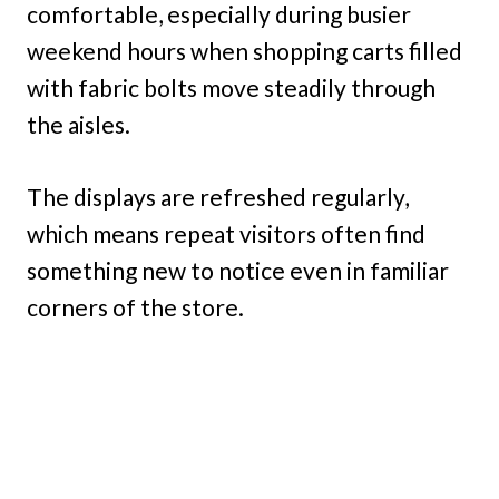
comfortable, especially during busier
weekend hours when shopping carts filled
with fabric bolts move steadily through
the aisles.
The displays are refreshed regularly,
which means repeat visitors often find
something new to notice even in familiar
corners of the store.