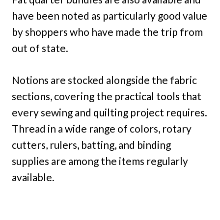
have been noted as particularly good value
by shoppers who have made the trip from
out of state.
Notions are stocked alongside the fabric
sections, covering the practical tools that
every sewing and quilting project requires.
Thread in a wide range of colors, rotary
cutters, rulers, batting, and binding
supplies are among the items regularly
available.