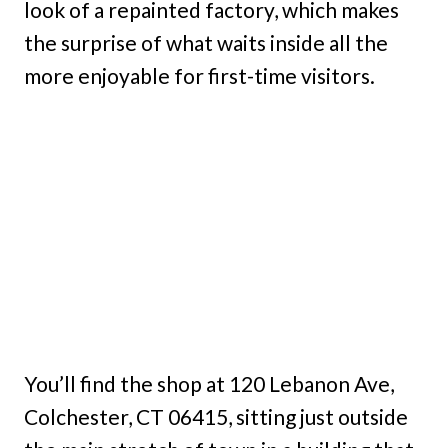
look of a repainted factory, which makes
the surprise of what waits inside all the
more enjoyable for first-time visitors.
You’ll find the shop at 120 Lebanon Ave,
Colchester, CT 06415, sitting just outside