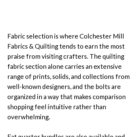
Fabric selection is where Colchester Mill
Fabrics & Quilting tends to earn the most
praise from visiting crafters. The quilting
fabric section alone carries an extensive
range of prints, solids, and collections from
well-known designers, and the bolts are
organized in a way that makes comparison
shopping feel intuitive rather than
overwhelming.
Fat quarter bundles are also available and