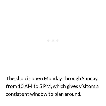
The shop is open Monday through Sunday
from 10 AM to 5 PM, which gives visitors a
consistent window to plan around.