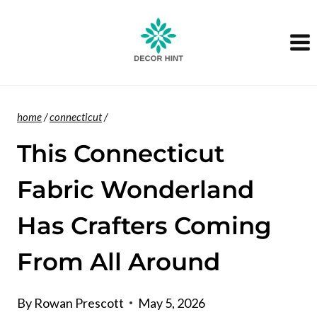
Skip
to
content
home
/
connecticut
/
This Connecticut
Fabric Wonderland
Has Crafters Coming
From All Around
By
Rowan Prescott
May 5, 2026