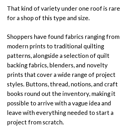
That kind of variety under one roof is rare
for a shop of this type and size.
Shoppers have found fabrics ranging from
modern prints to traditional quilting
patterns, alongside a selection of quilt
backing fabrics, blenders, and novelty
prints that cover a wide range of project
styles. Buttons, thread, notions, and craft
books round out the inventory, making it
possible to arrive with a vague idea and
leave with everything needed to start a
project from scratch.