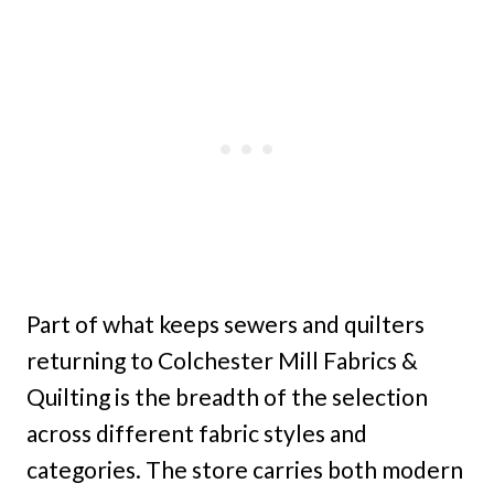
Part of what keeps sewers and quilters
returning to Colchester Mill Fabrics &
Quilting is the breadth of the selection
across different fabric styles and
categories. The store carries both modern