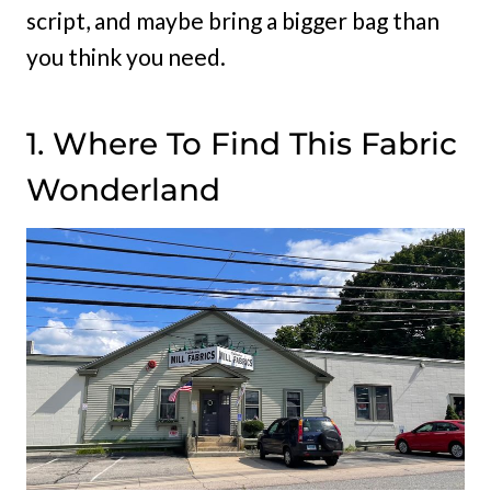
script, and maybe bring a bigger bag than
you think you need.
1. Where To Find This Fabric
Wonderland