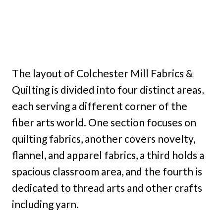
The layout of Colchester Mill Fabrics &
Quilting is divided into four distinct areas,
each serving a different corner of the
fiber arts world. One section focuses on
quilting fabrics, another covers novelty,
flannel, and apparel fabrics, a third holds a
spacious classroom area, and the fourth is
dedicated to thread arts and other crafts
including yarn.