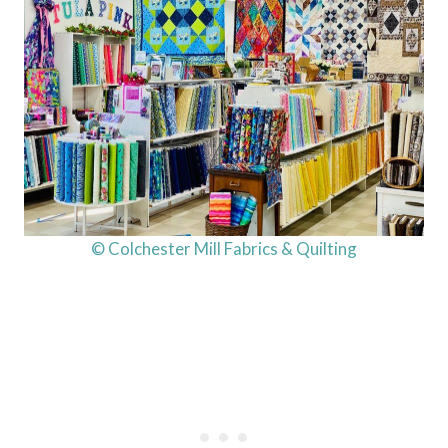
© Colchester Mill Fabrics & Quilting