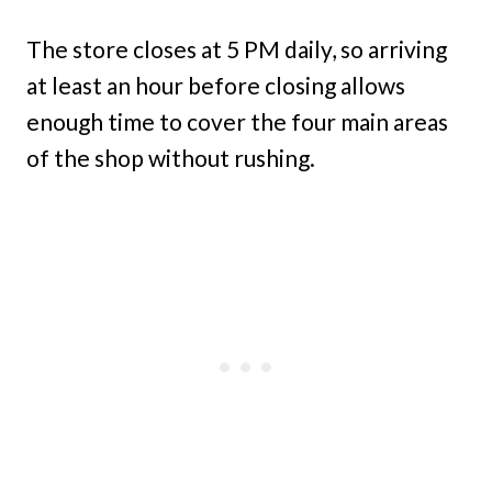
The store closes at 5 PM daily, so arriving
at least an hour before closing allows
enough time to cover the four main areas
of the shop without rushing.