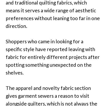
and traditional quilting fabrics, which
means it serves a wide range of aesthetic
preferences without leaning too far in one
direction.
Shoppers who came in looking for a
specific style have reported leaving with
fabric for entirely different projects after
spotting something unexpected on the
shelves.
The apparel and novelty fabric section
gives garment sewers a reason to visit
alongside quilters, which is not always the