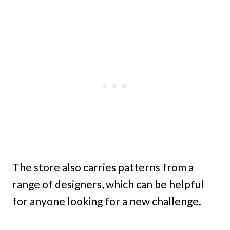
The store also carries patterns from a
range of designers, which can be helpful
for anyone looking for a new challenge.