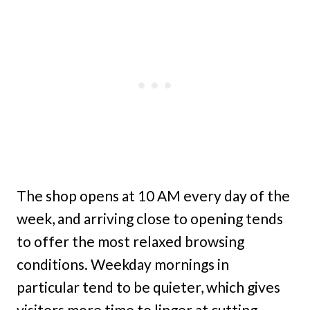
The shop opens at 10 AM every day of the
week, and arriving close to opening tends
to offer the most relaxed browsing
conditions. Weekday mornings in
particular tend to be quieter, which gives
visitors more time to linger at cutting