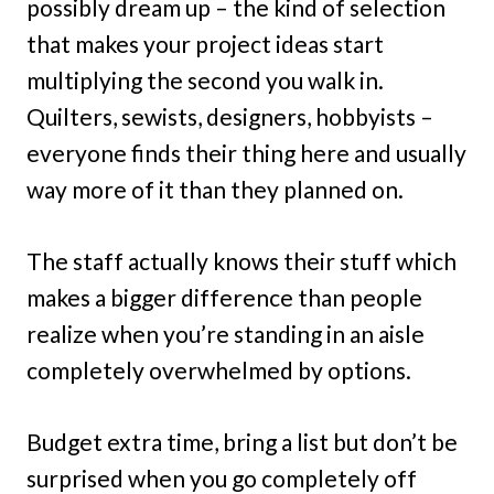
possibly dream up – the kind of selection
that makes your project ideas start
multiplying the second you walk in.
Quilters, sewists, designers, hobbyists –
everyone finds their thing here and usually
way more of it than they planned on.
The staff actually knows their stuff which
makes a bigger difference than people
realize when you’re standing in an aisle
completely overwhelmed by options.
Budget extra time, bring a list but don’t be
surprised when you go completely off