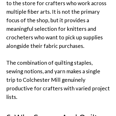
to the store for crafters who work across
multiple fiber arts. It is not the primary
focus of the shop, but it provides a
meaningful selection for knitters and
crocheters who want to pick up supplies
alongside their fabric purchases.
The combination of quilting staples,
sewing notions, and yarn makes a single
trip to Colchester Mill genuinely
productive for crafters with varied project
lists.