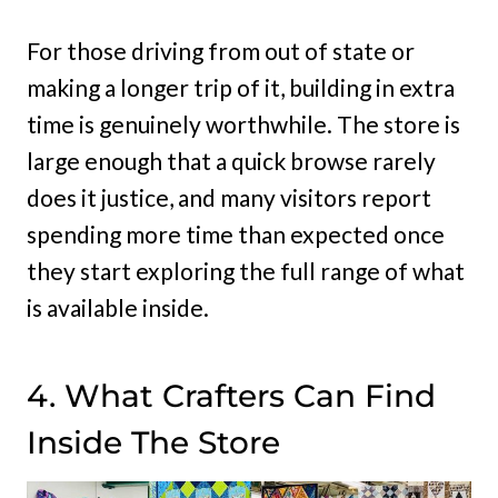
For those driving from out of state or
making a longer trip of it, building in extra
time is genuinely worthwhile. The store is
large enough that a quick browse rarely
does it justice, and many visitors report
spending more time than expected once
they start exploring the full range of what
is available inside.
4. What Crafters Can Find
Inside The Store