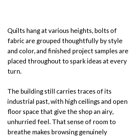
Quilts hang at various heights, bolts of
fabric are grouped thoughtfully by style
and color, and finished project samples are
placed throughout to spark ideas at every
turn.
The building still carries traces of its
industrial past, with high ceilings and open
floor space that give the shop an airy,
unhurried feel. That sense of room to
breathe makes browsing genuinely