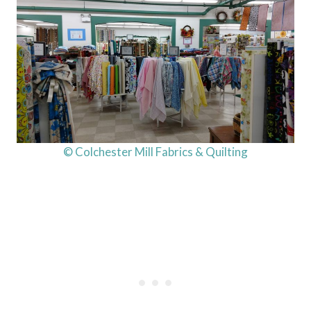
© Colchester Mill Fabrics & Quilting