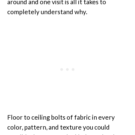
around and one visit is all it takes to
completely understand why.
Floor to ceiling bolts of fabric in every
color, pattern, and texture you could