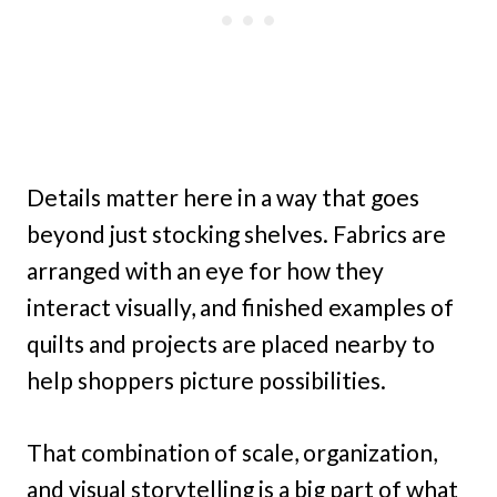
Details matter here in a way that goes
beyond just stocking shelves. Fabrics are
arranged with an eye for how they
interact visually, and finished examples of
quilts and projects are placed nearby to
help shoppers picture possibilities.
That combination of scale, organization,
and visual storytelling is a big part of what