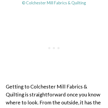
© Colchester Mill Fabrics & Quilting
Getting to Colchester Mill Fabrics &
Quilting is straightforward once you know
where to look. From the outside, it has the