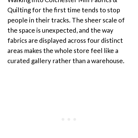
Quilting for the first time tends to stop
people in their tracks. The sheer scale of
the space is unexpected, and the way
fabrics are displayed across four distinct
areas makes the whole store feel like a
curated gallery rather than a warehouse.