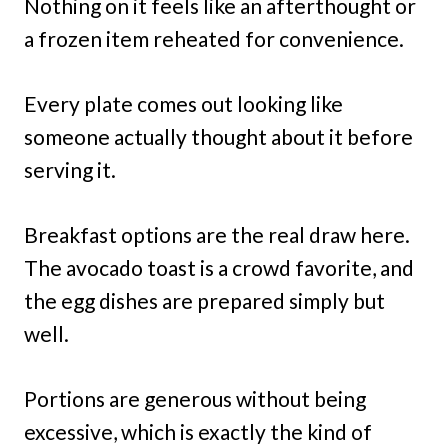
Nothing on it feels like an afterthought or
a frozen item reheated for convenience.
Every plate comes out looking like
someone actually thought about it before
serving it.
Breakfast options are the real draw here.
The avocado toast is a crowd favorite, and
the egg dishes are prepared simply but
well.
Portions are generous without being
excessive, which is exactly the kind of