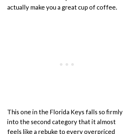
actually make you a great cup of coffee.
This one in the Florida Keys falls so firmly
into the second category that it almost
feels like a rebuke to every overpriced