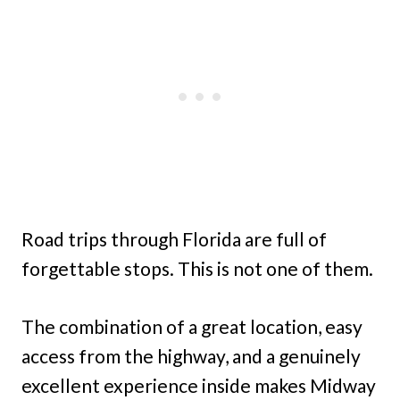
Road trips through Florida are full of
forgettable stops. This is not one of them.
The combination of a great location, easy
access from the highway, and a genuinely
excellent experience inside makes Midway