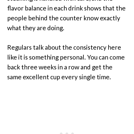
flavor balance in each drink shows that the
people behind the counter know exactly
what they are doing.
Regulars talk about the consistency here
like it is something personal. You can come
back three weeks in a row and get the
same excellent cup every single time.