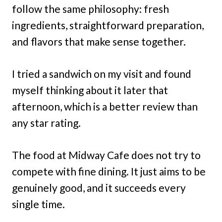
follow the same philosophy: fresh
ingredients, straightforward preparation,
and flavors that make sense together.
I tried a sandwich on my visit and found
myself thinking about it later that
afternoon, which is a better review than
any star rating.
The food at Midway Cafe does not try to
compete with fine dining. It just aims to be
genuinely good, and it succeeds every
single time.