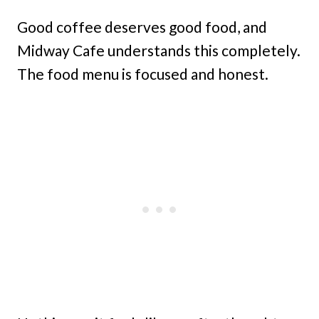
Good coffee deserves good food, and
Midway Cafe understands this completely.
The food menu is focused and honest.