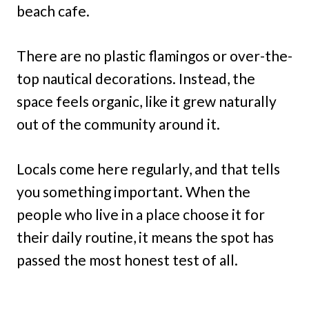
beach cafe.
There are no plastic flamingos or over-the-
top nautical decorations. Instead, the
space feels organic, like it grew naturally
out of the community around it.
Locals come here regularly, and that tells
you something important. When the
people who live in a place choose it for
their daily routine, it means the spot has
passed the most honest test of all.