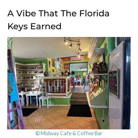
A Vibe That The Florida
Keys Earned
© Midway Cafe & Coffee Bar