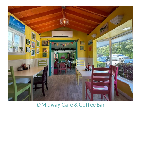
© Midway Cafe & Coffee Bar