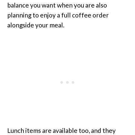
balance you want when you are also
planning to enjoy a full coffee order
alongside your meal.
Lunch items are available too, and they