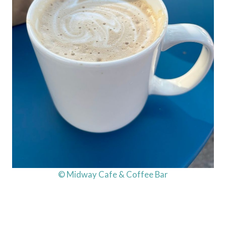
© Midway Cafe & Coffee Bar