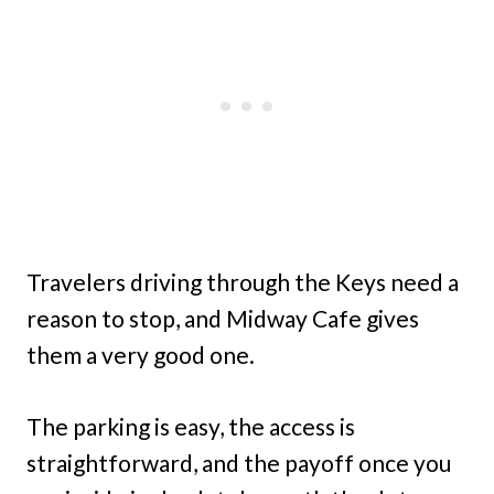
Travelers driving through the Keys need a
reason to stop, and Midway Cafe gives
them a very good one.
The parking is easy, the access is
straightforward, and the payoff once you