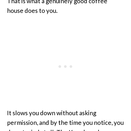
That is what a genuinely good coffee
house does to you.
It slows you down without asking
permission, and by the time you notice, you