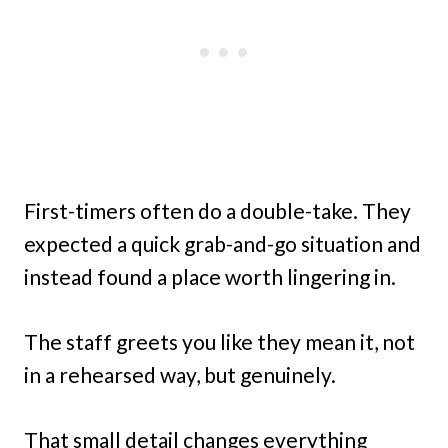
First-timers often do a double-take. They
expected a quick grab-and-go situation and
instead found a place worth lingering in.
The staff greets you like they mean it, not
in a rehearsed way, but genuinely.
That small detail changes everything