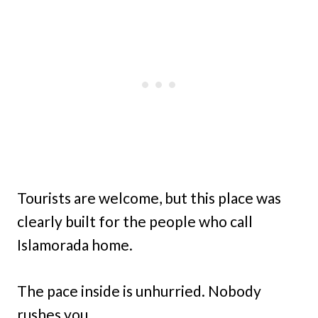
Tourists are welcome, but this place was
clearly built for the people who call
Islamorada home.
The pace inside is unhurried. Nobody
rushes you.