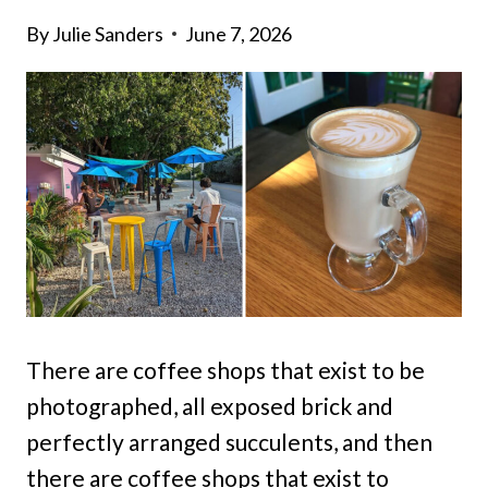
By
Julie Sanders
June 7, 2026
There are coffee shops that exist to be
photographed, all exposed brick and
perfectly arranged succulents, and then
there are coffee shops that exist to