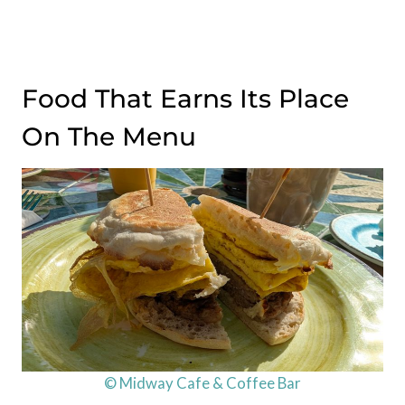
Food That Earns Its Place
On The Menu
© Midway Cafe & Coffee Bar