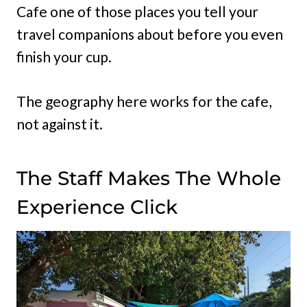
Cafe one of those places you tell your
travel companions about before you even
finish your cup.
The geography here works for the cafe,
not against it.
The Staff Makes The Whole
Experience Click