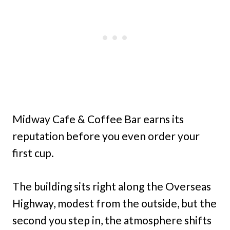
Midway Cafe & Coffee Bar earns its
reputation before you even order your
first cup.
The building sits right along the Overseas
Highway, modest from the outside, but the
second you step in, the atmosphere shifts