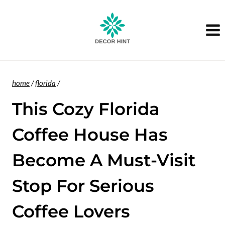
Skip
to
content
home
/
florida
/
This Cozy Florida
Coffee House Has
Become A Must-Visit
Stop For Serious
Coffee Lovers