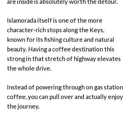
are inside is absolutely worth the detour.
Islamorada itself is one of the more
character-rich stops along the Keys,
known for its fishing culture and natural
beauty. Having a coffee destination this
strong in that stretch of highway elevates
the whole drive.
Instead of powering through on gas station
coffee, you can pull over and actually enjoy
the journey.