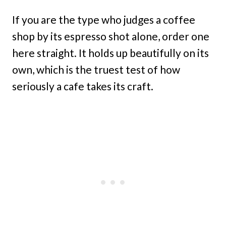
If you are the type who judges a coffee
shop by its espresso shot alone, order one
here straight. It holds up beautifully on its
own, which is the truest test of how
seriously a cafe takes its craft.