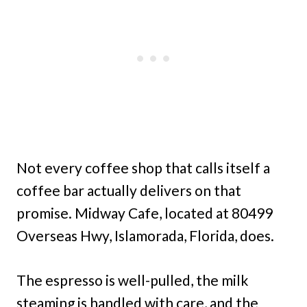
Not every coffee shop that calls itself a
coffee bar actually delivers on that
promise. Midway Cafe, located at 80499
Overseas Hwy, Islamorada, Florida, does.
The espresso is well-pulled, the milk
steaming is handled with care, and the