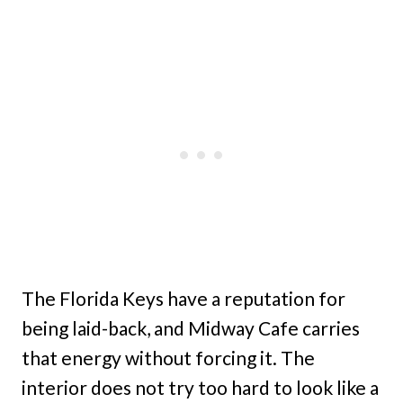
The Florida Keys have a reputation for
being laid-back, and Midway Cafe carries
that energy without forcing it. The
interior does not try too hard to look like a