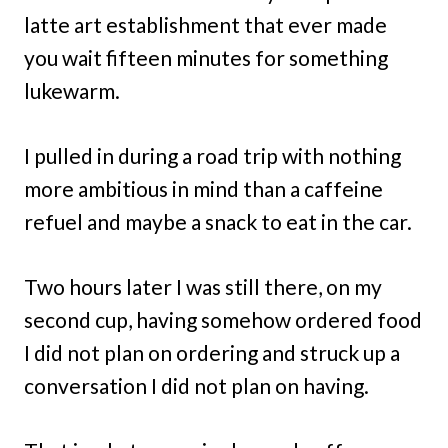
latte art establishment that ever made
you wait fifteen minutes for something
lukewarm.
I pulled in during a road trip with nothing
more ambitious in mind than a caffeine
refuel and maybe a snack to eat in the car.
Two hours later I was still there, on my
second cup, having somehow ordered food
I did not plan on ordering and struck up a
conversation I did not plan on having.