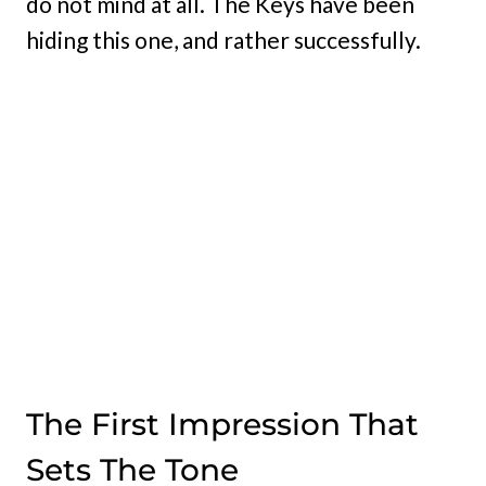
do not mind at all. The Keys have been
hiding this one, and rather successfully.
The First Impression That
Sets The Tone