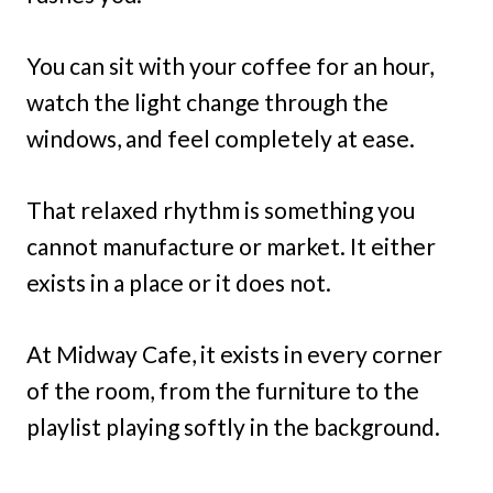
You can sit with your coffee for an hour,
watch the light change through the
windows, and feel completely at ease.
That relaxed rhythm is something you
cannot manufacture or market. It either
exists in a place or it does not.
At Midway Cafe, it exists in every corner
of the room, from the furniture to the
playlist playing softly in the background.