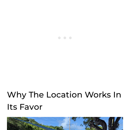
Why The Location Works In
Its Favor