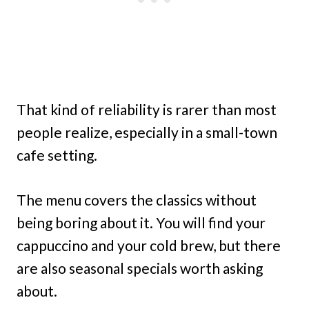
That kind of reliability is rarer than most
people realize, especially in a small-town
cafe setting.
The menu covers the classics without
being boring about it. You will find your
cappuccino and your cold brew, but there
are also seasonal specials worth asking
about.