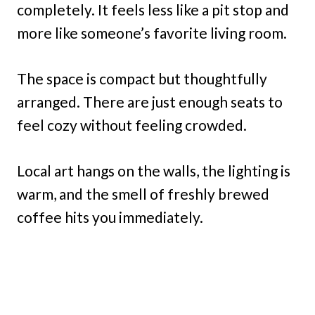
completely. It feels less like a pit stop and
more like someone’s favorite living room.
The space is compact but thoughtfully
arranged. There are just enough seats to
feel cozy without feeling crowded.
Local art hangs on the walls, the lighting is
warm, and the smell of freshly brewed
coffee hits you immediately.