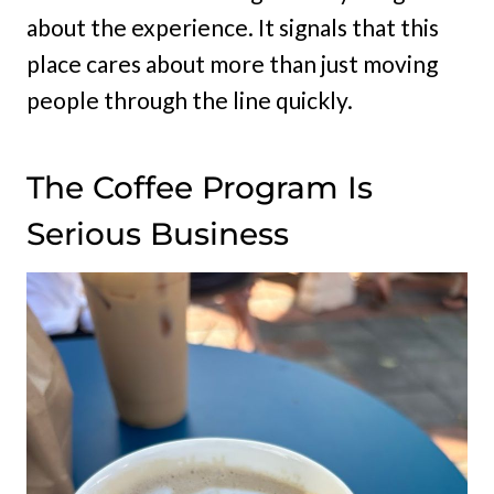
about the experience. It signals that this
place cares about more than just moving
people through the line quickly.
The Coffee Program Is
Serious Business