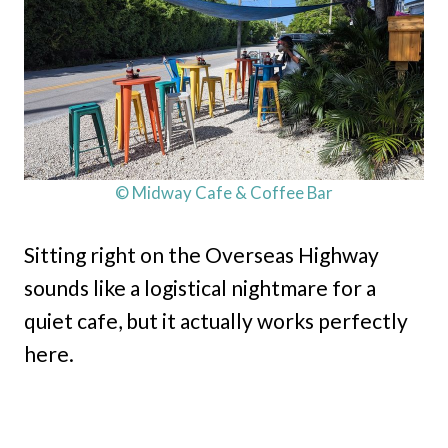
© Midway Cafe & Coffee Bar
Sitting right on the Overseas Highway
sounds like a logistical nightmare for a
quiet cafe, but it actually works perfectly
here.