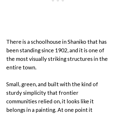
There is a schoolhouse in Shaniko that has
been standing since 1902, and it is one of
the most visually striking structures in the
entire town.
Small, green, and built with the kind of
sturdy simplicity that frontier
communities relied on, it looks like it
belongs in a painting. At one point it