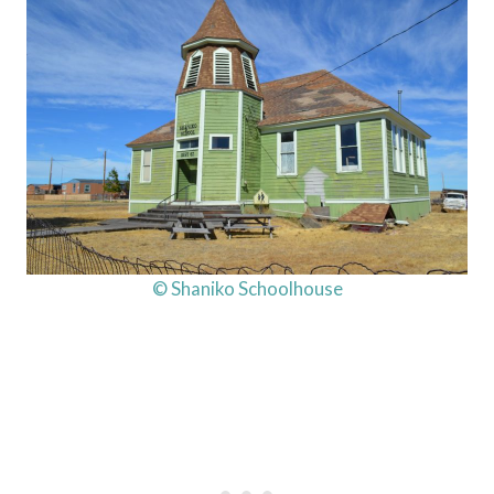
© Shaniko Schoolhouse