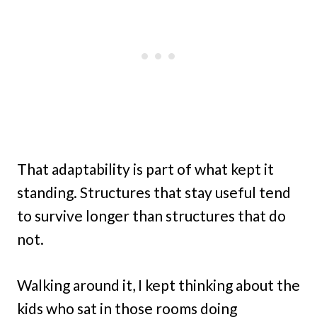
That adaptability is part of what kept it
standing. Structures that stay useful tend
to survive longer than structures that do
not.
Walking around it, I kept thinking about the
kids who sat in those rooms doing