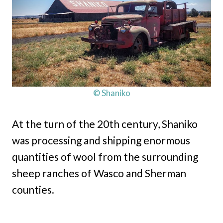
© Shaniko
At the turn of the 20th century, Shaniko
was processing and shipping enormous
quantities of wool from the surrounding
sheep ranches of Wasco and Sherman
counties.