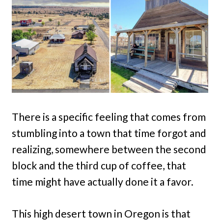
There is a specific feeling that comes from
stumbling into a town that time forgot and
realizing, somewhere between the second
block and the third cup of coffee, that
time might have actually done it a favor.
This high desert town in Oregon is that