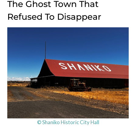
The Ghost Town That
Refused To Disappear
© Shaniko Historic City Hall