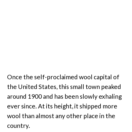
Once the self-proclaimed wool capital of
the United States, this small town peaked
around 1900 and has been slowly exhaling
ever since. At its height, it shipped more
wool than almost any other place in the
country.