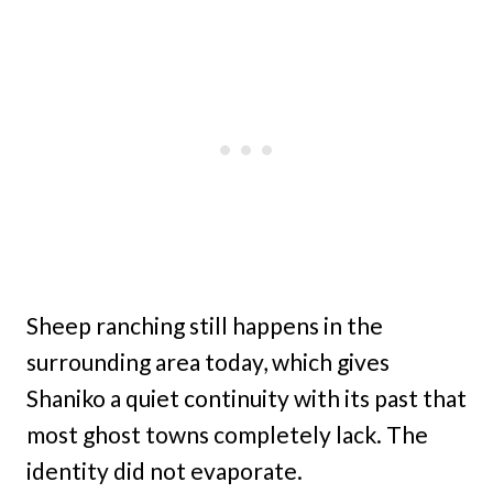
Sheep ranching still happens in the
surrounding area today, which gives
Shaniko a quiet continuity with its past that
most ghost towns completely lack. The
identity did not evaporate.