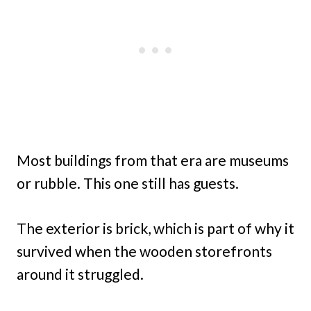
Most buildings from that era are museums
or rubble. This one still has guests.
The exterior is brick, which is part of why it
survived when the wooden storefronts
around it struggled.