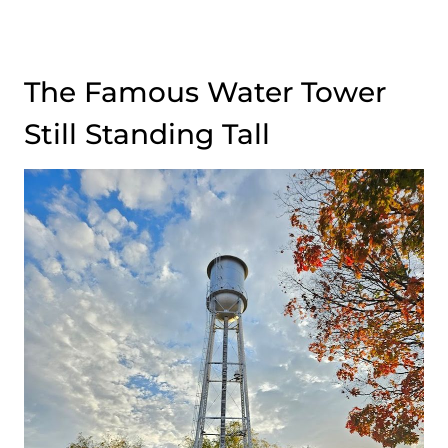
The Famous Water Tower
Still Standing Tall