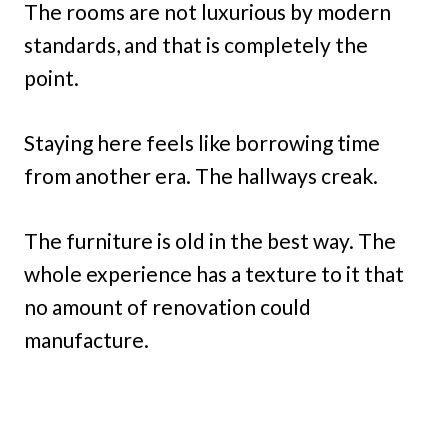
The rooms are not luxurious by modern
standards, and that is completely the
point.
Staying here feels like borrowing time
from another era. The hallways creak.
The furniture is old in the best way. The
whole experience has a texture to it that
no amount of renovation could
manufacture.