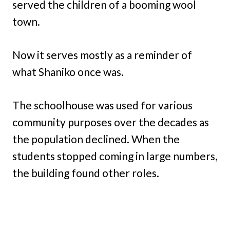
served the children of a booming wool
town.
Now it serves mostly as a reminder of
what Shaniko once was.
The schoolhouse was used for various
community purposes over the decades as
the population declined. When the
students stopped coming in large numbers,
the building found other roles.