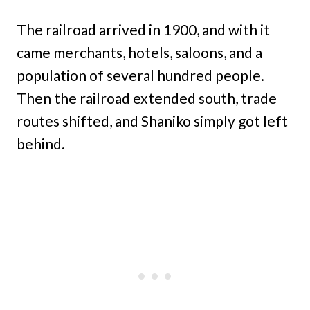
The railroad arrived in 1900, and with it
came merchants, hotels, saloons, and a
population of several hundred people.
Then the railroad extended south, trade
routes shifted, and Shaniko simply got left
behind.