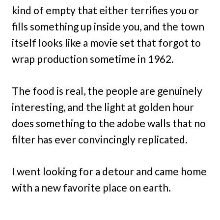
kind of empty that either terrifies you or
fills something up inside you, and the town
itself looks like a movie set that forgot to
wrap production sometime in 1962.
The food is real, the people are genuinely
interesting, and the light at golden hour
does something to the adobe walls that no
filter has ever convincingly replicated.
I went looking for a detour and came home
with a new favorite place on earth.