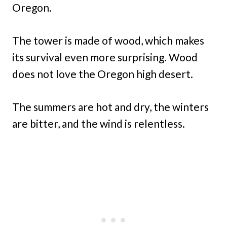
Oregon.
The tower is made of wood, which makes
its survival even more surprising. Wood
does not love the Oregon high desert.
The summers are hot and dry, the winters
are bitter, and the wind is relentless.