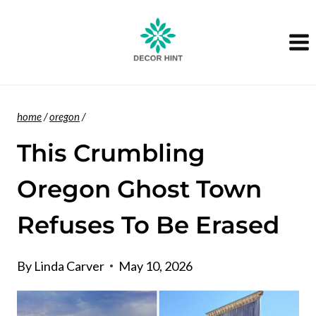
Skip
to
content
home
/
oregon
/
This Crumbling
Oregon Ghost Town
Refuses To Be Erased
By
Linda Carver
May 10, 2026