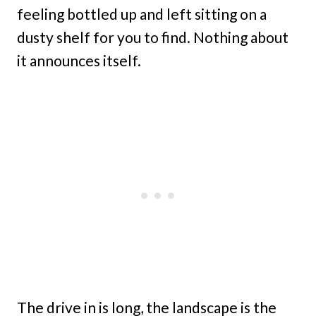
feeling bottled up and left sitting on a
dusty shelf for you to find. Nothing about
it announces itself.
The drive in is long, the landscape is the