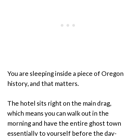
You are sleeping inside a piece of Oregon
history, and that matters.
The hotel sits right on the main drag,
which means you can walk out in the
morning and have the entire ghost town
essentially to yourself before the day-