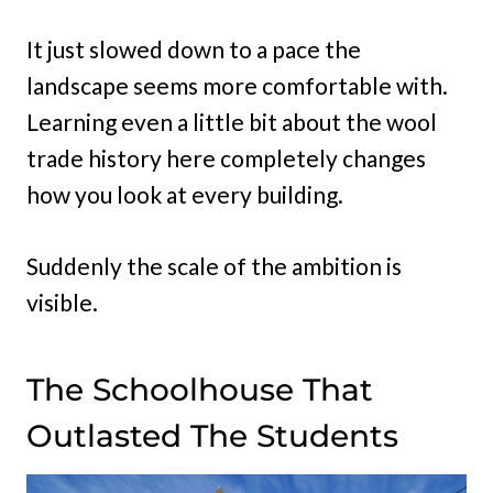
It just slowed down to a pace the
landscape seems more comfortable with.
Learning even a little bit about the wool
trade history here completely changes
how you look at every building.
Suddenly the scale of the ambition is
visible.
The Schoolhouse That
Outlasted The Students