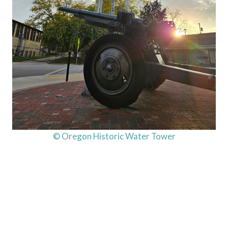
© Oregon Historic Water Tower