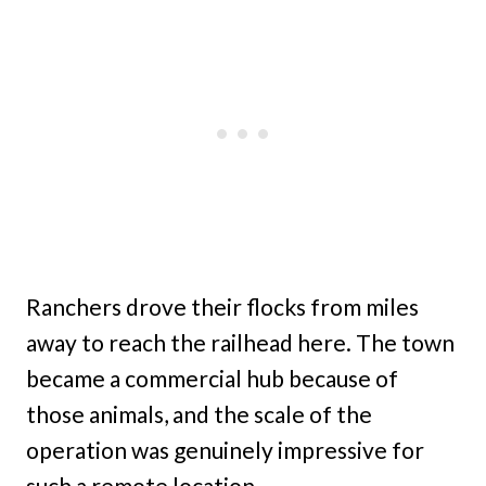
Ranchers drove their flocks from miles
away to reach the railhead here. The town
became a commercial hub because of
those animals, and the scale of the
operation was genuinely impressive for
such a remote location.