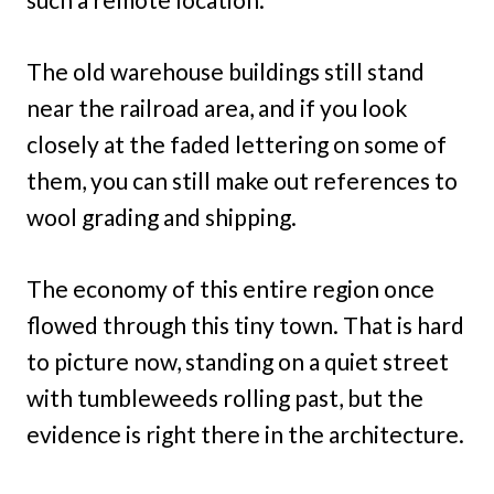
The old warehouse buildings still stand
near the railroad area, and if you look
closely at the faded lettering on some of
them, you can still make out references to
wool grading and shipping.
The economy of this entire region once
flowed through this tiny town. That is hard
to picture now, standing on a quiet street
with tumbleweeds rolling past, but the
evidence is right there in the architecture.