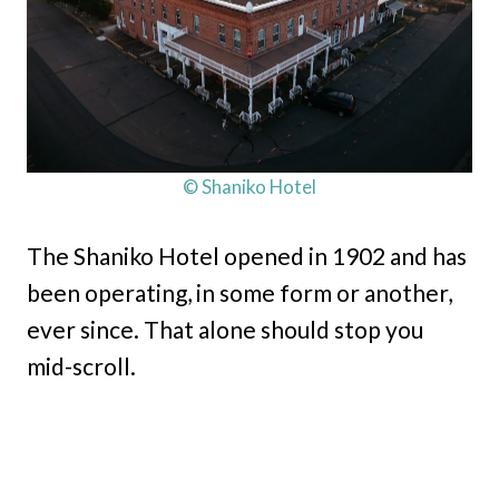
© Shaniko Hotel
The Shaniko Hotel opened in 1902 and has
been operating, in some form or another,
ever since. That alone should stop you
mid-scroll.