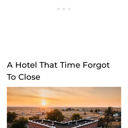
A Hotel That Time Forgot
To Close