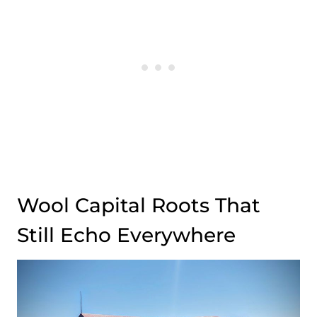
Wool Capital Roots That
Still Echo Everywhere