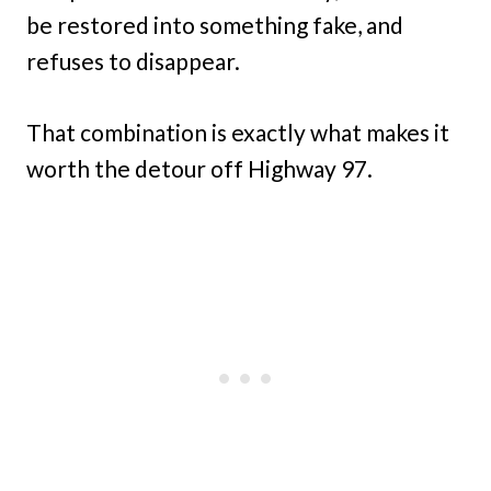
be restored into something fake, and
refuses to disappear.
That combination is exactly what makes it
worth the detour off Highway 97.