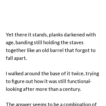
Yet there it stands, planks darkened with
age, banding still holding the staves
together like an old barrel that forgot to
fall apart.
I walked around the base of it twice, trying
to figure out how it was still functional-
looking after more than a century.
The answer seems to be a combination of