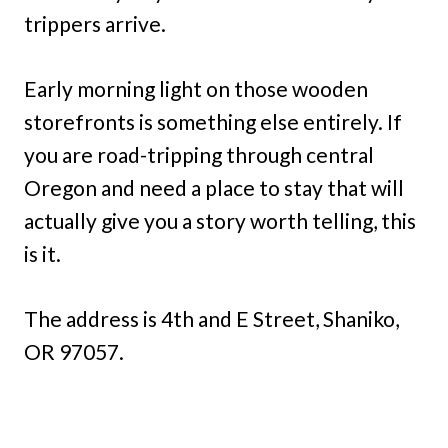
trippers arrive.
Early morning light on those wooden
storefronts is something else entirely. If
you are road-tripping through central
Oregon and need a place to stay that will
actually give you a story worth telling, this
is it.
The address is 4th and E Street, Shaniko,
OR 97057.