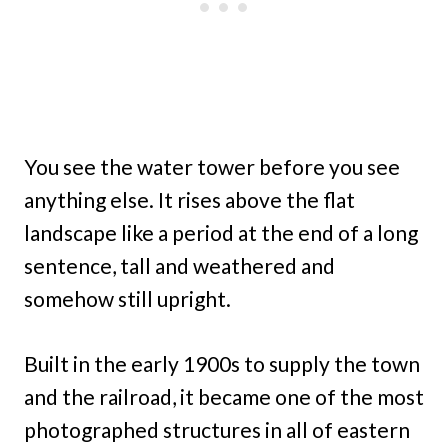
You see the water tower before you see
anything else. It rises above the flat
landscape like a period at the end of a long
sentence, tall and weathered and
somehow still upright.
Built in the early 1900s to supply the town
and the railroad, it became one of the most
photographed structures in all of eastern