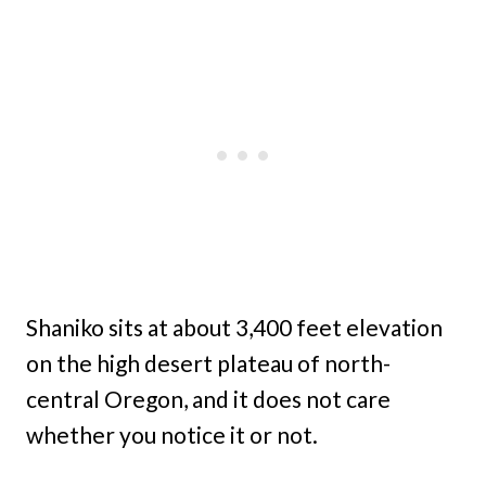
Shaniko sits at about 3,400 feet elevation
on the high desert plateau of north-
central Oregon, and it does not care
whether you notice it or not.