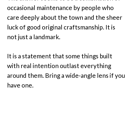
occasional maintenance by people who
care deeply about the town and the sheer
luck of good original craftsmanship. It is
not just a landmark.
It is a statement that some things built
with real intention outlast everything
around them. Bring a wide-angle lens if you
have one.