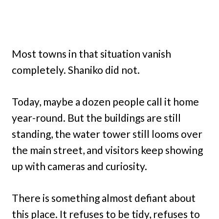
Most towns in that situation vanish
completely. Shaniko did not.
Today, maybe a dozen people call it home
year-round. But the buildings are still
standing, the water tower still looms over
the main street, and visitors keep showing
up with cameras and curiosity.
There is something almost defiant about
this place. It refuses to be tidy, refuses to