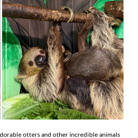
dorable otters and other incredible animals