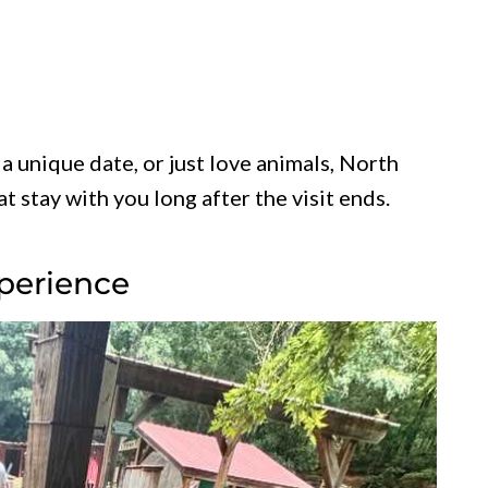
a unique date, or just love animals, North
 stay with you long after the visit ends.
xperience