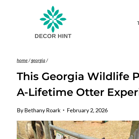
Skip
to
content
home
/
georgia
/
This Georgia Wildlife 
A-Lifetime Otter Expe
By
Bethany Roark
February 2, 2026