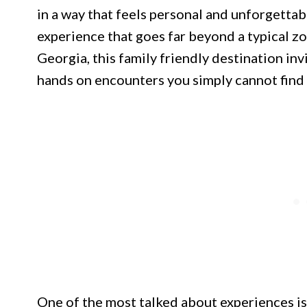
in a way that feels personal and unforgettab
experience that goes far beyond a typical zo
Georgia, this family friendly destination in
hands on encounters you simply cannot find 
One of the most talked about experiences is 