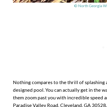
© North Georgia Wil
Nothing compares to the thrill of splashing a
designed pool. You can actually get in the w
them zoom past you with incredible speed an
Paradise Valley Road, Cleveland, GA 30528, 