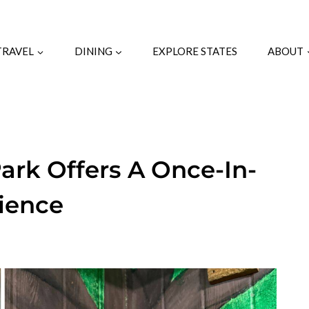
TRAVEL
DINING
EXPLORE STATES
ABOUT
Park Offers A Once-In-
rience