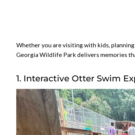
Whether you are visiting with kids, planning 
Georgia Wildlife Park delivers memories that
1. Interactive Otter Swim E