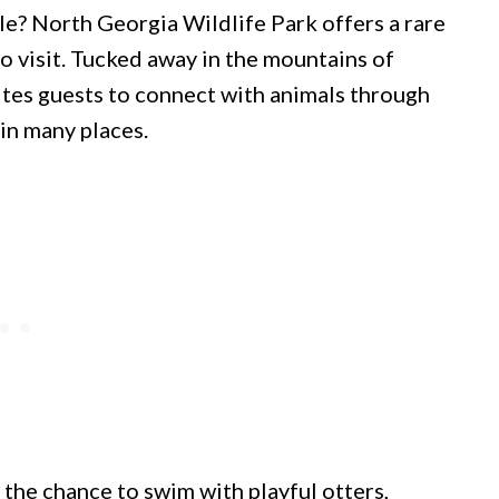
le? North Georgia Wildlife Park offers a rare
o visit. Tucked away in the mountains of
vites guests to connect with animals through
in many places.
the chance to swim with playful otters,