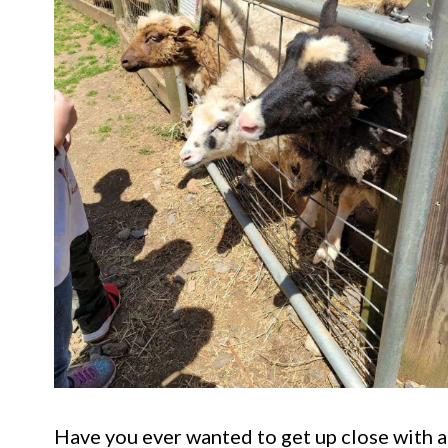
Have you ever wanted to get up close with a