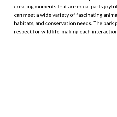
creating moments that are equal parts joyful
can meet a wide variety of fascinating anima
habitats, and conservation needs. The park 
respect for wildlife, making each interaction