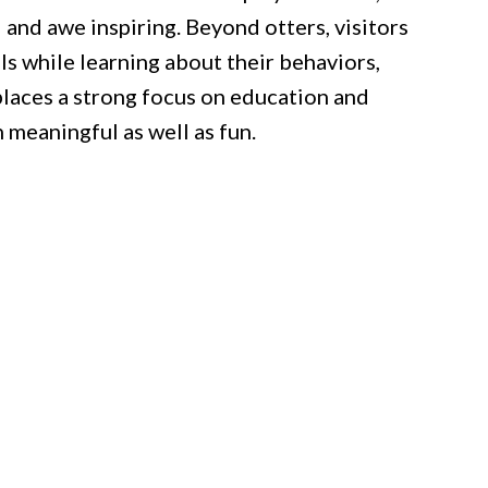
 and awe inspiring. Beyond otters, visitors
ls while learning about their behaviors,
places a strong focus on education and
 meaningful as well as fun.