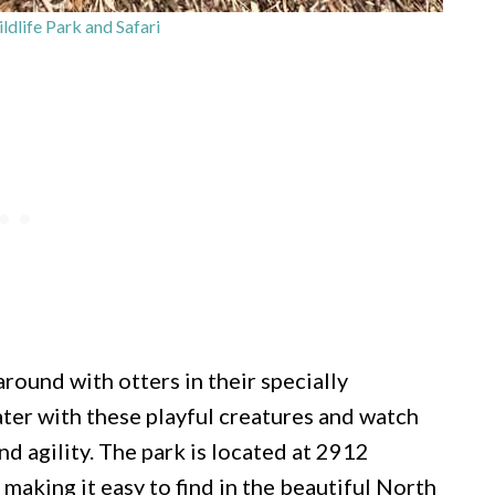
dlife Park and Safari
round with otters in their specially
ater with these playful creatures and watch
d agility. The park is located at 2912
making it easy to find in the beautiful North