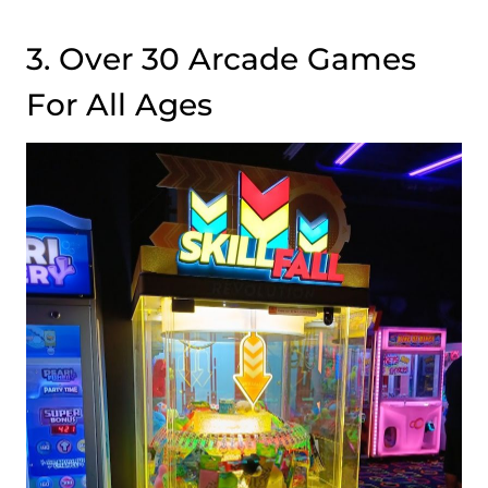
3. Over 30 Arcade Games
For All Ages