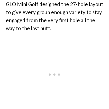
GLO Mini Golf designed the 27-hole layout
to give every group enough variety to stay
engaged from the very first hole all the
way to the last putt.