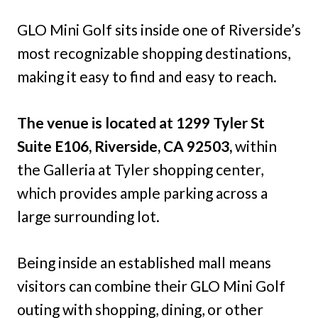
GLO Mini Golf sits inside one of Riverside’s
most recognizable shopping destinations,
making it easy to find and easy to reach.
The venue is located at 1299 Tyler St
Suite E106, Riverside, CA 92503,
within
the Galleria at Tyler shopping center,
which provides ample parking across a
large surrounding lot.
Being inside an established mall means
visitors can combine their GLO Mini Golf
outing with shopping, dining, or other