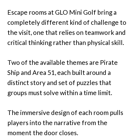
Escape rooms at GLO Mini Golf bring a
completely different kind of challenge to
the visit, one that relies on teamwork and
critical thinking rather than physical skill.
Two of the available themes are Pirate
Ship and Area 51, each built around a
distinct story and set of puzzles that
groups must solve within a time limit.
The immersive design of each room pulls
players into the narrative from the
moment the door closes.