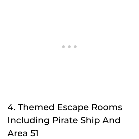
4. Themed Escape Rooms
Including Pirate Ship And
Area 51