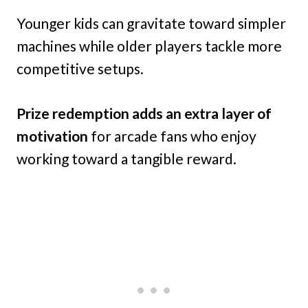
Younger kids can gravitate toward simpler
machines while older players tackle more
competitive setups.
Prize redemption adds an extra layer of
motivation
for arcade fans who enjoy
working toward a tangible reward.