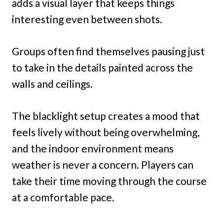
adds a visual layer that keeps things
interesting even between shots.
Groups often find themselves pausing just
to take in the details painted across the
walls and ceilings.
The blacklight setup creates a mood that
feels lively without being overwhelming,
and the indoor environment means
weather is never a concern. Players can
take their time moving through the course
at a comfortable pace.