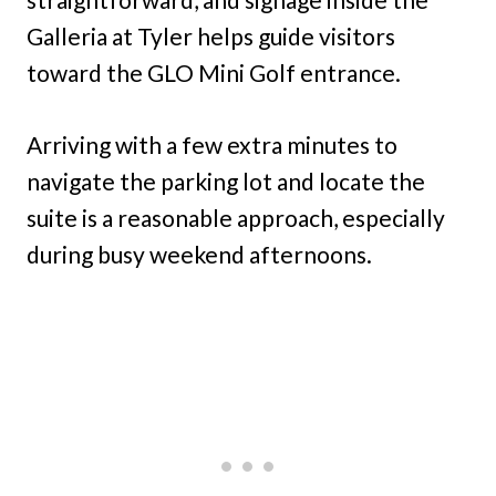
Galleria at Tyler helps guide visitors
toward the GLO Mini Golf entrance.
Arriving with a few extra minutes to
navigate the parking lot and locate the
suite is a reasonable approach, especially
during busy weekend afternoons.