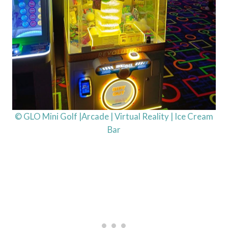
© GLO Mini Golf |Arcade | Virtual Reality | Ice Cream
Bar