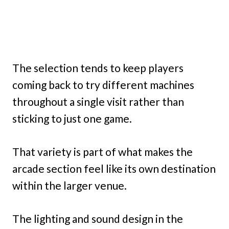
The selection tends to keep players
coming back to try different machines
throughout a single visit rather than
sticking to just one game.
That variety is part of what makes the
arcade section feel like its own destination
within the larger venue.
The lighting and sound design in the