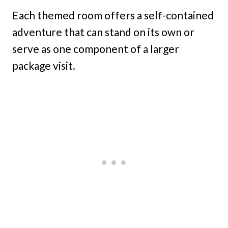
Each themed room offers a self-contained
adventure that can stand on its own or
serve as one component of a larger
package visit.