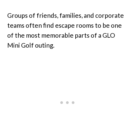
Groups of friends, families, and corporate
teams often find escape rooms to be one
of the most memorable parts of a GLO
Mini Golf outing.