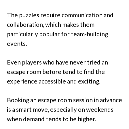
The puzzles require communication and
collaboration, which makes them
particularly popular for team-building
events.
Even players who have never tried an
escape room before tend to find the
experience accessible and exciting.
Booking an escape room session in advance
is a smart move, especially on weekends
when demand tends to be higher.