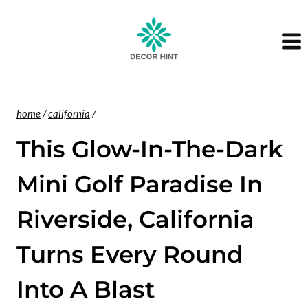
Skip
to
content
home
/
california
/
This Glow-In-The-Dark
Mini Golf Paradise In
Riverside, California
Turns Every Round
Into A Blast