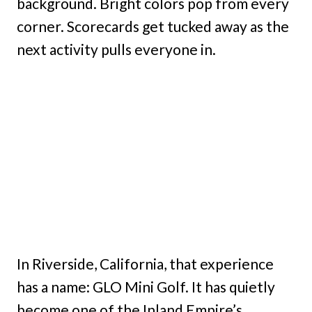
background. Bright colors pop from every
corner. Scorecards get tucked away as the
next activity pulls everyone in.
In Riverside, California, that experience
has a name: GLO Mini Golf. It has quietly
become one of the Inland Empire’s