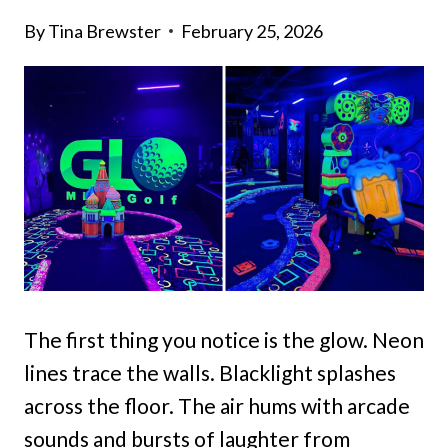
By
Tina Brewster
February 25, 2026
The first thing you notice is the glow. Neon
lines trace the walls. Blacklight splashes
across the floor. The air hums with arcade
sounds and bursts of laughter from