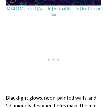
© GLO Mini Golf |Arcade | Virtual Reality | Ice Cream
Bar
Blacklight glows, neon-painted walls, and
27 uniquely designed holes make the mini