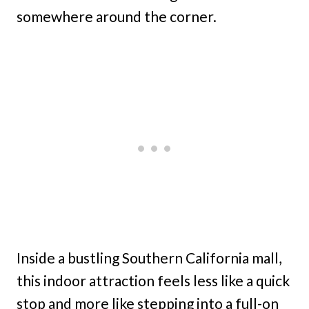
somewhere around the corner.
Inside a bustling Southern California mall,
this indoor attraction feels less like a quick
stop and more like stepping into a full-on