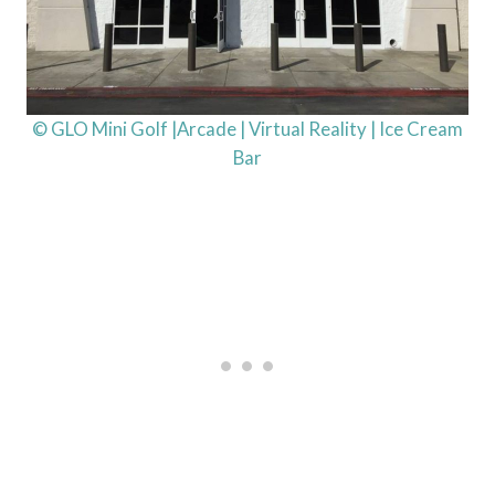
© GLO Mini Golf |Arcade | Virtual Reality | Ice Cream
Bar