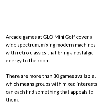
Arcade games at GLO Mini Golf cover a
wide spectrum, mixing modern machines
with retro classics that bring a nostalgic
energy to the room.
There are more than 30 games available,
which means groups with mixed interests
can each find something that appeals to
them.