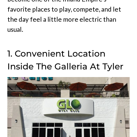
favorite places to play, compete, and let
the day feel a little more electric than
usual.
1. Convenient Location
Inside The Galleria At Tyler