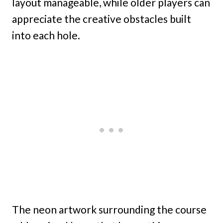
layout manageable, while older players can
appreciate the creative obstacles built
into each hole.
The neon artwork surrounding the course