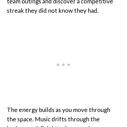
team outings and discover a competitive
streak they did not know they had.
The energy builds as you move through
the space. Music drifts through the