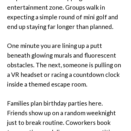
entertainment zone. Groups walk in
expecting a simple round of mini golf and
end up staying far longer than planned.
One minute you are lining up a putt
beneath glowing murals and fluorescent
obstacles. The next, someone is pulling on
a VR headset or racing a countdown clock
inside a themed escape room.
Families plan birthday parties here.
Friends show up on a random weeknight
just to break routine. Coworkers book