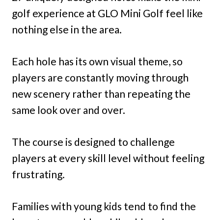
golf experience at GLO Mini Golf feel like
nothing else in the area.
Each hole has its own visual theme, so
players are constantly moving through
new scenery rather than repeating the
same look over and over.
The course is designed to challenge
players at every skill level without feeling
frustrating.
Families with young kids tend to find the