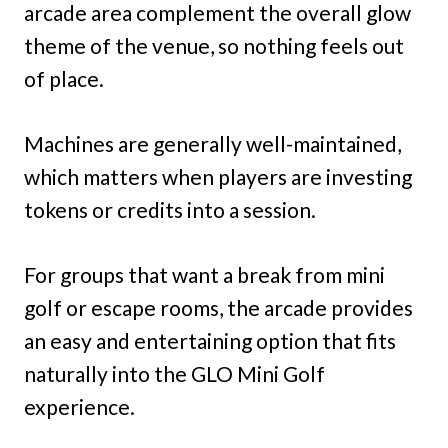
arcade area complement the overall glow
theme of the venue, so nothing feels out
of place.
Machines are generally well-maintained,
which matters when players are investing
tokens or credits into a session.
For groups that want a break from mini
golf or escape rooms, the arcade provides
an easy and entertaining option that fits
naturally into the GLO Mini Golf
experience.