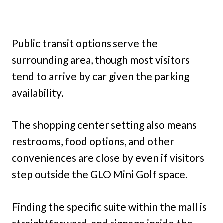
Public transit options serve the
surrounding area, though most visitors
tend to arrive by car given the parking
availability.
The shopping center setting also means
restrooms, food options, and other
conveniences are close by even if visitors
step outside the GLO Mini Golf space.
Finding the specific suite within the mall is
straightforward, and signage inside the