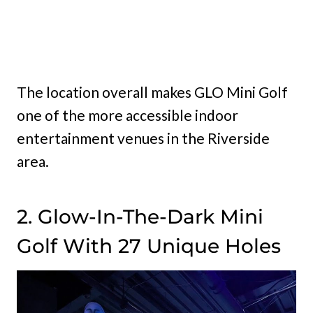
The location overall makes GLO Mini Golf
one of the more accessible indoor
entertainment venues in the Riverside
area.
2. Glow-In-The-Dark Mini
Golf With 27 Unique Holes