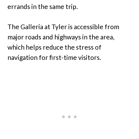
errands in the same trip.
The Galleria at Tyler is accessible from
major roads and highways in the area,
which helps reduce the stress of
navigation for first-time visitors.