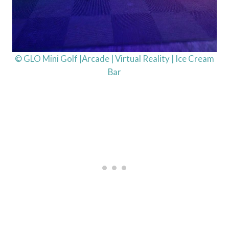
© GLO Mini Golf |Arcade | Virtual Reality | Ice Cream
Bar