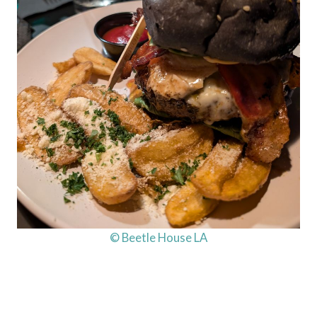
© Beetle House LA