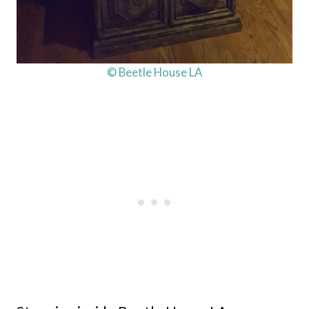
© Beetle House LA