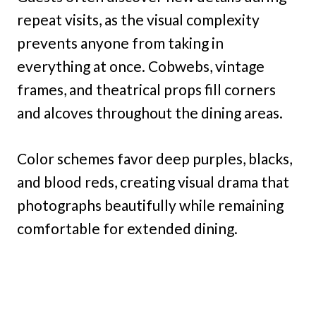
repeat visits, as the visual complexity
prevents anyone from taking in
everything at once. Cobwebs, vintage
frames, and theatrical props fill corners
and alcoves throughout the dining areas.
Color schemes favor deep purples, blacks,
and blood reds, creating visual drama that
photographs beautifully while remaining
comfortable for extended dining.