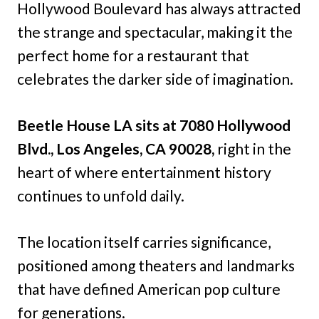
Hollywood Boulevard has always attracted
the strange and spectacular, making it the
perfect home for a restaurant that
celebrates the darker side of imagination.
Beetle House LA sits at 7080 Hollywood
Blvd., Los Angeles, CA 90028,
right in the
heart of where entertainment history
continues to unfold daily.
The location itself carries significance,
positioned among theaters and landmarks
that have defined American pop culture
for generations.