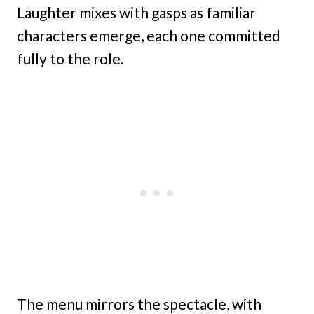
Laughter mixes with gasps as familiar
characters emerge, each one committed
fully to the role.
The menu mirrors the spectacle, with