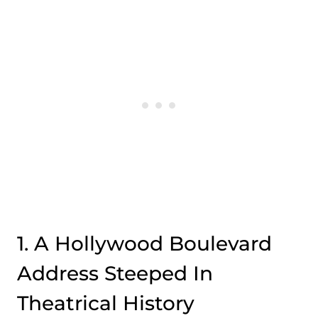
1. A Hollywood Boulevard
Address Steeped In
Theatrical History