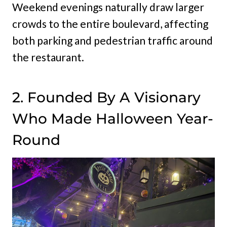
Weekend evenings naturally draw larger
crowds to the entire boulevard, affecting
both parking and pedestrian traffic around
the restaurant.
2. Founded By A Visionary
Who Made Halloween Year-
Round