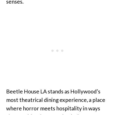
senses.
Beetle House LA stands as Hollywood’s
most theatrical dining experience, a place
where horror meets hospitality in ways