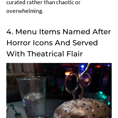
curated rather than chaotic or
overwhelming.
4. Menu Items Named After
Horror Icons And Served
With Theatrical Flair