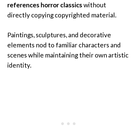
references horror classics
without
directly copying copyrighted material.
Paintings, sculptures, and decorative
elements nod to familiar characters and
scenes while maintaining their own artistic
identity.