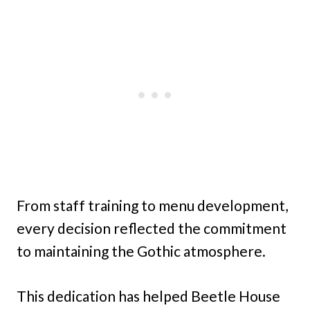
From staff training to menu development,
every decision reflected the commitment
to maintaining the Gothic atmosphere.
This dedication has helped Beetle House