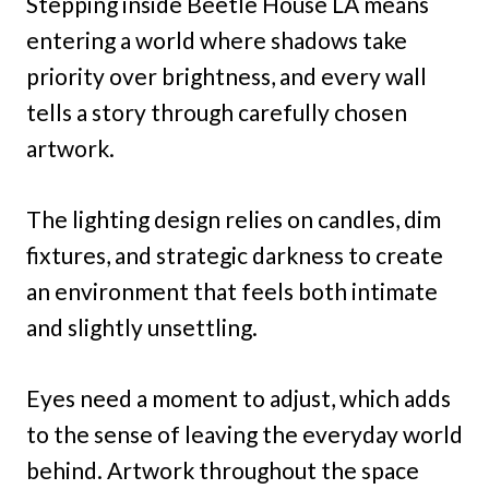
Stepping inside Beetle House LA means
entering a world where shadows take
priority over brightness, and every wall
tells a story through carefully chosen
artwork.
The lighting design relies on candles, dim
fixtures, and strategic darkness to create
an environment that feels both intimate
and slightly unsettling.
Eyes need a moment to adjust, which adds
to the sense of leaving the everyday world
behind. Artwork throughout the space