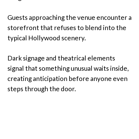
Guests approaching the venue encounter a
storefront that refuses to blend into the
typical Hollywood scenery.
Dark signage and theatrical elements
signal that something unusual waits inside,
creating anticipation before anyone even
steps through the door.