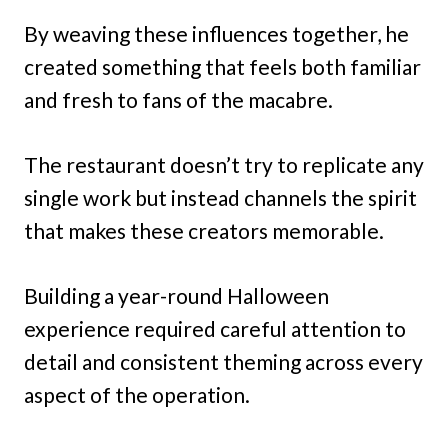
By weaving these influences together, he
created something that feels both familiar
and fresh to fans of the macabre.
The restaurant doesn’t try to replicate any
single work but instead channels the spirit
that makes these creators memorable.
Building a year-round Halloween
experience required careful attention to
detail and consistent theming across every
aspect of the operation.