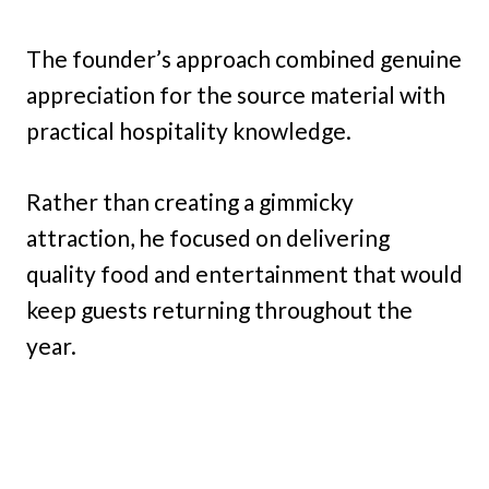
The founder’s approach combined genuine
appreciation for the source material with
practical hospitality knowledge.
Rather than creating a gimmicky
attraction, he focused on delivering
quality food and entertainment that would
keep guests returning throughout the
year.