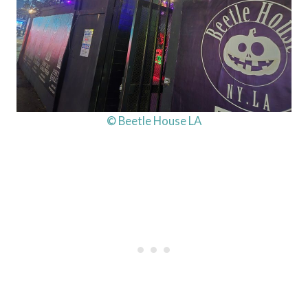
© Beetle House LA