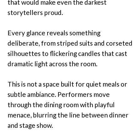
that would make even the darkest
storytellers proud.
Every glance reveals something
deliberate, from striped suits and corseted
silhouettes to flickering candles that cast
dramatic light across the room.
This is not a space built for quiet meals or
subtle ambiance. Performers move
through the dining room with playful
menace, blurring the line between dinner
and stage show.