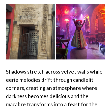
Shadows stretch across velvet walls while
eerie melodies drift through candlelit
corners, creating an atmosphere where
darkness becomes delicious and the
macabre transforms into a feast for the