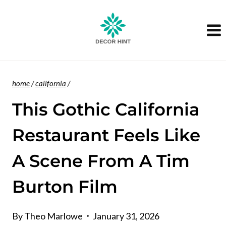
Skip
to
content
home
/
california
/
This Gothic California
Restaurant Feels Like
A Scene From A Tim
Burton Film
By
Theo Marlowe
January 31, 2026