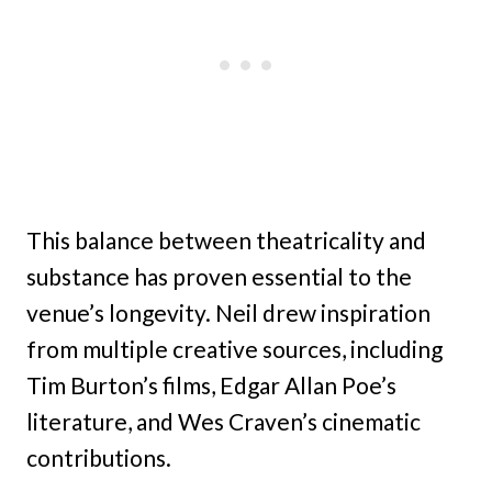
This balance between theatricality and
substance has proven essential to the
venue’s longevity. Neil drew inspiration
from multiple creative sources, including
Tim Burton’s films, Edgar Allan Poe’s
literature, and Wes Craven’s cinematic
contributions.