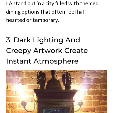
LA stand out in a city filled with themed
dining options that often feel half-
hearted or temporary.
3. Dark Lighting And
Creepy Artwork Create
Instant Atmosphere