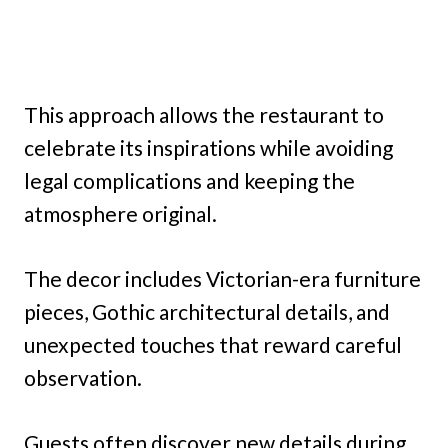
This approach allows the restaurant to
celebrate its inspirations while avoiding
legal complications and keeping the
atmosphere original.
The decor includes Victorian-era furniture
pieces, Gothic architectural details, and
unexpected touches that reward careful
observation.
Guests often discover new details during