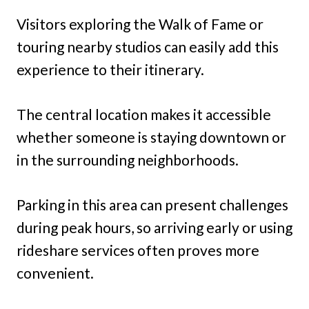
Visitors exploring the Walk of Fame or
touring nearby studios can easily add this
experience to their itinerary.
The central location makes it accessible
whether someone is staying downtown or
in the surrounding neighborhoods.
Parking in this area can present challenges
during peak hours, so arriving early or using
rideshare services often proves more
convenient.