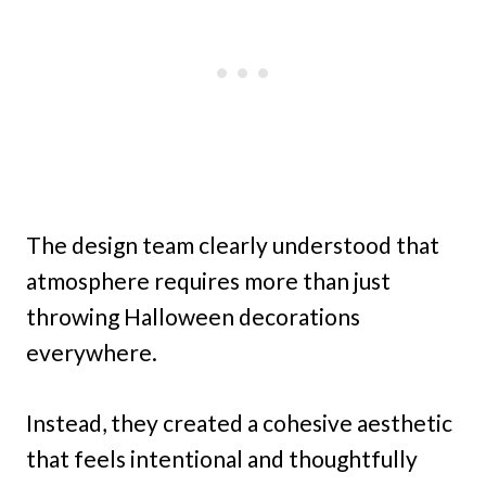
The design team clearly understood that
atmosphere requires more than just
throwing Halloween decorations
everywhere.
Instead, they created a cohesive aesthetic
that feels intentional and thoughtfully