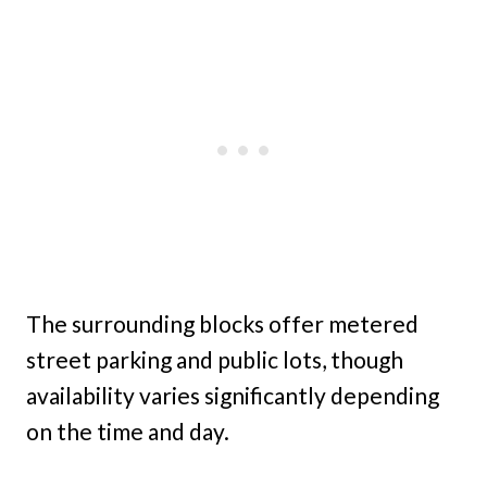
The surrounding blocks offer metered
street parking and public lots, though
availability varies significantly depending
on the time and day.