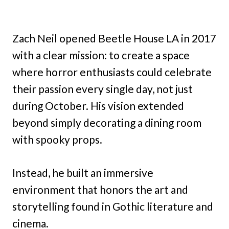
Zach Neil opened Beetle House LA in 2017
with a clear mission: to create a space
where horror enthusiasts could celebrate
their passion every single day, not just
during October. His vision extended
beyond simply decorating a dining room
with spooky props.
Instead, he built an immersive
environment that honors the art and
storytelling found in Gothic literature and
cinema.