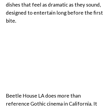
dishes that feel as dramatic as they sound,
designed to entertain long before the first
bite.
Beetle House LA does more than
reference Gothic cinema in California. It