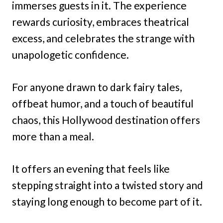
immerses guests in it. The experience
rewards curiosity, embraces theatrical
excess, and celebrates the strange with
unapologetic confidence.
For anyone drawn to dark fairy tales,
offbeat humor, and a touch of beautiful
chaos, this Hollywood destination offers
more than a meal.
It offers an evening that feels like
stepping straight into a twisted story and
staying long enough to become part of it.