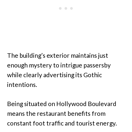
The building’s exterior maintains just
enough mystery to intrigue passersby
while clearly advertising its Gothic
intentions.
Being situated on Hollywood Boulevard
means the restaurant benefits from
constant foot traffic and tourist energy.