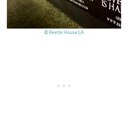
© Beetle House LA