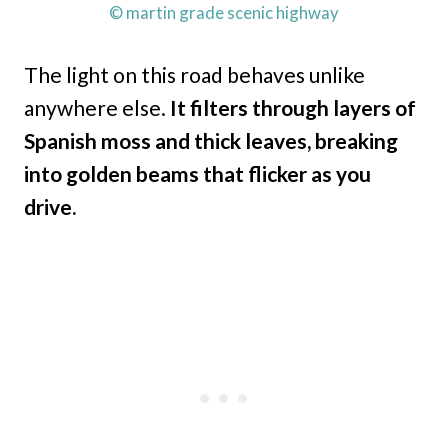
© martin grade scenic highway
The light on this road behaves unlike
anywhere else.
It filters through layers of
Spanish moss and thick leaves, breaking
into golden beams that flicker as you
drive.