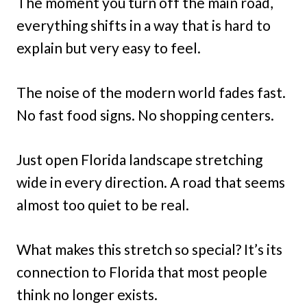
The moment you turn off the main road,
everything shifts in a way that is hard to
explain but very easy to feel.
The noise of the modern world fades fast.
No fast food signs. No shopping centers.
Just open Florida landscape stretching
wide in every direction. A road that seems
almost too quiet to be real.
What makes this stretch so special? It’s its
connection to Florida that most people
think no longer exists.