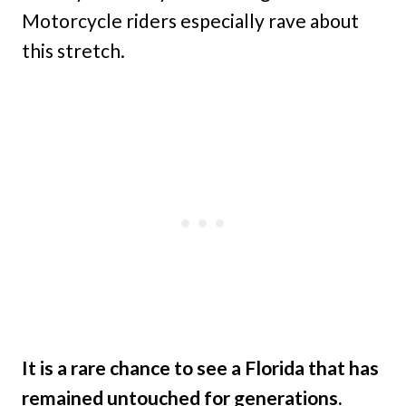
Motorcycle riders especially rave about
this stretch.
It is a rare chance to see a Florida that has
remained untouched for generations.