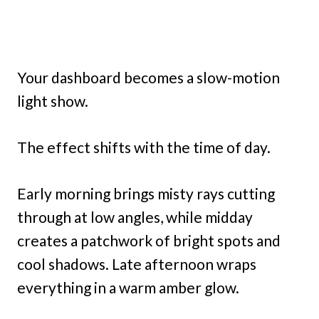
Your dashboard becomes a slow-motion
light show.
The effect shifts with the time of day.
Early morning brings misty rays cutting
through at low angles, while midday
creates a patchwork of bright spots and
cool shadows. Late afternoon wraps
everything in a warm amber glow.