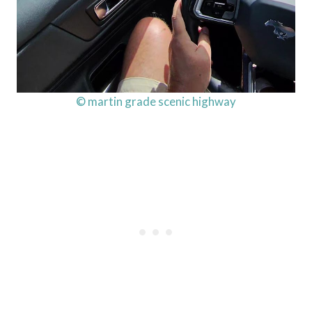
© martin grade scenic highway