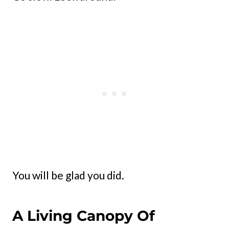
You will be glad you did.
A Living Canopy Of