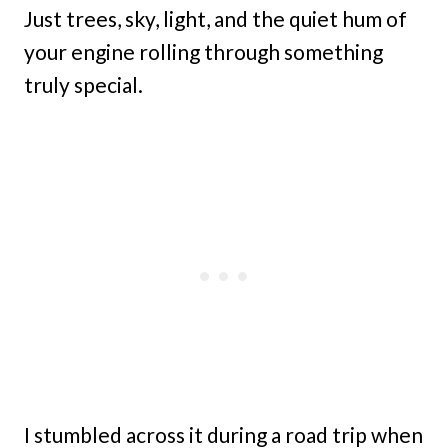
Just trees, sky, light, and the quiet hum of
your engine rolling through something
truly special.
I stumbled across it during a road trip when