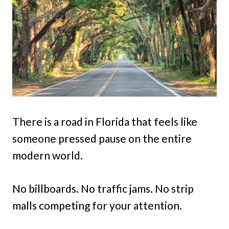
There is a road in Florida that feels like
someone pressed pause on the entire
modern world.
No billboards. No traffic jams. No strip
malls competing for your attention.