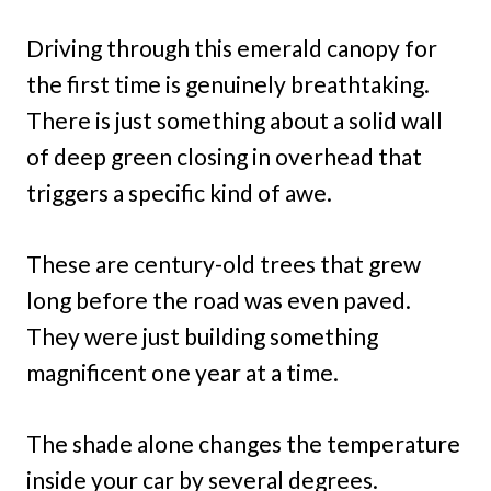
Driving through this emerald canopy for
the first time is genuinely breathtaking.
There is just something about a solid wall
of deep green closing in overhead that
triggers a specific kind of awe.
These are century-old trees that grew
long before the road was even paved.
They were just building something
magnificent one year at a time.
The shade alone changes the temperature
inside your car by several degrees.