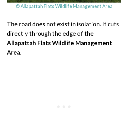
© Allapattah Flats Wildlife Management Area
The road does not exist in isolation. It cuts
directly through the edge of
the
Allapattah Flats Wildlife Management
Area.