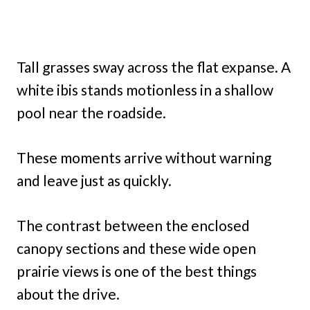
Tall grasses sway across the flat expanse. A
white ibis stands motionless in a shallow
pool near the roadside.
These moments arrive without warning
and leave just as quickly.
The contrast between the enclosed
canopy sections and these wide open
prairie views is one of the best things
about the drive.