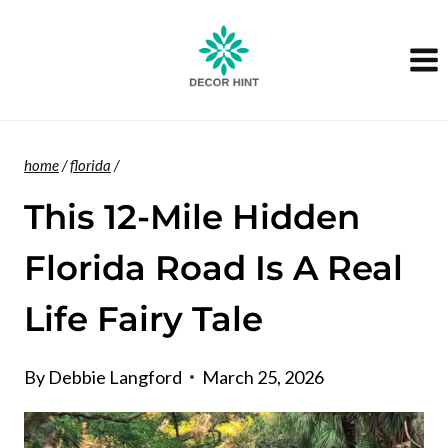
Skip
to
content
home
/
florida
/
This 12-Mile Hidden
Florida Road Is A Real
Life Fairy Tale
By
Debbie Langford
March 25, 2026