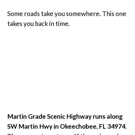
Some roads take you somewhere. This one
takes you back in time.
Martin Grade Scenic Highway runs along
SW Martin Hwy in Okeechobee, FL 34974.