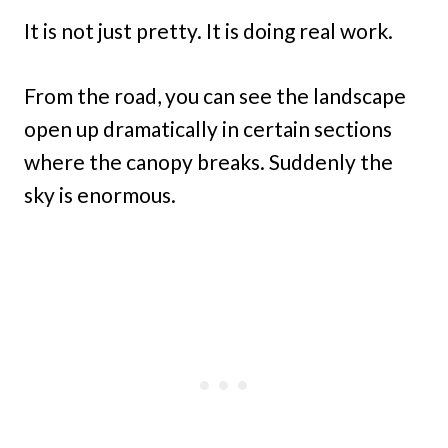
It is not just pretty. It is doing real work.
From the road, you can see the landscape
open up dramatically in certain sections
where the canopy breaks. Suddenly the
sky is enormous.