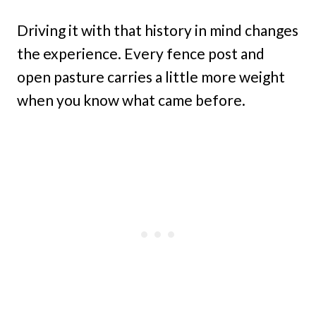
Driving it with that history in mind changes
the experience. Every fence post and
open pasture carries a little more weight
when you know what came before.