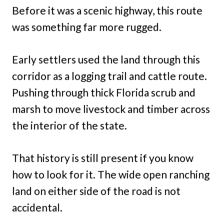
Before it was a scenic highway, this route
was something far more rugged.
Early settlers used the land through this
corridor as a logging trail and cattle route.
Pushing through thick Florida scrub and
marsh to move livestock and timber across
the interior of the state.
That history is still present if you know
how to look for it. The wide open ranching
land on either side of the road is not
accidental.