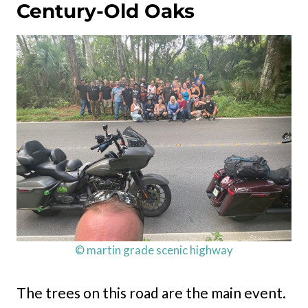
Century-Old Oaks
© martin grade scenic highway
The trees on this road are the main event.