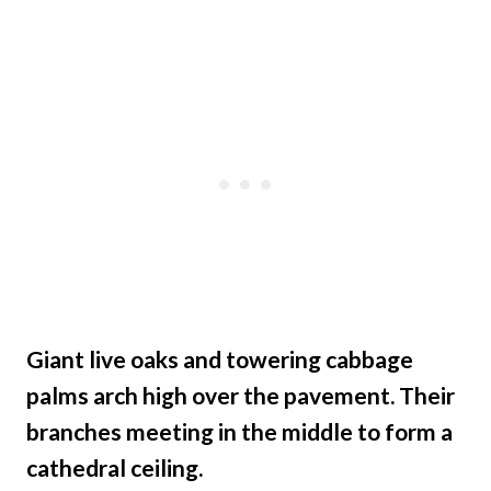
Giant live oaks and towering cabbage
palms arch high over the pavement. Their
branches meeting in the middle to form a
cathedral ceiling.