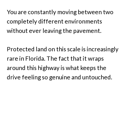
You are constantly moving between two
completely different environments
without ever leaving the pavement.
Protected land on this scale is increasingly
rare in Florida. The fact that it wraps
around this highway is what keeps the
drive feeling so genuine and untouched.