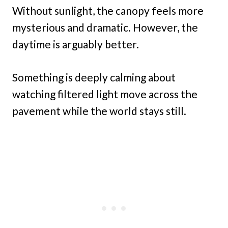
Without sunlight, the canopy feels more
mysterious and dramatic. However, the
daytime is arguably better.
Something is deeply calming about
watching filtered light move across the
pavement while the world stays still.