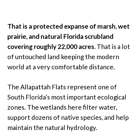
That is a protected expanse of marsh, wet
prairie, and natural Florida scrubland
covering roughly 22,000 acres.
That is a lot
of untouched land keeping the modern
world at a very comfortable distance.
The Allapattah Flats represent one of
South Florida’s most important ecological
zones. The wetlands here filter water,
support dozens of native species, and help
maintain the natural hydrology.