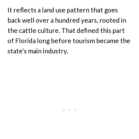
It reflects a land use pattern that goes
back well over a hundred years, rooted in
the cattle culture. That defined this part
of Florida long before tourism became the
state’s main industry.