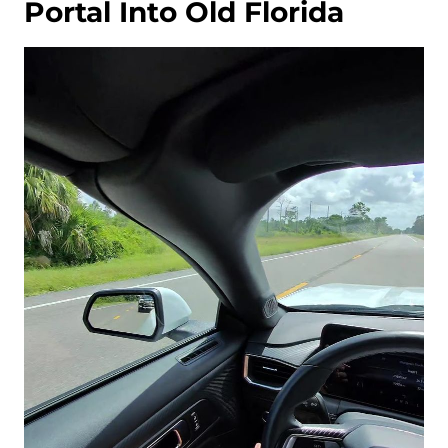
Portal Into Old Florida