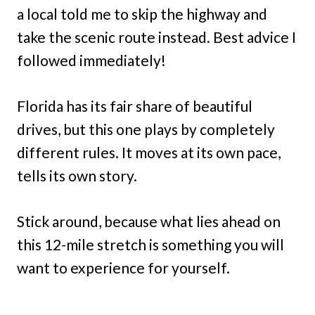
a local told me to skip the highway and
take the scenic route instead. Best advice I
followed immediately!
Florida has its fair share of beautiful
drives, but this one plays by completely
different rules. It moves at its own pace,
tells its own story.
Stick around, because what lies ahead on
this 12-mile stretch is something you will
want to experience for yourself.