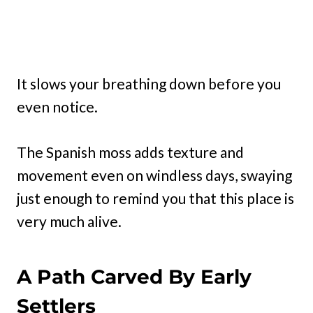
It slows your breathing down before you
even notice.
The Spanish moss adds texture and
movement even on windless days, swaying
just enough to remind you that this place is
very much alive.
A Path Carved By Early
Settlers