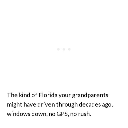
The kind of Florida your grandparents
might have driven through decades ago,
windows down, no GPS, no rush.