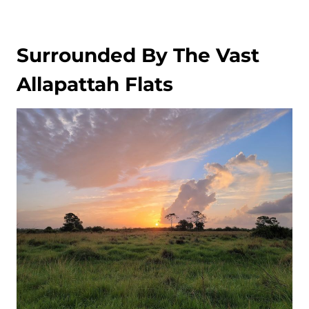
Surrounded By The Vast
Allapattah Flats