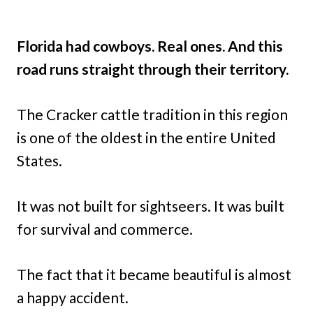
Florida had cowboys. Real ones. And this
road runs straight through their territory.
The Cracker cattle tradition in this region
is one of the oldest in the entire United
States.
It was not built for sightseers. It was built
for survival and commerce.
The fact that it became beautiful is almost
a happy accident.