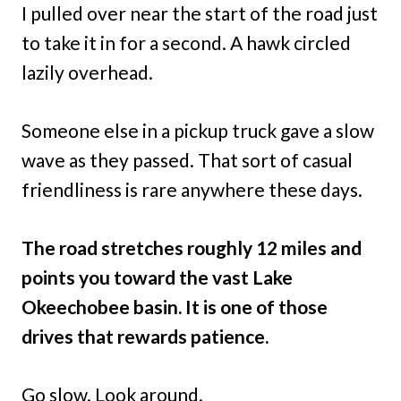
I pulled over near the start of the road just
to take it in for a second. A hawk circled
lazily overhead.
Someone else in a pickup truck gave a slow
wave as they passed. That sort of casual
friendliness is rare anywhere these days.
The road stretches roughly 12 miles and
points you toward the vast Lake
Okeechobee basin. It is one of those
drives that rewards patience.
Go slow. Look around.