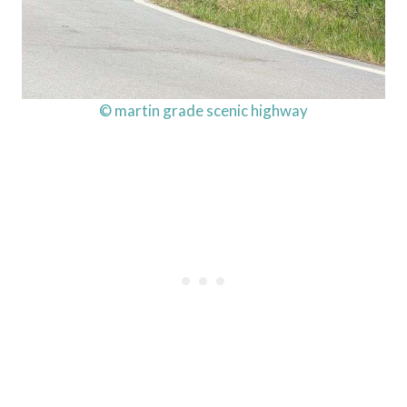
© martin grade scenic highway