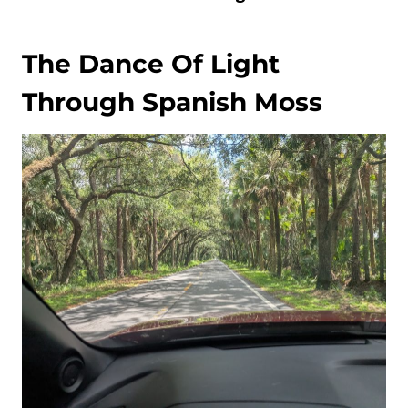
The Dance Of Light
Through Spanish Moss