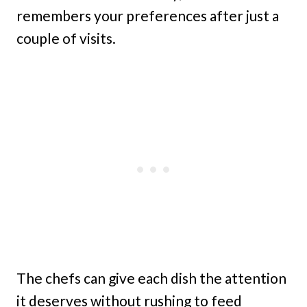
remembers your preferences after just a
couple of visits.
The chefs can give each dish the attention
it deserves without rushing to feed