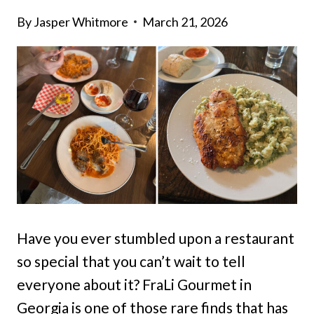
By
Jasper Whitmore
March 21, 2026
Have you ever stumbled upon a restaurant
so special that you can’t wait to tell
everyone about it? FraLi Gourmet in
Georgia is one of those rare finds that has