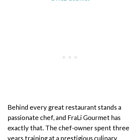
Behind every great restaurant stands a
passionate chef, and FraLi Gourmet has
exactly that. The chef-owner spent three
years training at a prestigious culinary