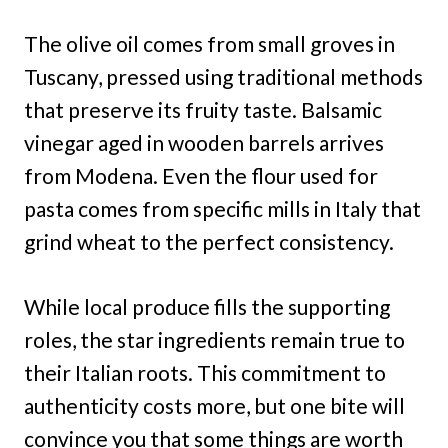
The olive oil comes from small groves in
Tuscany, pressed using traditional methods
that preserve its fruity taste. Balsamic
vinegar aged in wooden barrels arrives
from Modena. Even the flour used for
pasta comes from specific mills in Italy that
grind wheat to the perfect consistency.
While local produce fills the supporting
roles, the star ingredients remain true to
their Italian roots. This commitment to
authenticity costs more, but one bite will
convince you that some things are worth