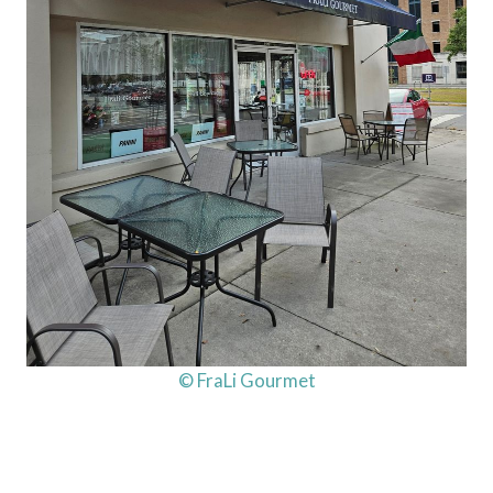
© FraLi Gourmet