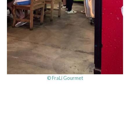
© FraLi Gourmet