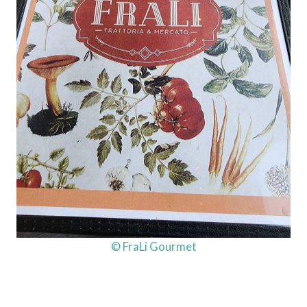
© FraLi Gourmet