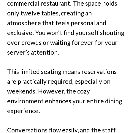
commercial restaurant. The space holds
only twelve tables, creating an
atmosphere that feels personal and
exclusive. You won’t find yourself shouting
over crowds or waiting forever for your
server’s attention.
This limited seating means reservations
are practically required, especially on
weekends. However, the cozy
environment enhances your entire dining
experience.
Conversations flow easily, and the staff