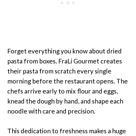
Forget everything you know about dried
pasta from boxes. FraLi Gourmet creates
their pasta from scratch every single
morning before the restaurant opens. The
chefs arrive early to mix flour and eggs,
knead the dough by hand, and shape each
noodle with care and precision.
This dedication to freshness makes a huge