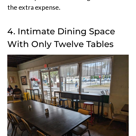
the extra expense.
4. Intimate Dining Space
With Only Twelve Tables