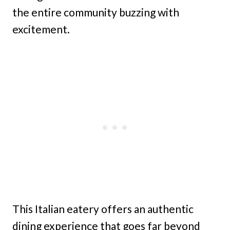
the entire community buzzing with
excitement.
This Italian eatery offers an authentic
dining experience that goes far beyond