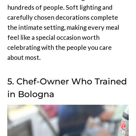
hundreds of people. Soft lighting and
carefully chosen decorations complete
the intimate setting, making every meal
feel like a special occasion worth
celebrating with the people you care
about most.
5. Chef-Owner Who Trained
in Bologna