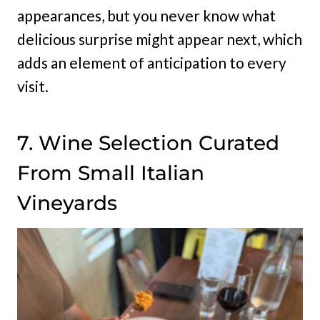
appearances, but you never know what
delicious surprise might appear next, which
adds an element of anticipation to every
visit.
7. Wine Selection Curated
From Small Italian
Vineyards