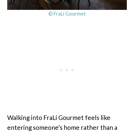
© FraLi Gourmet
Walking into FraLi Gourmet feels like
entering someone’s home rather than a