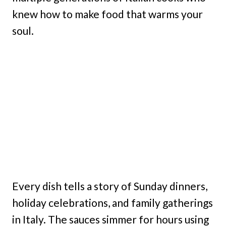
knew how to make food that warms your
soul.
Every dish tells a story of Sunday dinners,
holiday celebrations, and family gatherings
in Italy. The sauces simmer for hours using