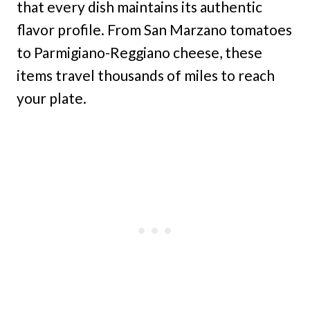
that every dish maintains its authentic
flavor profile. From San Marzano tomatoes
to Parmigiano-Reggiano cheese, these
items travel thousands of miles to reach
your plate.