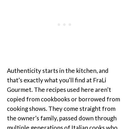
Authenticity starts in the kitchen, and
that’s exactly what you’ll find at FraLi
Gourmet. The recipes used here aren’t
copied from cookbooks or borrowed from
cooking shows. They come straight from
the owner’s family, passed down through
multiple generations of Italian cooks who