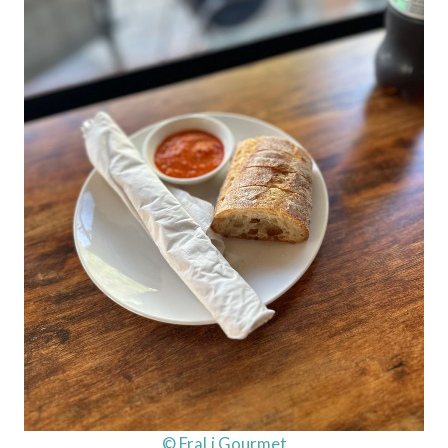
© FraLi Gourmet