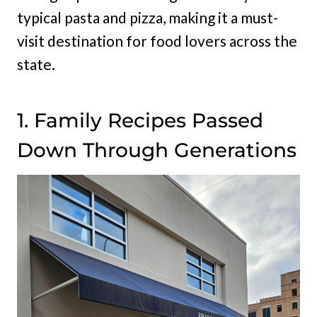
typical pasta and pizza, making it a must-
visit destination for food lovers across the
state.
1. Family Recipes Passed
Down Through Generations