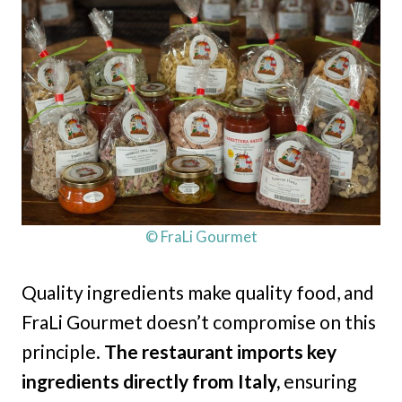
© FraLi Gourmet
Quality ingredients make quality food, and
FraLi Gourmet doesn’t compromise on this
principle.
The restaurant imports key
ingredients directly from Italy,
ensuring