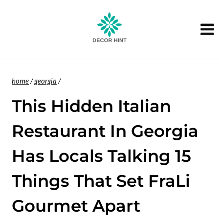
Skip
to
content
home
/
georgia
/
This Hidden Italian
Restaurant In Georgia
Has Locals Talking 15
Things That Set FraLi
Gourmet Apart