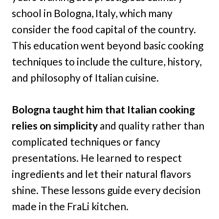
school in Bologna, Italy, which many
consider the food capital of the country.
This education went beyond basic cooking
techniques to include the culture, history,
and philosophy of Italian cuisine.
Bologna taught him that Italian cooking
relies on simplicity
and quality rather than
complicated techniques or fancy
presentations. He learned to respect
ingredients and let their natural flavors
shine. These lessons guide every decision
made in the FraLi kitchen.