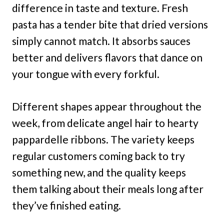
difference in taste and texture. Fresh
pasta has a tender bite that dried versions
simply cannot match. It absorbs sauces
better and delivers flavors that dance on
your tongue with every forkful.
Different shapes appear throughout the
week, from delicate angel hair to hearty
pappardelle ribbons. The variety keeps
regular customers coming back to try
something new, and the quality keeps
them talking about their meals long after
they’ve finished eating.