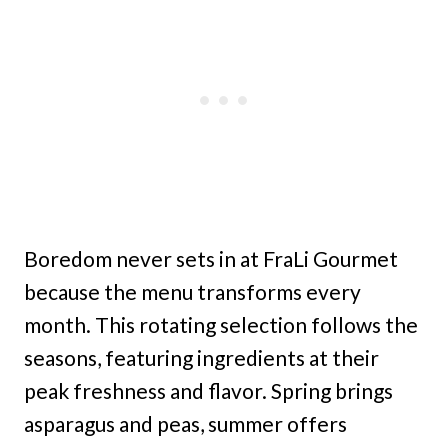
Boredom never sets in at FraLi Gourmet
because the menu transforms every
month. This rotating selection follows the
seasons, featuring ingredients at their
peak freshness and flavor. Spring brings
asparagus and peas, summer offers