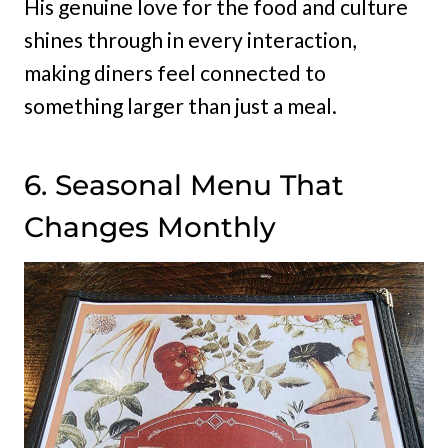
His genuine love for the food and culture
shines through in every interaction,
making diners feel connected to
something larger than just a meal.
6. Seasonal Menu That
Changes Monthly