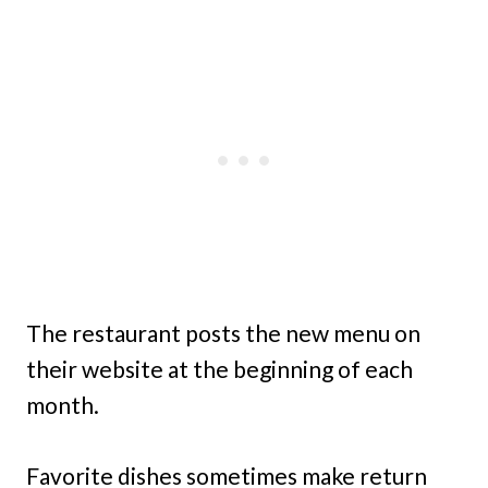
The restaurant posts the new menu on
their website at the beginning of each
month.
Favorite dishes sometimes make return