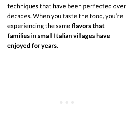
techniques that have been perfected over
decades. When you taste the food, you’re
experiencing the same
flavors that
families in small Italian villages have
enjoyed for years.