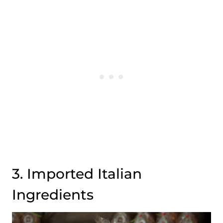
3. Imported Italian
Ingredients