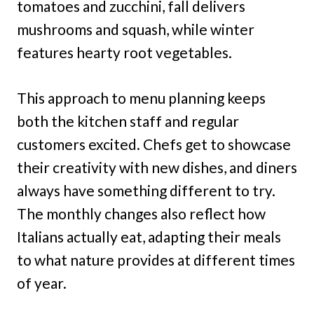
tomatoes and zucchini, fall delivers
mushrooms and squash, while winter
features hearty root vegetables.
This approach to menu planning keeps
both the kitchen staff and regular
customers excited. Chefs get to showcase
their creativity with new dishes, and diners
always have something different to try.
The monthly changes also reflect how
Italians actually eat, adapting their meals
to what nature provides at different times
of year.