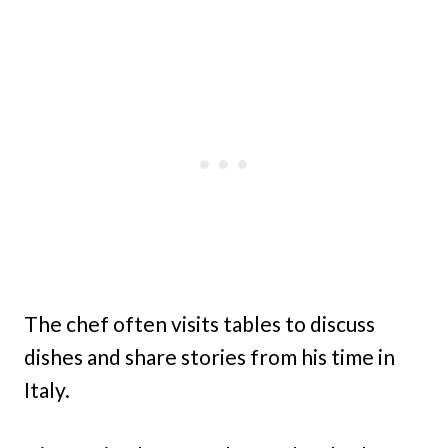
The chef often visits tables to discuss
dishes and share stories from his time in
Italy.