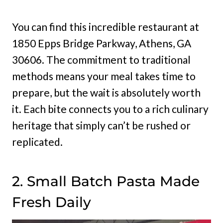
You can find this incredible restaurant at
1850 Epps Bridge Parkway, Athens, GA
30606. The commitment to traditional
methods means your meal takes time to
prepare, but the wait is absolutely worth
it. Each bite connects you to a rich culinary
heritage that simply can’t be rushed or
replicated.
2. Small Batch Pasta Made
Fresh Daily