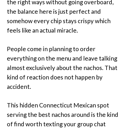
the right ways without going overboard,
the balance here is just perfect and
somehow every chip stays crispy which
feels like an actual miracle.
People come in planning to order
everything on the menu and leave talking
almost exclusively about the nachos. That
kind of reaction does not happen by
accident.
This hidden Connecticut Mexican spot
serving the best nachos around is the kind
of find worth texting your group chat