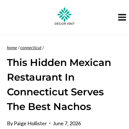
Skip
to
content
home
/
connecticut
/
This Hidden Mexican
Restaurant In
Connecticut Serves
The Best Nachos
By
Paige Hollister
June 7, 2026