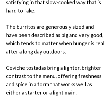
satisfying in that slow-cooked way that is
hard to fake.
The burritos are generously sized and
have been described as big and very good,
which tends to matter when hunger is real
after a long day outdoors.
Ceviche tostadas bring a lighter, brighter
contrast to the menu, offering freshness
and spice in a form that works well as
either a starter or a light main.