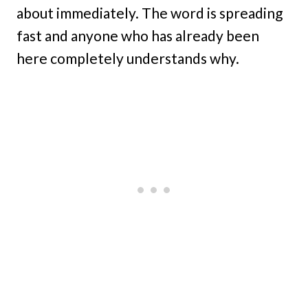
about immediately. The word is spreading
fast and anyone who has already been
here completely understands why.