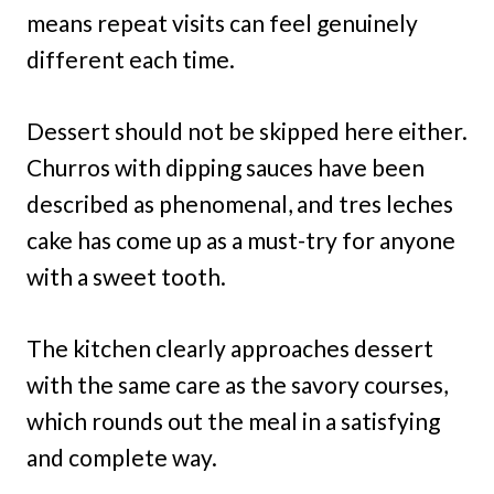
means repeat visits can feel genuinely
different each time.
Dessert should not be skipped here either.
Churros with dipping sauces have been
described as phenomenal, and tres leches
cake has come up as a must-try for anyone
with a sweet tooth.
The kitchen clearly approaches dessert
with the same care as the savory courses,
which rounds out the meal in a satisfying
and complete way.