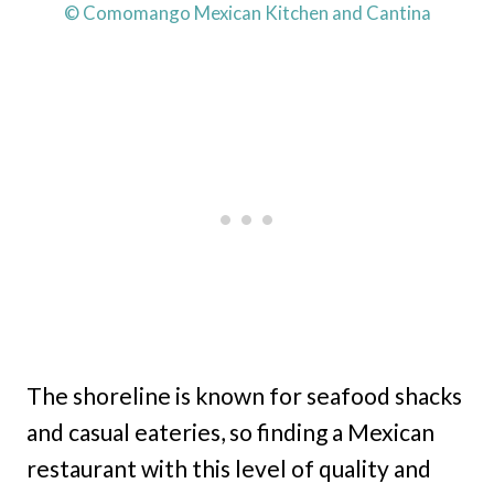
© Comomango Mexican Kitchen and Cantina
The shoreline is known for seafood shacks
and casual eateries, so finding a Mexican
restaurant with this level of quality and