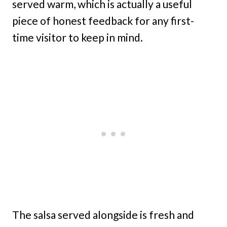
served warm, which is actually a useful
piece of honest feedback for any first-
time visitor to keep in mind.
The salsa served alongside is fresh and