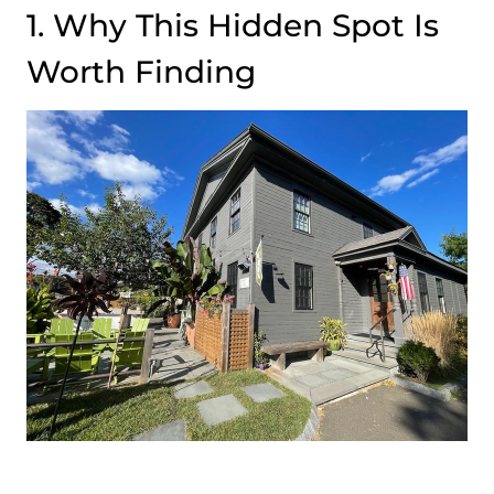
1. Why This Hidden Spot Is
Worth Finding