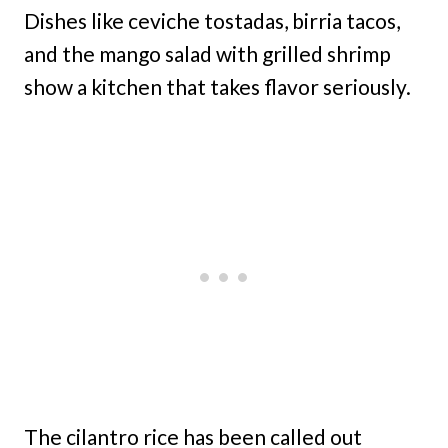
Dishes like ceviche tostadas, birria tacos,
and the mango salad with grilled shrimp
show a kitchen that takes flavor seriously.
The cilantro rice has been called out