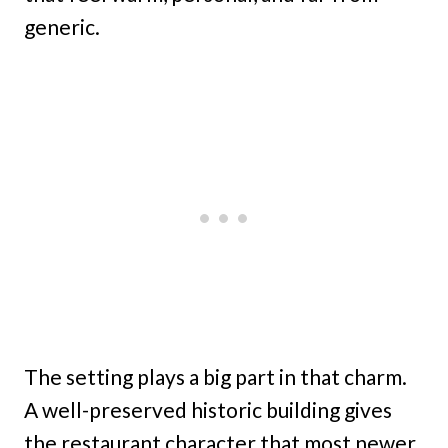
generic.
The setting plays a big part in that charm.
A well-preserved historic building gives
the restaurant character that most newer