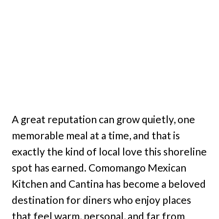
A great reputation can grow quietly, one
memorable meal at a time, and that is
exactly the kind of local love this shoreline
spot has earned. Comomango Mexican
Kitchen and Cantina has become a beloved
destination for diners who enjoy places
that feel warm, personal, and far from