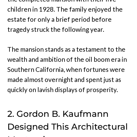
children in 1928. The family enjoyed the
estate for only a brief period before
tragedy struck the following year.
The mansion stands as a testament to the
wealth and ambition of the oil boom era in
Southern California, when fortunes were
made almost overnight and spent just as
quickly on lavish displays of prosperity.
2. Gordon B. Kaufmann
Designed This Architectural