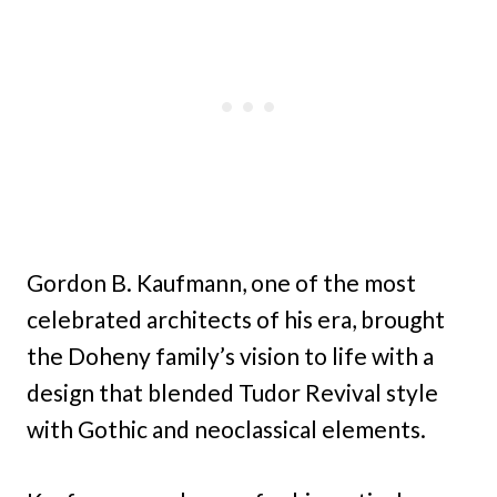
Gordon B. Kaufmann, one of the most
celebrated architects of his era, brought
the Doheny family’s vision to life with a
design that blended Tudor Revival style
with Gothic and neoclassical elements.