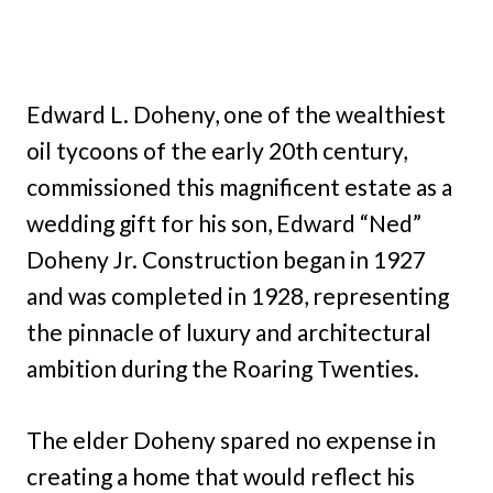
Edward L. Doheny, one of the wealthiest
oil tycoons of the early 20th century,
commissioned this magnificent estate as a
wedding gift for his son, Edward “Ned”
Doheny Jr. Construction began in 1927
and was completed in 1928, representing
the pinnacle of luxury and architectural
ambition during the Roaring Twenties.
The elder Doheny spared no expense in
creating a home that would reflect his