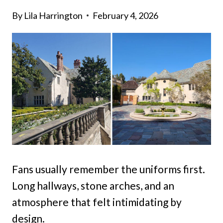
By
Lila Harrington
February 4, 2026
Fans usually remember the uniforms first.
Long hallways, stone arches, and an
atmosphere that felt intimidating by
design.