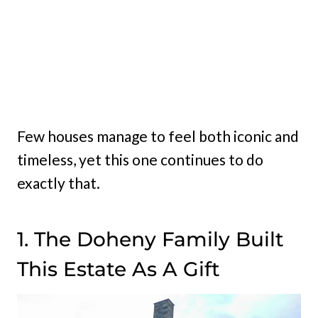
Few houses manage to feel both iconic and
timeless, yet this one continues to do
exactly that.
1. The Doheny Family Built
This Estate As A Gift