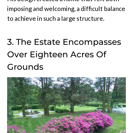
imposing and welcoming, a difficult balance
to achieve in such a large structure.
3. The Estate Encompasses
Over Eighteen Acres Of
Grounds