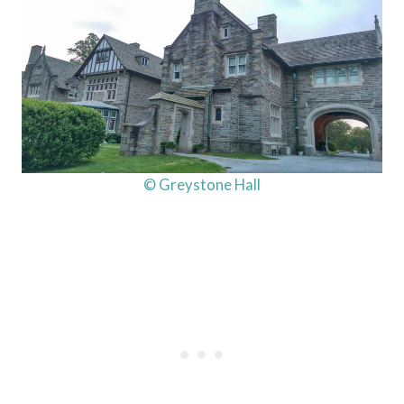
© Greystone Hall