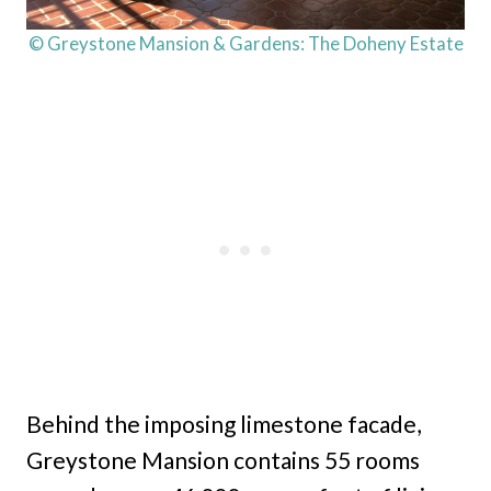
© Greystone Mansion & Gardens: The Doheny Estate
Behind the imposing limestone facade,
Greystone Mansion contains 55 rooms