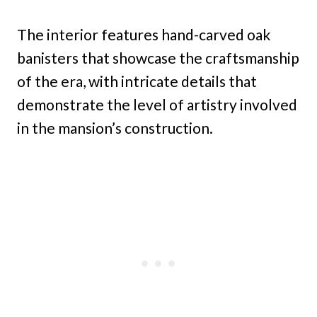
The interior features hand-carved oak
banisters that showcase the craftsmanship
of the era, with intricate details that
demonstrate the level of artistry involved
in the mansion’s construction.