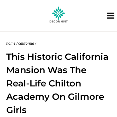
Skip
to
content
home
/
california
/
This Historic California
Mansion Was The
Real-Life Chilton
Academy On Gilmore
Girls