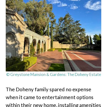
© Greystone Mansion & Gardens: The Doheny Estate
The Doheny family spared no expense
when it came to entertainment options
within their new home, installing amenities