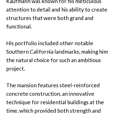
Kaufmann was known for his meticulous
attention to detail and his ability to create
structures that were both grand and
functional.
His portfolio included other notable
Southern California landmarks, making him
the natural choice for such an ambitious
project.
The mansion features steel-reinforced
concrete construction, an innovative
technique for residential buildings at the
time, which provided both strength and