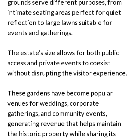
grounds serve different purposes, from
intimate seating areas perfect for quiet
reflection to large lawns suitable for
events and gatherings.
The estate’s size allows for both public
access and private events to coexist
without disrupting the visitor experience.
These gardens have become popular
venues for weddings, corporate
gatherings, and community events,
generating revenue that helps maintain
the historic property while sharing its