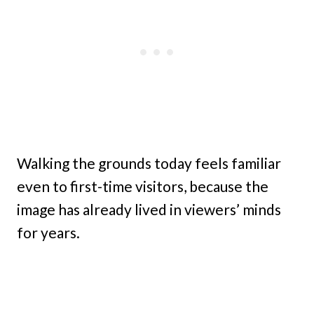
Walking the grounds today feels familiar
even to first-time visitors, because the
image has already lived in viewers’ minds
for years.