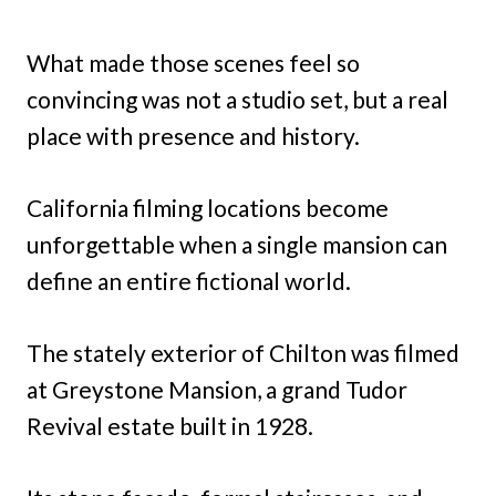
What made those scenes feel so
convincing was not a studio set, but a real
place with presence and history.
California filming locations become
unforgettable when a single mansion can
define an entire fictional world.
The stately exterior of Chilton was filmed
at Greystone Mansion, a grand Tudor
Revival estate built in 1928.