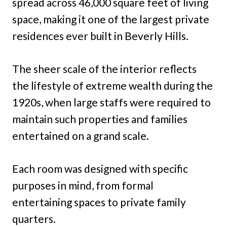
spread across 46,000 square feet of living
space, making it one of the largest private
residences ever built in Beverly Hills.
The sheer scale of the interior reflects
the lifestyle of extreme wealth during the
1920s, when large staffs were required to
maintain such properties and families
entertained on a grand scale.
Each room was designed with specific
purposes in mind, from formal
entertaining spaces to private family
quarters.