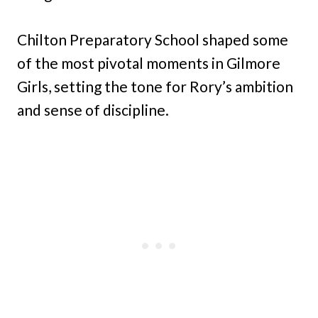
Chilton Preparatory School shaped some
of the most pivotal moments in Gilmore
Girls, setting the tone for Rory’s ambition
and sense of discipline.