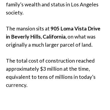
family’s wealth and status in Los Angeles
society.
The mansion sits at
905 Loma Vista Drive
in Beverly Hills, California,
on what was
originally a much larger parcel of land.
The total cost of construction reached
approximately $3 million at the time,
equivalent to tens of millions in today’s
currency.