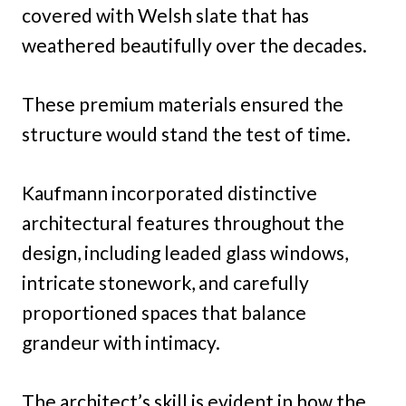
covered with Welsh slate that has
weathered beautifully over the decades.
These premium materials ensured the
structure would stand the test of time.
Kaufmann incorporated distinctive
architectural features throughout the
design, including leaded glass windows,
intricate stonework, and carefully
proportioned spaces that balance
grandeur with intimacy.
The architect’s skill is evident in how the