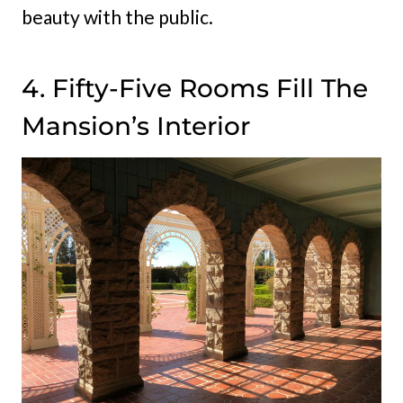
beauty with the public.
4. Fifty-Five Rooms Fill The
Mansion’s Interior