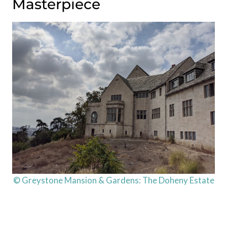
Masterpiece
© Greystone Mansion & Gardens: The Doheny Estate