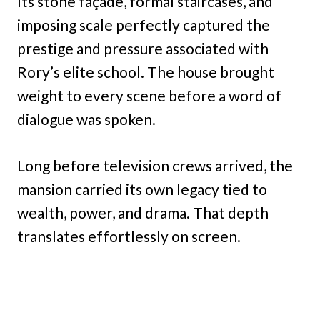
Its stone façade, formal staircases, and
imposing scale perfectly captured the
prestige and pressure associated with
Rory’s elite school. The house brought
weight to every scene before a word of
dialogue was spoken.
Long before television crews arrived, the
mansion carried its own legacy tied to
wealth, power, and drama. That depth
translates effortlessly on screen.