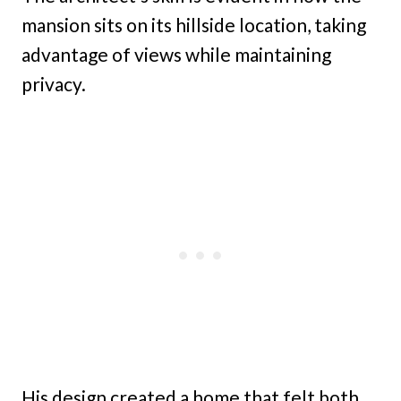
mansion sits on its hillside location, taking
advantage of views while maintaining
privacy.
His design created a home that felt both