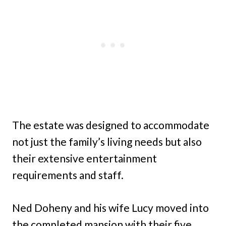
The estate was designed to accommodate
not just the family’s living needs but also
their extensive entertainment
requirements and staff.
Ned Doheny and his wife Lucy moved into
the completed mansion with their five