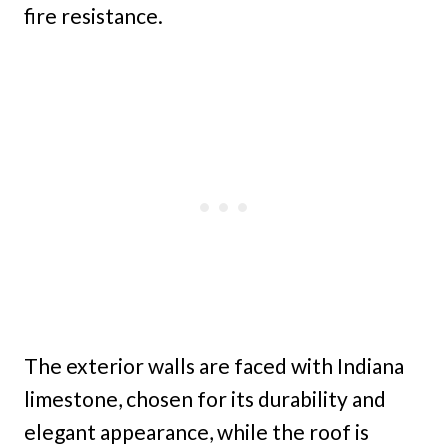
fire resistance.
The exterior walls are faced with Indiana
limestone, chosen for its durability and
elegant appearance, while the roof is