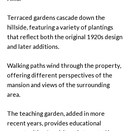
Terraced gardens cascade down the
hillside, featuring a variety of plantings
that reflect both the original 1920s design
and later additions.
Walking paths wind through the property,
offering different perspectives of the
mansion and views of the surrounding
area.
The teaching garden, added in more
recent years, provides educational