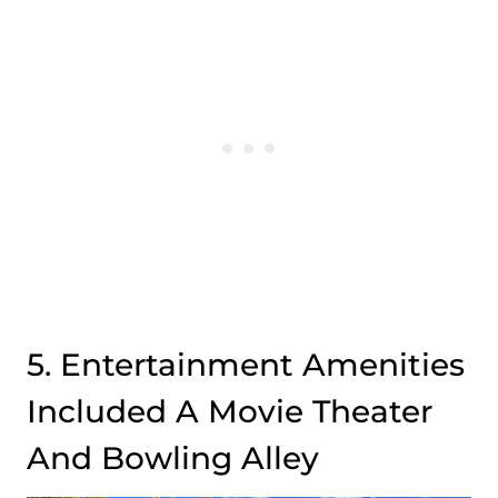
5. Entertainment Amenities
Included A Movie Theater
And Bowling Alley