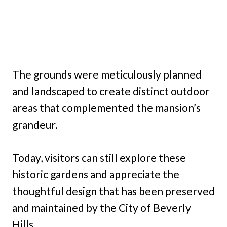
The grounds were meticulously planned
and landscaped to create distinct outdoor
areas that complemented the mansion’s
grandeur.
Today, visitors can still explore these
historic gardens and appreciate the
thoughtful design that has been preserved
and maintained by the City of Beverly
Hills.