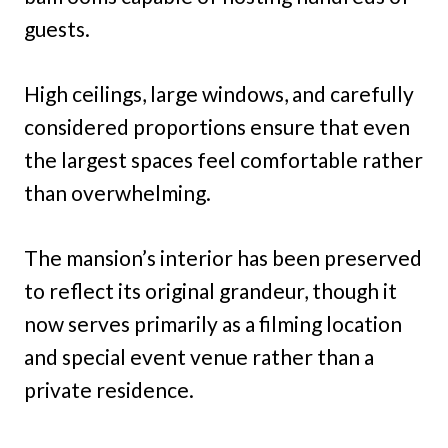
guests.
High ceilings, large windows, and carefully
considered proportions ensure that even
the largest spaces feel comfortable rather
than overwhelming.
The mansion’s interior has been preserved
to reflect its original grandeur, though it
now serves primarily as a filming location
and special event venue rather than a
private residence.