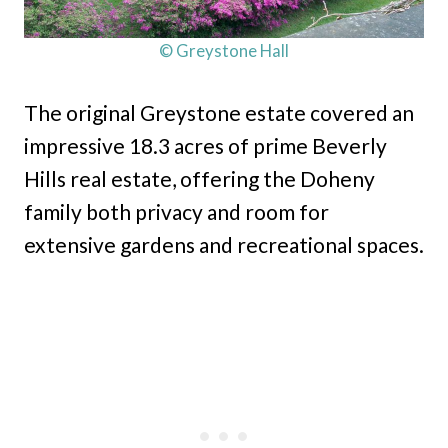
© Greystone Hall
The original Greystone estate covered an
impressive 18.3 acres of prime Beverly
Hills real estate, offering the Doheny
family both privacy and room for
extensive gardens and recreational spaces.