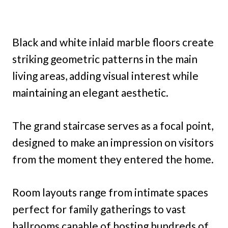
Black and white inlaid marble floors create
striking geometric patterns in the main
living areas, adding visual interest while
maintaining an elegant aesthetic.
The grand staircase serves as a focal point,
designed to make an impression on visitors
from the moment they entered the home.
Room layouts range from intimate spaces
perfect for family gatherings to vast
ballrooms capable of hosting hundreds of