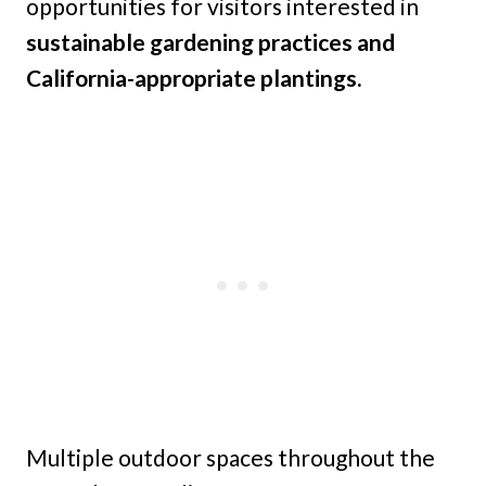
opportunities for visitors interested in
sustainable gardening practices and
California-appropriate plantings.
Multiple outdoor spaces throughout the