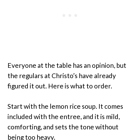
Everyone at the table has an opinion, but
the regulars at Christo’s have already
figured it out. Here is what to order.
Start with the lemon rice soup. It comes
included with the entree, and it is mild,
comforting, and sets the tone without
being too heavy.