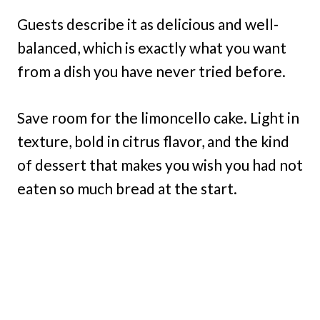
Guests describe it as delicious and well-
balanced, which is exactly what you want
from a dish you have never tried before.
Save room for the limoncello cake. Light in
texture, bold in citrus flavor, and the kind
of dessert that makes you wish you had not
eaten so much bread at the start.