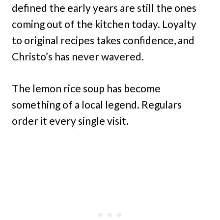
defined the early years are still the ones
coming out of the kitchen today. Loyalty
to original recipes takes confidence, and
Christo’s has never wavered.
The lemon rice soup has become
something of a local legend. Regulars
order it every single visit.