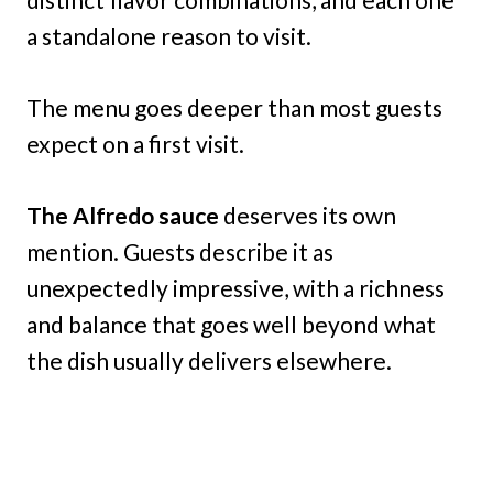
a standalone reason to visit.
The menu goes deeper than most guests
expect on a first visit.
The Alfredo sauce
deserves its own
mention. Guests describe it as
unexpectedly impressive, with a richness
and balance that goes well beyond what
the dish usually delivers elsewhere.