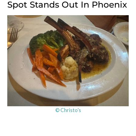
Spot Stands Out In Phoenix
© Christo’s