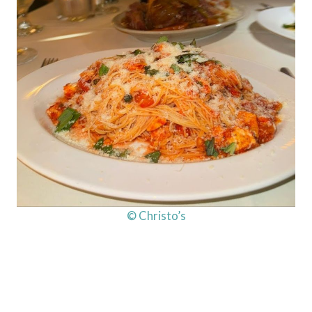
© Christo’s