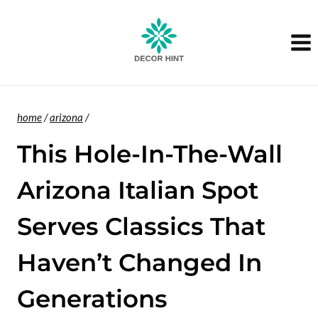
Skip
to
content
home
/
arizona
/
This Hole-In-The-Wall
Arizona Italian Spot
Serves Classics That
Haven’t Changed In
Generations