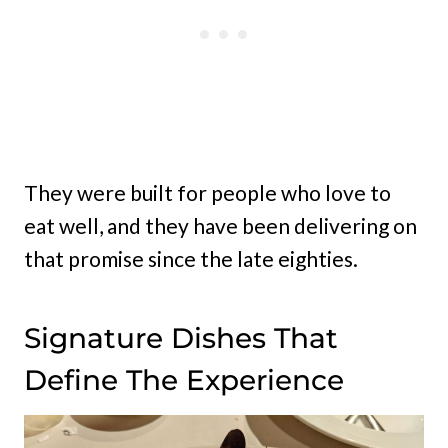
They were built for people who love to
eat well, and they have been delivering on
that promise since the late eighties.
Signature Dishes That
Define The Experience