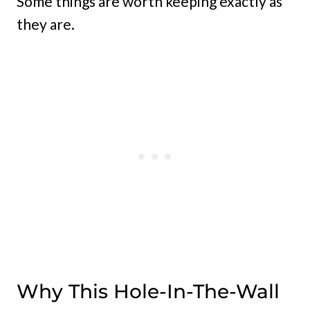
Some things are worth keeping exactly as
they are.
Why This Hole-In-The-Wall