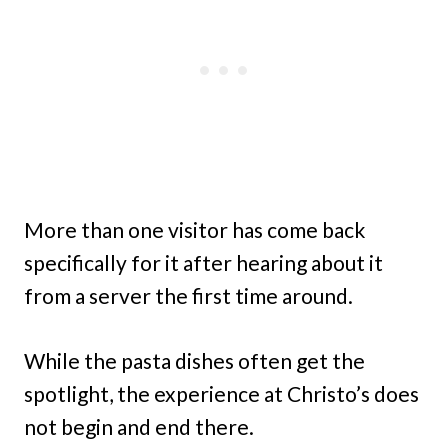
More than one visitor has come back
specifically for it after hearing about it
from a server the first time around.
While the pasta dishes often get the
spotlight, the experience at Christo’s does
not begin and end there.