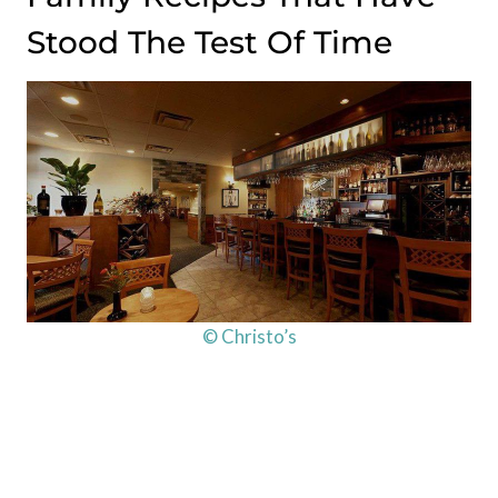
Stood The Test Of Time
© Christo’s