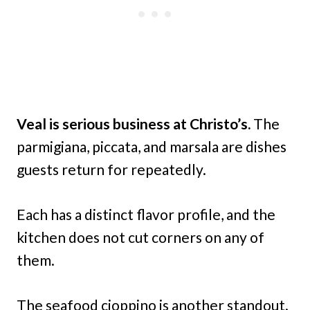
Veal is serious business at Christo’s.
The
parmigiana, piccata, and marsala are dishes
guests return for repeatedly.
Each has a distinct flavor profile, and the
kitchen does not cut corners on any of
them.
The seafood cioppino is another standout.