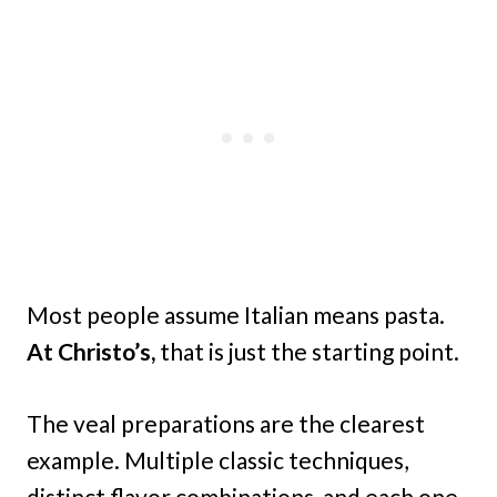
Most people assume Italian means pasta.
At Christo’s,
that is just the starting point.
The veal preparations are the clearest
example. Multiple classic techniques,
distinct flavor combinations, and each one