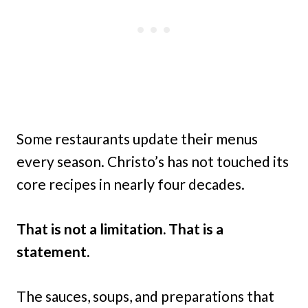
Some restaurants update their menus
every season. Christo’s has not touched its
core recipes in nearly four decades.
That is not a limitation. That is a
statement.
The sauces, soups, and preparations that