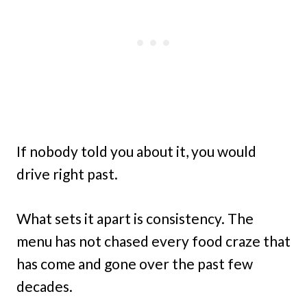
If nobody told you about it, you would
drive right past.
What sets it apart is consistency. The
menu has not chased every food craze that
has come and gone over the past few
decades.