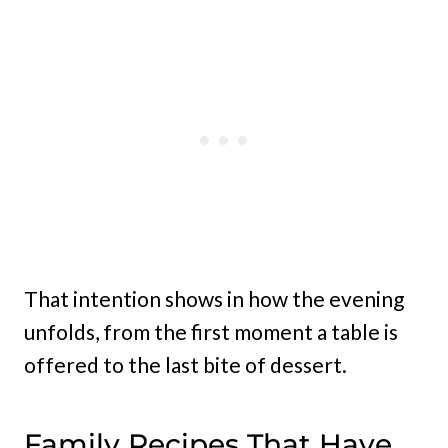
That intention shows in how the evening
unfolds, from the first moment a table is
offered to the last bite of dessert.
Family Recipes That Have