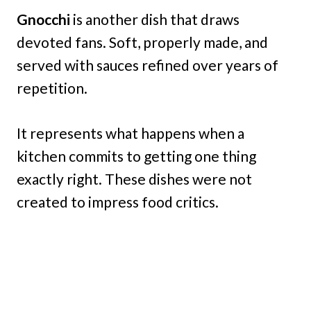
Gnocchi
is another dish that draws
devoted fans. Soft, properly made, and
served with sauces refined over years of
repetition.
It represents what happens when a
kitchen commits to getting one thing
exactly right. These dishes were not
created to impress food critics.