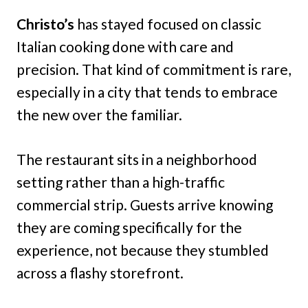
Christo’s
has stayed focused on classic
Italian cooking done with care and
precision. That kind of commitment is rare,
especially in a city that tends to embrace
the new over the familiar.
The restaurant sits in a neighborhood
setting rather than a high-traffic
commercial strip. Guests arrive knowing
they are coming specifically for the
experience, not because they stumbled
across a flashy storefront.