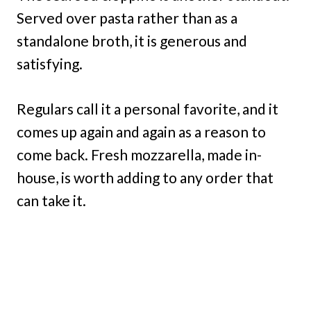
Served over pasta rather than as a
standalone broth, it is generous and
satisfying.
Regulars call it a personal favorite, and it
comes up again and again as a reason to
come back. Fresh mozzarella, made in-
house, is worth adding to any order that
can take it.