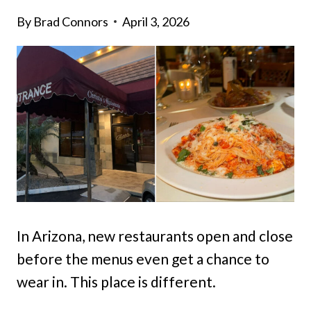
By
Brad Connors
April 3, 2026
In Arizona, new restaurants open and close
before the menus even get a chance to
wear in. This place is different.