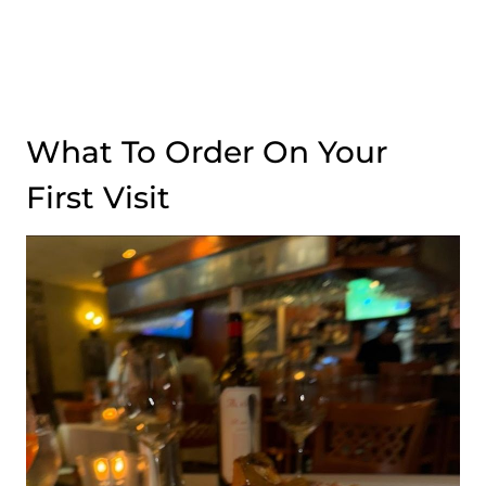
What To Order On Your
First Visit