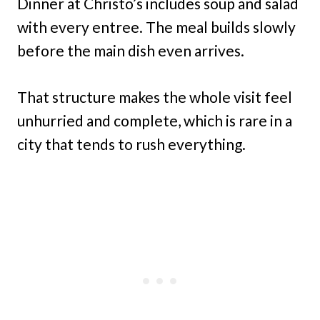
Dinner at Christo’s includes soup and salad
with every entree. The meal builds slowly
before the main dish even arrives.
That structure makes the whole visit feel
unhurried and complete, which is rare in a
city that tends to rush everything.