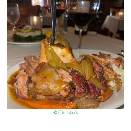
© Christo’s