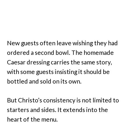
New guests often leave wishing they had
ordered a second bowl. The homemade
Caesar dressing carries the same story,
with some guests insisting it should be
bottled and sold on its own.
But Christo’s consistency is not limited to
starters and sides. It extends into the
heart of the menu.