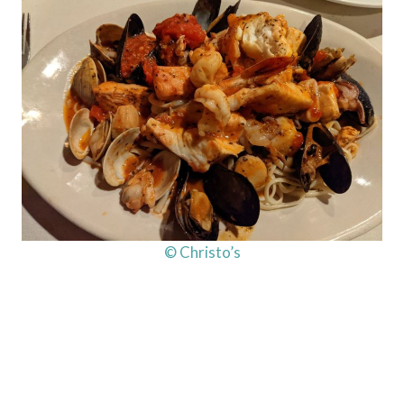
© Christo’s