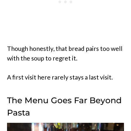
Though honestly, that bread pairs too well
with the soup to regret it.
A first visit here rarely stays a last visit.
The Menu Goes Far Beyond
Pasta