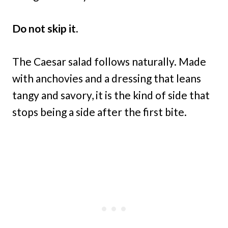
Do not skip it.
The Caesar salad follows naturally. Made
with anchovies and a dressing that leans
tangy and savory, it is the kind of side that
stops being a side after the first bite.