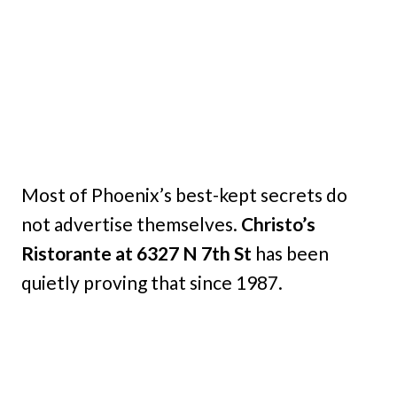
Most of Phoenix’s best-kept secrets do
not advertise themselves.
Christo’s
Ristorante at 6327 N 7th St
has been
quietly proving that since 1987.