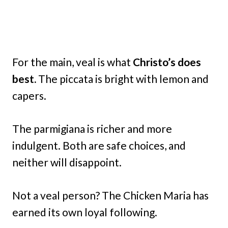
For the main, veal is what
Christo’s does
best.
The piccata is bright with lemon and
capers.
The parmigiana is richer and more
indulgent. Both are safe choices, and
neither will disappoint.
Not a veal person? The Chicken Maria has
earned its own loyal following.