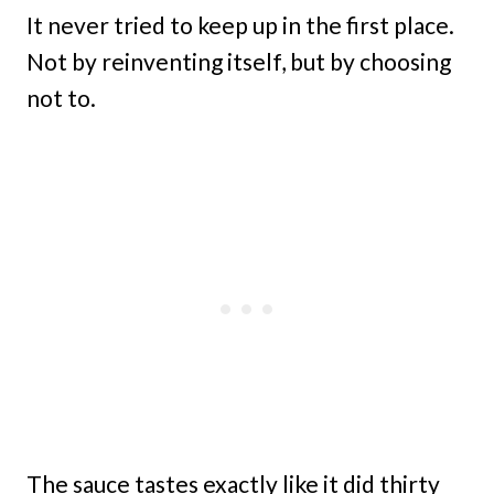
It never tried to keep up in the first place.
Not by reinventing itself, but by choosing
not to.
The sauce tastes exactly like it did thirty