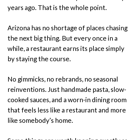
years ago. That is the whole point.
Arizona has no shortage of places chasing
the next big thing. But every once in a
while, a restaurant earns its place simply
by staying the course.
No gimmicks, no rebrands, no seasonal
reinventions. Just handmade pasta, slow-
cooked sauces, and a worn-in dining room
that feels less like a restaurant and more
like somebody’s home.