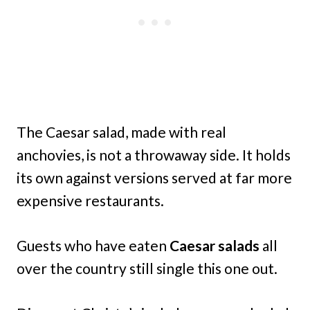
The Caesar salad, made with real
anchovies, is not a throwaway side. It holds
its own against versions served at far more
expensive restaurants.
Guests who have eaten
Caesar salads
all
over the country still single this one out.