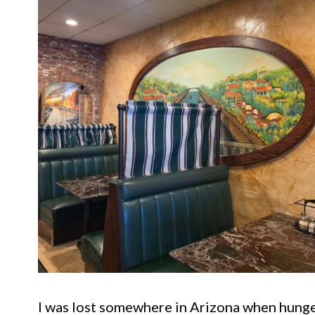
I was lost somewhere in Arizona when hunge