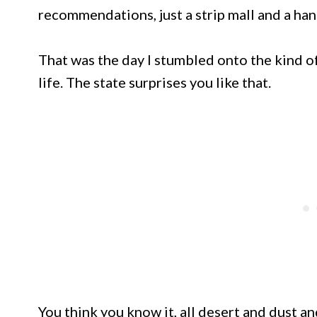
recommendations, just a strip mall and a han
That was the day I stumbled onto the kind o
life. The state surprises you like that.
You think you know it, all desert and dust a