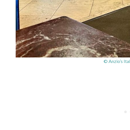
© Anzio’s Ita