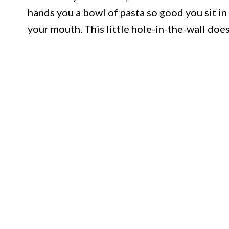
hands you a bowl of pasta so good you sit in 
your mouth. This little hole-in-the-wall doe