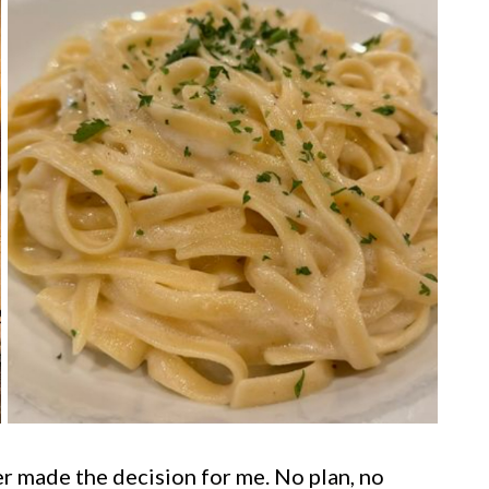
r made the decision for me. No plan, no