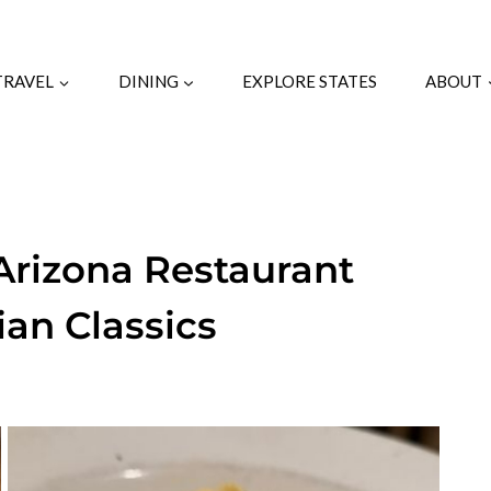
TRAVEL
DINING
EXPLORE STATES
ABOUT
 Arizona Restaurant
ian Classics