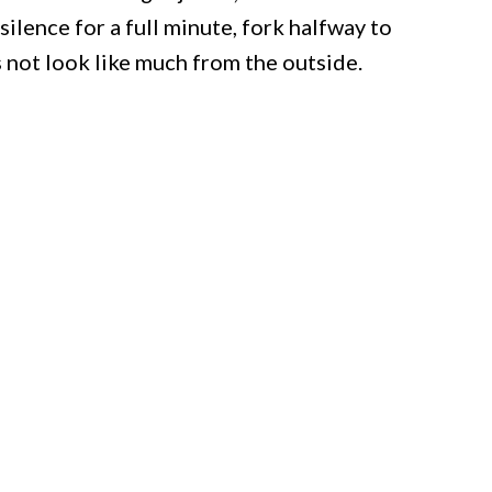
silence for a full minute, fork halfway to
s not look like much from the outside.