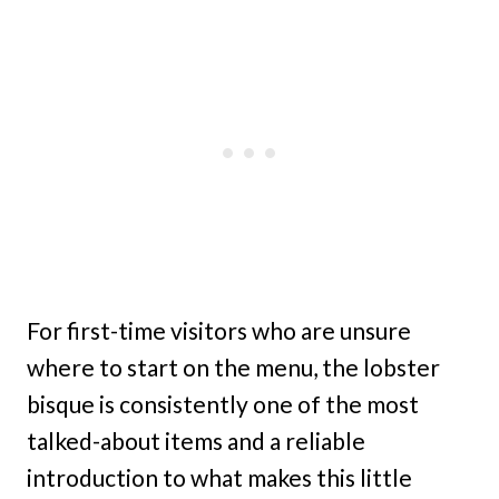
For first-time visitors who are unsure
where to start on the menu, the lobster
bisque is consistently one of the most
talked-about items and a reliable
introduction to what makes this little