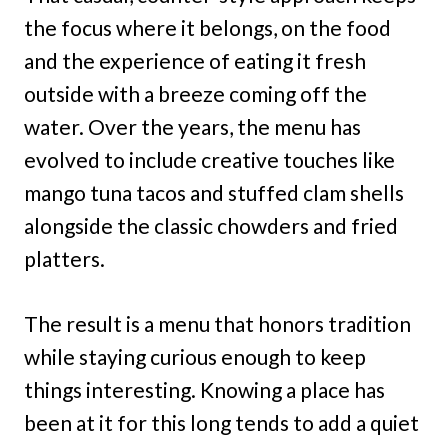
the focus where it belongs, on the food
and the experience of eating it fresh
outside with a breeze coming off the
water. Over the years, the menu has
evolved to include creative touches like
mango tuna tacos and stuffed clam shells
alongside the classic chowders and fried
platters.
The result is a menu that honors tradition
while staying curious enough to keep
things interesting. Knowing a place has
been at it for this long tends to add a quiet