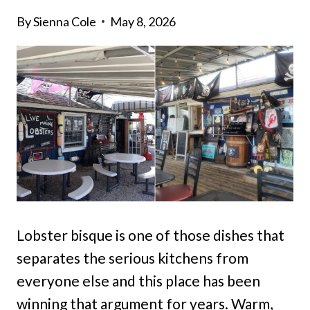
By
Sienna Cole
May 8, 2026
Lobster bisque is one of those dishes that
separates the serious kitchens from
everyone else and this place has been
winning that argument for years. Warm,