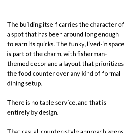
The building itself carries the character of
a spot that has been around long enough
to earn its quirks. The funky, lived-in space
is part of the charm, with fisherman-
themed decor and a layout that prioritizes
the food counter over any kind of formal
dining setup.
There is no table service, and that is
entirely by design.
That casual, counter-style approach keeps