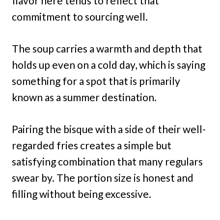
flavor here tends to reflect that
commitment to sourcing well.
The soup carries a warmth and depth that
holds up even on a cold day, which is saying
something for a spot that is primarily
known as a summer destination.
Pairing the bisque with a side of their well-
regarded fries creates a simple but
satisfying combination that many regulars
swear by. The portion size is honest and
filling without being excessive.