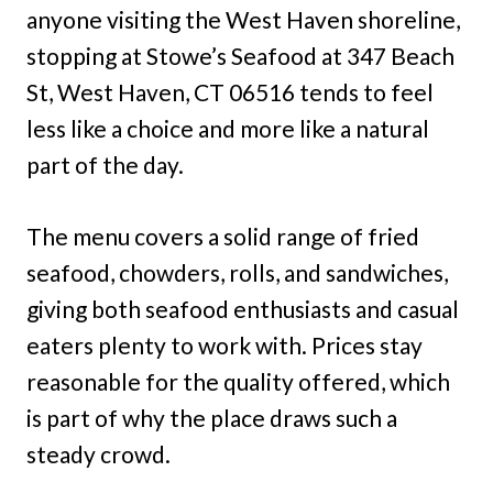
anyone visiting the West Haven shoreline,
stopping at Stowe’s Seafood at 347 Beach
St, West Haven, CT 06516 tends to feel
less like a choice and more like a natural
part of the day.
The menu covers a solid range of fried
seafood, chowders, rolls, and sandwiches,
giving both seafood enthusiasts and casual
eaters plenty to work with. Prices stay
reasonable for the quality offered, which
is part of why the place draws such a
steady crowd.