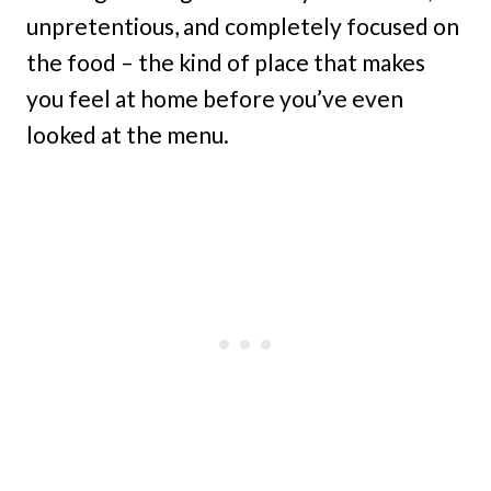
unpretentious, and completely focused on
the food – the kind of place that makes
you feel at home before you’ve even
looked at the menu.