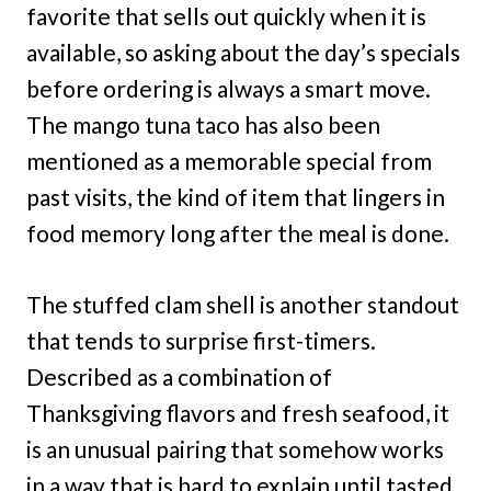
favorite that sells out quickly when it is
available, so asking about the day’s specials
before ordering is always a smart move.
The mango tuna taco has also been
mentioned as a memorable special from
past visits, the kind of item that lingers in
food memory long after the meal is done.
The stuffed clam shell is another standout
that tends to surprise first-timers.
Described as a combination of
Thanksgiving flavors and fresh seafood, it
is an unusual pairing that somehow works
in a way that is hard to explain until tasted.