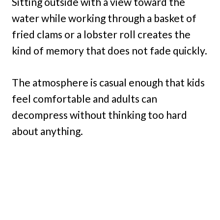
Sitting outside with a view toward the
water while working through a basket of
fried clams or a lobster roll creates the
kind of memory that does not fade quickly.
The atmosphere is casual enough that kids
feel comfortable and adults can
decompress without thinking too hard
about anything.