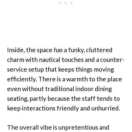
Inside, the space has a funky, cluttered
charm with nautical touches and a counter-
service setup that keeps things moving
efficiently. There is a warmth to the place
even without traditional indoor dining
seating, partly because the staff tends to
keep interactions friendly and unhurried.
The overall vibe is unpretentious and