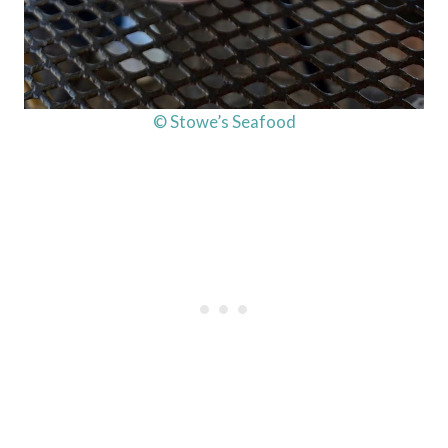
© Stowe’s Seafood