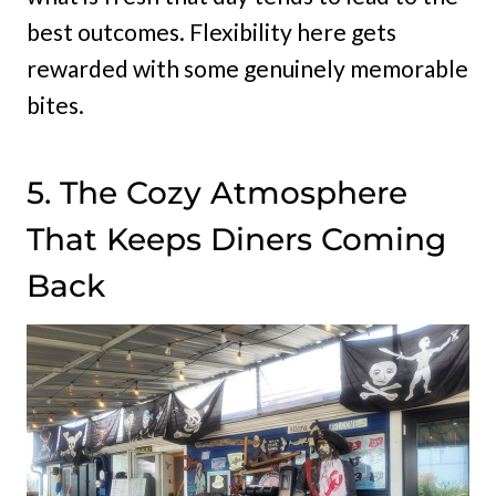
best outcomes. Flexibility here gets
rewarded with some genuinely memorable
bites.
5. The Cozy Atmosphere
That Keeps Diners Coming
Back