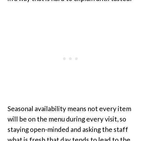
Seasonal availability means not every item
will be on the menu during every visit, so
staying open-minded and asking the staff
what is fresh that day tends to lead to the