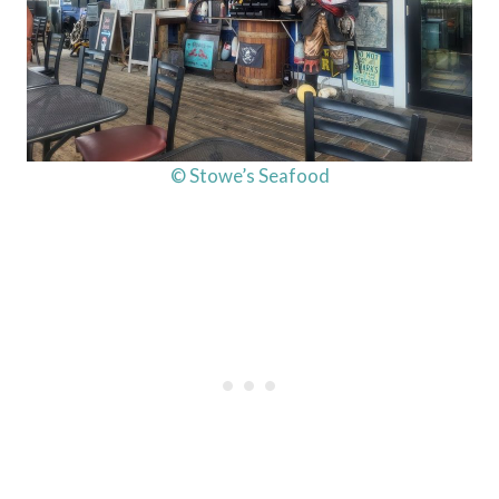
© Stowe’s Seafood