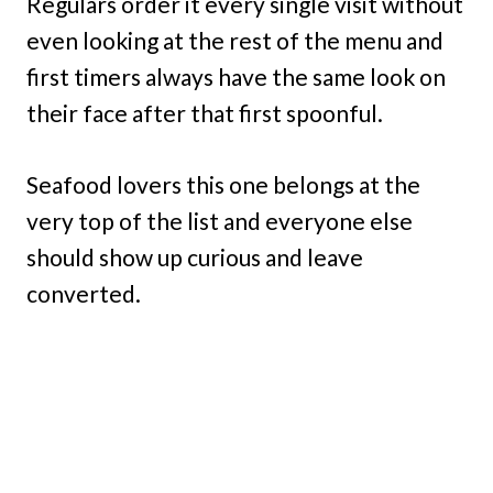
Regulars order it every single visit without
even looking at the rest of the menu and
first timers always have the same look on
their face after that first spoonful.
Seafood lovers this one belongs at the
very top of the list and everyone else
should show up curious and leave
converted.