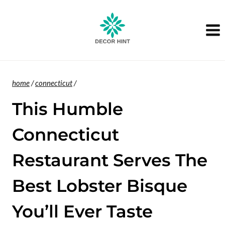
Skip
to
content
home
/
connecticut
/
This Humble
Connecticut
Restaurant Serves The
Best Lobster Bisque
You’ll Ever Taste