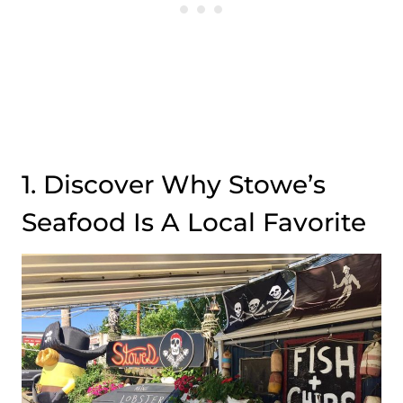
1. Discover Why Stowe’s
Seafood Is A Local Favorite