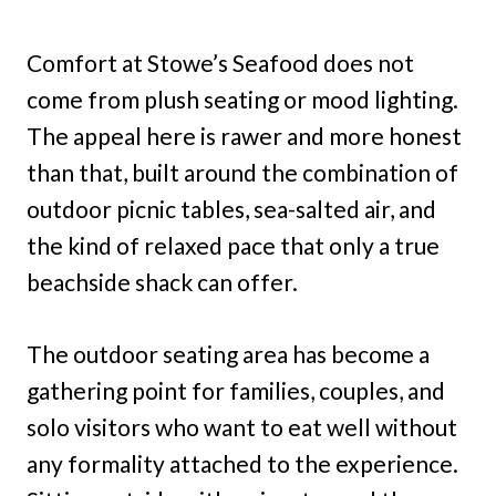
Comfort at Stowe’s Seafood does not
come from plush seating or mood lighting.
The appeal here is rawer and more honest
than that, built around the combination of
outdoor picnic tables, sea-salted air, and
the kind of relaxed pace that only a true
beachside shack can offer.
The outdoor seating area has become a
gathering point for families, couples, and
solo visitors who want to eat well without
any formality attached to the experience.