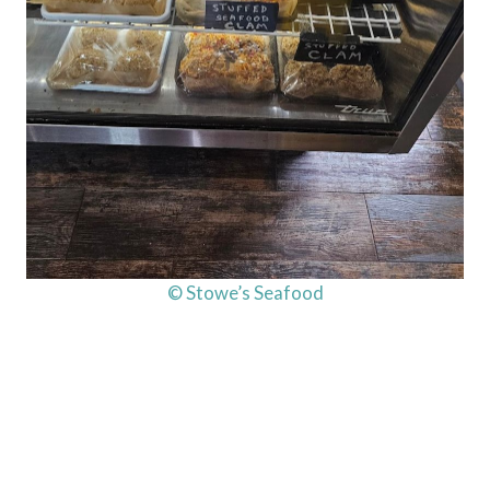
© Stowe’s Seafood