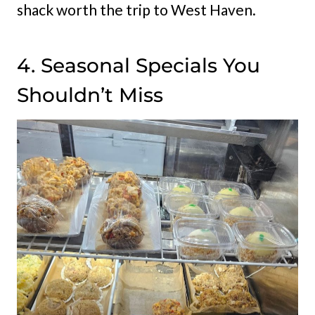
shack worth the trip to West Haven.
4. Seasonal Specials You
Shouldn’t Miss