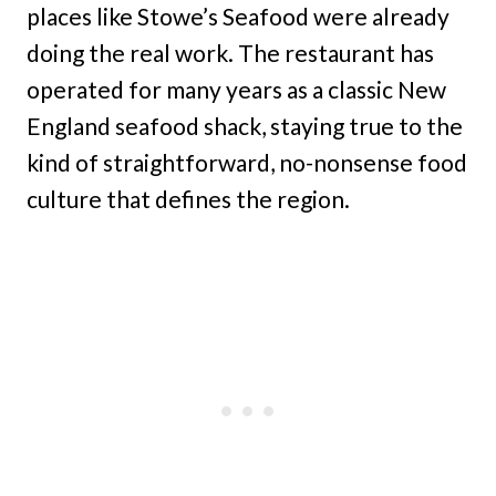
places like Stowe’s Seafood were already
doing the real work. The restaurant has
operated for many years as a classic New
England seafood shack, staying true to the
kind of straightforward, no-nonsense food
culture that defines the region.