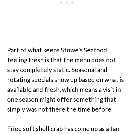
Part of what keeps Stowe’s Seafood
feeling fresh is that the menu does not
stay completely static. Seasonal and
rotating specials show up based on what is
available and fresh, which means a visit in
one season might offer something that
simply was not there the time before.
Fried soft shell crab has come up as a fan