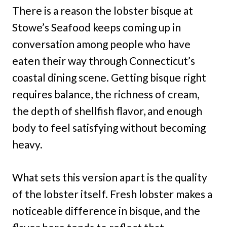
There is a reason the lobster bisque at
Stowe’s Seafood keeps coming up in
conversation among people who have
eaten their way through Connecticut’s
coastal dining scene. Getting bisque right
requires balance, the richness of cream,
the depth of shellfish flavor, and enough
body to feel satisfying without becoming
heavy.
What sets this version apart is the quality
of the lobster itself. Fresh lobster makes a
noticeable difference in bisque, and the