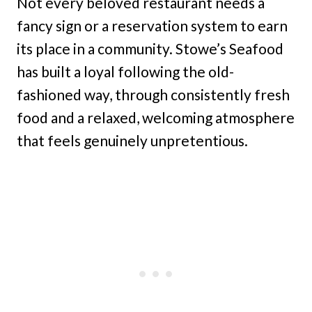
Not every beloved restaurant needs a
fancy sign or a reservation system to earn
its place in a community. Stowe’s Seafood
has built a loyal following the old-
fashioned way, through consistently fresh
food and a relaxed, welcoming atmosphere
that feels genuinely unpretentious.