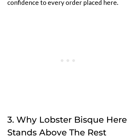
confidence to every order placed here.
3. Why Lobster Bisque Here
Stands Above The Rest