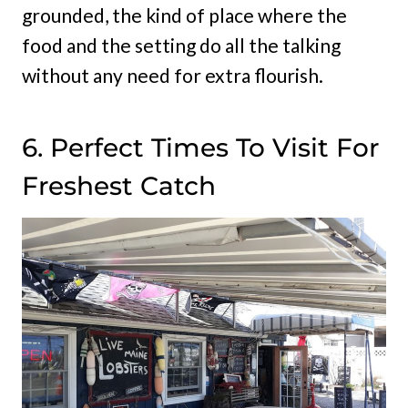
grounded, the kind of place where the
food and the setting do all the talking
without any need for extra flourish.
6. Perfect Times To Visit For
Freshest Catch