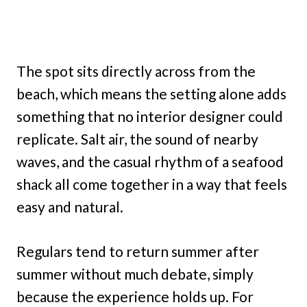
The spot sits directly across from the
beach, which means the setting alone adds
something that no interior designer could
replicate. Salt air, the sound of nearby
waves, and the casual rhythm of a seafood
shack all come together in a way that feels
easy and natural.
Regulars tend to return summer after
summer without much debate, simply
because the experience holds up. For