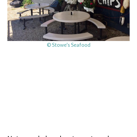
© Stowe’s Seafood