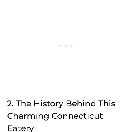
2. The History Behind This
Charming Connecticut
Eatery