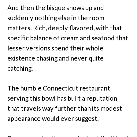
And then the bisque shows up and
suddenly nothing else in the room
matters. Rich, deeply flavored, with that
specific balance of cream and seafood that
lesser versions spend their whole
existence chasing and never quite
catching.
The humble Connecticut restaurant
serving this bowl has built a reputation
that travels way further than its modest
appearance would ever suggest.