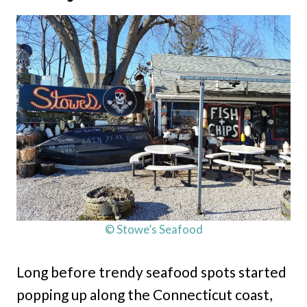
© Stowe’s Seafood
Long before trendy seafood spots started
popping up along the Connecticut coast,