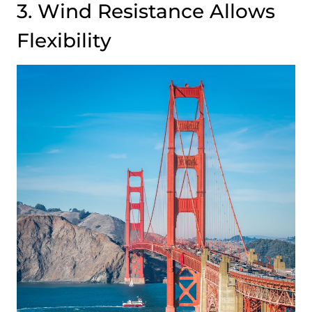
3. Wind Resistance Allows
Flexibility