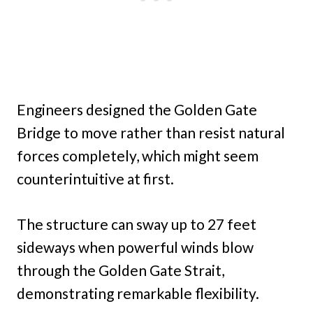
Engineers designed the Golden Gate
Bridge to move rather than resist natural
forces completely, which might seem
counterintuitive at first.
The structure can sway up to 27 feet
sideways when powerful winds blow
through the Golden Gate Strait,
demonstrating remarkable flexibility.