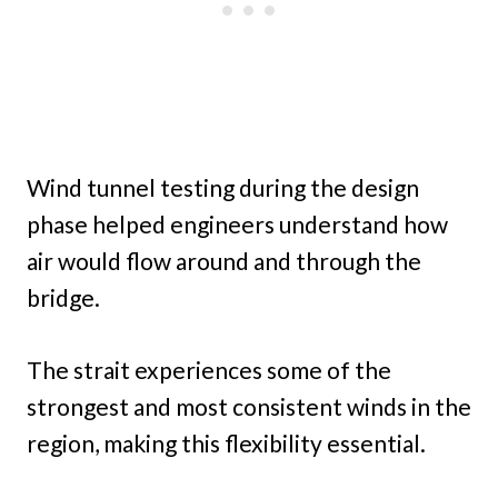
Wind tunnel testing during the design
phase helped engineers understand how
air would flow around and through the
bridge.
The strait experiences some of the
strongest and most consistent winds in the
region, making this flexibility essential.