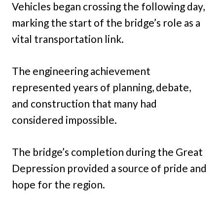
Vehicles began crossing the following day,
marking the start of the bridge’s role as a
vital transportation link.
The engineering achievement
represented years of planning, debate,
and construction that many had
considered impossible.
The bridge’s completion during the Great
Depression provided a source of pride and
hope for the region.