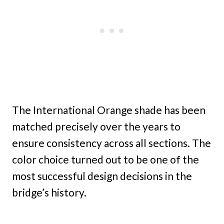
The International Orange shade has been
matched precisely over the years to
ensure consistency across all sections. The
color choice turned out to be one of the
most successful design decisions in the
bridge’s history.