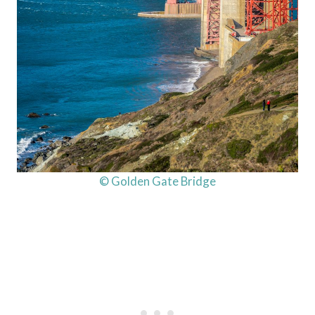
© Golden Gate Bridge