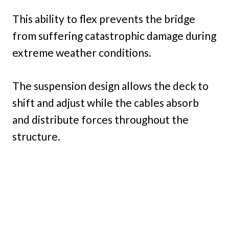
This ability to flex prevents the bridge
from suffering catastrophic damage during
extreme weather conditions.
The suspension design allows the deck to
shift and adjust while the cables absorb
and distribute forces throughout the
structure.