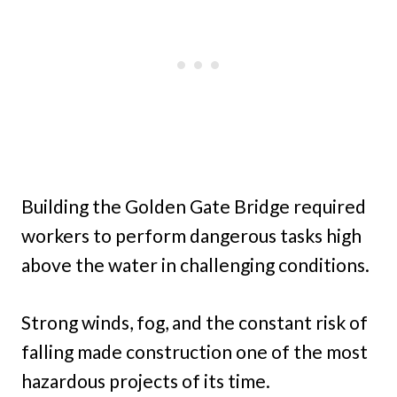
Building the Golden Gate Bridge required
workers to perform dangerous tasks high
above the water in challenging conditions.
Strong winds, fog, and the constant risk of
falling made construction one of the most
hazardous projects of its time.