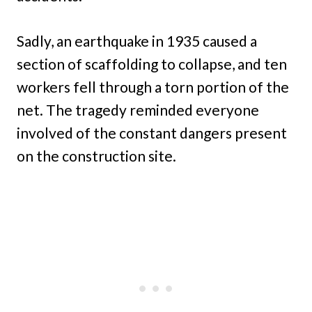
Sadly, an earthquake in 1935 caused a
section of scaffolding to collapse, and ten
workers fell through a torn portion of the
net. The tragedy reminded everyone
involved of the constant dangers present
on the construction site.