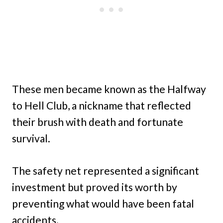
These men became known as the Halfway
to Hell Club, a nickname that reflected
their brush with death and fortunate
survival.
The safety net represented a significant
investment but proved its worth by
preventing what would have been fatal
accidents.