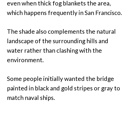
even when thick fog blankets the area,
which happens frequently in San Francisco.
The shade also complements the natural
landscape of the surrounding hills and
water rather than clashing with the
environment.
Some people initially wanted the bridge
painted in black and gold stripes or gray to
match naval ships.