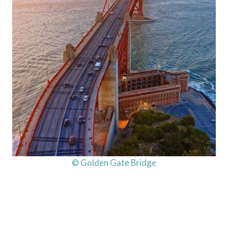
© Golden Gate Bridge