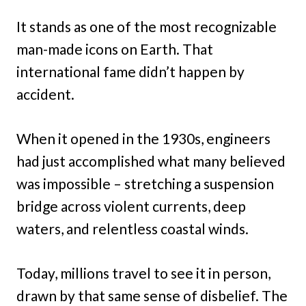
It stands as one of the most recognizable
man-made icons on Earth. That
international fame didn’t happen by
accident.
When it opened in the 1930s, engineers
had just accomplished what many believed
was impossible – stretching a suspension
bridge across violent currents, deep
waters, and relentless coastal winds.
Today, millions travel to see it in person,
drawn by that same sense of disbelief. The