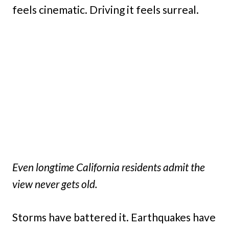
feels cinematic. Driving it feels surreal.
Even longtime California residents admit the
view never gets old.
Storms have battered it. Earthquakes have