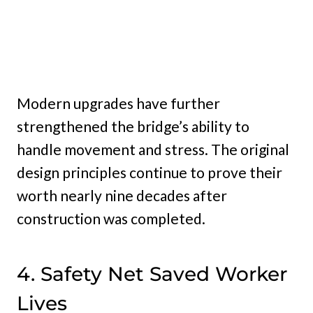
Modern upgrades have further
strengthened the bridge’s ability to
handle movement and stress. The original
design principles continue to prove their
worth nearly nine decades after
construction was completed.
4. Safety Net Saved Worker
Lives