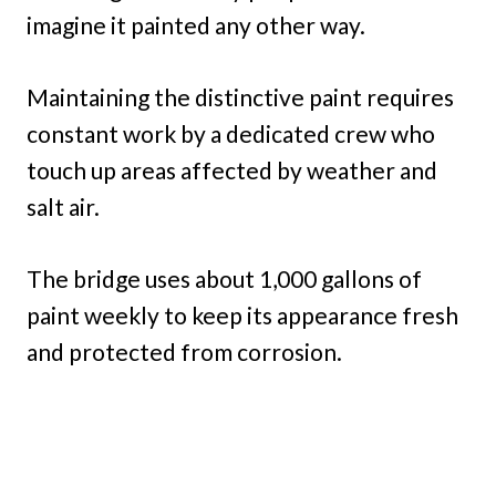
imagine it painted any other way.
Maintaining the distinctive paint requires
constant work by a dedicated crew who
touch up areas affected by weather and
salt air.
The bridge uses about 1,000 gallons of
paint weekly to keep its appearance fresh
and protected from corrosion.