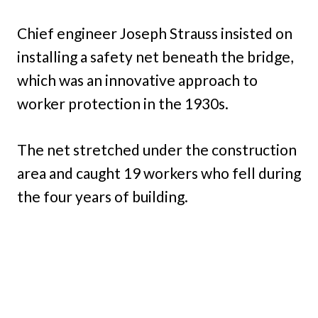
Chief engineer Joseph Strauss insisted on
installing a safety net beneath the bridge,
which was an innovative approach to
worker protection in the 1930s.
The net stretched under the construction
area and caught 19 workers who fell during
the four years of building.