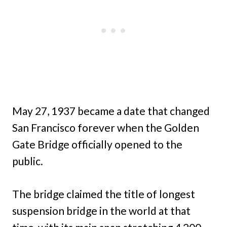
May 27, 1937 became a date that changed
San Francisco forever when the Golden
Gate Bridge officially opened to the
public.
The bridge claimed the title of longest
suspension bridge in the world at that