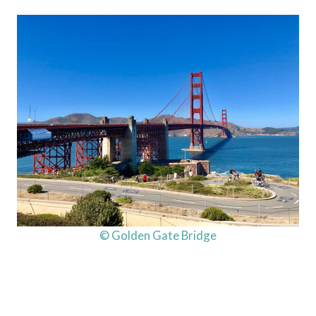
© Golden Gate Bridge