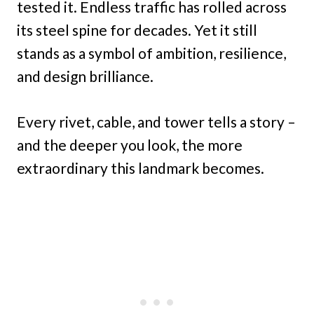
tested it. Endless traffic has rolled across
its steel spine for decades. Yet it still
stands as a symbol of ambition, resilience,
and design brilliance.
Every rivet, cable, and tower tells a story –
and the deeper you look, the more
extraordinary this landmark becomes.