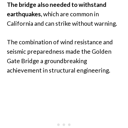
The bridge also needed to withstand
earthquakes,
which are common in
California and can strike without warning.
The combination of wind resistance and
seismic preparedness made the Golden
Gate Bridge a groundbreaking
achievement in structural engineering.