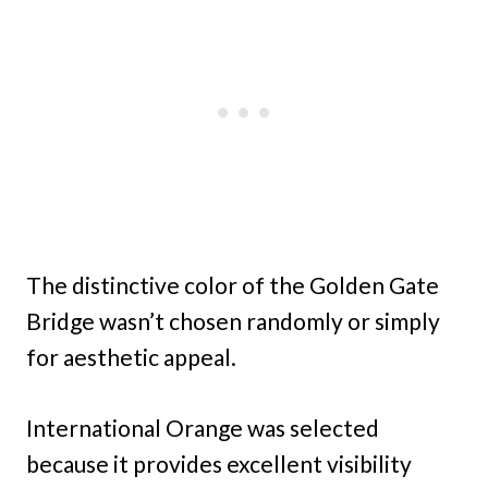
The distinctive color of the Golden Gate
Bridge wasn’t chosen randomly or simply
for aesthetic appeal.
International Orange was selected
because it provides excellent visibility