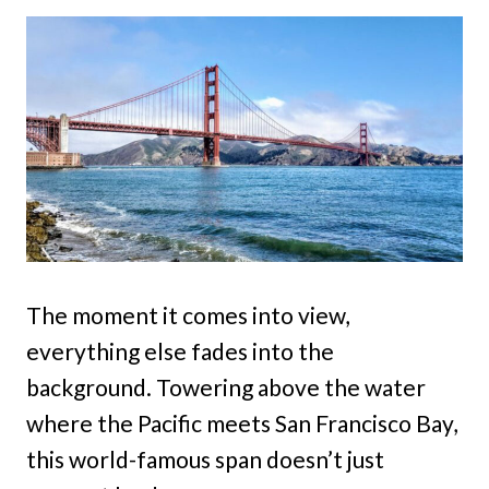
The moment it comes into view,
everything else fades into the
background. Towering above the water
where the Pacific meets San Francisco Bay,
this world-famous span doesn’t just