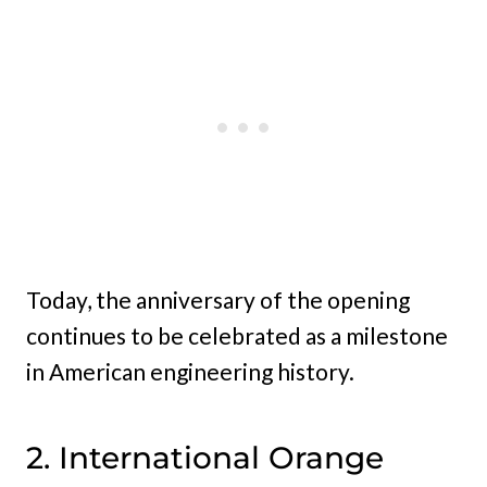
Today, the anniversary of the opening
continues to be celebrated as a milestone
in American engineering history.
2. International Orange