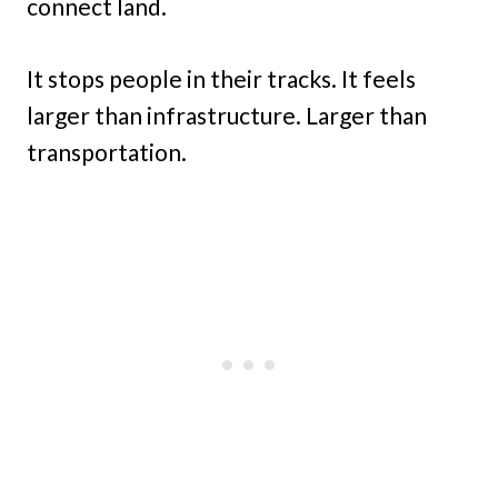
connect land.
It stops people in their tracks. It feels
larger than infrastructure. Larger than
transportation.