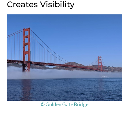
Creates Visibility
© Golden Gate Bridge