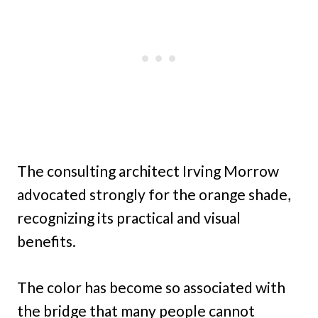
The consulting architect Irving Morrow
advocated strongly for the orange shade,
recognizing its practical and visual
benefits.
The color has become so associated with
the bridge that many people cannot