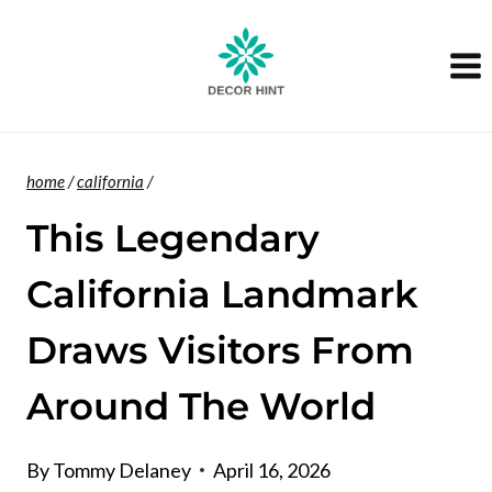
Skip
to
content
home
/
california
/
This Legendary
California Landmark
Draws Visitors From
Around The World
By
Tommy Delaney
April 16, 2026