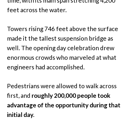
time, with its main span stretching 4,200
feet across the water.
Towers rising 746 feet above the surface
made it the tallest suspension bridge as
well. The opening day celebration drew
enormous crowds who marveled at what
engineers had accomplished.
Pedestrians were allowed to walk across
first, and
roughly 200,000 people took
advantage of the opportunity during that
initial day.