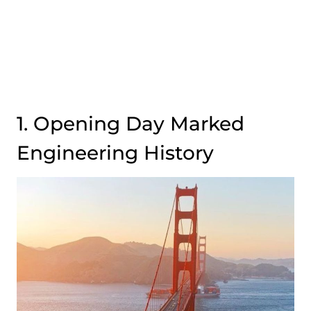
1. Opening Day Marked
Engineering History