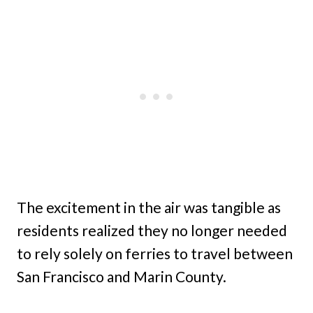
The excitement in the air was tangible as
residents realized they no longer needed
to rely solely on ferries to travel between
San Francisco and Marin County.