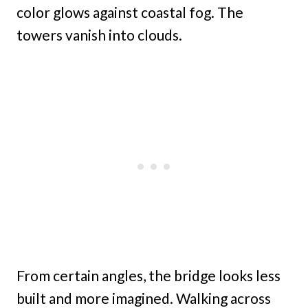
color glows against coastal fog. The
towers vanish into clouds.
From certain angles, the bridge looks less
built and more imagined. Walking across