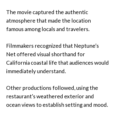
The movie captured the authentic
atmosphere that made the location
famous among locals and travelers.
Filmmakers recognized that Neptune’s
Net offered visual shorthand for
California coastal life that audiences would
immediately understand.
Other productions followed, using the
restaurant’s weathered exterior and
ocean views to establish setting and mood.