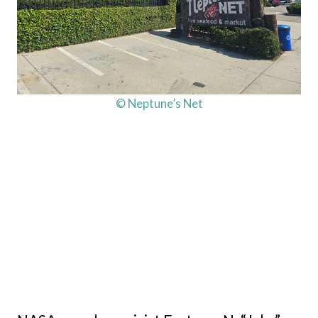
© Neptune’s Net