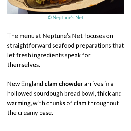
© Neptune’s Net
The menu at Neptune’s Net focuses on
straightforward seafood preparations that
let fresh ingredients speak for
themselves.
New England
clam chowder
arrives in a
hollowed sourdough bread bowl, thick and
warming, with chunks of clam throughout
the creamy base.