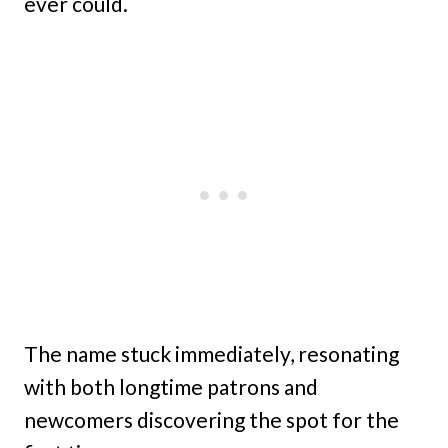
ever could.
The name stuck immediately, resonating
with both longtime patrons and
newcomers discovering the spot for the