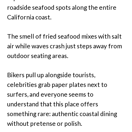
roadside seafood spots along the entire
California coast.
The smell of fried seafood mixes with salt
air while waves crash just steps away from
outdoor seating areas.
Bikers pull up alongside tourists,
celebrities grab paper plates next to
surfers, and everyone seems to
understand that this place offers
something rare: authentic coastal dining
without pretense or polish.