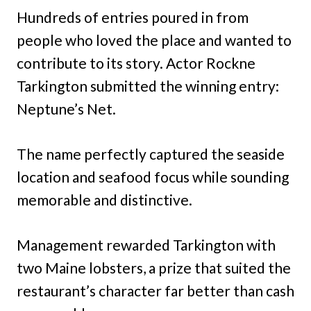
Hundreds of entries poured in from
people who loved the place and wanted to
contribute to its story. Actor Rockne
Tarkington submitted the winning entry:
Neptune’s Net.
The name perfectly captured the seaside
location and seafood focus while sounding
memorable and distinctive.
Management rewarded Tarkington with
two Maine lobsters, a prize that suited the
restaurant’s character far better than cash