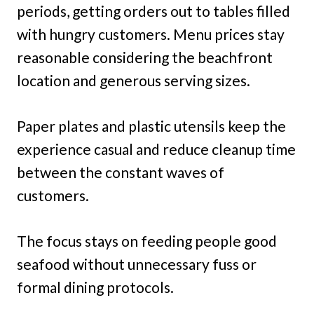
periods, getting orders out to tables filled
with hungry customers. Menu prices stay
reasonable considering the beachfront
location and generous serving sizes.
Paper plates and plastic utensils keep the
experience casual and reduce cleanup time
between the constant waves of
customers.
The focus stays on feeding people good
seafood without unnecessary fuss or
formal dining protocols.