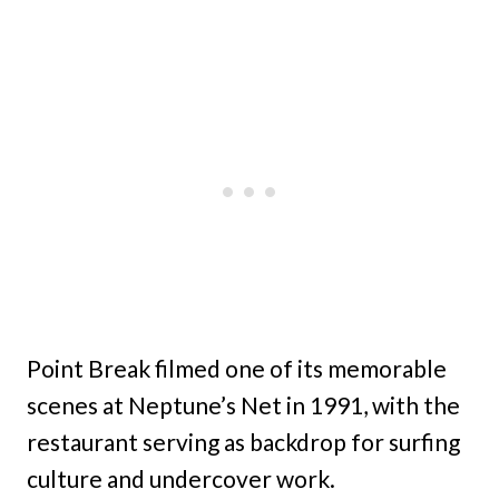
Point Break filmed one of its memorable
scenes at Neptune’s Net in 1991, with the
restaurant serving as backdrop for surfing
culture and undercover work.