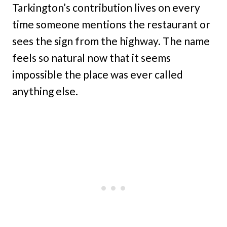
Tarkington’s contribution lives on every
time someone mentions the restaurant or
sees the sign from the highway. The name
feels so natural now that it seems
impossible the place was ever called
anything else.