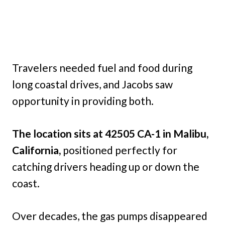
Travelers needed fuel and food during
long coastal drives, and Jacobs saw
opportunity in providing both.
The location sits at 42505 CA-1 in Malibu,
California,
positioned perfectly for
catching drivers heading up or down the
coast.
Over decades, the gas pumps disappeared