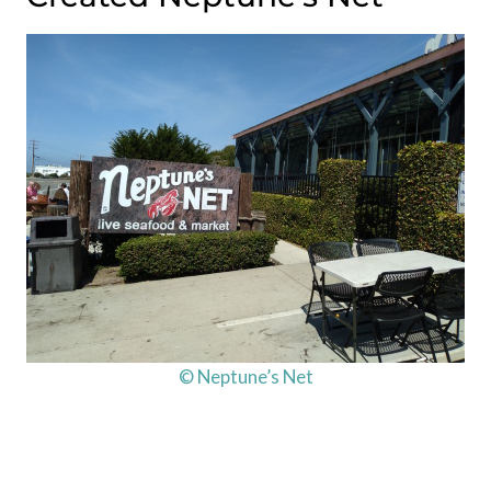
© Neptune’s Net