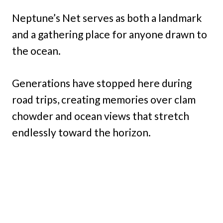
Neptune’s Net serves as both a landmark
and a gathering place for anyone drawn to
the ocean.
Generations have stopped here during
road trips, creating memories over clam
chowder and ocean views that stretch
endlessly toward the horizon.