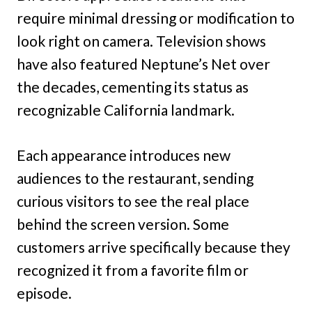
require minimal dressing or modification to
look right on camera. Television shows
have also featured Neptune’s Net over
the decades, cementing its status as
recognizable California landmark.
Each appearance introduces new
audiences to the restaurant, sending
curious visitors to see the real place
behind the screen version. Some
customers arrive specifically because they
recognized it from a favorite film or
episode.