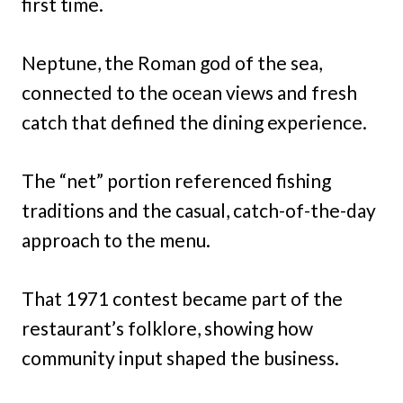
first time.
Neptune, the Roman god of the sea,
connected to the ocean views and fresh
catch that defined the dining experience.
The “net” portion referenced fishing
traditions and the casual, catch-of-the-day
approach to the menu.
That 1971 contest became part of the
restaurant’s folklore, showing how
community input shaped the business.