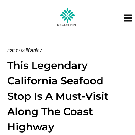
Skip
to
content
home
/
california
/
This Legendary
California Seafood
Stop Is A Must-Visit
Along The Coast
Highway