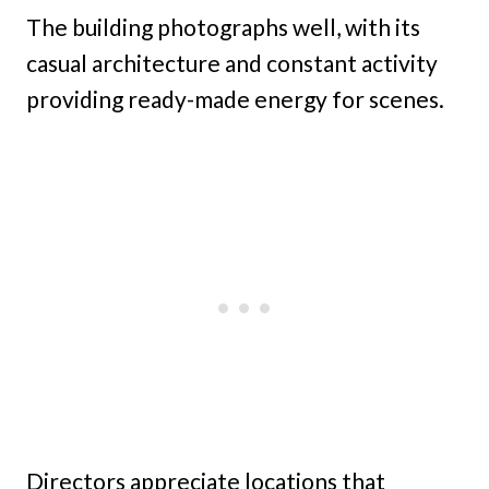
The building photographs well, with its
casual architecture and constant activity
providing ready-made energy for scenes.
Directors appreciate locations that