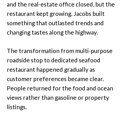
and the real-estate office closed, but the
restaurant kept growing. Jacobs built
something that outlasted trends and
changing tastes along the highway.
The transformation from multi-purpose
roadside stop to dedicated seafood
restaurant happened gradually as
customer preferences became clear.
People returned for the food and ocean
views rather than gasoline or property
listings.