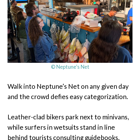
© Neptune’s Net
Walk into Neptune’s Net on any given day
and the crowd defies easy categorization.
Leather-clad bikers park next to minivans,
while surfers in wetsuits stand in line
behind tourists consulting guidebooks.