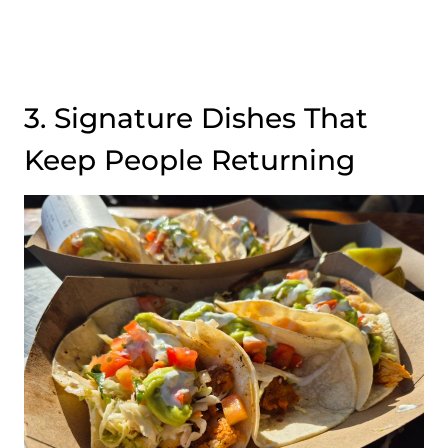
3. Signature Dishes That
Keep People Returning