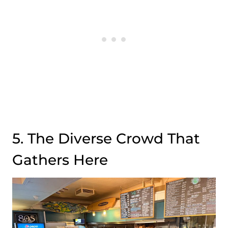
5. The Diverse Crowd That
Gathers Here