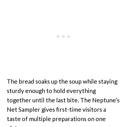
The bread soaks up the soup while staying
sturdy enough to hold everything
together until the last bite. The Neptune’s
Net Sampler gives first-time visitors a
taste of multiple preparations on one