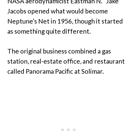
NASA aerodynamicist Eastman N. “Jake”
Jacobs opened what would become
Neptune’s Net in 1956, though it started
as something quite different.
The original business combined a gas
station, real-estate office, and restaurant
called Panorama Pacific at Solimar.