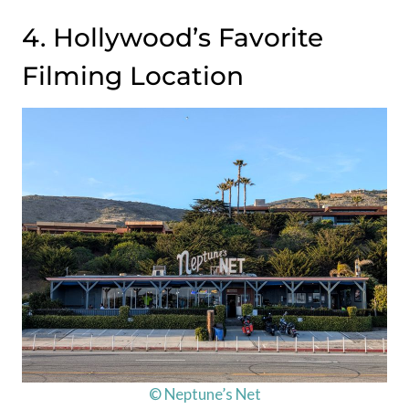
4. Hollywood’s Favorite
Filming Location
© Neptune’s Net