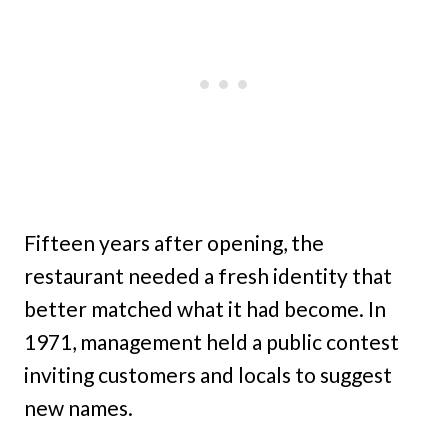
Fifteen years after opening, the
restaurant needed a fresh identity that
better matched what it had become. In
1971, management held a public contest
inviting customers and locals to suggest
new names.