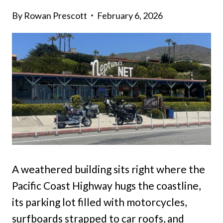
By
Rowan Prescott
February 6, 2026
A weathered building sits right where the
Pacific Coast Highway hugs the coastline,
its parking lot filled with motorcycles,
surfboards strapped to car roofs, and