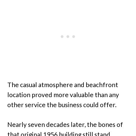
The casual atmosphere and beachfront
location proved more valuable than any
other service the business could offer.
Nearly seven decades later, the bones of
that original 1956 building still stand,