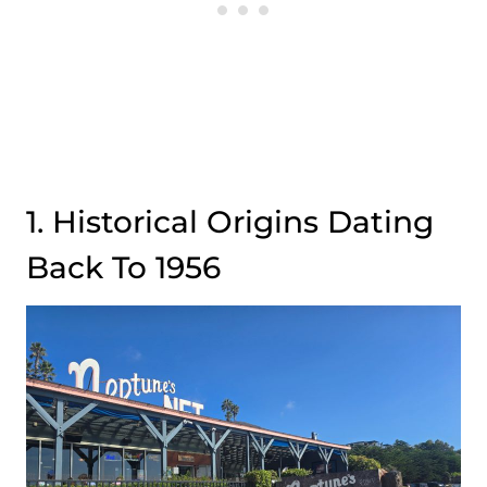
1. Historical Origins Dating
Back To 1956