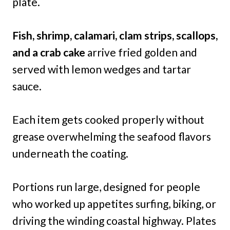
plate.
Fish, shrimp, calamari, clam strips, scallops,
and a crab cake
arrive fried golden and
served with lemon wedges and tartar
sauce.
Each item gets cooked properly without
grease overwhelming the seafood flavors
underneath the coating.
Portions run large, designed for people
who worked up appetites surfing, biking, or
driving the winding coastal highway. Plates