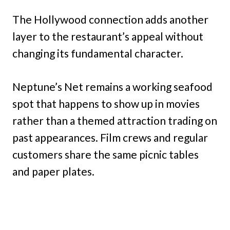
The Hollywood connection adds another
layer to the restaurant’s appeal without
changing its fundamental character.
Neptune’s Net remains a working seafood
spot that happens to show up in movies
rather than a themed attraction trading on
past appearances. Film crews and regular
customers share the same picnic tables
and paper plates.