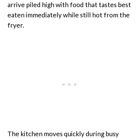
arrive piled high with food that tastes best
eaten immediately while still hot from the
fryer.
The kitchen moves quickly during busy