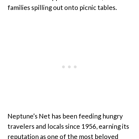
families spilling out onto picnic tables.
Neptune’s Net has been feeding hungry
travelers and locals since 1956, earning its
reputation as one of the most beloved