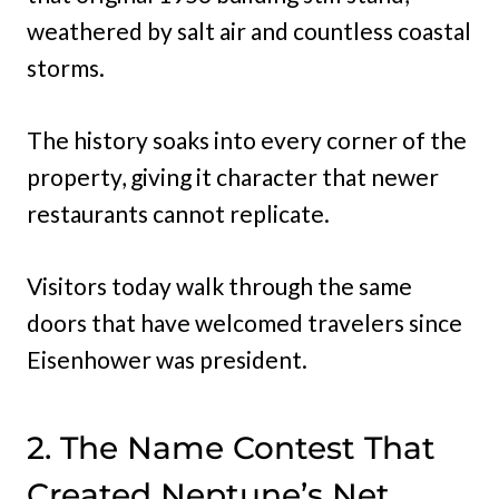
weathered by salt air and countless coastal
storms.
The history soaks into every corner of the
property, giving it character that newer
restaurants cannot replicate.
Visitors today walk through the same
doors that have welcomed travelers since
Eisenhower was president.
2. The Name Contest That
Created Neptune’s Net