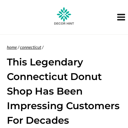
Skip
to
content
home
/
connecticut
/
This Legendary
Connecticut Donut
Shop Has Been
Impressing Customers
For Decades