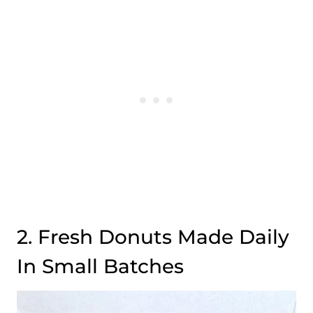
2. Fresh Donuts Made Daily
In Small Batches