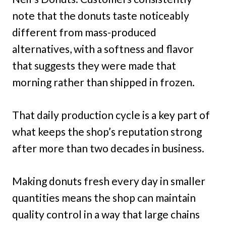
note that the donuts taste noticeably
different from mass-produced
alternatives, with a softness and flavor
that suggests they were made that
morning rather than shipped in frozen.
That daily production cycle is a key part of
what keeps the shop’s reputation strong
after more than two decades in business.
Making donuts fresh every day in smaller
quantities means the shop can maintain
quality control in a way that large chains