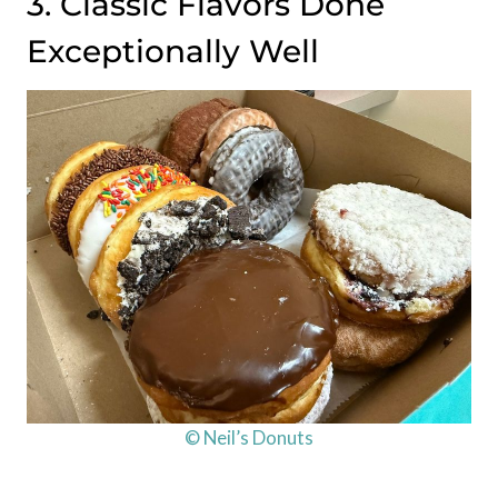
3. Classic Flavors Done
Exceptionally Well
© Neil’s Donuts