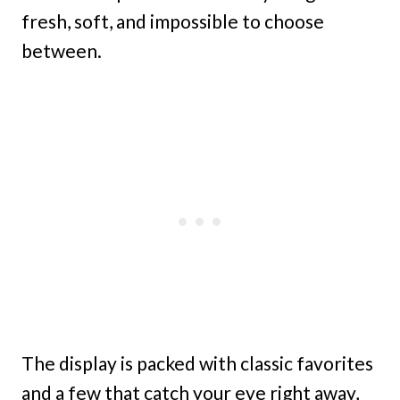
fresh, soft, and impossible to choose
between.
The display is packed with classic favorites
and a few that catch your eye right away,