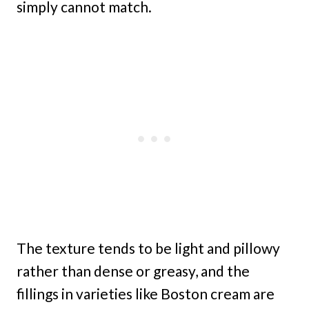
simply cannot match.
The texture tends to be light and pillowy
rather than dense or greasy, and the
fillings in varieties like Boston cream are