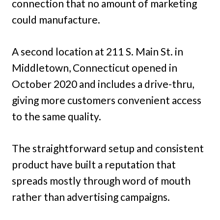
connection that no amount of marketing
could manufacture.
A second location at 211 S. Main St. in
Middletown, Connecticut opened in
October 2020 and includes a drive-thru,
giving more customers convenient access
to the same quality.
The straightforward setup and consistent
product have built a reputation that
spreads mostly through word of mouth
rather than advertising campaigns.