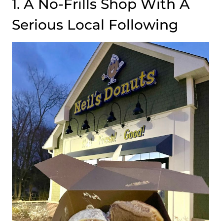
1. A No-Frills Shop With A
Serious Local Following