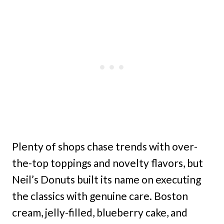
Plenty of shops chase trends with over-
the-top toppings and novelty flavors, but
Neil’s Donuts built its name on executing
the classics with genuine care. Boston
cream, jelly-filled, blueberry cake, and