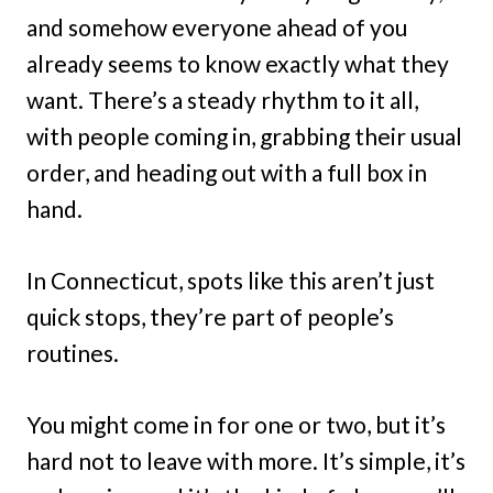
and somehow everyone ahead of you
already seems to know exactly what they
want. There’s a steady rhythm to it all,
with people coming in, grabbing their usual
order, and heading out with a full box in
hand.
In Connecticut, spots like this aren’t just
quick stops, they’re part of people’s
routines.
You might come in for one or two, but it’s
hard not to leave with more. It’s simple, it’s