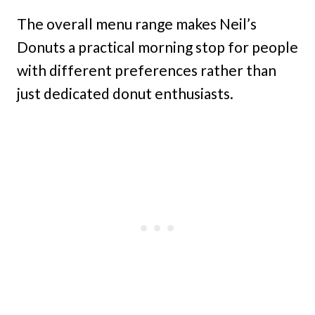
The overall menu range makes Neil’s
Donuts a practical morning stop for people
with different preferences rather than
just dedicated donut enthusiasts.