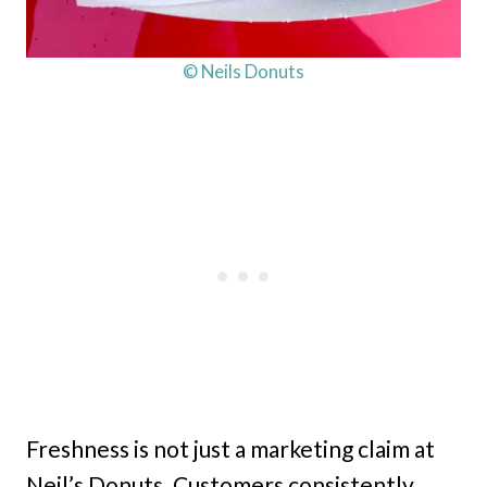
© Neils Donuts
Freshness is not just a marketing claim at
Neil’s Donuts. Customers consistently