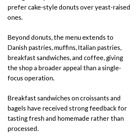
prefer cake-style donuts over yeast-raised
ones.
Beyond donuts, the menu extends to
Danish pastries, muffins, Italian pastries,
breakfast sandwiches, and coffee, giving
the shop a broader appeal than a single-
focus operation.
Breakfast sandwiches on croissants and
bagels have received strong feedback for
tasting fresh and homemade rather than
processed.