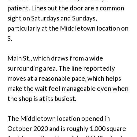
patient. Lines out the door are a common
sight on Saturdays and Sundays,
particularly at the Middletown location on
S.
Main St., which draws from a wide
surrounding area. The line reportedly
moves at a reasonable pace, which helps
make the wait feel manageable even when
the shop is at its busiest.
The Middletown location opened in
October 2020 and is roughly 1,000 square