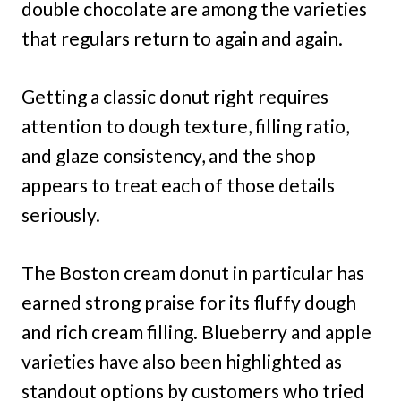
double chocolate are among the varieties
that regulars return to again and again.
Getting a classic donut right requires
attention to dough texture, filling ratio,
and glaze consistency, and the shop
appears to treat each of those details
seriously.
The Boston cream donut in particular has
earned strong praise for its fluffy dough
and rich cream filling. Blueberry and apple
varieties have also been highlighted as
standout options by customers who tried