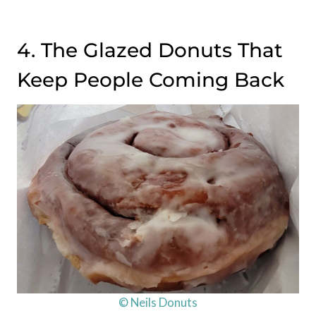
4. The Glazed Donuts That
Keep People Coming Back
© Neils Donuts