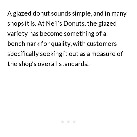
A glazed donut sounds simple, and in many
shops it is. At Neil’s Donuts, the glazed
variety has become something of a
benchmark for quality, with customers
specifically seeking it out as a measure of
the shop’s overall standards.