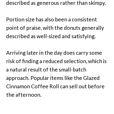
described as generous rather than skimpy.
Portion size has also been a consistent
point of praise, with the donuts generally
described as well-sized and satisfying.
Arriving later in the day does carry some
risk of finding a reduced selection, which is
a natural result of the small-batch
approach. Popular items like the Glazed
Cinnamon Coffee Roll can sell out before
the afternoon.