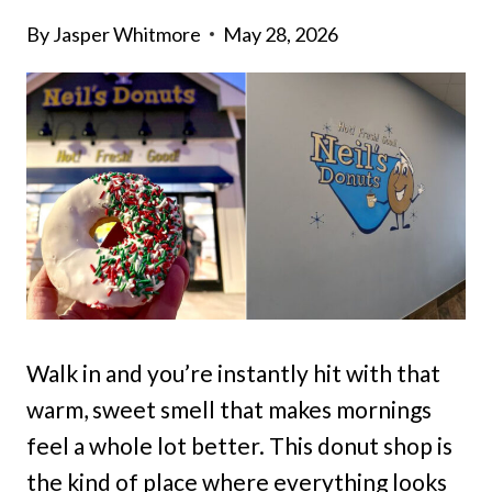
By
Jasper Whitmore
May 28, 2026
Walk in and you’re instantly hit with that
warm, sweet smell that makes mornings
feel a whole lot better. This donut shop is
the kind of place where everything looks