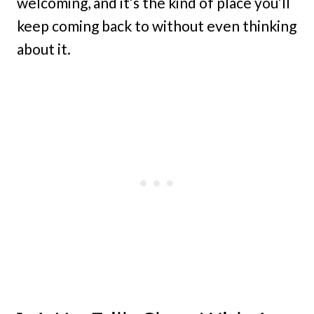
welcoming, and it’s the kind of place you’ll
keep coming back to without even thinking
about it.