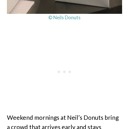
© Neils Donuts
Weekend mornings at Neil’s Donuts bring
a crowd that arrives early and stays