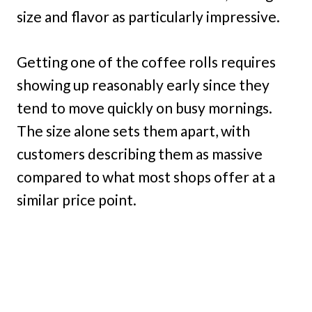
size and flavor as particularly impressive.
Getting one of the coffee rolls requires
showing up reasonably early since they
tend to move quickly on busy mornings.
The size alone sets them apart, with
customers describing them as massive
compared to what most shops offer at a
similar price point.