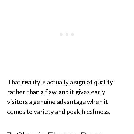
That reality is actually a sign of quality
rather than a flaw, and it gives early
visitors a genuine advantage when it
comes to variety and peak freshness.