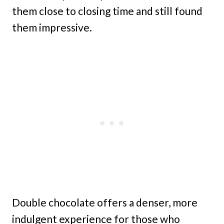
them close to closing time and still found
them impressive.
Double chocolate offers a denser, more
indulgent experience for those who