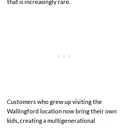
that is increasingly rare.
Customers who grew up visiting the
Wallingford location now bring their own
kids, creating a multigenerational