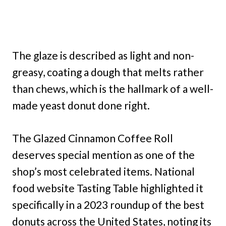
The glaze is described as light and non-
greasy, coating a dough that melts rather
than chews, which is the hallmark of a well-
made yeast donut done right.
The Glazed Cinnamon Coffee Roll
deserves special mention as one of the
shop’s most celebrated items. National
food website Tasting Table highlighted it
specifically in a 2023 roundup of the best
donuts across the United States, noting its