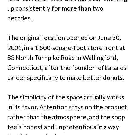
up consistently for more than two
decades.
The original location opened on June 30,
2001, in a 1,500-square-foot storefront at
83 North Turnpike Road in Wallingford,
Connecticut, after the founder left a sales
career specifically to make better donuts.
The simplicity of the space actually works
in its favor. Attention stays on the product
rather than the atmosphere, and the shop
feels honest and unpretentious in a way