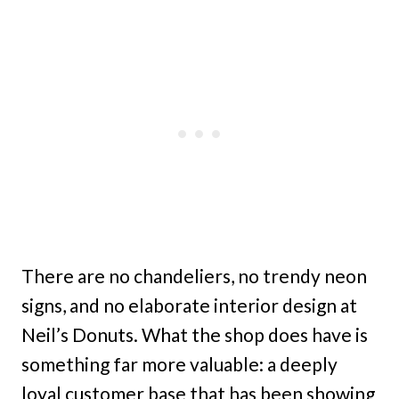
There are no chandeliers, no trendy neon
signs, and no elaborate interior design at
Neil’s Donuts. What the shop does have is
something far more valuable: a deeply
loyal customer base that has been showing