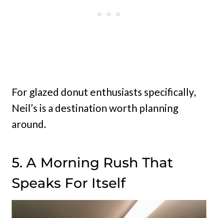
For glazed donut enthusiasts specifically,
Neil’s is a destination worth planning
around.
5. A Morning Rush That
Speaks For Itself