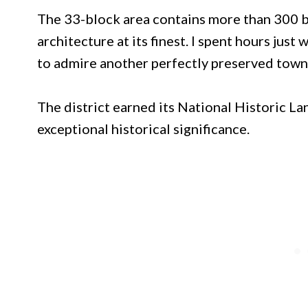
The 33-block area contains more than 300 
architecture at its finest. I spent hours jus
to admire another perfectly preserved town
The district earned its National Historic La
exceptional historical significance.