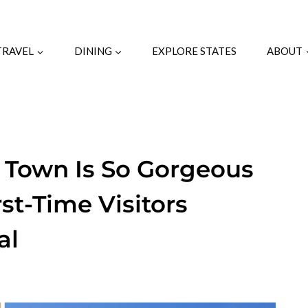
TRAVEL
DINING
EXPLORE STATES
ABOUT
c Town Is So Gorgeous
st-Time Visitors
al