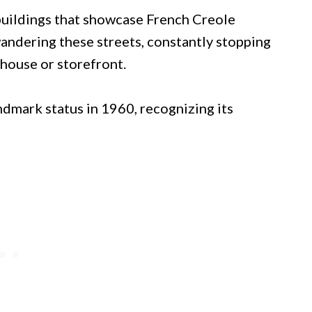
buildings that showcase French Creole
t wandering these streets, constantly stopping
house or storefront.
ndmark status in 1960, recognizing its