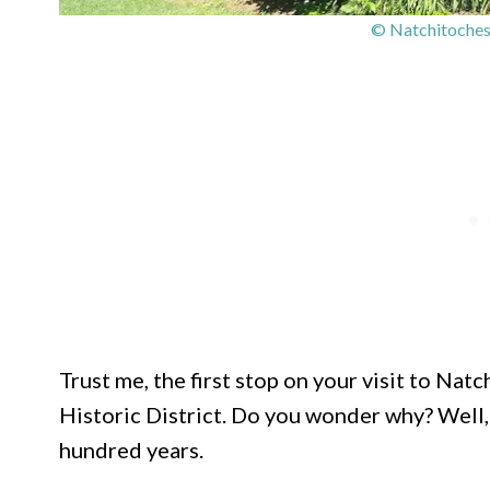
© Natchitoches 
Trust me, the first stop on your visit to Na
Historic District. Do you wonder why? Well, 
hundred years.