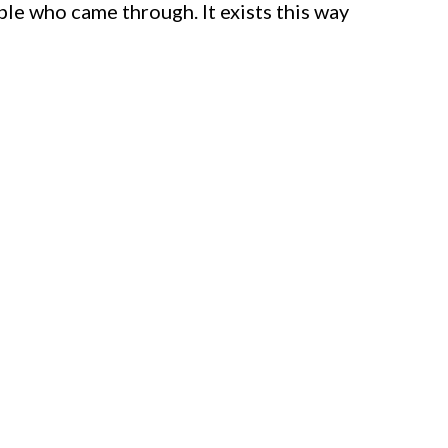
le who came through. It exists this way