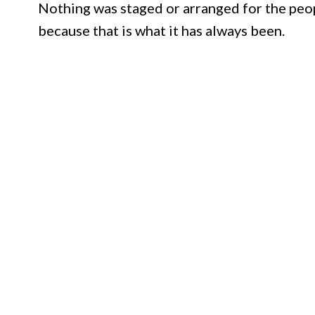
Nothing was staged or arranged for the peop
because that is what it has always been.