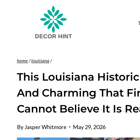
Skip
to
content
home
/
louisiana
/
This Louisiana Histori
And Charming That Fir
Cannot Believe It Is Re
By
Jasper Whitmore
May 29, 2026