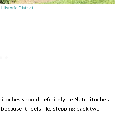
Historic District
tchitoches should definitely be Natchitoches
because it feels like stepping back two