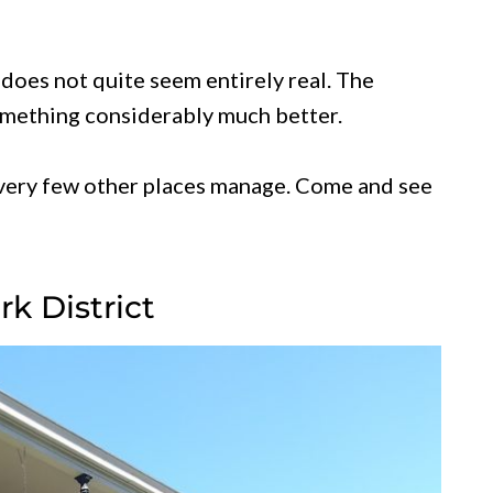
does not quite seem entirely real. The
something considerably much better.
t very few other places manage. Come and see
k District