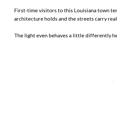
First-time visitors to this Louisiana town t
architecture holds and the streets carry rea
The light even behaves a little differently h