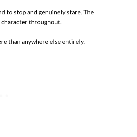
end to stop and genuinely stare. The
l character throughout.
ere than anywhere else entirely.