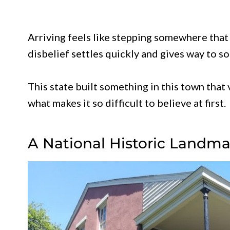
Arriving feels like stepping somewhere that 
disbelief settles quickly and gives way to 
This state built something in this town tha
what makes it so difficult to believe at first.
A National Historic Landmar