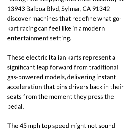
13943 Balboa Blvd, Sylmar, CA 91342
discover machines that redefine what go-
kart racing can feel like in a modern
entertainment setting.
These electric Italian karts represent a
significant leap forward from traditional
gas-powered models, delivering instant
acceleration that pins drivers back in their
seats from the moment they press the
pedal.
The 45 mph top speed might not sound