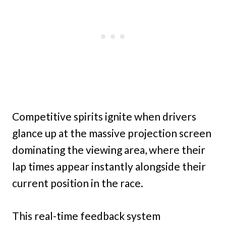
Competitive spirits ignite when drivers
glance up at the massive projection screen
dominating the viewing area, where their
lap times appear instantly alongside their
current position in the race.
This real-time feedback system