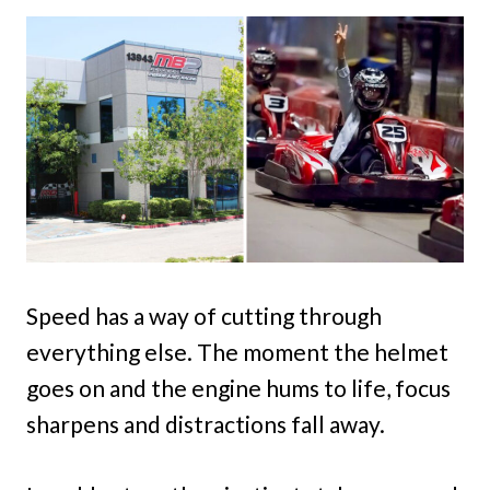
Speed has a way of cutting through
everything else. The moment the helmet
goes on and the engine hums to life, focus
sharpens and distractions fall away.