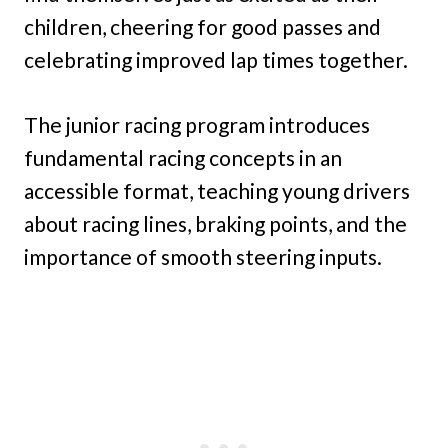
children, cheering for good passes and
celebrating improved lap times together.
The junior racing program introduces
fundamental racing concepts in an
accessible format, teaching young drivers
about racing lines, braking points, and the
importance of smooth steering inputs.