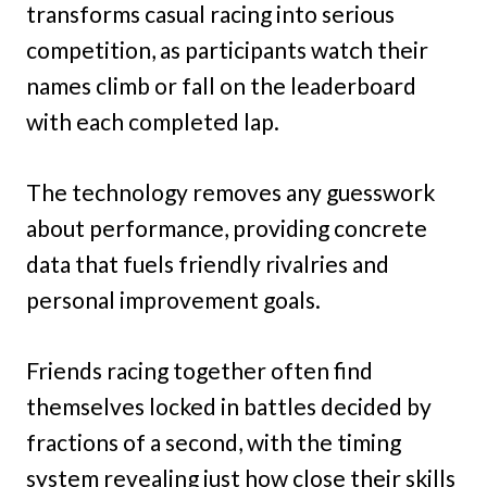
transforms casual racing into serious
competition, as participants watch their
names climb or fall on the leaderboard
with each completed lap.
The technology removes any guesswork
about performance, providing concrete
data that fuels friendly rivalries and
personal improvement goals.
Friends racing together often find
themselves locked in battles decided by
fractions of a second, with the timing
system revealing just how close their skills