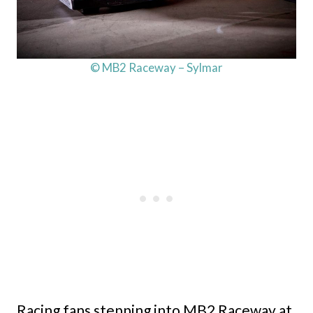
© MB2 Raceway – Sylmar
Racing fans stepping into MB2 Raceway at