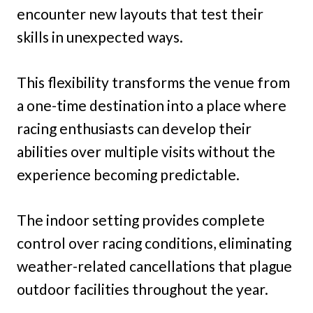
encounter new layouts that test their
skills in unexpected ways.
This flexibility transforms the venue from
a one-time destination into a place where
racing enthusiasts can develop their
abilities over multiple visits without the
experience becoming predictable.
The indoor setting provides complete
control over racing conditions, eliminating
weather-related cancellations that plague
outdoor facilities throughout the year.