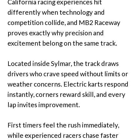
California racing experiences hit
differently when technology and
competition collide, and MB2 Raceway
proves exactly why precision and
excitement belong on the same track.
Located inside Sylmar, the track draws
drivers who crave speed without limits or
weather concerns. Electric karts respond
instantly, corners reward skill, and every
lap invites improvement.
First timers feel the rush immediately,
while experienced racers chase faster