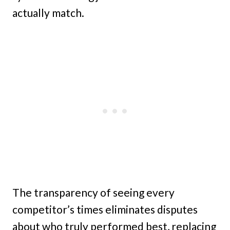
actually match.
The transparency of seeing every
competitor’s times eliminates disputes
about who truly performed best, replacing