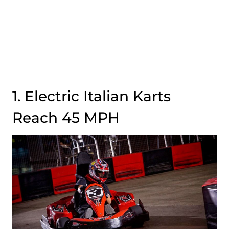
1. Electric Italian Karts
Reach 45 MPH