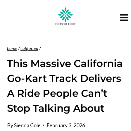
Skip
to
content
home
/
california
/
This Massive California
Go-Kart Track Delivers
A Ride People Can’t
Stop Talking About
By
Sienna Cole
February 3, 2026