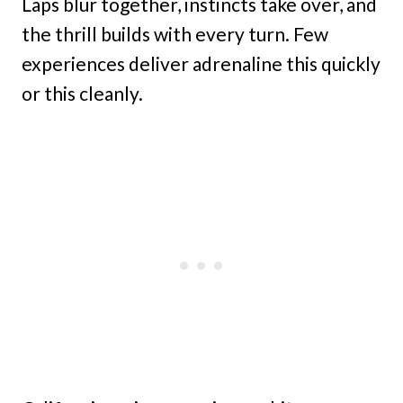
Laps blur together, instincts take over, and
the thrill builds with every turn. Few
experiences deliver adrenaline this quickly
or this cleanly.