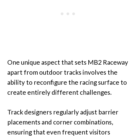
One unique aspect that sets MB2 Raceway
apart from outdoor tracks involves the
ability to reconfigure the racing surface to
create entirely different challenges.
Track designers regularly adjust barrier
placements and corner combinations,
ensuring that even frequent visitors