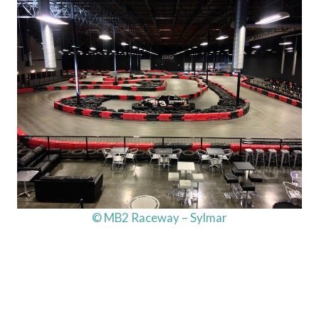
© MB2 Raceway – Sylmar