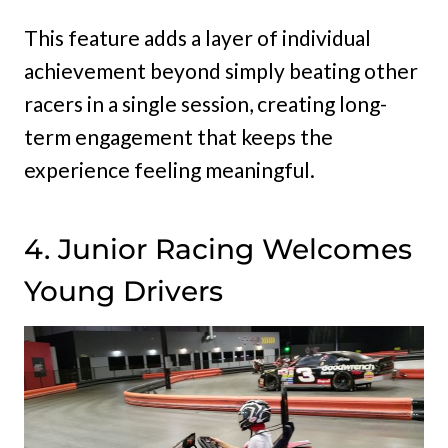
This feature adds a layer of individual
achievement beyond simply beating other
racers in a single session, creating long-
term engagement that keeps the
experience feeling meaningful.
4. Junior Racing Welcomes
Young Drivers