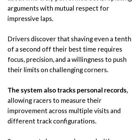
arguments with mutual respect for
impressive laps.
Drivers discover that shaving even a tenth
of a second off their best time requires
focus, precision, and a willingness to push
their limits on challenging corners.
The system also tracks personal records,
allowing racers to measure their
improvement across multiple visits and
different track configurations.