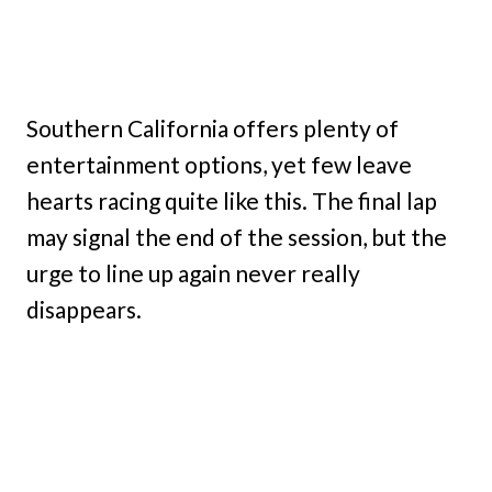
Southern California offers plenty of
entertainment options, yet few leave
hearts racing quite like this. The final lap
may signal the end of the session, but the
urge to line up again never really
disappears.