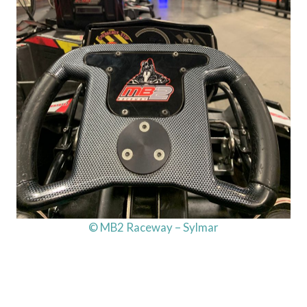
© MB2 Raceway – Sylmar