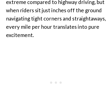
extreme compared to highway driving, but
when riders sit just inches off the ground
navigating tight corners and straightaways,
every mile per hour translates into pure
excitement.