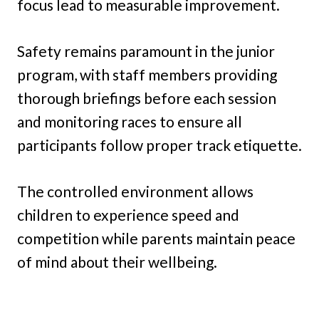
focus lead to measurable improvement.
Safety remains paramount in the junior
program, with staff members providing
thorough briefings before each session
and monitoring races to ensure all
participants follow proper track etiquette.
The controlled environment allows
children to experience speed and
competition while parents maintain peace
of mind about their wellbeing.