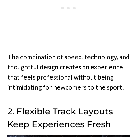
The combination of speed, technology, and
thoughtful design creates an experience
that feels professional without being
intimidating for newcomers to the sport.
2. Flexible Track Layouts
Keep Experiences Fresh