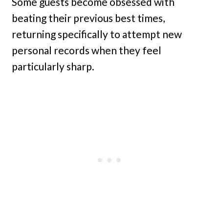
Some guests become obsessed with
beating their previous best times,
returning specifically to attempt new
personal records when they feel
particularly sharp.