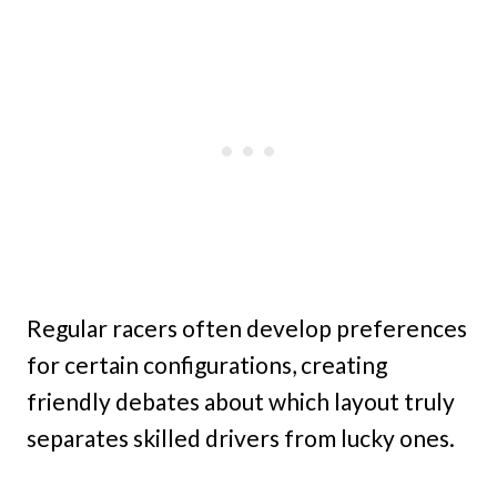
Regular racers often develop preferences
for certain configurations, creating
friendly debates about which layout truly
separates skilled drivers from lucky ones.