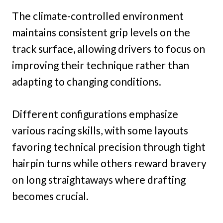
The climate-controlled environment
maintains consistent grip levels on the
track surface, allowing drivers to focus on
improving their technique rather than
adapting to changing conditions.
Different configurations emphasize
various racing skills, with some layouts
favoring technical precision through tight
hairpin turns while others reward bravery
on long straightaways where drafting
becomes crucial.