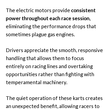
The electric motors provide
consistent
power throughout each race session,
eliminating the performance drops that
sometimes plague gas engines.
Drivers appreciate the smooth, responsive
handling that allows them to focus
entirely on racing lines and overtaking
opportunities rather than fighting with
temperamental machinery.
The quiet operation of these karts creates
an unexpected benefit, allowing racers to