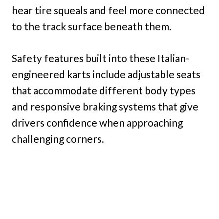
hear tire squeals and feel more connected
to the track surface beneath them.
Safety features built into these Italian-
engineered karts include adjustable seats
that accommodate different body types
and responsive braking systems that give
drivers confidence when approaching
challenging corners.