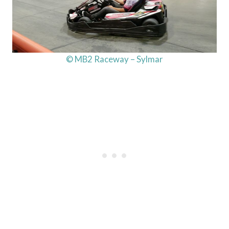
© MB2 Raceway – Sylmar