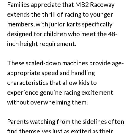
Families appreciate that MB2 Raceway
extends the thrill of racing to younger
members, with junior karts specifically
designed for children who meet the 48-
inch height requirement.
These scaled-down machines provide age-
appropriate speed and handling
characteristics that allow kids to
experience genuine racing excitement
without overwhelming them.
Parents watching from the sidelines often
find themselves just as excited as their