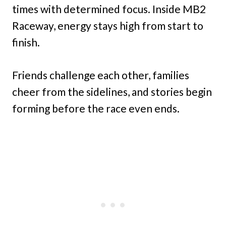
times with determined focus. Inside MB2
Raceway,
energy stays high from start to
finish.
Friends challenge each other, families
cheer from the sidelines, and stories begin
forming before the race even ends.