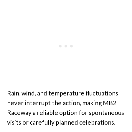
Rain, wind, and temperature fluctuations
never interrupt the action, making MB2
Raceway a reliable option for spontaneous
visits or carefully planned celebrations.