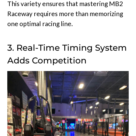
This variety ensures that mastering MB2
Raceway requires more than memorizing
one optimal racing line.
3. Real-Time Timing System
Adds Competition