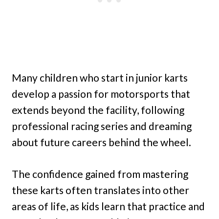
Many children who start in junior karts
develop a passion for motorsports that
extends beyond the facility, following
professional racing series and dreaming
about future careers behind the wheel.
The confidence gained from mastering
these karts often translates into other
areas of life, as kids learn that practice and