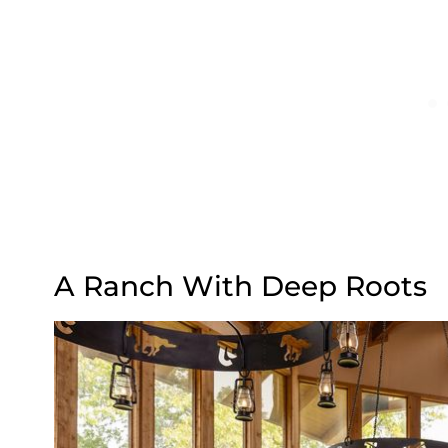
A Ranch With Deep Roots