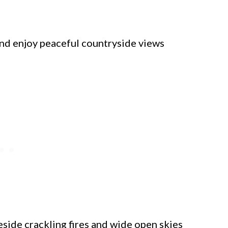
 and enjoy peaceful countryside views
ide crackling fires and wide open skies