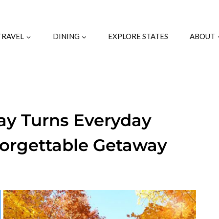
TRAVEL
DINING
EXPLORE STATES
ABOUT
ay Turns Everyday
forgettable Getaway