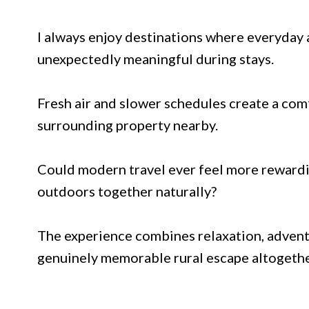
I always enjoy destinations where everyday 
unexpectedly meaningful during stays.
Fresh air and slower schedules create a co
surrounding property nearby.
Could modern travel ever feel more rewardi
outdoors together naturally?
The experience combines relaxation, advent
genuinely memorable rural escape altogethe