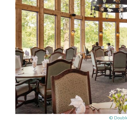
© Double