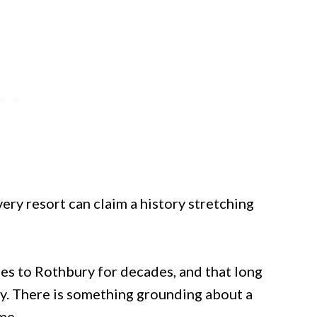
ery resort can claim a history stretching
es to Rothbury for decades, and that long
ty. There is something grounding about a
me.