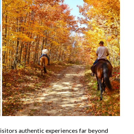
visitors authentic experiences far beyond