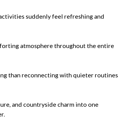
activities suddenly feel refreshing and
mforting atmosphere throughout the entire
ng than reconnecting with quieter routines
ure, and countryside charm into one
r.