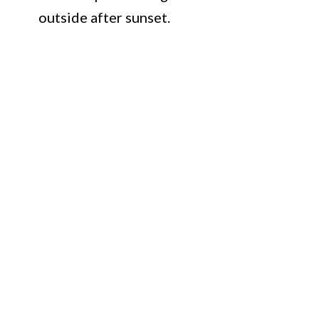
outside after sunset.