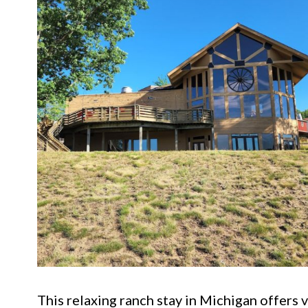
This relaxing ranch stay in Michigan offers 