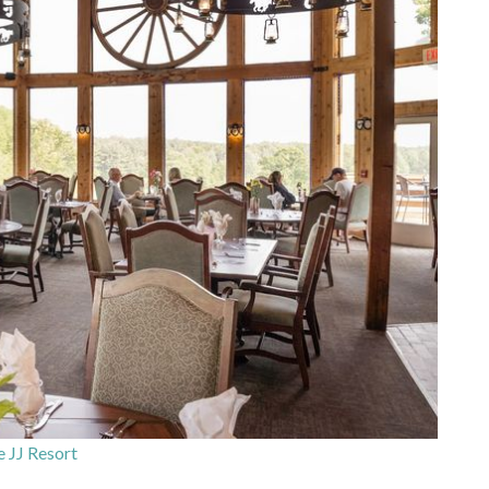
 JJ Resort