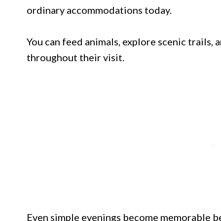
ordinary accommodations today.
You can feed animals, explore scenic trails,
throughout their visit.
Even simple evenings become memorable bes