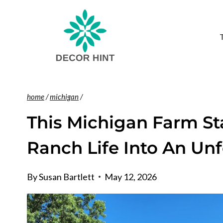
Skip
to
content
home
/
michigan
/
This Michigan Farm St
Ranch Life Into An Un
By
Susan Bartlett
May 12, 2026