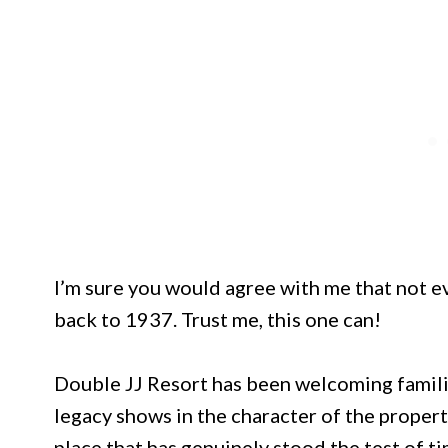
I’m sure you would agree with me that not ev
back to 1937. Trust me, this one can!
Double JJ Resort has been welcoming famili
legacy shows in the character of the proper
place that has genuinely stood the test of ti