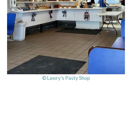
© Lawry’s Pasty Shop