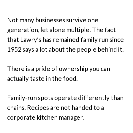
Not many businesses survive one
generation, let alone multiple. The fact
that Lawry’s has remained family run since
1952 says a lot about the people behind it.
There is a pride of ownership you can
actually taste in the food.
Family-run spots operate differently than
chains. Recipes are not handed to a
corporate kitchen manager.