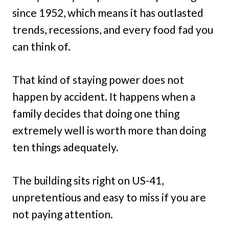
since 1952, which means it has outlasted
trends, recessions, and every food fad you
can think of.
That kind of staying power does not
happen by accident. It happens when a
family decides that doing one thing
extremely well is worth more than doing
ten things adequately.
The building sits right on US-41,
unpretentious and easy to miss if you are
not paying attention.