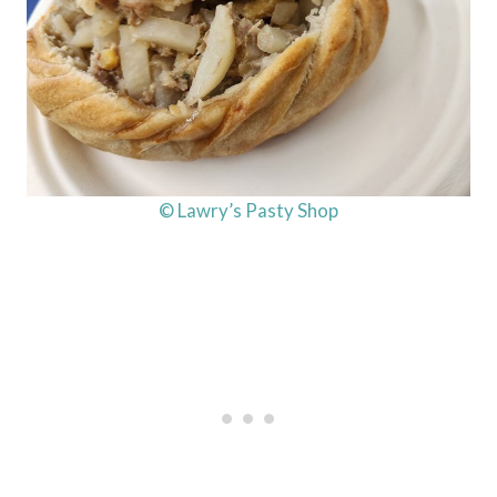
© Lawry’s Pasty Shop