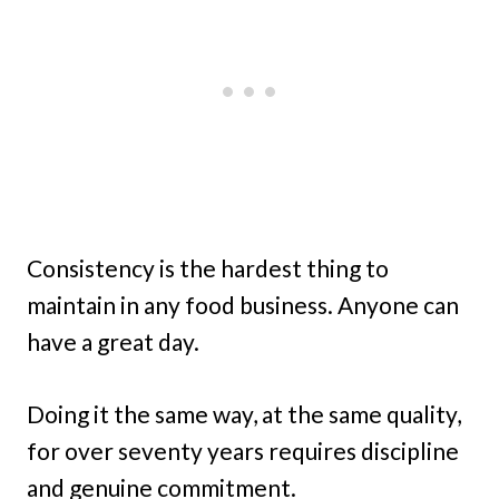
Consistency is the hardest thing to
maintain in any food business. Anyone can
have a great day.
Doing it the same way, at the same quality,
for over seventy years requires discipline
and genuine commitment.