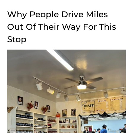
Why People Drive Miles
Out Of Their Way For This
Stop