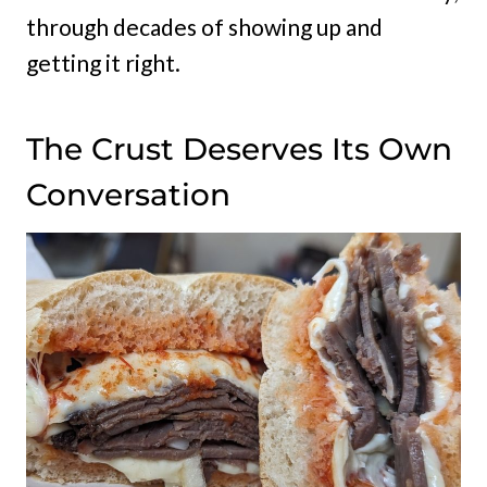
through decades of showing up and
getting it right.
The Crust Deserves Its Own
Conversation