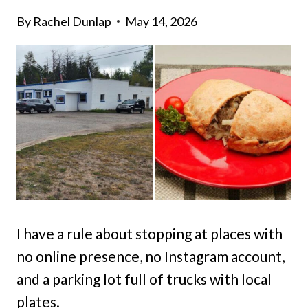
By
Rachel Dunlap
May 14, 2026
I have a rule about stopping at places with
no online presence, no Instagram account,
and a parking lot full of trucks with local
plates.