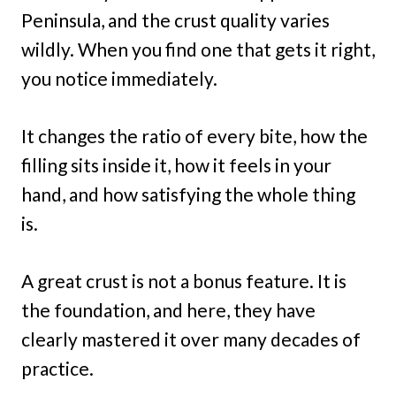
Peninsula, and the crust quality varies
wildly. When you find one that gets it right,
you notice immediately.
It changes the ratio of every bite, how the
filling sits inside it, how it feels in your
hand, and how satisfying the whole thing
is.
A great crust is not a bonus feature. It is
the foundation, and here, they have
clearly mastered it over many decades of
practice.