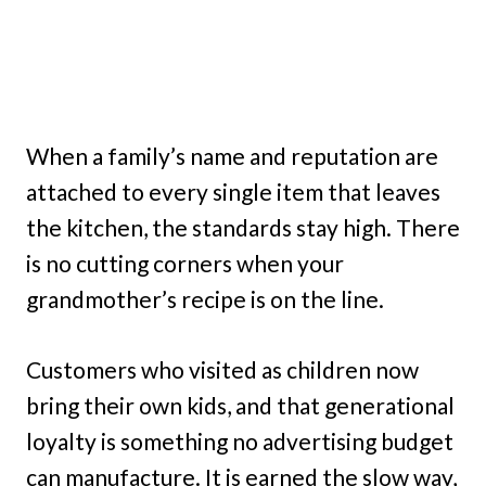
When a family’s name and reputation are
attached to every single item that leaves
the kitchen, the standards stay high. There
is no cutting corners when your
grandmother’s recipe is on the line.
Customers who visited as children now
bring their own kids, and that generational
loyalty is something no advertising budget
can manufacture. It is earned the slow way,