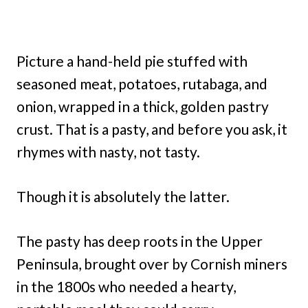
Picture a hand-held pie stuffed with
seasoned meat, potatoes, rutabaga, and
onion, wrapped in a thick, golden pastry
crust. That is a pasty, and before you ask, it
rhymes with nasty, not tasty.
Though it is absolutely the latter.
The pasty has deep roots in the Upper
Peninsula, brought over by Cornish miners
in the 1800s who needed a hearty,