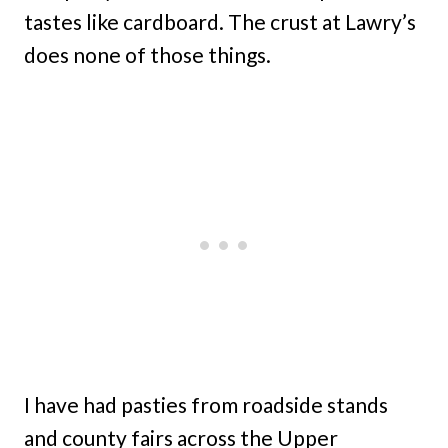
tastes like cardboard. The crust at Lawry’s
does none of those things.
I have had pasties from roadside stands
and county fairs across the Upper