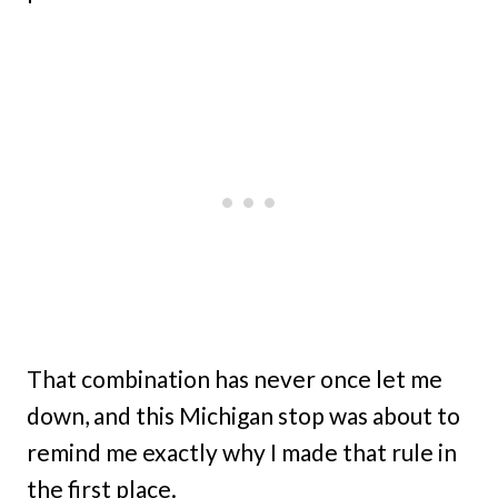
That combination has never once let me
down, and this Michigan stop was about to
remind me exactly why I made that rule in
the first place.