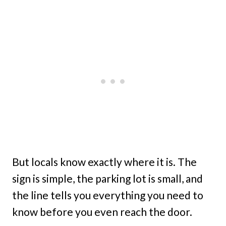
But locals know exactly where it is. The
sign is simple, the parking lot is small, and
the line tells you everything you need to
know before you even reach the door.