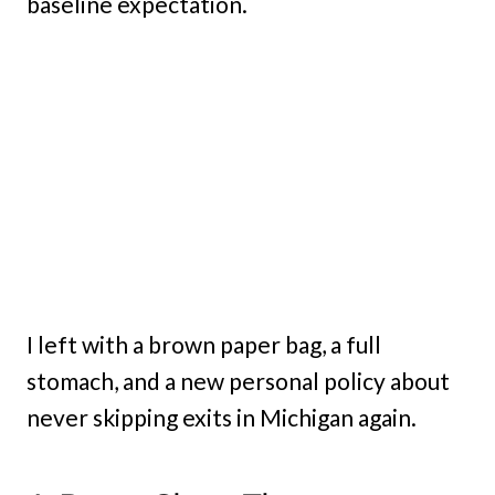
baseline expectation.
I left with a brown paper bag, a full
stomach, and a new personal policy about
never skipping exits in Michigan again.