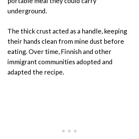
portable meal they could carry
underground.
The thick crust acted as a handle, keeping
their hands clean from mine dust before
eating. Over time, Finnish and other
immigrant communities adopted and
adapted the recipe.