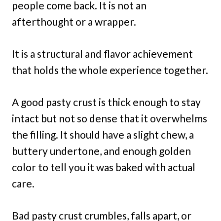
people come back. It is not an
afterthought or a wrapper.
It is a structural and flavor achievement
that holds the whole experience together.
A good pasty crust is thick enough to stay
intact but not so dense that it overwhelms
the filling. It should have a slight chew, a
buttery undertone, and enough golden
color to tell you it was baked with actual
care.
Bad pasty crust crumbles, falls apart, or