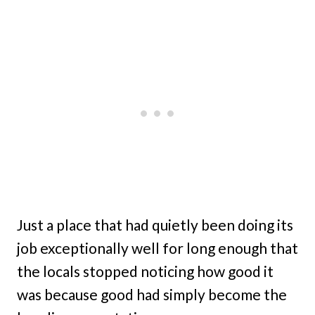
Just a place that had quietly been doing its
job exceptionally well for long enough that
the locals stopped noticing how good it
was because good had simply become the