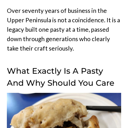
Over seventy years of business in the
Upper Peninsula is not a coincidence. It is a
legacy built one pasty at a time, passed
down through generations who clearly
take their craft seriously.
What Exactly Is A Pasty
And Why Should You Care