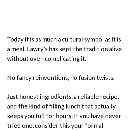
Today it is as much a cultural symbol as it is
a meal. Lawry’s has kept the tradition alive
without over-complicating it.
No fancy reinventions, no fusion twists.
Just honest ingredients, a reliable recipe,
and the kind of filling lunch that actually
keeps you full for hours. If you have never
tried one, consider this your formal