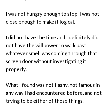
I was not hungry enough to stop. I was not
close enough to make it logical.
I did not have the time and I definitely did
not have the willpower to walk past
whatever smell was coming through that
screen door without investigating it
properly.
What I found was not flashy, not famous in
any way I had encountered before, and not
trying to be either of those things.