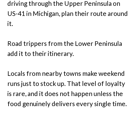
driving through the Upper Peninsula on
US-41 in Michigan, plan their route around
it.
Road trippers from the Lower Peninsula
add it to their itinerary.
Locals from nearby towns make weekend
runs just to stock up. That level of loyalty
is rare, and it does not happen unless the
food genuinely delivers every single time.