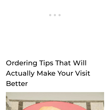
Ordering Tips That Will
Actually Make Your Visit
Better