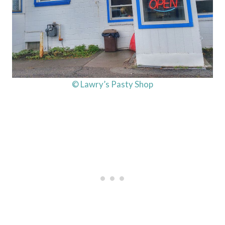
© Lawry’s Pasty Shop