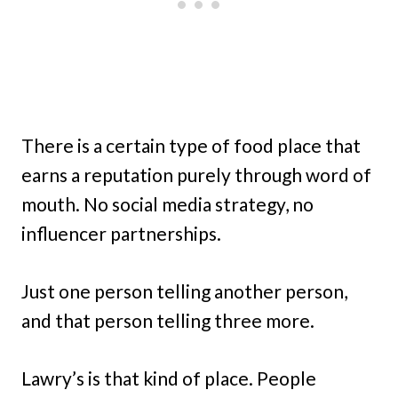
There is a certain type of food place that
earns a reputation purely through word of
mouth. No social media strategy, no
influencer partnerships.
Just one person telling another person,
and that person telling three more.
Lawry’s is that kind of place. People