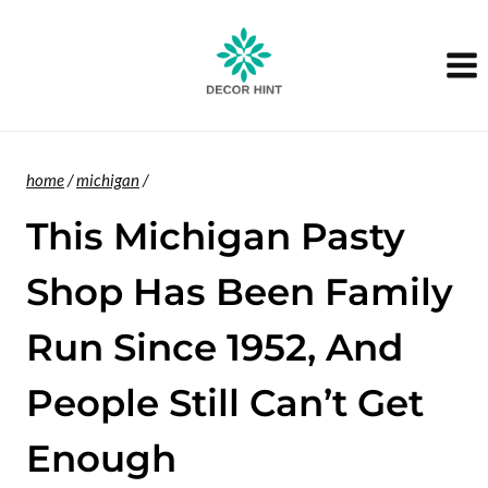
Skip
to
content
home
/
michigan
/
This Michigan Pasty
Shop Has Been Family
Run Since 1952, And
People Still Can’t Get
Enough