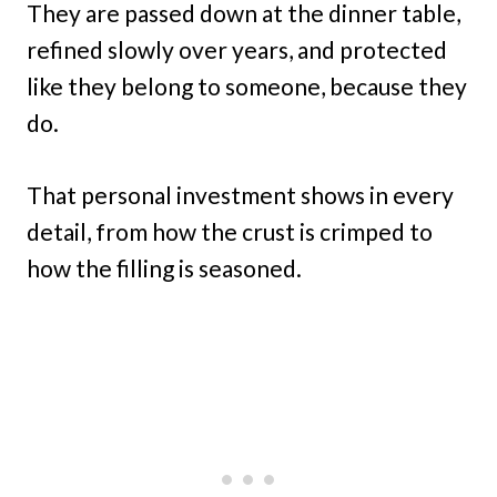
They are passed down at the dinner table,
refined slowly over years, and protected
like they belong to someone, because they
do.
That personal investment shows in every
detail, from how the crust is crimped to
how the filling is seasoned.