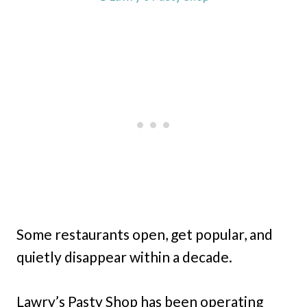
Some restaurants open, get popular, and
quietly disappear within a decade.
Lawry’s Pasty Shop has been operating