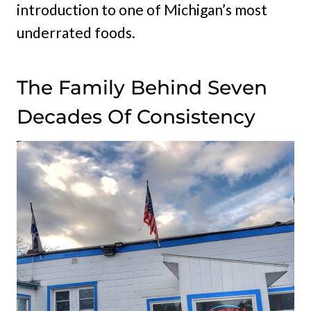
introduction to one of Michigan’s most
underrated foods.
The Family Behind Seven
Decades Of Consistency