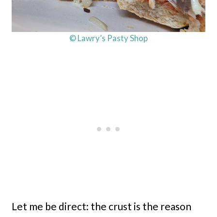
© Lawry’s Pasty Shop
Let me be direct: the crust is the reason