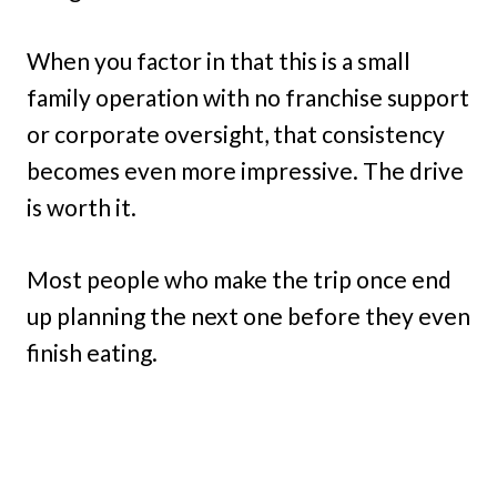
When you factor in that this is a small
family operation with no franchise support
or corporate oversight, that consistency
becomes even more impressive. The drive
is worth it.
Most people who make the trip once end
up planning the next one before they even
finish eating.