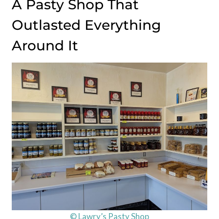
A Pasty Shop That
Outlasted Everything
Around It
© Lawry’s Pasty Shop