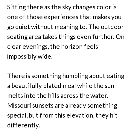
Sitting there as the sky changes color is
one of those experiences that makes you
go quiet without meaning to. The outdoor
seating area takes things even further. On
clear evenings, the horizon feels
impossibly wide.
There is something humbling about eating
a beautifully plated meal while the sun
melts into the hills across the water.
Missouri sunsets are already something
special, but from this elevation, they hit
differently.