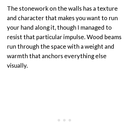
The stonework on the walls has a texture
and character that makes you want to run
your hand along it, though I managed to
resist that particular impulse. Wood beams
run through the space with a weight and
warmth that anchors everything else
visually.