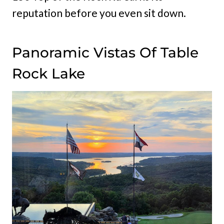
reputation before you even sit down.
Panoramic Vistas Of Table
Rock Lake