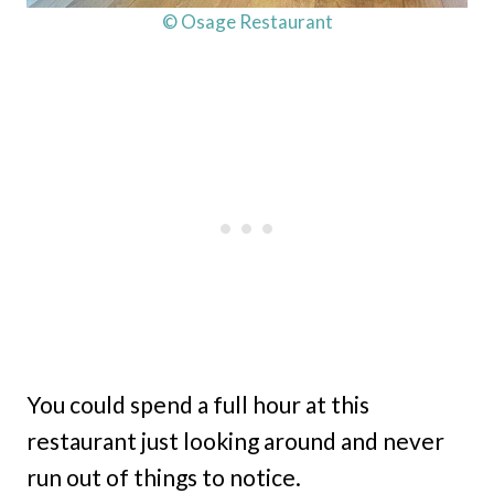
© Osage Restaurant
You could spend a full hour at this
restaurant just looking around and never
run out of things to notice.