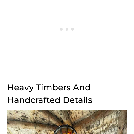
Heavy Timbers And
Handcrafted Details