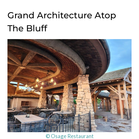
Grand Architecture Atop
The Bluff
© Osage Restaurant