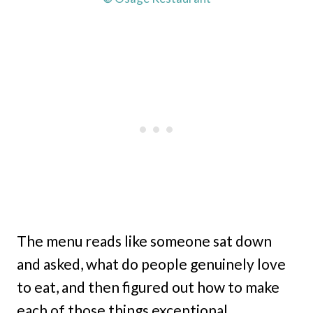
The menu reads like someone sat down
and asked, what do people genuinely love
to eat, and then figured out how to make
each of those things exceptional.