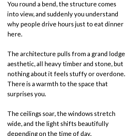
You round a bend, the structure comes
into view, and suddenly you understand
why people drive hours just to eat dinner
here.
The architecture pulls from a grand lodge
aesthetic, all heavy timber and stone, but
nothing about it feels stuffy or overdone.
There is a warmth to the space that
surprises you.
The ceilings soar, the windows stretch
wide, and the light shifts beautifully
depending on the time of day.