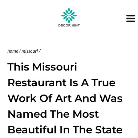
Skip
to
content
home
/
missouri
/
This Missouri
Restaurant Is A True
Work Of Art And Was
Named The Most
Beautiful In The State