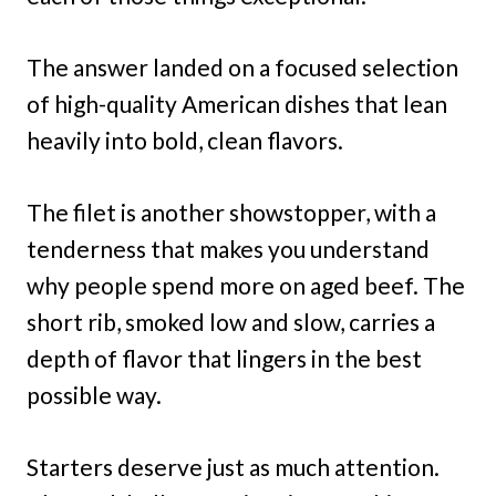
The answer landed on a focused selection
of high-quality American dishes that lean
heavily into bold, clean flavors.
The filet is another showstopper, with a
tenderness that makes you understand
why people spend more on aged beef. The
short rib, smoked low and slow, carries a
depth of flavor that lingers in the best
possible way.
Starters deserve just as much attention.