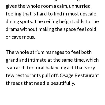
gives the whole room a calm, unhurried
feeling that is hard to find in most upscale
dining spots. The ceiling height adds to the
drama without making the space feel cold
or cavernous.
The whole atrium manages to feel both
grand and intimate at the same time, which
is an architectural balancing act that very
few restaurants pull off. Osage Restaurant
threads that needle beautifully.