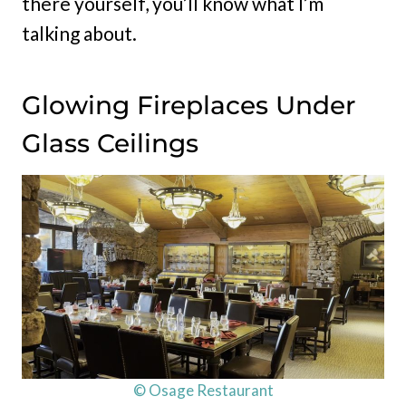
there yourself, you’ll know what I’m
talking about.
Glowing Fireplaces Under
Glass Ceilings
© Osage Restaurant