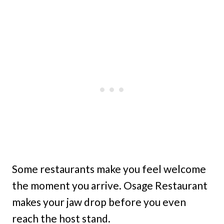
Some restaurants make you feel welcome
the moment you arrive. Osage Restaurant
makes your jaw drop before you even
reach the host stand.