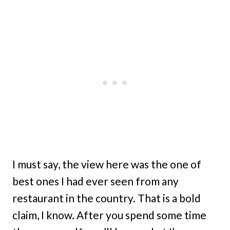
I must say, the view here was the one of
best ones I had ever seen from any
restaurant in the country. That is a bold
claim, I know. After you spend some time