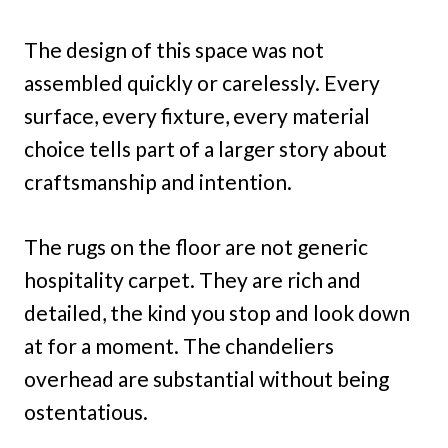
The design of this space was not
assembled quickly or carelessly. Every
surface, every fixture, every material
choice tells part of a larger story about
craftsmanship and intention.
The rugs on the floor are not generic
hospitality carpet. They are rich and
detailed, the kind you stop and look down
at for a moment. The chandeliers
overhead are substantial without being
ostentatious.