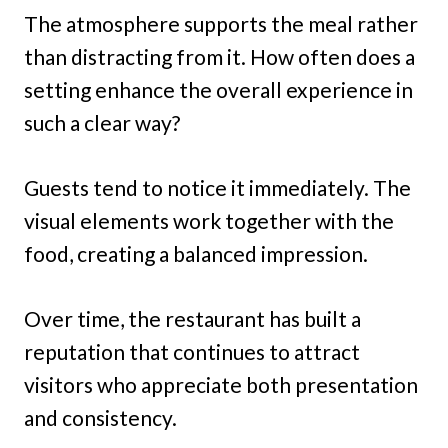
The atmosphere supports the meal rather
than distracting from it. How often does a
setting enhance the overall experience in
such a clear way?
Guests tend to notice it immediately. The
visual elements work together with the
food, creating a balanced impression.
Over time, the restaurant has built a
reputation that continues to attract
visitors who appreciate both presentation
and consistency.