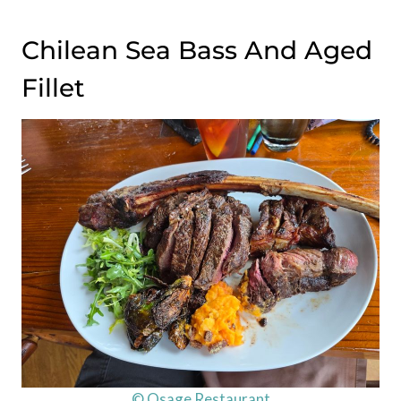
Chilean Sea Bass And Aged
Fillet
© Osage Restaurant