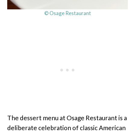
© Osage Restaurant
The dessert menu at Osage Restaurant is a
deliberate celebration of classic American