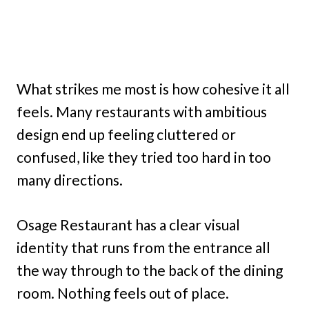
What strikes me most is how cohesive it all
feels. Many restaurants with ambitious
design end up feeling cluttered or
confused, like they tried too hard in too
many directions.
Osage Restaurant has a clear visual
identity that runs from the entrance all
the way through to the back of the dining
room. Nothing feels out of place.