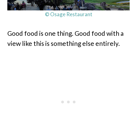
© Osage Restaurant
Good food is one thing. Good food with a
view like this is something else entirely.