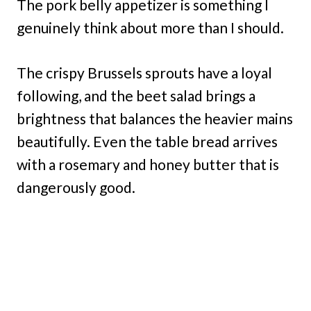
The pork belly appetizer is something I
genuinely think about more than I should.
The crispy Brussels sprouts have a loyal
following, and the beet salad brings a
brightness that balances the heavier mains
beautifully. Even the table bread arrives
with a rosemary and honey butter that is
dangerously good.