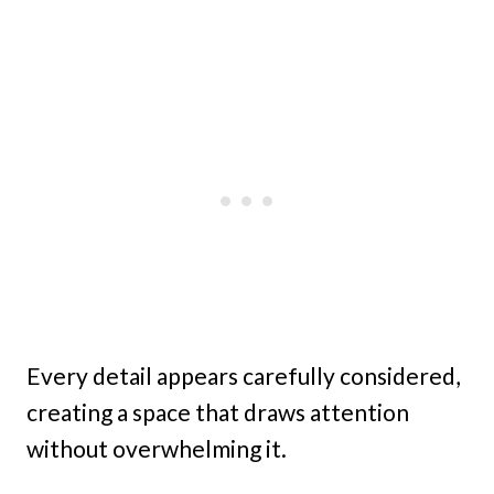
Every detail appears carefully considered,
creating a space that draws attention
without overwhelming it.