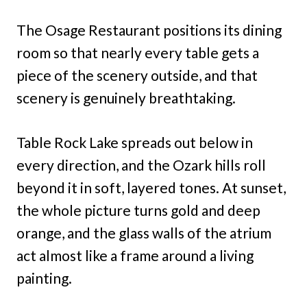
The Osage Restaurant positions its dining
room so that nearly every table gets a
piece of the scenery outside, and that
scenery is genuinely breathtaking.
Table Rock Lake spreads out below in
every direction, and the Ozark hills roll
beyond it in soft, layered tones. At sunset,
the whole picture turns gold and deep
orange, and the glass walls of the atrium
act almost like a frame around a living
painting.