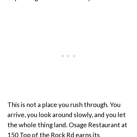
This is not a place you rush through. You
arrive, you look around slowly, and you let
the whole thing land. Osage Restaurant at
150 Top of the Rock Rd earns its