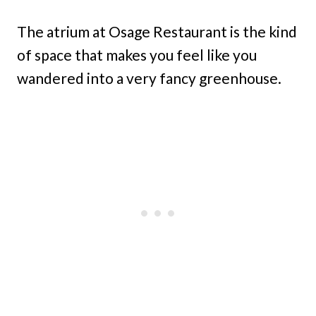
The atrium at Osage Restaurant is the kind
of space that makes you feel like you
wandered into a very fancy greenhouse.