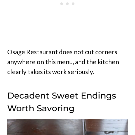
Osage Restaurant does not cut corners
anywhere on this menu, and the kitchen
clearly takes its work seriously.
Decadent Sweet Endings
Worth Savoring