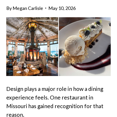
By
Megan Carlisle
May 10, 2026
Design plays a major role in how a dining
experience feels. One restaurant in
Missouri has gained recognition for that
reason.