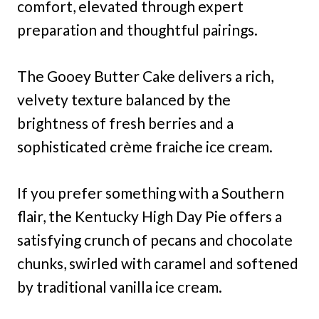
comfort, elevated through expert
preparation and thoughtful pairings.
The Gooey Butter Cake delivers a rich,
velvety texture balanced by the
brightness of fresh berries and a
sophisticated crème fraiche ice cream.
If you prefer something with a Southern
flair, the Kentucky High Day Pie offers a
satisfying crunch of pecans and chocolate
chunks, swirled with caramel and softened
by traditional vanilla ice cream.