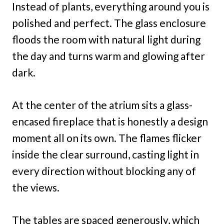
Instead of plants, everything around you is
polished and perfect. The glass enclosure
floods the room with natural light during
the day and turns warm and glowing after
dark.
At the center of the atrium sits a glass-
encased fireplace that is honestly a design
moment all on its own. The flames flicker
inside the clear surround, casting light in
every direction without blocking any of
the views.
The tables are spaced generously, which