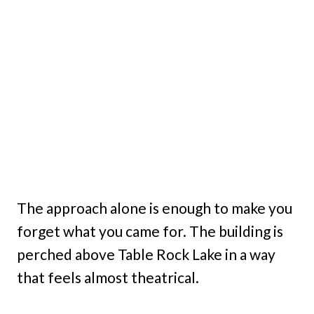
The approach alone is enough to make you
forget what you came for. The building is
perched above Table Rock Lake in a way
that feels almost theatrical.