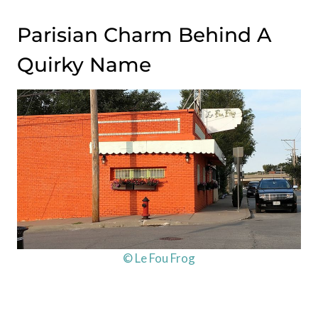
Parisian Charm Behind A
Quirky Name
© Le Fou Frog