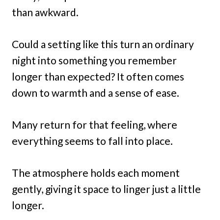
than awkward.
Could a setting like this turn an ordinary
night into something you remember
longer than expected? It often comes
down to warmth and a sense of ease.
Many return for that feeling, where
everything seems to fall into place.
The atmosphere holds each moment
gently, giving it space to linger just a little
longer.