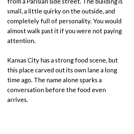
from a Parisian side street. The building is
small, a little quirky on the outside, and
completely full of personality. You would
almost walk past it if you were not paying
attention.
Kansas City has a strong food scene, but
this place carved out its own lane a long
time ago. The name alone sparks a
conversation before the food even
arrives.