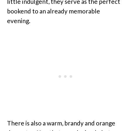
little indulgent, they serve as the perfect
bookend to an already memorable
evening.
There is also a warm, brandy and orange