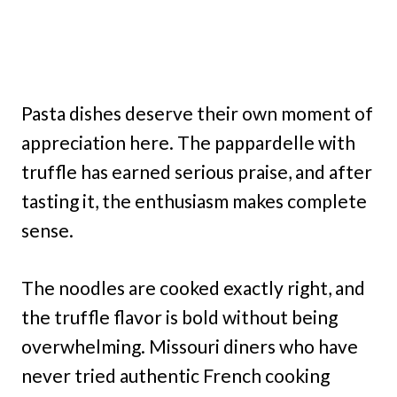
Pasta dishes deserve their own moment of
appreciation here. The pappardelle with
truffle has earned serious praise, and after
tasting it, the enthusiasm makes complete
sense.
The noodles are cooked exactly right, and
the truffle flavor is bold without being
overwhelming. Missouri diners who have
never tried authentic French cooking