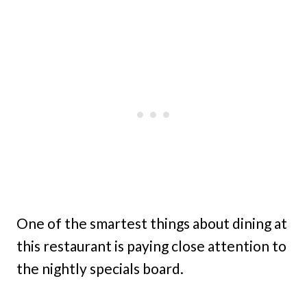
One of the smartest things about dining at
this restaurant is paying close attention to
the nightly specials board.