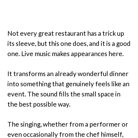
Not every great restaurant has a trick up
its sleeve, but this one does, and it is a good
one. Live music makes appearances here.
It transforms an already wonderful dinner
into something that genuinely feels like an
event. The sound fills the small space in
the best possible way.
The singing, whether from a performer or
even occasionally from the chef himself,