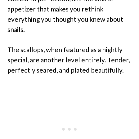
appetizer that makes you rethink
everything you thought you knew about
snails.
The scallops, when featured as a nightly
special, are another level entirely. Tender,
perfectly seared, and plated beautifully.