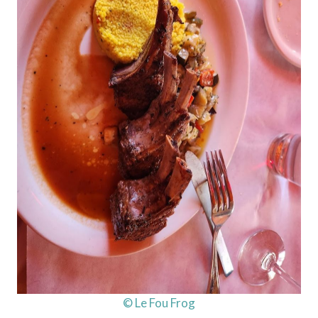
© Le Fou Frog