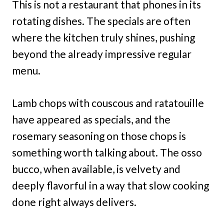
This is not a restaurant that phones in its
rotating dishes. The specials are often
where the kitchen truly shines, pushing
beyond the already impressive regular
menu.
Lamb chops with couscous and ratatouille
have appeared as specials, and the
rosemary seasoning on those chops is
something worth talking about. The osso
bucco, when available, is velvety and
deeply flavorful in a way that slow cooking
done right always delivers.