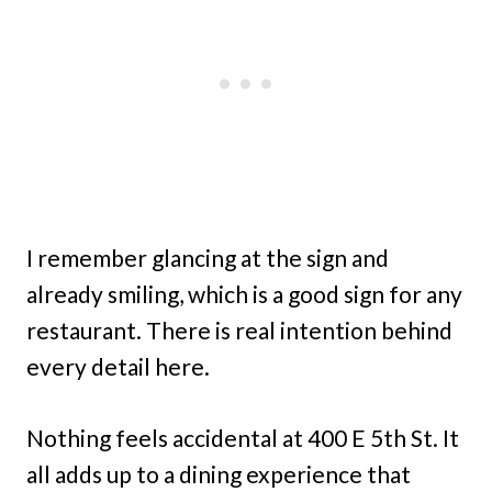
I remember glancing at the sign and
already smiling, which is a good sign for any
restaurant. There is real intention behind
every detail here.
Nothing feels accidental at 400 E 5th St. It
all adds up to a dining experience that