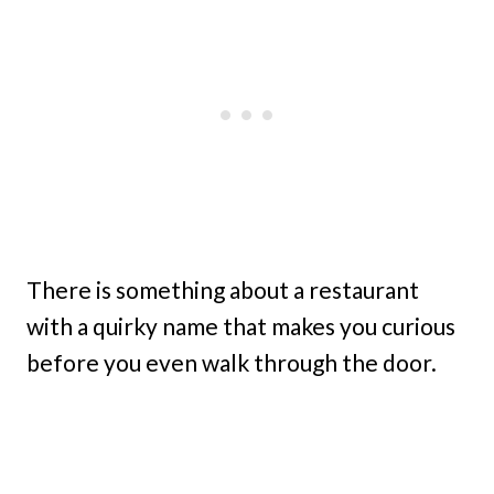
There is something about a restaurant
with a quirky name that makes you curious
before you even walk through the door.