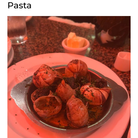
Pasta