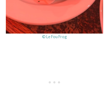
© Le Fou Frog