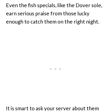
Even the fish specials, like the Dover sole,
earn serious praise from those lucky
enough to catch them on the right night.
It is smart to ask your server about them