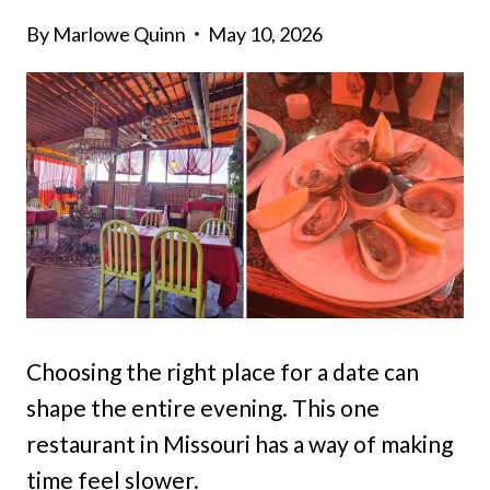
By
Marlowe Quinn
May 10, 2026
Choosing the right place for a date can
shape the entire evening. This one
restaurant in Missouri has a way of making
time feel slower.