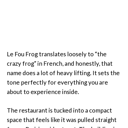
Le Fou Frog translates loosely to “the
crazy frog” in French, and honestly, that
name does a lot of heavy lifting. It sets the
tone perfectly for everything you are
about to experience inside.
The restaurant is tucked into a compact
space that feels like it was pulled straight