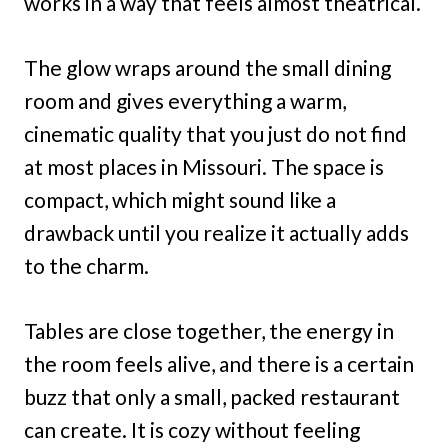
works in a way that feels almost theatrical.
The glow wraps around the small dining
room and gives everything a warm,
cinematic quality that you just do not find
at most places in Missouri. The space is
compact, which might sound like a
drawback until you realize it actually adds
to the charm.
Tables are close together, the energy in
the room feels alive, and there is a certain
buzz that only a small, packed restaurant
can create. It is cozy without feeling