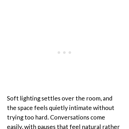
Soft lighting settles over the room, and
the space feels quietly intimate without
trying too hard. Conversations come
easily, with pauses that feel natural rather