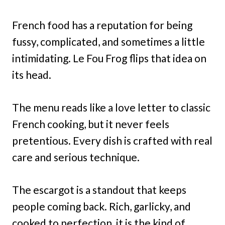
French food has a reputation for being
fussy, complicated, and sometimes a little
intimidating. Le Fou Frog flips that idea on
its head.
The menu reads like a love letter to classic
French cooking, but it never feels
pretentious. Every dish is crafted with real
care and serious technique.
The escargot is a standout that keeps
people coming back. Rich, garlicky, and
cooked to perfection, it is the kind of