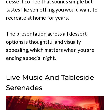
dessert coffee that sounds simple but
tastes like something you would want to
recreate at home for years.
The presentation across all dessert
options is thoughtful and visually
appealing, which matters when you are
ending a special night.
Live Music And Tableside
Serenades