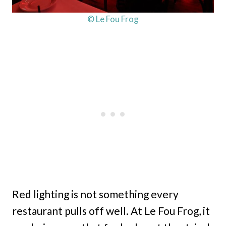
© Le Fou Frog
Red lighting is not something every
restaurant pulls off well. At Le Fou Frog, it