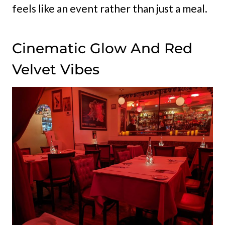
feels like an event rather than just a meal.
Cinematic Glow And Red
Velvet Vibes