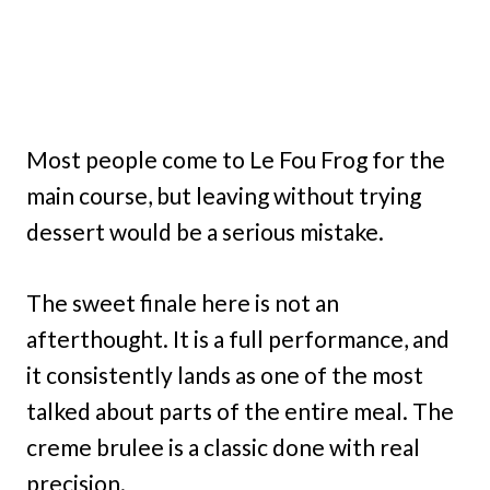
Most people come to Le Fou Frog for the
main course, but leaving without trying
dessert would be a serious mistake.
The sweet finale here is not an
afterthought. It is a full performance, and
it consistently lands as one of the most
talked about parts of the entire meal. The
creme brulee is a classic done with real
precision.