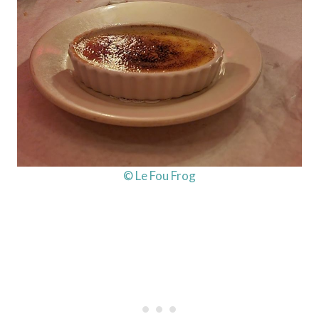
© Le Fou Frog