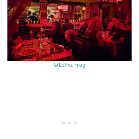
© Le Fou Frog