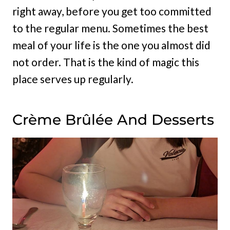
right away, before you get too committed
to the regular menu. Sometimes the best
meal of your life is the one you almost did
not order. That is the kind of magic this
place serves up regularly.
Crème Brûlée And Desserts