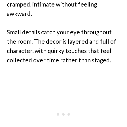
cramped, intimate without feeling
awkward.
Small details catch your eye throughout
the room. The decor is layered and full of
character, with quirky touches that feel
collected over time rather than staged.