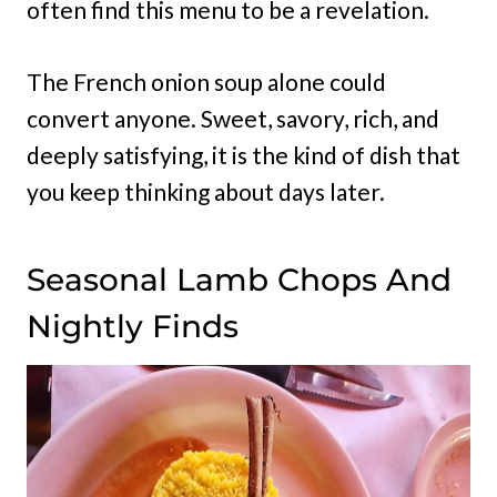
often find this menu to be a revelation.
The French onion soup alone could
convert anyone. Sweet, savory, rich, and
deeply satisfying, it is the kind of dish that
you keep thinking about days later.
Seasonal Lamb Chops And
Nightly Finds