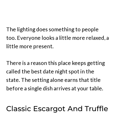
The lighting does something to people
too. Everyone looks a little more relaxed, a
little more present.
There is a reason this place keeps getting
called the best date night spot in the
state. The setting alone earns that title
before a single dish arrives at your table.
Classic Escargot And Truffle