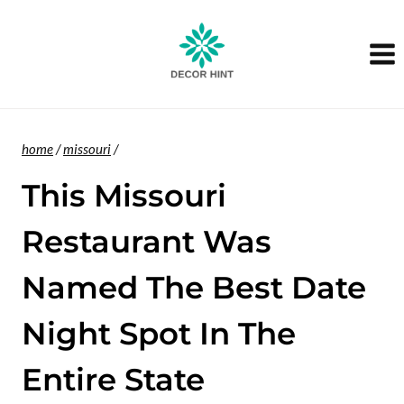
Skip
to
content
home
/
missouri
/
This Missouri
Restaurant Was
Named The Best Date
Night Spot In The
Entire State