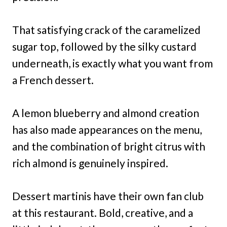
That satisfying crack of the caramelized
sugar top, followed by the silky custard
underneath, is exactly what you want from
a French dessert.
A lemon blueberry and almond creation
has also made appearances on the menu,
and the combination of bright citrus with
rich almond is genuinely inspired.
Dessert martinis have their own fan club
at this restaurant. Bold, creative, and a