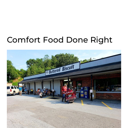
Comfort Food Done Right