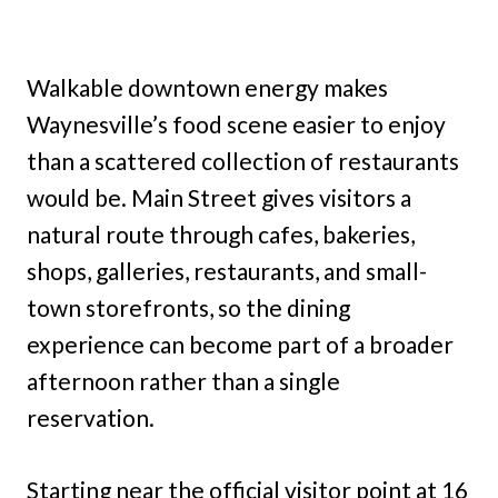
Walkable downtown energy makes
Waynesville’s food scene easier to enjoy
than a scattered collection of restaurants
would be. Main Street gives visitors a
natural route through cafes, bakeries,
shops, galleries, restaurants, and small-
town storefronts, so the dining
experience can become part of a broader
afternoon rather than a single
reservation.
Starting near the official visitor point at 16