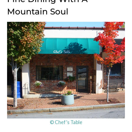
Mountain Soul
© Chef’s Table