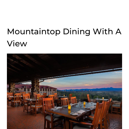
Mountaintop Dining With A
View