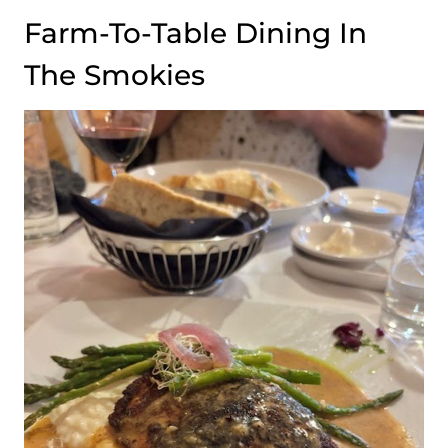
Farm-To-Table Dining In
The Smokies