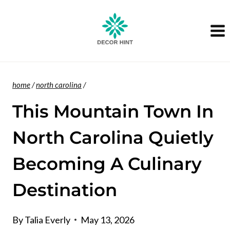
Skip
to
content
home
/
north carolina
/
This Mountain Town In
North Carolina Quietly
Becoming A Culinary
Destination
By
Talia Everly
May 13, 2026