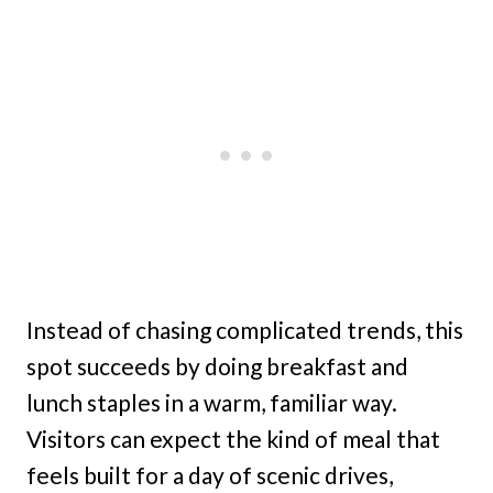
Instead of chasing complicated trends, this
spot succeeds by doing breakfast and
lunch staples in a warm, familiar way.
Visitors can expect the kind of meal that
feels built for a day of scenic drives,