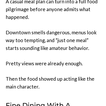
A casual meal plan can turn into a full food
pilgrimage before anyone admits what
happened.
Downtown smells dangerous, menus look
way too tempting, and “just one meal”
starts sounding like amateur behavior.
Pretty views were already enough.
Then the food showed up acting like the
main character.
Fine Dining With A