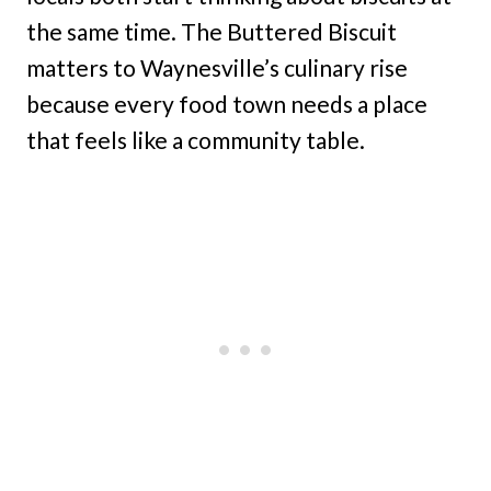
the same time. The Buttered Biscuit
matters to Waynesville’s culinary rise
because every food town needs a place
that feels like a community table.