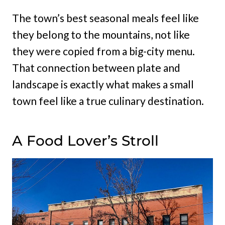
The town’s best seasonal meals feel like
they belong to the mountains, not like
they were copied from a big-city menu.
That connection between plate and
landscape is exactly what makes a small
town feel like a true culinary destination.
A Food Lover’s Stroll