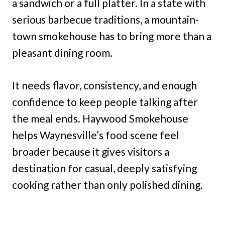
a sandwich or a full platter. In a state with
serious barbecue traditions, a mountain-
town smokehouse has to bring more than a
pleasant dining room.
It needs flavor, consistency, and enough
confidence to keep people talking after
the meal ends. Haywood Smokehouse
helps Waynesville’s food scene feel
broader because it gives visitors a
destination for casual, deeply satisfying
cooking rather than only polished dining.