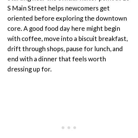
S Main Street helps newcomers get
oriented before exploring the downtown
core. A good food day here might begin
with coffee, move into a biscuit breakfast,
drift through shops, pause for lunch, and
end with a dinner that feels worth
dressing up for.