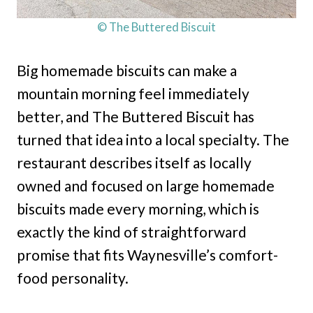
© The Buttered Biscuit
Big homemade biscuits can make a
mountain morning feel immediately
better, and The Buttered Biscuit has
turned that idea into a local specialty. The
restaurant describes itself as locally
owned and focused on large homemade
biscuits made every morning, which is
exactly the kind of straightforward
promise that fits Waynesville’s comfort-
food personality.