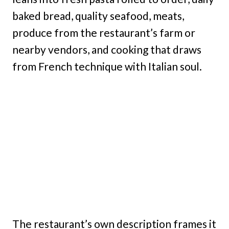
baked bread, quality seafood, meats,
produce from the restaurant’s farm or
nearby vendors, and cooking that draws
from French technique with Italian soul.
The restaurant’s own description frames it