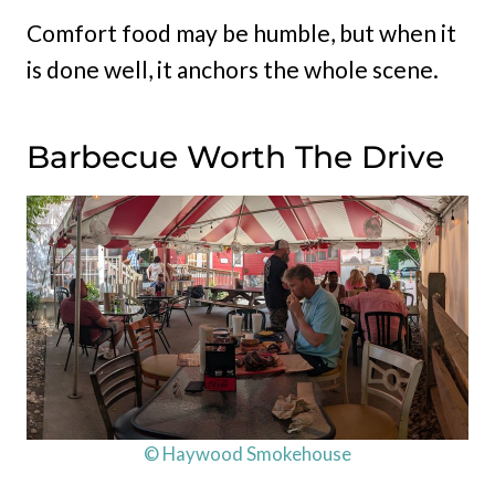
Comfort food may be humble, but when it
is done well, it anchors the whole scene.
Barbecue Worth The Drive
© Haywood Smokehouse