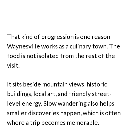
That kind of progression is one reason
Waynesville works as a culinary town. The
food is not isolated from the rest of the
visit.
It sits beside mountain views, historic
buildings, local art, and friendly street-
level energy. Slow wandering also helps
smaller discoveries happen, which is often
where a trip becomes memorable.