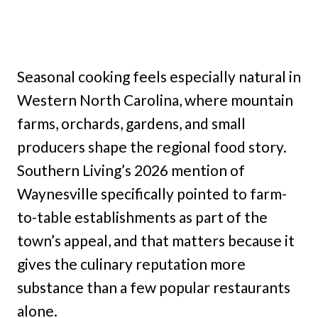
Seasonal cooking feels especially natural in
Western North Carolina, where mountain
farms, orchards, gardens, and small
producers shape the regional food story.
Southern Living’s 2026 mention of
Waynesville specifically pointed to farm-
to-table establishments as part of the
town’s appeal, and that matters because it
gives the culinary reputation more
substance than a few popular restaurants
alone.