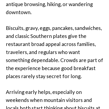
antique browsing, hiking, or wandering
downtown.
Biscuits, gravy, eggs, pancakes, sandwiches,
and classic Southern plates give the
restaurant broad appeal across families,
travelers, and regulars who want
something dependable. Crowds are part of
the experience because good breakfast
places rarely stay secret for long.
Arriving early helps, especially on
weekends when mountain visitors and
locals both start thinking about biscuits at