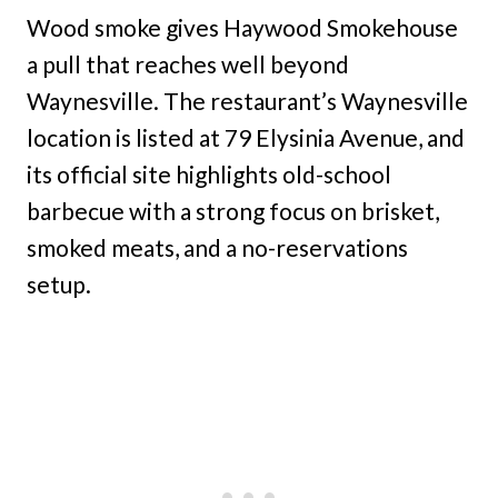
Wood smoke gives Haywood Smokehouse
a pull that reaches well beyond
Waynesville. The restaurant’s Waynesville
location is listed at 79 Elysinia Avenue, and
its official site highlights old-school
barbecue with a strong focus on brisket,
smoked meats, and a no-reservations
setup.