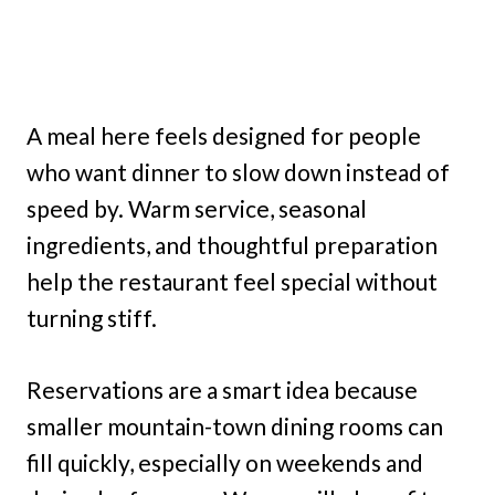
A meal here feels designed for people
who want dinner to slow down instead of
speed by. Warm service, seasonal
ingredients, and thoughtful preparation
help the restaurant feel special without
turning stiff.
Reservations are a smart idea because
smaller mountain-town dining rooms can
fill quickly, especially on weekends and