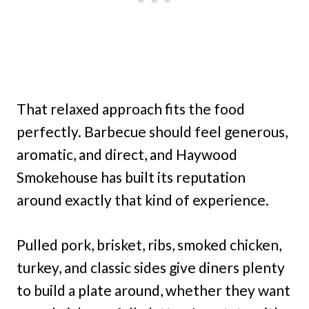
That relaxed approach fits the food
perfectly. Barbecue should feel generous,
aromatic, and direct, and Haywood
Smokehouse has built its reputation
around exactly that kind of experience.
Pulled pork, brisket, ribs, smoked chicken,
turkey, and classic sides give diners plenty
to build a plate around, whether they want