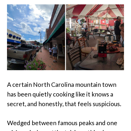
A certain North Carolina mountain town
has been quietly cooking like it knows a
secret, and honestly, that feels suspicious.
Wedged between famous peaks and one