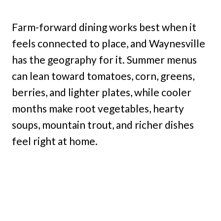
Farm-forward dining works best when it
feels connected to place, and Waynesville
has the geography for it. Summer menus
can lean toward tomatoes, corn, greens,
berries, and lighter plates, while cooler
months make root vegetables, hearty
soups, mountain trout, and richer dishes
feel right at home.