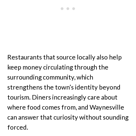
Restaurants that source locally also help
keep money circulating through the
surrounding community, which
strengthens the town’s identity beyond
tourism. Diners increasingly care about
where food comes from, and Waynesville
can answer that curiosity without sounding
forced.