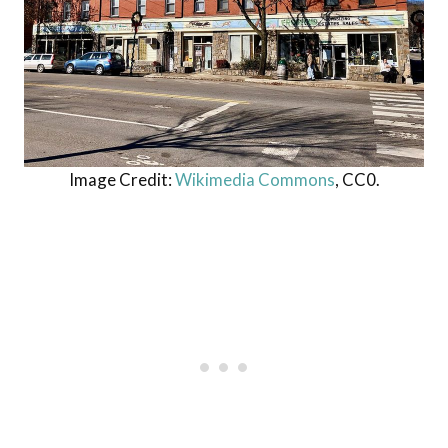
Image Credit:
Wikimedia Commons
, CC0.