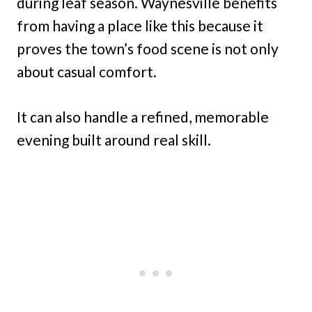
during leaf season. Waynesville benefits
from having a place like this because it
proves the town’s food scene is not only
about casual comfort.
It can also handle a refined, memorable
evening built around real skill.