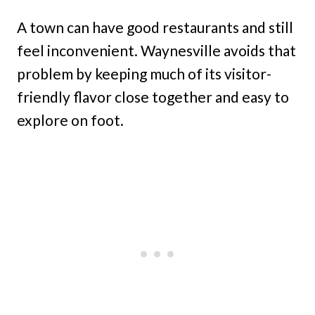
A town can have good restaurants and still
feel inconvenient. Waynesville avoids that
problem by keeping much of its visitor-
friendly flavor close together and easy to
explore on foot.