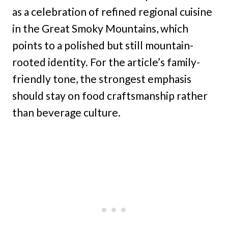
as a celebration of refined regional cuisine
in the Great Smoky Mountains, which
points to a polished but still mountain-
rooted identity. For the article’s family-
friendly tone, the strongest emphasis
should stay on food craftsmanship rather
than beverage culture.