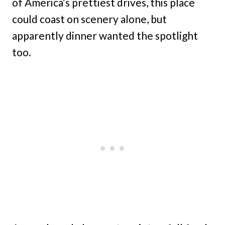
of America’s prettiest drives, this place
could coast on scenery alone, but
apparently dinner wanted the spotlight
too.