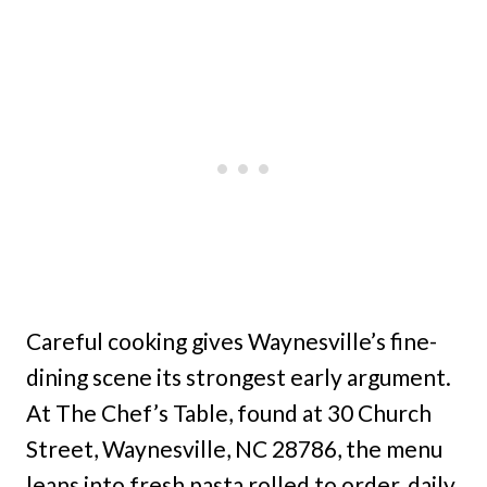
Careful cooking gives Waynesville’s fine-
dining scene its strongest early argument.
At The Chef’s Table, found at 30 Church
Street, Waynesville, NC 28786, the menu
leans into fresh pasta rolled to order, daily