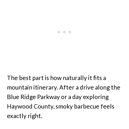
The best part is how naturally it fits a
mountain itinerary. After a drive along the
Blue Ridge Parkway or a day exploring
Haywood County, smoky barbecue feels
exactly right.