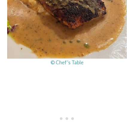
© Chef’s Table