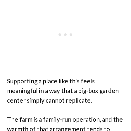
Supporting a place like this feels
meaningful in a way that a big-box garden
center simply cannot replicate.
The farm is a family-run operation, and the
warmth of that arrangement tends to