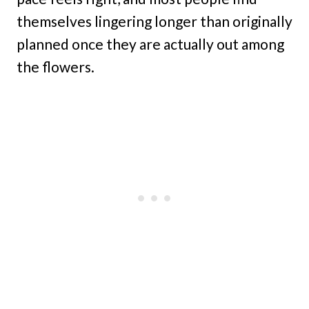
themselves lingering longer than originally
planned once they are actually out among
the flowers.