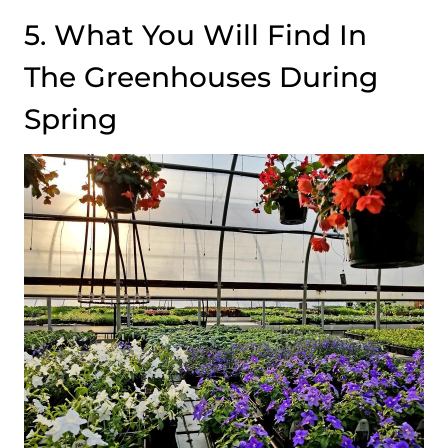
5. What You Will Find In
The Greenhouses During
Spring