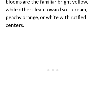
blooms are the familiar bright yellow,
while others lean toward soft cream,
peachy orange, or white with ruffled
centers.