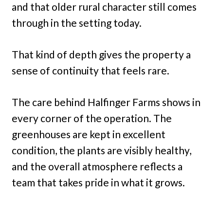
and that older rural character still comes
through in the setting today.
That kind of depth gives the property a
sense of continuity that feels rare.
The care behind Halfinger Farms shows in
every corner of the operation. The
greenhouses are kept in excellent
condition, the plants are visibly healthy,
and the overall atmosphere reflects a
team that takes pride in what it grows.