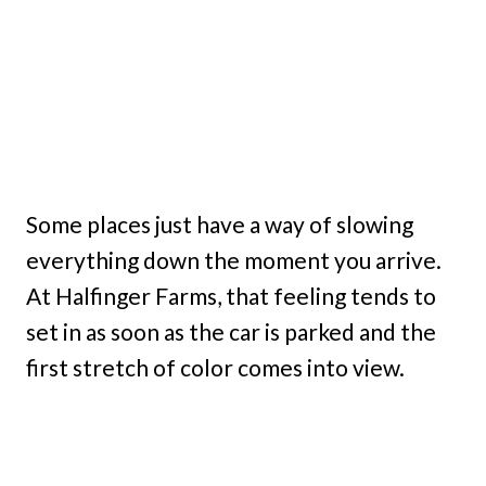
Some places just have a way of slowing
everything down the moment you arrive.
At Halfinger Farms, that feeling tends to
set in as soon as the car is parked and the
first stretch of color comes into view.