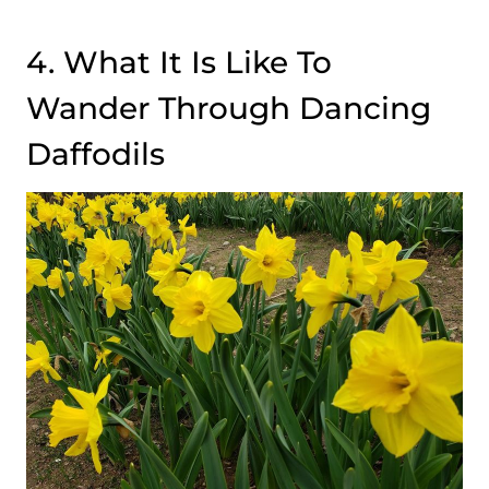
4. What It Is Like To
Wander Through Dancing
Daffodils