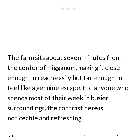
The farm sits about seven minutes from
the center of Higganum, making it close
enough to reach easily but far enough to
feel like a genuine escape. For anyone who
spends most of their week in busier
surroundings, the contrast here is
noticeable and refreshing.