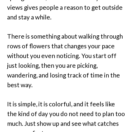
views gives people a reason to get outside
and stay a while.
There is something about walking through
rows of flowers that changes your pace
without you even noticing. You start off
just looking, then you are picking,
wandering, and losing track of time in the
best way.
It is simple, it is colorful, and it feels like
the kind of day you do not need to plan too
much. Just show up and see what catches