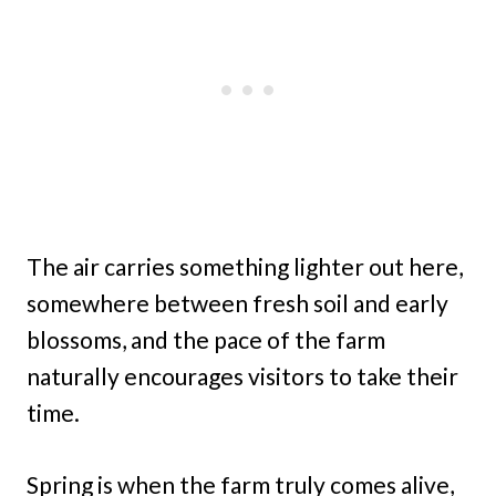
The air carries something lighter out here,
somewhere between fresh soil and early
blossoms, and the pace of the farm
naturally encourages visitors to take their
time.
Spring is when the farm truly comes alive,