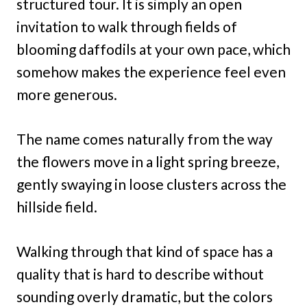
structured tour. It is simply an open
invitation to walk through fields of
blooming daffodils at your own pace, which
somehow makes the experience feel even
more generous.
The name comes naturally from the way
the flowers move in a light spring breeze,
gently swaying in loose clusters across the
hillside field.
Walking through that kind of space has a
quality that is hard to describe without
sounding overly dramatic, but the colors