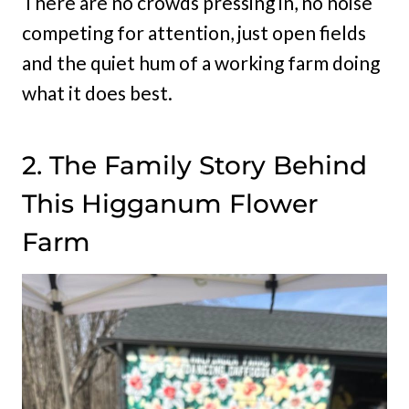
There are no crowds pressing in, no noise
competing for attention, just open fields
and the quiet hum of a working farm doing
what it does best.
2. The Family Story Behind
This Higganum Flower
Farm