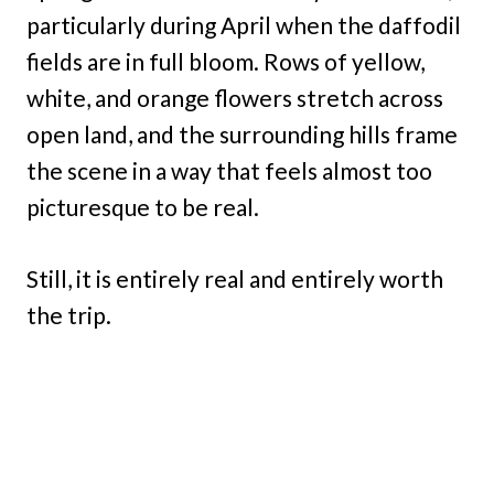
particularly during April when the daffodil
fields are in full bloom. Rows of yellow,
white, and orange flowers stretch across
open land, and the surrounding hills frame
the scene in a way that feels almost too
picturesque to be real.
Still, it is entirely real and entirely worth
the trip.