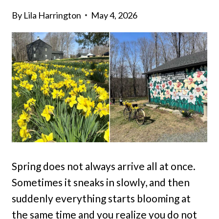
By
Lila Harrington
May 4, 2026
Spring does not always arrive all at once.
Sometimes it sneaks in slowly, and then
suddenly everything starts blooming at
the same time and you realize you do not