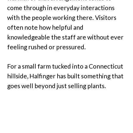
come through in everyday interactions
with the people working there. Visitors
often note how helpful and
knowledgeable the staff are without ever
feeling rushed or pressured.
For a small farm tucked into a Connecticut
hillside, Halfinger has built something that
goes well beyond just selling plants.