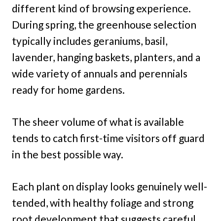
different kind of browsing experience.
During spring, the greenhouse selection
typically includes geraniums, basil,
lavender, hanging baskets, planters, and a
wide variety of annuals and perennials
ready for home gardens.
The sheer volume of what is available
tends to catch first-time visitors off guard
in the best possible way.
Each plant on display looks genuinely well-
tended, with healthy foliage and strong
root development that suggests careful