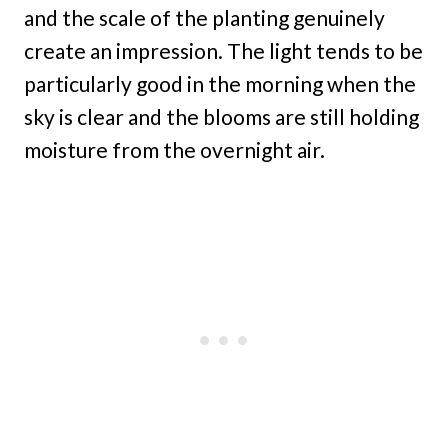
and the scale of the planting genuinely
create an impression. The light tends to be
particularly good in the morning when the
sky is clear and the blooms are still holding
moisture from the overnight air.