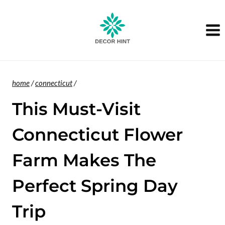
Skip
to
content
home
/
connecticut
/
This Must-Visit
Connecticut Flower
Farm Makes The
Perfect Spring Day
Trip