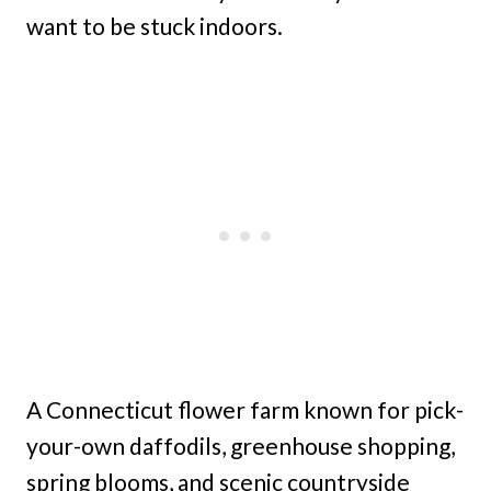
want to be stuck indoors.
A Connecticut flower farm known for pick-
your-own daffodils, greenhouse shopping,
spring blooms, and scenic countryside