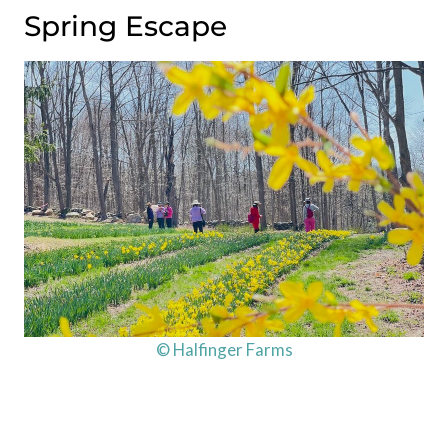
Spring Escape
© Halfinger Farms