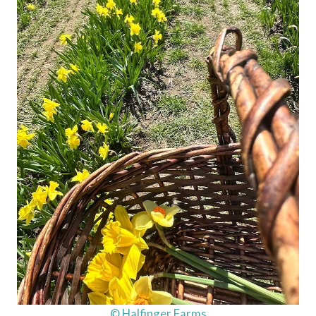
© Halfinger Farms