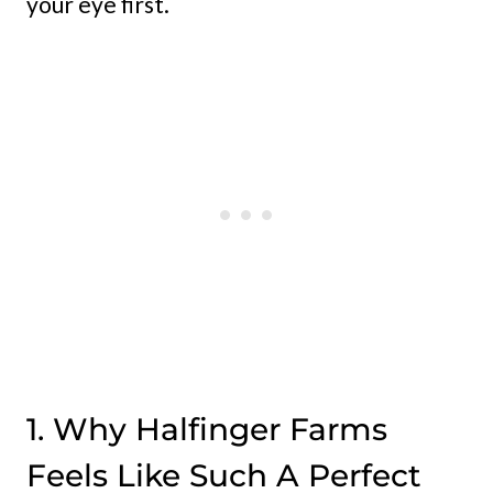
your eye first.
1. Why Halfinger Farms
Feels Like Such A Perfect