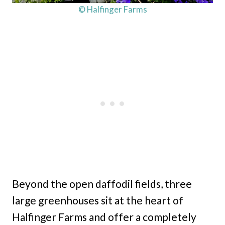
© Halfinger Farms
Beyond the open daffodil fields, three
large greenhouses sit at the heart of
Halfinger Farms and offer a completely