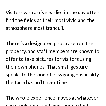
Visitors who arrive earlier in the day often
find the fields at their most vivid and the
atmosphere most tranquil.
There is a designated photo area on the
property, and staff members are known to
offer to take pictures for visitors using
their own phones. That small gesture
speaks to the kind of easygoing hospitality
the farm has built over time.
The whole experience moves at whatever
pace feels right, and most people find