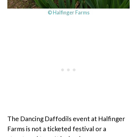
© Halfinger Farms
The Dancing Daffodils event at Halfinger
Farms is not a ticketed festival or a