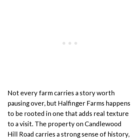
Not every farm carries a story worth
pausing over, but Halfinger Farms happens
to be rooted in one that adds real texture
to a visit. The property on Candlewood
Hill Road carries a strong sense of history,