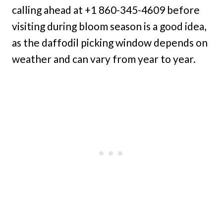
calling ahead at +1 860-345-4609 before
visiting during bloom season is a good idea,
as the daffodil picking window depends on
weather and can vary from year to year.