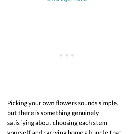
Picking your own flowers sounds simple,
but there is something genuinely
satisfying about choosing each stem
yourself and carrying home a bundle that