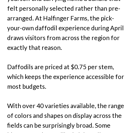
felt personally selected rather than pre-
arranged. At Halfinger Farms, the pick-
your-own daffodil experience during April
draws visitors from across the region for
exactly that reason.
Daffodils are priced at $0.75 per stem,
which keeps the experience accessible for
most budgets.
With over 40 varieties available, the range
of colors and shapes on display across the
fields can be surprisingly broad. Some