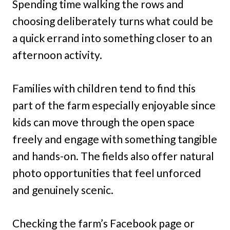
Spending time walking the rows and
choosing deliberately turns what could be
a quick errand into something closer to an
afternoon activity.
Families with children tend to find this
part of the farm especially enjoyable since
kids can move through the open space
freely and engage with something tangible
and hands-on. The fields also offer natural
photo opportunities that feel unforced
and genuinely scenic.
Checking the farm’s Facebook page or