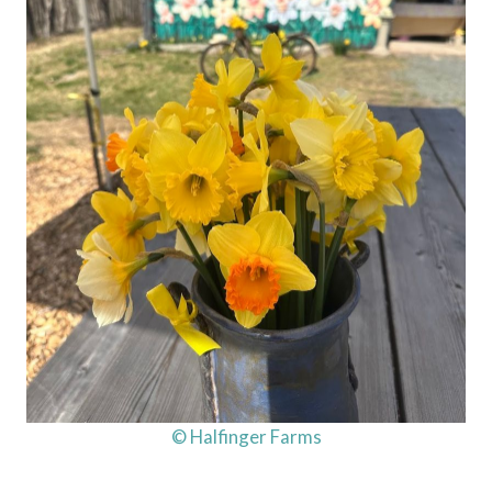
© Halfinger Farms