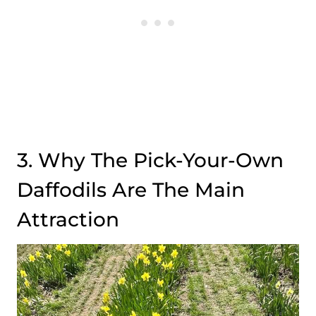
3. Why The Pick-Your-Own
Daffodils Are The Main
Attraction