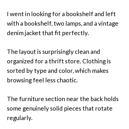
I went in looking for a bookshelf and left
with a bookshelf, two lamps, and a vintage
denim jacket that fit perfectly.
The layout is surprisingly clean and
organized for a thrift store. Clothing is
sorted by type and color, which makes
browsing feel less chaotic.
The furniture section near the back holds
some genuinely solid pieces that rotate
regularly.