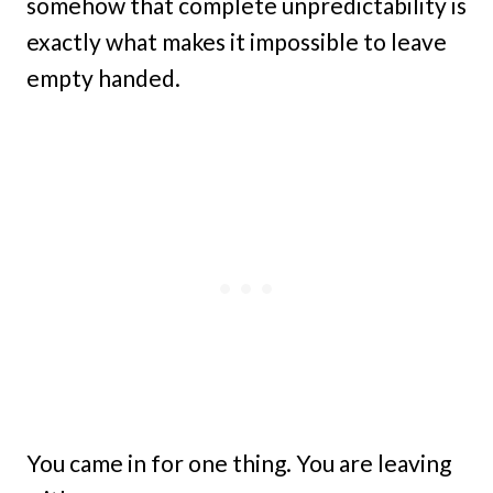
somehow that complete unpredictability is
exactly what makes it impossible to leave
empty handed.
You came in for one thing. You are leaving