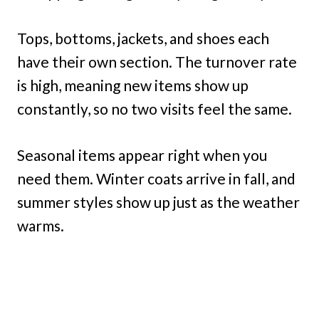
Tops, bottoms, jackets, and shoes each
have their own section. The turnover rate
is high, meaning new items show up
constantly, so no two visits feel the same.
Seasonal items appear right when you
need them. Winter coats arrive in fall, and
summer styles show up just as the weather
warms.