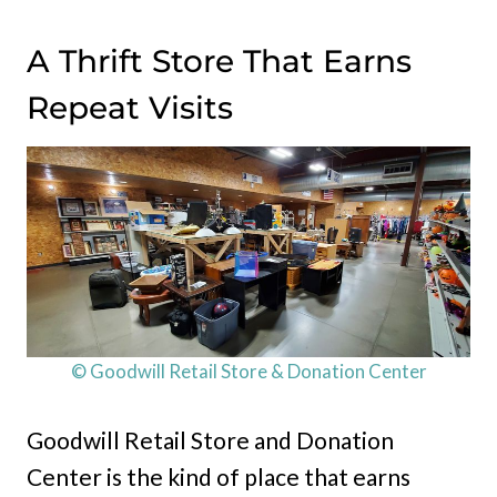
A Thrift Store That Earns
Repeat Visits
© Goodwill Retail Store & Donation Center
Goodwill Retail Store and Donation
Center is the kind of place that earns