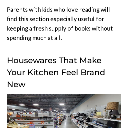
Parents with kids who love reading will
find this section especially useful for
keeping a fresh supply of books without
spending much at all.
Housewares That Make
Your Kitchen Feel Brand
New