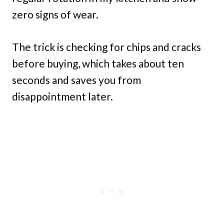
zero signs of wear.
The trick is checking for chips and cracks
before buying, which takes about ten
seconds and saves you from
disappointment later.