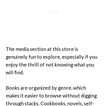
The media section at this store is
genuinely fun to explore, especially if you
enjoy the thrill of not knowing what you
will find.
Books are organized by genre, which
makes it easier to browse without digging
through stacks. Cookbooks, novels, self-