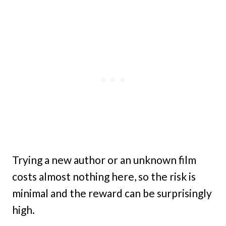
Trying a new author or an unknown film
costs almost nothing here, so the risk is
minimal and the reward can be surprisingly
high.