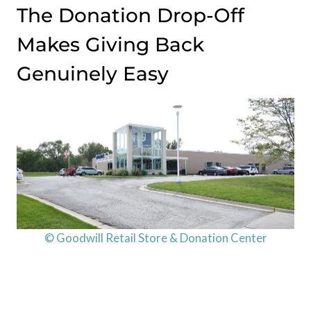
The Donation Drop-Off
Makes Giving Back
Genuinely Easy
© Goodwill Retail Store & Donation Center