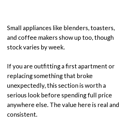
Small appliances like blenders, toasters,
and coffee makers show up too, though
stock varies by week.
If you are outfitting a first apartment or
replacing something that broke
unexpectedly, this section is worth a
serious look before spending full price
anywhere else. The value here is real and
consistent.