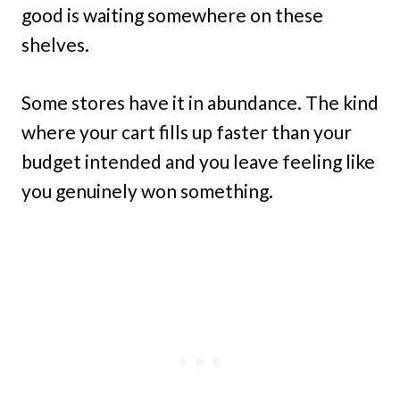
good is waiting somewhere on these
shelves.
Some stores have it in abundance. The kind
where your cart fills up faster than your
budget intended and you leave feeling like
you genuinely won something.