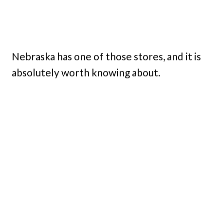
Nebraska has one of those stores, and it is
absolutely worth knowing about.