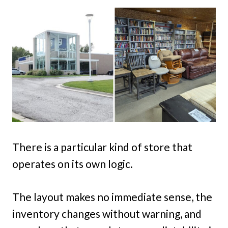
There is a particular kind of store that
operates on its own logic.
The layout makes no immediate sense, the
inventory changes without warning, and