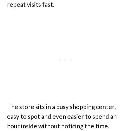
repeat visits fast.
The store sits in a busy shopping center,
easy to spot and even easier to spend an
hour inside without noticing the time.