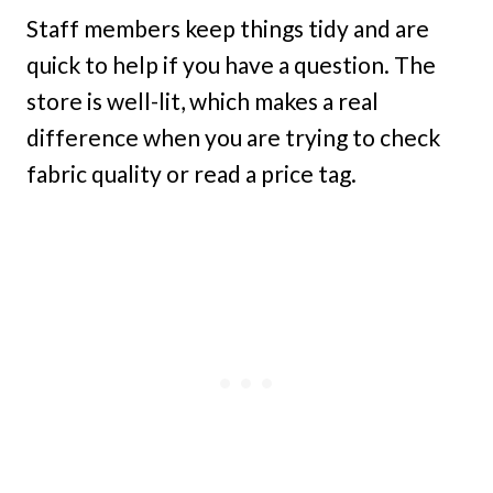
Staff members keep things tidy and are
quick to help if you have a question. The
store is well-lit, which makes a real
difference when you are trying to check
fabric quality or read a price tag.