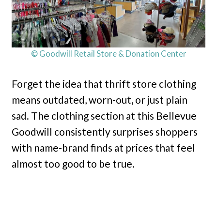
© Goodwill Retail Store & Donation Center
Forget the idea that thrift store clothing
means outdated, worn-out, or just plain
sad. The clothing section at this Bellevue
Goodwill consistently surprises shoppers
with name-brand finds at prices that feel
almost too good to be true.