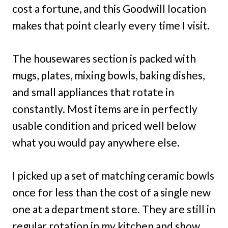
cost a fortune, and this Goodwill location
makes that point clearly every time I visit.
The housewares section is packed with
mugs, plates, mixing bowls, baking dishes,
and small appliances that rotate in
constantly. Most items are in perfectly
usable condition and priced well below
what you would pay anywhere else.
I picked up a set of matching ceramic bowls
once for less than the cost of a single new
one at a department store. They are still in
regular rotation in my kitchen and show