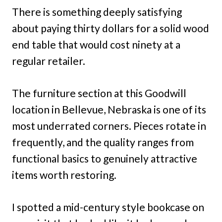
There is something deeply satisfying
about paying thirty dollars for a solid wood
end table that would cost ninety at a
regular retailer.
The furniture section at this Goodwill
location in Bellevue, Nebraska is one of its
most underrated corners. Pieces rotate in
frequently, and the quality ranges from
functional basics to genuinely attractive
items worth restoring.
I spotted a mid-century style bookcase on