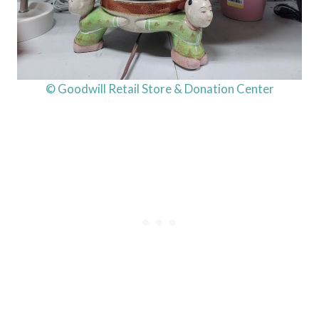
© Goodwill Retail Store & Donation Center