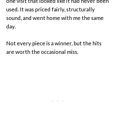
one visit that looked like it had never been
used. It was priced fairly, structurally
sound, and went home with me the same
day.
Not every piece is a winner, but the hits
are worth the occasional miss.