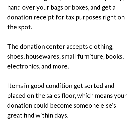
hand over your bags or boxes, and get a
donation receipt for tax purposes right on
the spot.
The donation center accepts clothing,
shoes, housewares, small furniture, books,
electronics, and more.
Items in good condition get sorted and
placed on the sales floor, which means your
donation could become someone else’s
great find within days.