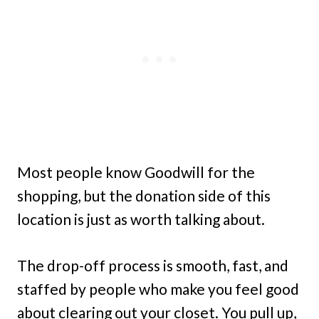
Most people know Goodwill for the
shopping, but the donation side of this
location is just as worth talking about.
The drop-off process is smooth, fast, and
staffed by people who make you feel good
about clearing out your closet. You pull up,