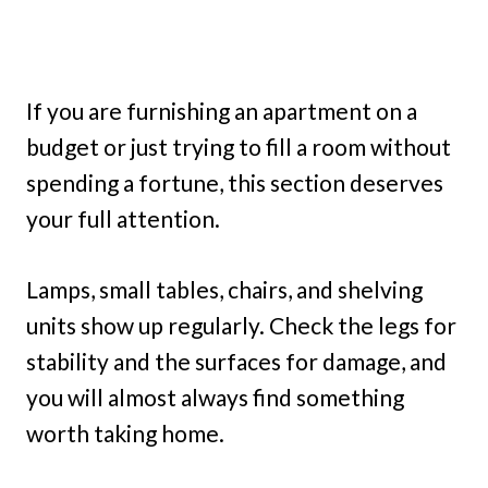
If you are furnishing an apartment on a
budget or just trying to fill a room without
spending a fortune, this section deserves
your full attention.
Lamps, small tables, chairs, and shelving
units show up regularly. Check the legs for
stability and the surfaces for damage, and
you will almost always find something
worth taking home.