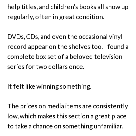
help titles, and children’s books all show up
regularly, often in great condition.
DVDs, CDs, and even the occasional vinyl
record appear on the shelves too. I found a
complete box set of a beloved television
series for two dollars once.
It felt like winning something.
The prices on media items are consistently
low, which makes this section a great place
to take a chance on something unfamiliar.