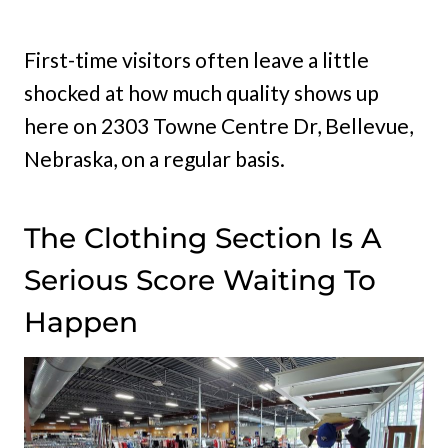
First-time visitors often leave a little
shocked at how much quality shows up
here on 2303 Towne Centre Dr, Bellevue,
Nebraska, on a regular basis.
The Clothing Section Is A
Serious Score Waiting To
Happen