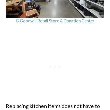
© Goodwill Retail Store & Donation Center
Replacing kitchen items does not have to