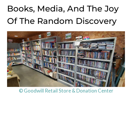
Books, Media, And The Joy
Of The Random Discovery
© Goodwill Retail Store & Donation Center