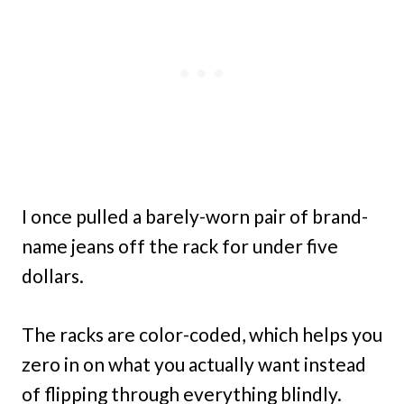
I once pulled a barely-worn pair of brand-
name jeans off the rack for under five
dollars.
The racks are color-coded, which helps you
zero in on what you actually want instead
of flipping through everything blindly.