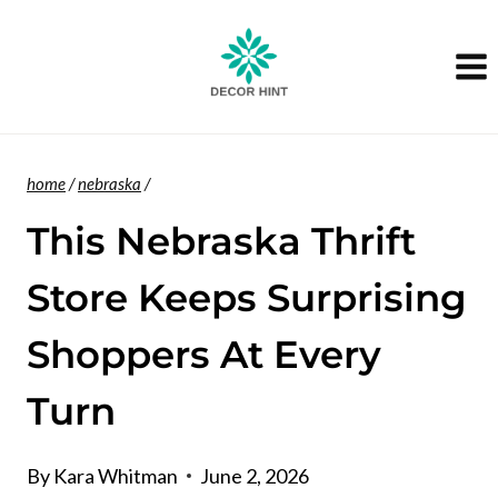
Skip
to
content
home
/
nebraska
/
This Nebraska Thrift
Store Keeps Surprising
Shoppers At Every
Turn
By
Kara Whitman
June 2, 2026