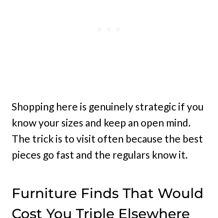
Shopping here is genuinely strategic if you
know your sizes and keep an open mind.
The trick is to visit often because the best
pieces go fast and the regulars know it.
Furniture Finds That Would
Cost You Triple Elsewhere