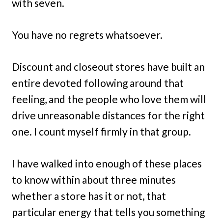
with seven.
You have no regrets whatsoever.
Discount and closeout stores have built an
entire devoted following around that
feeling, and the people who love them will
drive unreasonable distances for the right
one. I count myself firmly in that group.
I have walked into enough of these places
to know within about three minutes
whether a store has it or not, that
particular energy that tells you something