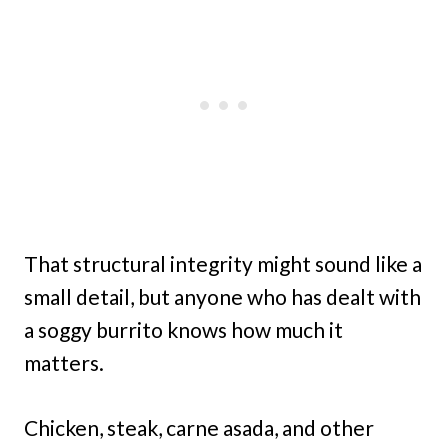
That structural integrity might sound like a
small detail, but anyone who has dealt with
a soggy burrito knows how much it
matters.
Chicken, steak, carne asada, and other