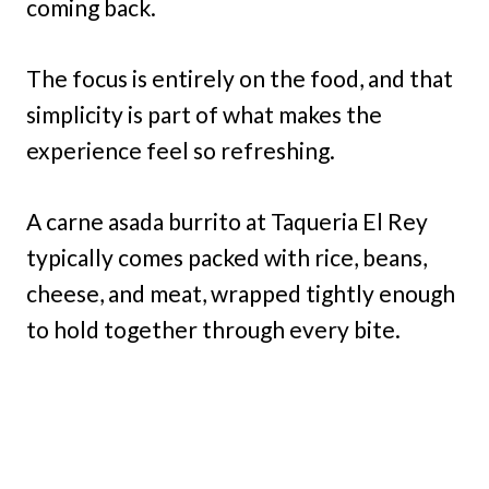
coming back.
The focus is entirely on the food, and that
simplicity is part of what makes the
experience feel so refreshing.
A carne asada burrito at Taqueria El Rey
typically comes packed with rice, beans,
cheese, and meat, wrapped tightly enough
to hold together through every bite.