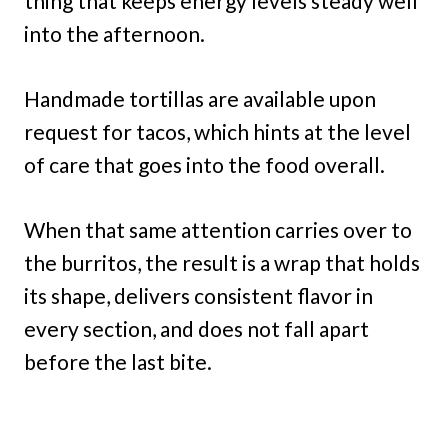
thing that keeps energy levels steady well
into the afternoon.
Handmade tortillas are available upon
request for tacos, which hints at the level
of care that goes into the food overall.
When that same attention carries over to
the burritos, the result is a wrap that holds
its shape, delivers consistent flavor in
every section, and does not fall apart
before the last bite.