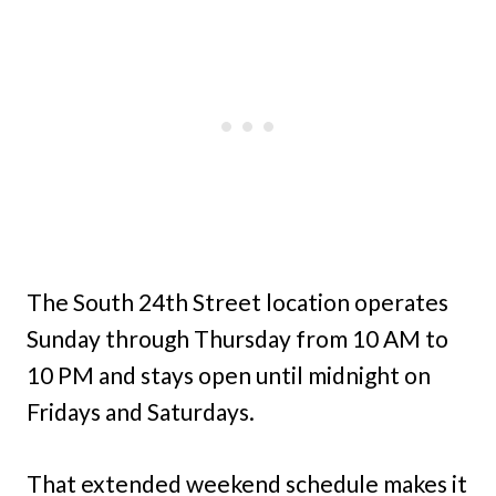
The South 24th Street location operates
Sunday through Thursday from 10 AM to
10 PM and stays open until midnight on
Fridays and Saturdays.
That extended weekend schedule makes it