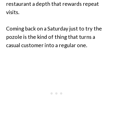
restaurant a depth that rewards repeat
visits.
Coming back on a Saturday just to try the
pozole is the kind of thing that turns a
casual customer into a regular one.