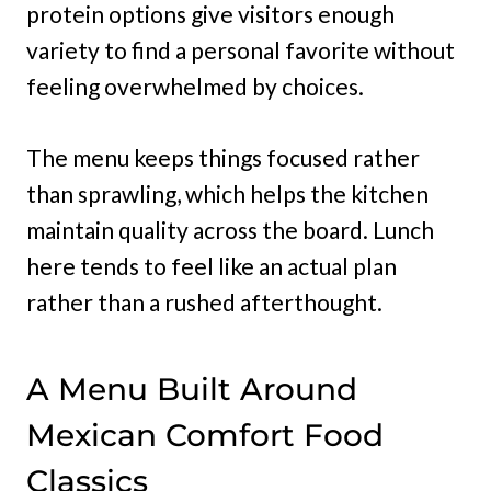
protein options give visitors enough
variety to find a personal favorite without
feeling overwhelmed by choices.
The menu keeps things focused rather
than sprawling, which helps the kitchen
maintain quality across the board. Lunch
here tends to feel like an actual plan
rather than a rushed afterthought.
A Menu Built Around
Mexican Comfort Food
Classics