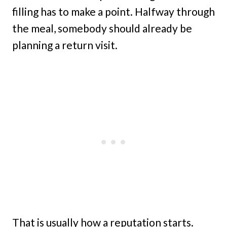
filling has to make a point. Halfway through
the meal, somebody should already be
planning a return visit.
That is usually how a reputation starts.