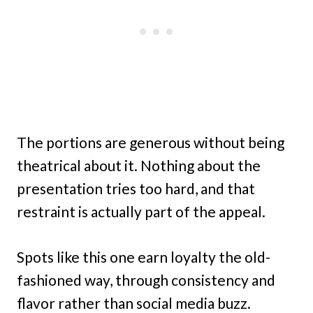
The portions are generous without being
theatrical about it. Nothing about the
presentation tries too hard, and that
restraint is actually part of the appeal.
Spots like this one earn loyalty the old-
fashioned way, through consistency and
flavor rather than social media buzz.