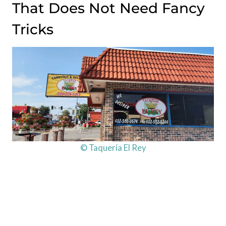
That Does Not Need Fancy
Tricks
© Taquería El Rey