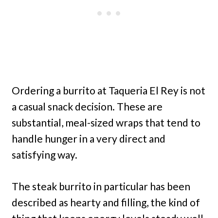
Ordering a burrito at Taqueria El Rey is not
a casual snack decision. These are
substantial, meal-sized wraps that tend to
handle hunger in a very direct and
satisfying way.
The steak burrito in particular has been
described as hearty and filling, the kind of