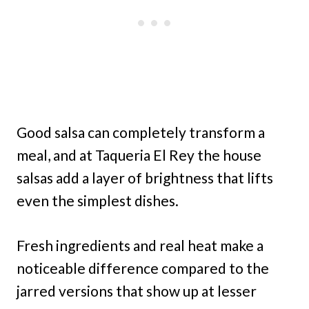
Good salsa can completely transform a
meal, and at Taqueria El Rey the house
salsas add a layer of brightness that lifts
even the simplest dishes.
Fresh ingredients and real heat make a
noticeable difference compared to the
jarred versions that show up at lesser