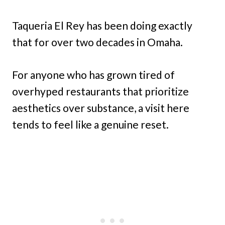
Taqueria El Rey has been doing exactly
that for over two decades in Omaha.
For anyone who has grown tired of
overhyped restaurants that prioritize
aesthetics over substance, a visit here
tends to feel like a genuine reset.