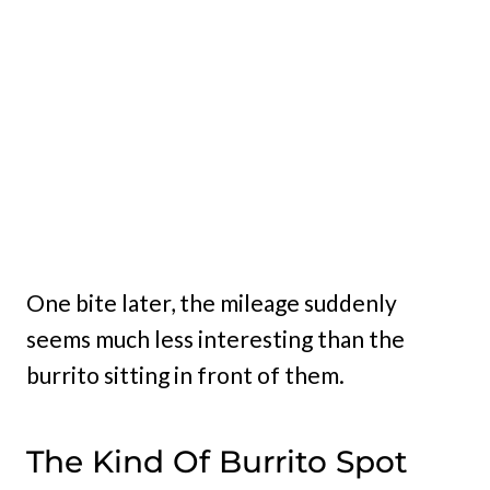
One bite later, the mileage suddenly
seems much less interesting than the
burrito sitting in front of them.
The Kind Of Burrito Spot