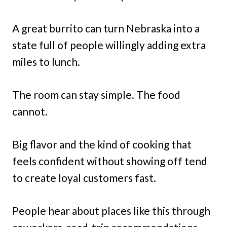
A great burrito can turn Nebraska into a
state full of people willingly adding extra
miles to lunch.
The room can stay simple. The food
cannot.
Big flavor and the kind of cooking that
feels confident without showing off tend
to create loyal customers fast.
People hear about places like this through