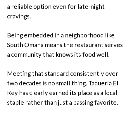
a reliable option even for late-night
cravings.
Being embedded in a neighborhood like
South Omaha means the restaurant serves
a community that knows its food well.
Meeting that standard consistently over
two decades is no small thing. Taqueria El
Rey has clearly earned its place as a local
staple rather than just a passing favorite.