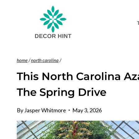
Skip
to
content
home
/
north carolina
/
This North Carolina A
The Spring Drive
By
Jasper Whitmore
May 3, 2026