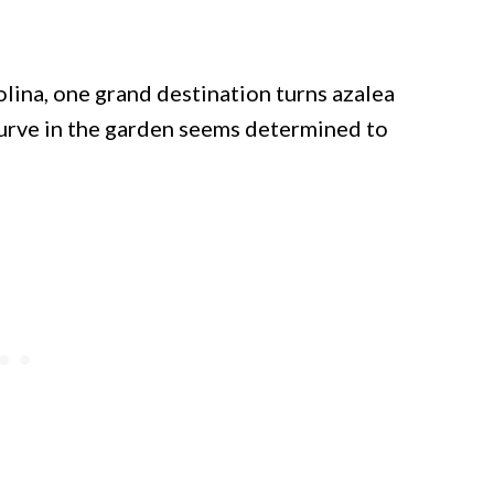
lina, one grand destination turns azalea
curve in the garden seems determined to