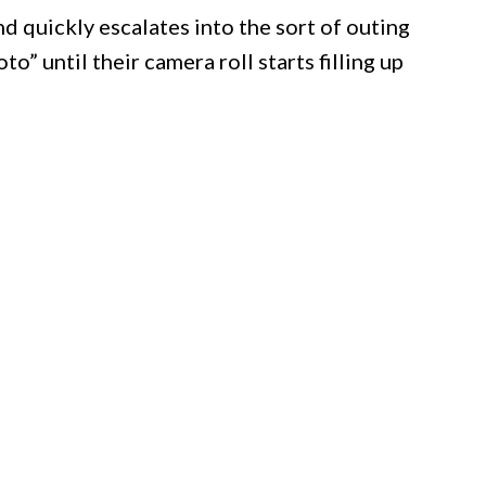
and quickly escalates into the sort of outing
” until their camera roll starts filling up