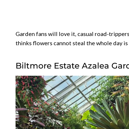
Garden fans will love it, casual road-tripper
thinks flowers cannot steal the whole day is
Biltmore Estate Azalea Gar