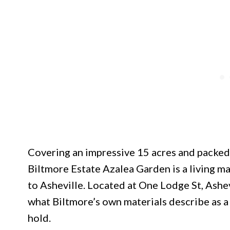
Covering an impressive 15 acres and packed 
Biltmore Estate Azalea Garden is a living ma
to Asheville. Located at One Lodge St, Ashe
what Biltmore’s own materials describe as a 
hold.