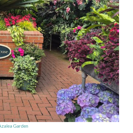
Azalea Garden