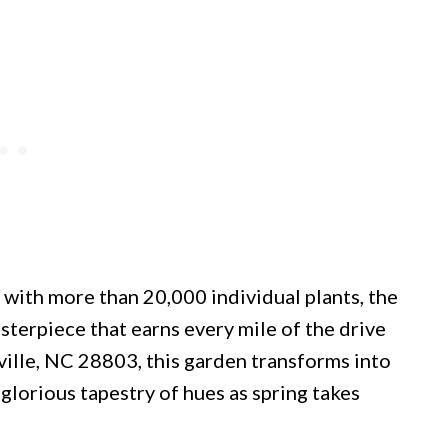
with more than 20,000 individual plants, the
sterpiece that earns every mile of the drive
ville, NC 28803, this garden transforms into
glorious tapestry of hues as spring takes