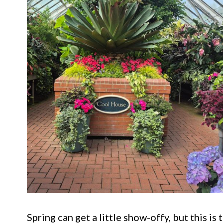
Spring can get a little show-offy, but this i