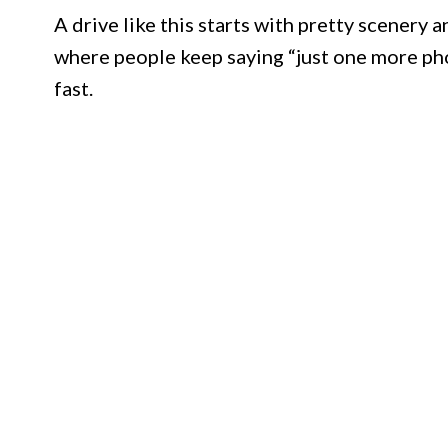
A drive like this starts with pretty scenery 
where people keep saying “just one more photo
fast.