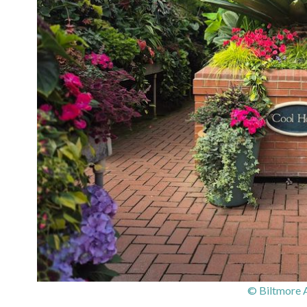
© Biltmore 