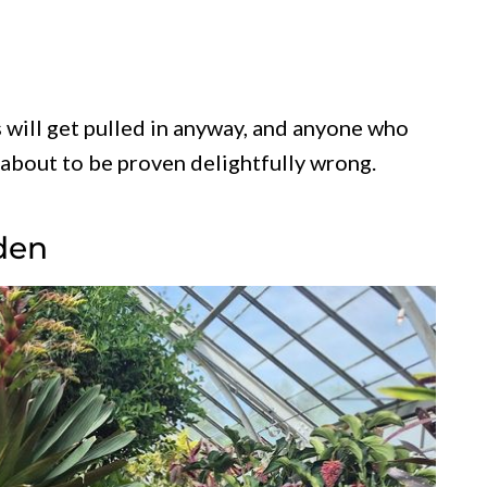
s will get pulled in anyway, and anyone who
 about to be proven delightfully wrong.
den