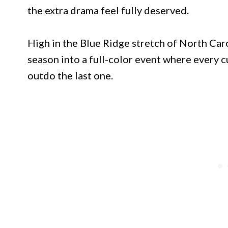
the extra drama feel fully deserved.
High in the Blue Ridge stretch of North Caro
season into a full-color event where every 
outdo the last one.