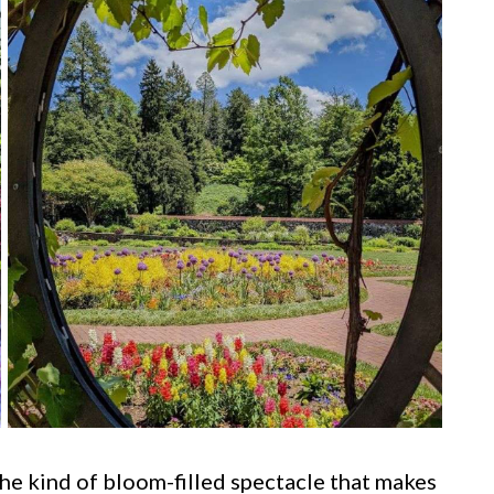
s the kind of bloom-filled spectacle that makes