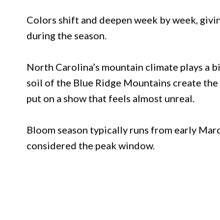
Colors shift and deepen week by week, givin
during the season.
North Carolina’s mountain climate plays a big
soil of the Blue Ridge Mountains create the 
put on a show that feels almost unreal.
Bloom season typically runs from early Marc
considered the peak window.