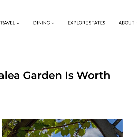
TRAVEL
DINING
EXPLORE STATES
ABOUT
zalea Garden Is Worth