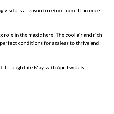
g visitors a reason to return more than once
 role in the magic here. The cool air and rich
perfect conditions for azaleas to thrive and
h through late May, with April widely