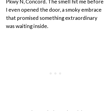
Pkwy N, Concord. The smell hit me before
I even opened the door, a smoky embrace
that promised something extraordinary
was waiting inside.