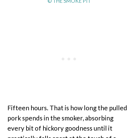
© THE SMOKE PIT
Fifteen hours. That is how long the pulled
pork spends in the smoker, absorbing
every bit of hickory goodness until it