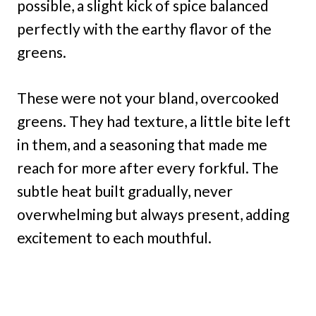
possible, a slight kick of spice balanced
perfectly with the earthy flavor of the
greens.
These were not your bland, overcooked
greens. They had texture, a little bite left
in them, and a seasoning that made me
reach for more after every forkful. The
subtle heat built gradually, never
overwhelming but always present, adding
excitement to each mouthful.