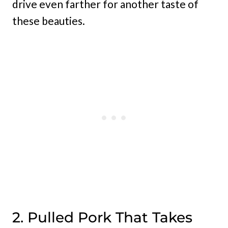
drive even farther for another taste of
these beauties.
2. Pulled Pork That Takes