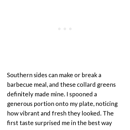
Southern sides can make or break a
barbecue meal, and these collard greens
definitely made mine. I spooned a
generous portion onto my plate, noticing
how vibrant and fresh they looked. The
first taste surprised me in the best way