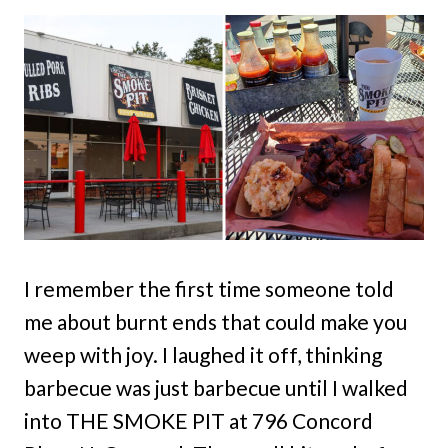
I remember the first time someone told
me about burnt ends that could make you
weep with joy. I laughed it off, thinking
barbecue was just barbecue until I walked
into THE SMOKE PIT at 796 Concord