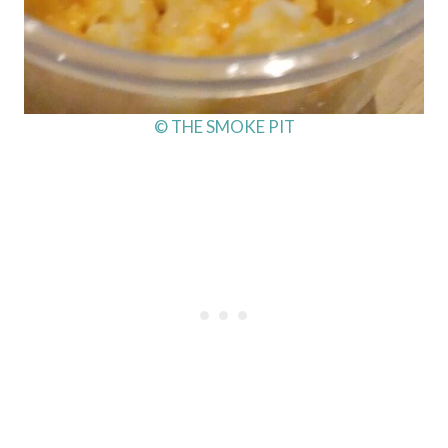
© THE SMOKE PIT