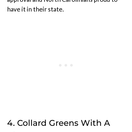
have it in their state.
4. Collard Greens With A