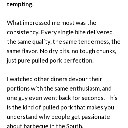
tempting.
What impressed me most was the
consistency. Every single bite delivered
the same quality, the same tenderness, the
same flavor. No dry bits, no tough chunks,
just pure pulled pork perfection.
I watched other diners devour their
portions with the same enthusiasm, and
one guy even went back for seconds. This
is the kind of pulled pork that makes you
understand why people get passionate
about barbecue in the South.