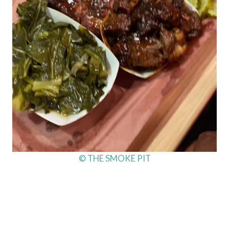
© THE SMOKE PIT