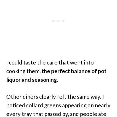
I could taste the care that went into
cooking them,
the perfect balance of pot
liquor and seasoning.
Other diners clearly felt the same way. I
noticed collard greens appearing on nearly
every tray that passed by, and people ate