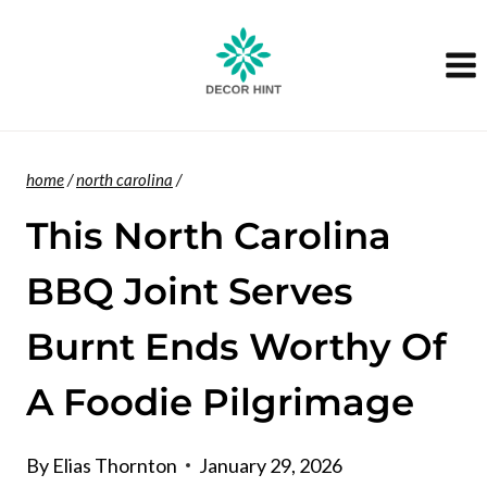
Skip
to
content
home
/
north carolina
/
This North Carolina
BBQ Joint Serves
Burnt Ends Worthy Of
A Foodie Pilgrimage
By
Elias Thornton
January 29, 2026