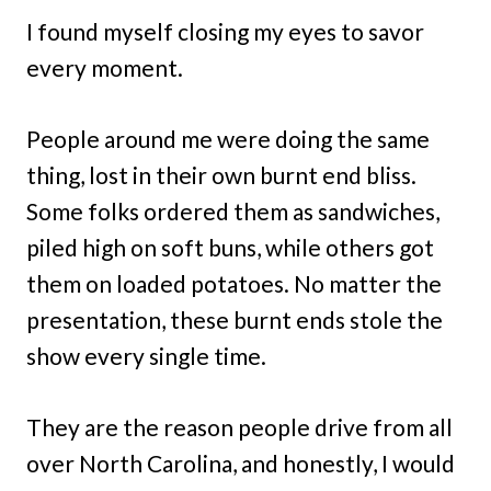
I found myself closing my eyes to savor
every moment.
People around me were doing the same
thing, lost in their own burnt end bliss.
Some folks ordered them as sandwiches,
piled high on soft buns, while others got
them on loaded potatoes. No matter the
presentation, these burnt ends stole the
show every single time.
They are the reason people drive from all
over North Carolina, and honestly, I would