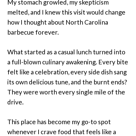
My stomach growled, my skepticism
melted, and I knew this visit would change
how I thought about North Carolina
barbecue forever.
What started as a casual lunch turned into
a full-blown culinary awakening. Every bite
felt like a celebration, every side dish sang
its own delicious tune, and the burnt ends?
They were worth every single mile of the
drive.
This place has become my go-to spot
whenever I crave food that feels like a