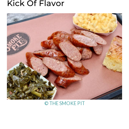
Kick Of Flavor
© THE SMOKE PIT