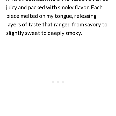
juicy and packed with smoky flavor. Each
piece melted on my tongue, releasing
layers of taste that ranged from savory to
slightly sweet to deeply smoky.