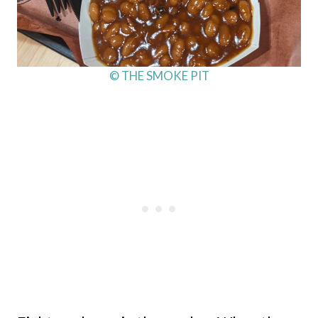
© THE SMOKE PIT