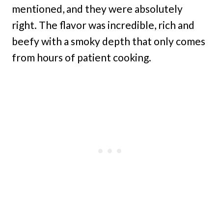
mentioned, and they were absolutely
right. The flavor was incredible, rich and
beefy with a smoky depth that only comes
from hours of patient cooking.