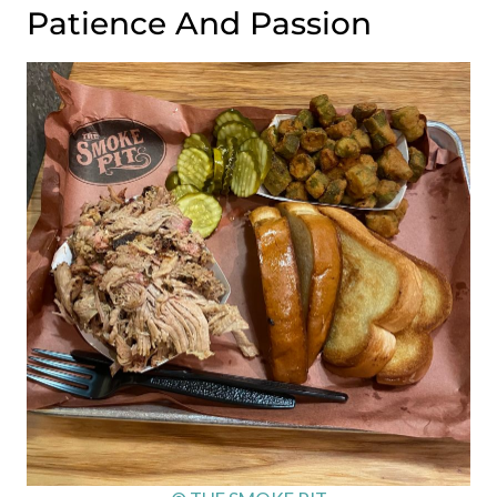
Patience And Passion