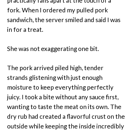
practically falls apart at the touch of a
fork. When I ordered my pulled pork
sandwich, the server smiled and said I was
in for a treat.
She was not exaggerating one bit.
The pork arrived piled high, tender
strands glistening with just enough
moisture to keep everything perfectly
juicy. I took a bite without any sauce first,
wanting to taste the meat on its own. The
dry rub had created a flavorful crust on the
outside while keeping the inside incredibly