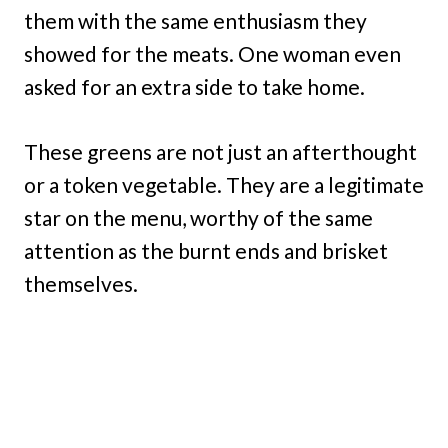
them with the same enthusiasm they
showed for the meats. One woman even
asked for an extra side to take home.
These greens are not just an afterthought
or a token vegetable. They are a legitimate
star on the menu, worthy of the same
attention as the burnt ends and brisket
themselves.