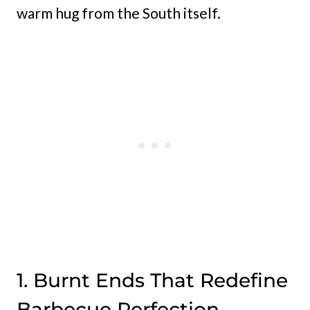
warm hug from the South itself.
1. Burnt Ends That Redefine
Barbecue Perfection