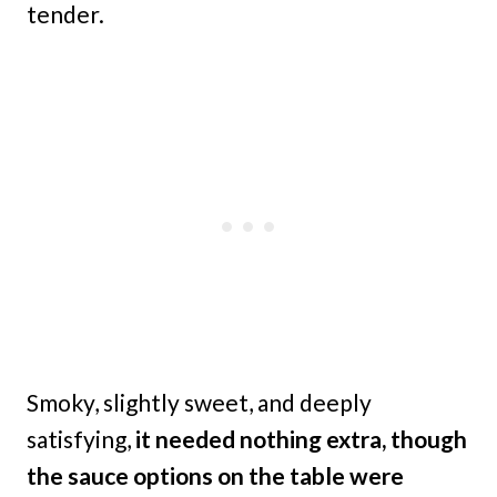
tender.
Smoky, slightly sweet, and deeply
satisfying,
it needed nothing extra, though
the sauce options on the table were