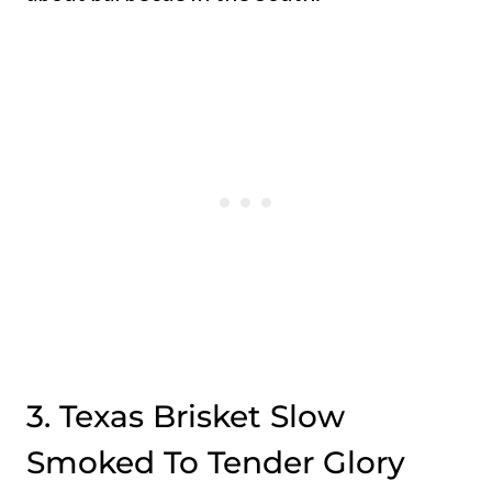
3. Texas Brisket Slow
Smoked To Tender Glory