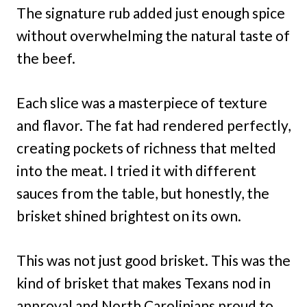
The signature rub added just enough spice
without overwhelming the natural taste of
the beef.
Each slice was a masterpiece of texture
and flavor. The fat had rendered perfectly,
creating pockets of richness that melted
into the meat. I tried it with different
sauces from the table, but honestly, the
brisket shined brightest on its own.
This was not just good brisket. This was the
kind of brisket that makes Texans nod in
approval and North Carolinians proud to