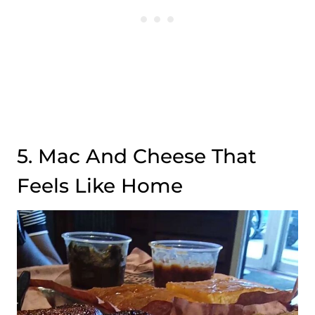
5. Mac And Cheese That
Feels Like Home