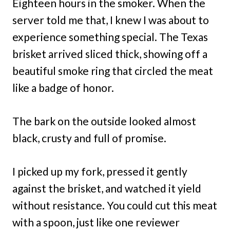
Eighteen hours in the smoker. When the
server told me that, I knew I was about to
experience something special. The Texas
brisket arrived sliced thick, showing off a
beautiful smoke ring that circled the meat
like a badge of honor.
The bark on the outside looked almost
black, crusty and full of promise.
I picked up my fork, pressed it gently
against the brisket, and watched it yield
without resistance. You could cut this meat
with a spoon, just like one reviewer