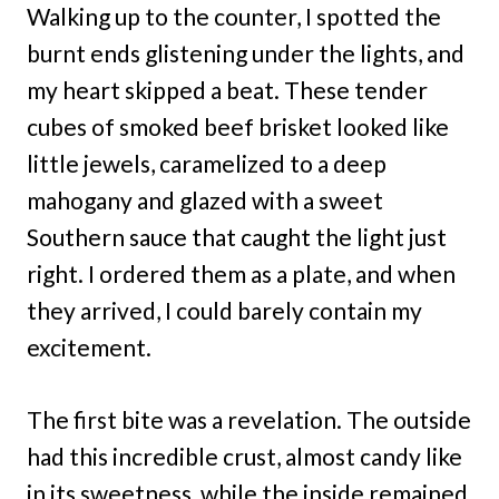
Walking up to the counter, I spotted the
burnt ends glistening under the lights, and
my heart skipped a beat. These tender
cubes of smoked beef brisket looked like
little jewels, caramelized to a deep
mahogany and glazed with a sweet
Southern sauce that caught the light just
right. I ordered them as a plate, and when
they arrived, I could barely contain my
excitement.
The first bite was a revelation. The outside
had this incredible crust, almost candy like
in its sweetness, while the inside remained