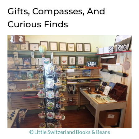
Gifts, Compasses, And
Curious Finds
© Little Switzerland Books & Beans