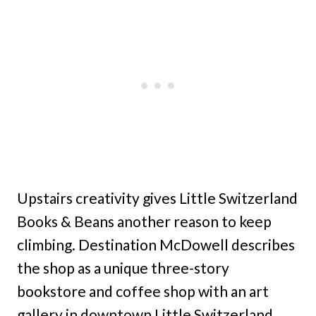
Upstairs creativity gives Little Switzerland
Books & Beans another reason to keep
climbing. Destination McDowell describes
the shop as a unique three-story
bookstore and coffee shop with an art
gallery in downtown Little Switzerland.