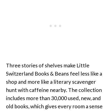
Three stories of shelves make Little
Switzerland Books & Beans feel less like a
shop and more like a literary scavenger
hunt with caffeine nearby. The collection
includes more than 30,000 used, new, and
old books, which gives every room a sense