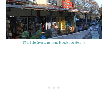
© Little Switzerland Books & Beans