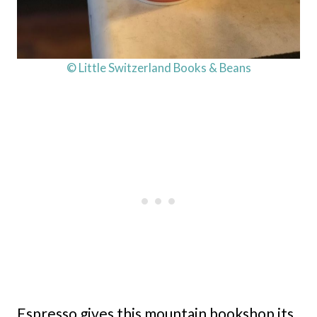
© Little Switzerland Books & Beans
Espresso gives this mountain bookshop its