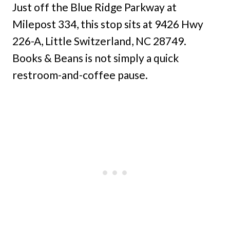
Just off the Blue Ridge Parkway at
Milepost 334, this stop sits at 9426 Hwy
226-A, Little Switzerland, NC 28749.
Books & Beans is not simply a quick
restroom-and-coffee pause.