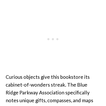
Curious objects give this bookstore its
cabinet-of-wonders streak. The Blue
Ridge Parkway Association specifically
notes unique gifts, compasses, and maps