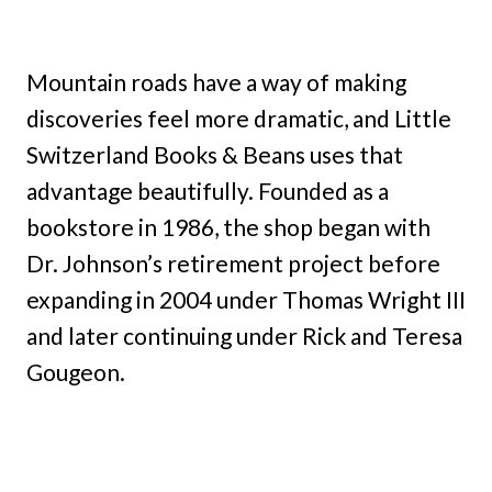
Mountain roads have a way of making
discoveries feel more dramatic, and Little
Switzerland Books & Beans uses that
advantage beautifully. Founded as a
bookstore in 1986, the shop began with
Dr. Johnson’s retirement project before
expanding in 2004 under Thomas Wright III
and later continuing under Rick and Teresa
Gougeon.