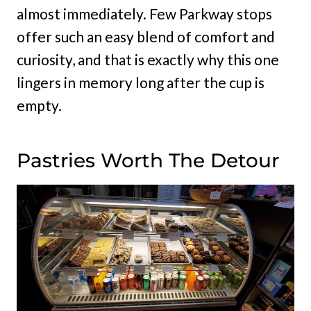
almost immediately. Few Parkway stops
offer such an easy blend of comfort and
curiosity, and that is exactly why this one
lingers in memory long after the cup is
empty.
Pastries Worth The Detour