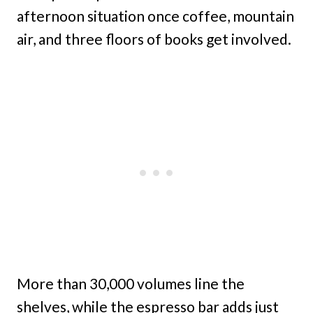
afternoon situation once coffee, mountain
air, and three floors of books get involved.
More than 30,000 volumes line the
shelves, while the espresso bar adds just