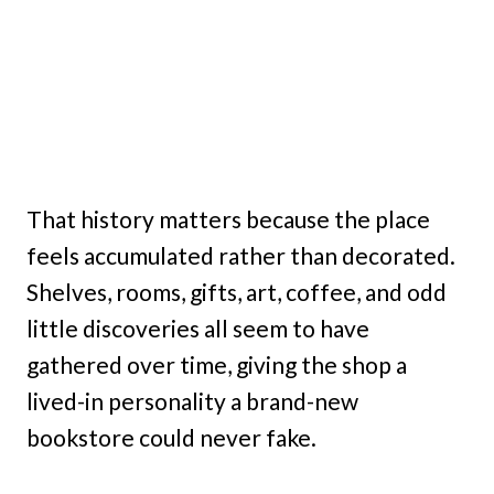
That history matters because the place
feels accumulated rather than decorated.
Shelves, rooms, gifts, art, coffee, and odd
little discoveries all seem to have
gathered over time, giving the shop a
lived-in personality a brand-new
bookstore could never fake.