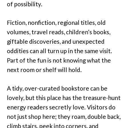
of possibility.
Fiction, nonfiction, regional titles, old
volumes, travel reads, children’s books,
giftable discoveries, and unexpected
oddities can all turn up in the same visit.
Part of the fun is not knowing what the
next room or shelf will hold.
A tidy, over-curated bookstore can be
lovely, but this place has the treasure-hunt
energy readers secretly love. Visitors do
not just shop here; they roam, double back,
climb stairs, peek into corners, and