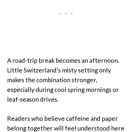
A road-trip break becomes an afternoon.
Little Switzerland’s misty setting only
makes the combination stronger,
especially during cool spring mornings or
leaf-season drives.
Readers who believe caffeine and paper
belong together will feel understood here