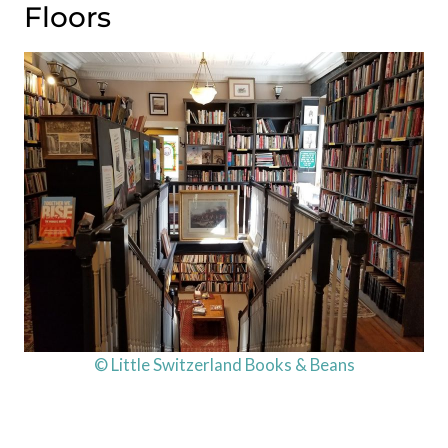
Floors
© Little Switzerland Books & Beans