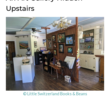
Upstairs
© Little Switzerland Books & Beans