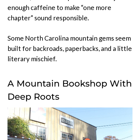
enough caffeine to make “one more
chapter” sound responsible.
Some North Carolina mountain gems seem
built for backroads, paperbacks, and a little
literary mischief.
A Mountain Bookshop With
Deep Roots