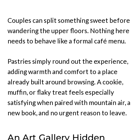
Couples can split something sweet before
wandering the upper floors. Nothing here
needs to behave like a formal café menu.
Pastries simply round out the experience,
adding warmth and comfort to a place
already built around browsing. A cookie,
muffin, or flaky treat feels especially
satisfying when paired with mountain air, a
new book, and no urgent reason to leave.
An Art Gallery Hidden