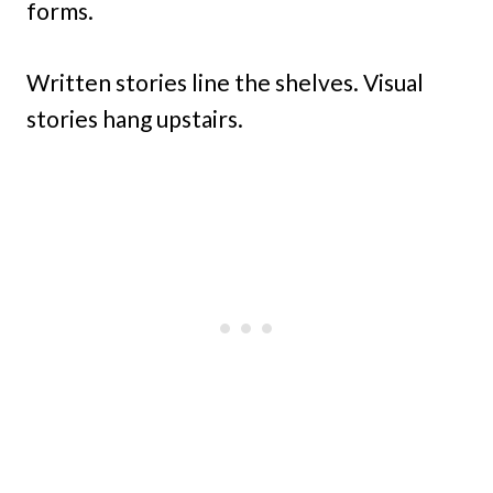
forms.
Written stories line the shelves. Visual
stories hang upstairs.