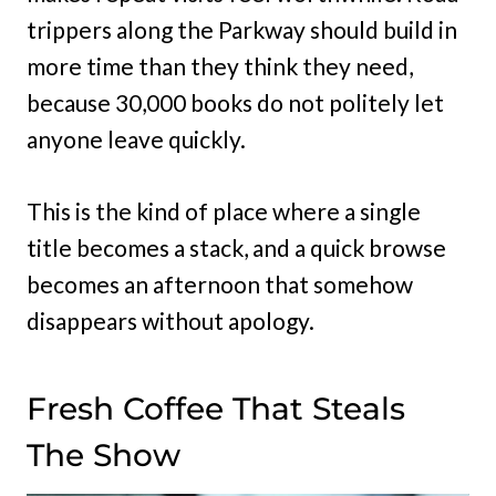
trippers along the Parkway should build in
more time than they think they need,
because 30,000 books do not politely let
anyone leave quickly.
This is the kind of place where a single
title becomes a stack, and a quick browse
becomes an afternoon that somehow
disappears without apology.
Fresh Coffee That Steals
The Show