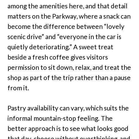
among the amenities here, and that detail
matters on the Parkway, where a snack can
become the difference between “lovely
scenic drive” and “everyone in the car is
quietly deteriorating.” A sweet treat
beside a fresh coffee gives visitors
permission to sit down, relax, and treat the
shop as part of the trip rather than a pause
from it.
Pastry availability can vary, which suits the
informal mountain-stop feeling. The
better approach is to see what looks good
that day, choose without overthinking, and