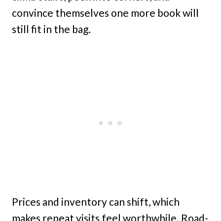
convince themselves one more book will
still fit in the bag.
Prices and inventory can shift, which
makes repeat visits feel worthwhile. Road-