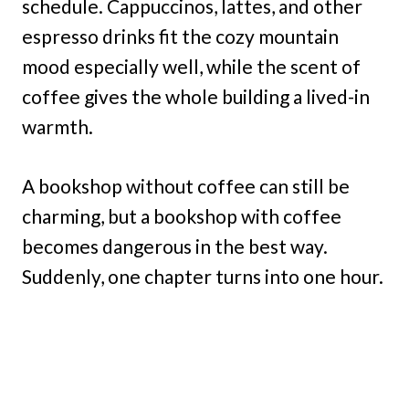
schedule. Cappuccinos, lattes, and other
espresso drinks fit the cozy mountain
mood especially well, while the scent of
coffee gives the whole building a lived-in
warmth.
A bookshop without coffee can still be
charming, but a bookshop with coffee
becomes dangerous in the best way.
Suddenly, one chapter turns into one hour.