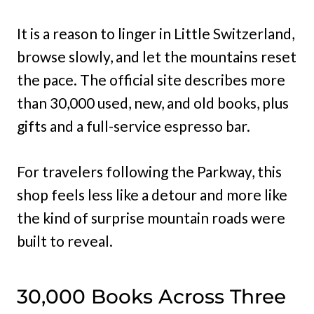
It is a reason to linger in Little Switzerland,
browse slowly, and let the mountains reset
the pace. The official site describes more
than 30,000 used, new, and old books, plus
gifts and a full-service espresso bar.
For travelers following the Parkway, this
shop feels less like a detour and more like
the kind of surprise mountain roads were
built to reveal.
30,000 Books Across Three