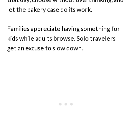
let the bakery case do its work.
Families appreciate having something for
kids while adults browse. Solo travelers
get an excuse to slow down.