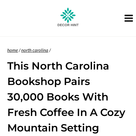
Skip
to
content
home
/
north carolina
/
This North Carolina
Bookshop Pairs
30,000 Books With
Fresh Coffee In A Cozy
Mountain Setting