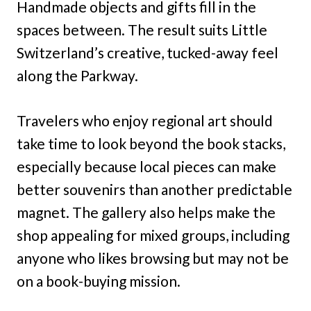
Handmade objects and gifts fill in the
spaces between. The result suits Little
Switzerland’s creative, tucked-away feel
along the Parkway.
Travelers who enjoy regional art should
take time to look beyond the book stacks,
especially because local pieces can make
better souvenirs than another predictable
magnet. The gallery also helps make the
shop appealing for mixed groups, including
anyone who likes browsing but may not be
on a book-buying mission.