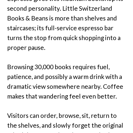
second personality. Little Switzerland
Books & Beans is more than shelves and
staircases; its full-service espresso bar
turns the stop from quick shopping into a
proper pause.
Browsing 30,000 books requires fuel,
patience, and possibly a warm drink with a
dramatic view somewhere nearby. Coffee
makes that wandering feel even better.
Visitors can order, browse, sit, return to
the shelves, and slowly forget the original