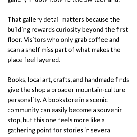
That gallery detail matters because the
building rewards curiosity beyond the first
floor. Visitors who only grab coffee and
scan a shelf miss part of what makes the
place feel layered.
Books, local art, crafts, and handmade finds
give the shop a broader mountain-culture
personality. A bookstore in a scenic
community can easily become a souvenir
stop, but this one feels more like a
gathering point for stories in several