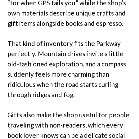
“for when GPS fails you,” while the shop’s
own materials describe unique crafts and
gift items alongside books and espresso.
That kind of inventory fits the Parkway
perfectly. Mountain drives invite a little
old-fashioned exploration, and a compass
suddenly feels more charming than
ridiculous when the road starts curling
through ridges and fog.
Gifts also make the shop useful for people
traveling with non-readers, which every
book lover knows can be a delicate social