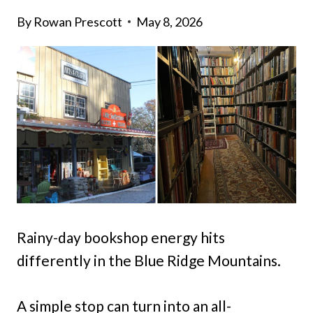
By
Rowan Prescott
May 8, 2026
Rainy-day bookshop energy hits
differently in the Blue Ridge Mountains.
A simple stop can turn into an all-