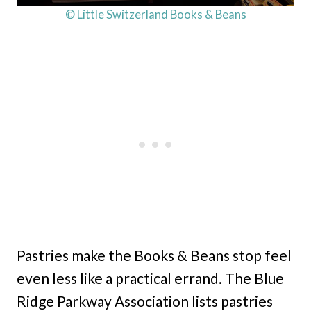
© Little Switzerland Books & Beans
Pastries make the Books & Beans stop feel
even less like a practical errand. The Blue
Ridge Parkway Association lists pastries