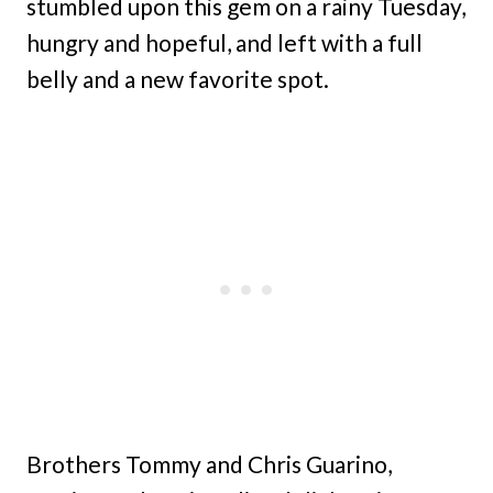
stumbled upon this gem on a rainy Tuesday,
hungry and hopeful, and left with a full
belly and a new favorite spot.
Brothers Tommy and Chris Guarino,