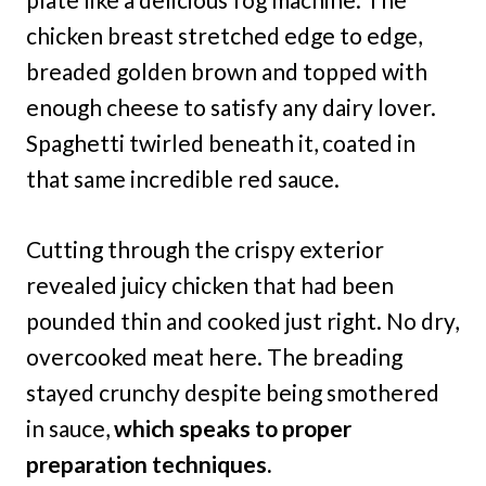
chicken breast stretched edge to edge,
breaded golden brown and topped with
enough cheese to satisfy any dairy lover.
Spaghetti twirled beneath it, coated in
that same incredible red sauce.
Cutting through the crispy exterior
revealed juicy chicken that had been
pounded thin and cooked just right. No dry,
overcooked meat here. The breading
stayed crunchy despite being smothered
in sauce,
which speaks to proper
preparation techniques.