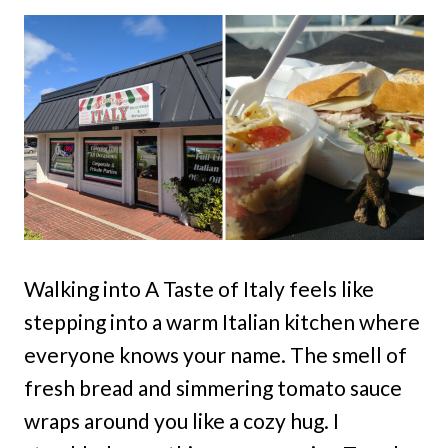
Walking into A Taste of Italy feels like
stepping into a warm Italian kitchen where
everyone knows your name. The smell of
fresh bread and simmering tomato sauce
wraps around you like a cozy hug. I