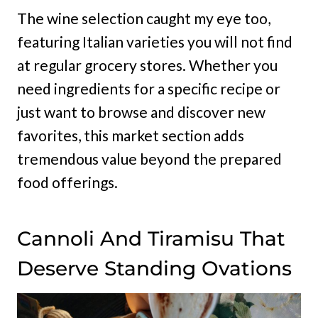
The wine selection caught my eye too,
featuring Italian varieties you will not find
at regular grocery stores. Whether you
need ingredients for a specific recipe or
just want to browse and discover new
favorites, this market section adds
tremendous value beyond the prepared
food offerings.
Cannoli And Tiramisu That
Deserve Standing Ovations