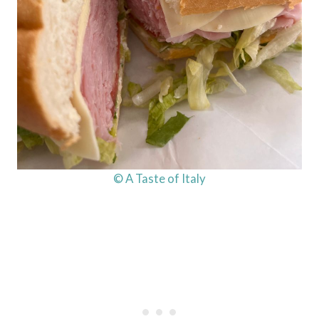
© A Taste of Italy