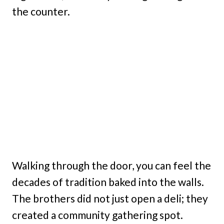
the counter.
Walking through the door, you can feel the
decades of tradition baked into the walls.
The brothers did not just open a deli; they
created a community gathering spot.