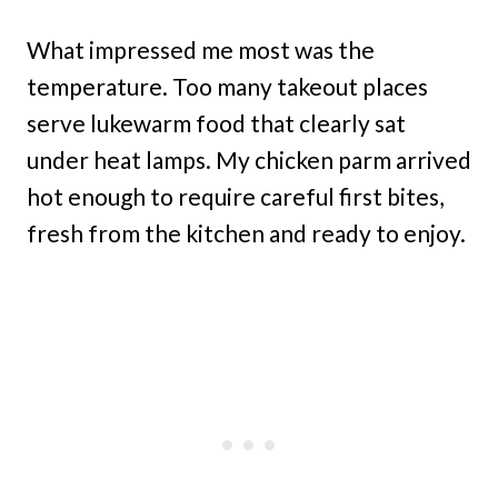
What impressed me most was the
temperature. Too many takeout places
serve lukewarm food that clearly sat
under heat lamps. My chicken parm arrived
hot enough to require careful first bites,
fresh from the kitchen and ready to enjoy.