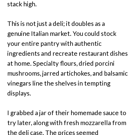
stack high.
This is not just a deli; it doubles as a
genuine Italian market. You could stock
your entire pantry with authentic
ingredients and recreate restaurant dishes
at home. Specialty flours, dried porcini
mushrooms, jarred artichokes, and balsamic
vinegars line the shelves in tempting
displays.
I grabbed a jar of their homemade sauce to
try later, along with fresh mozzarella from
the deli case. The prices seemed