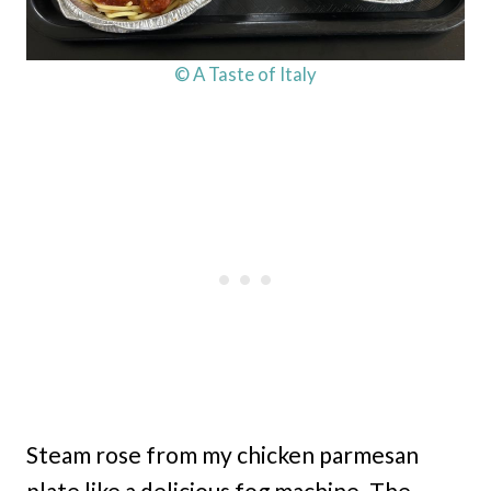
© A Taste of Italy
Steam rose from my chicken parmesan
plate like a delicious fog machine. The