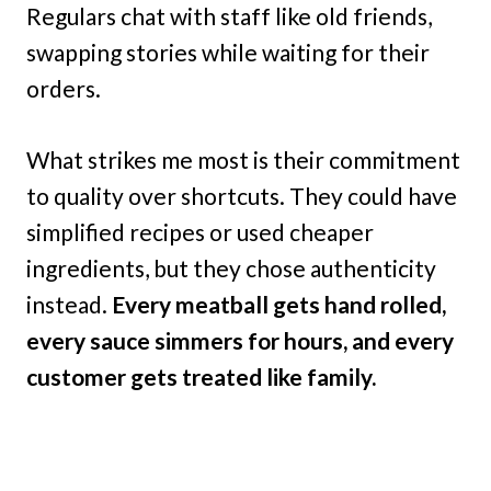
Regulars chat with staff like old friends,
swapping stories while waiting for their
orders.
What strikes me most is their commitment
to quality over shortcuts. They could have
simplified recipes or used cheaper
ingredients, but they chose authenticity
instead.
Every meatball gets hand rolled,
every sauce simmers for hours, and every
customer gets treated like family.