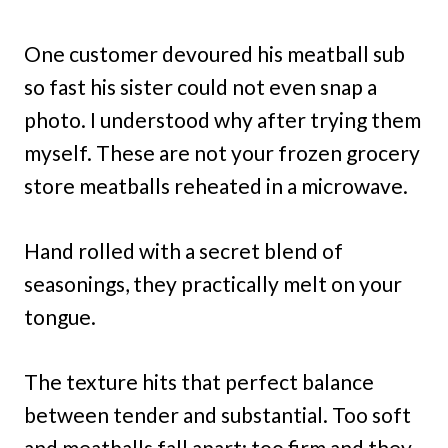
One customer devoured his meatball sub
so fast his sister could not even snap a
photo. I understood why after trying them
myself. These are not your frozen grocery
store meatballs reheated in a microwave.
Hand rolled with a secret blend of
seasonings, they practically melt on your
tongue.
The texture hits that perfect balance
between tender and substantial. Too soft
and meatballs fall apart; too firm and they