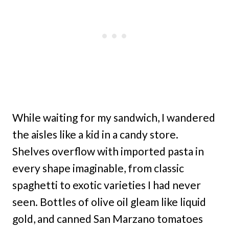
While waiting for my sandwich, I wandered
the aisles like a kid in a candy store.
Shelves overflow with imported pasta in
every shape imaginable, from classic
spaghetti to exotic varieties I had never
seen. Bottles of olive oil gleam like liquid
gold, and canned San Marzano tomatoes