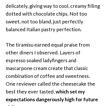
delicately, giving way to cool, creamy filling
dotted with chocolate chips. Not too
sweet, not too bland, just perfectly
balanced Italian pastry perfection.
The tiramisu earned equal praise from
other diners I observed. Layers of
espresso soaked ladyfingers and
mascarpone cream create that classic
combination of coffee and sweetness.
One reviewer called the cheesecake the
best they ever tasted,
which set my
expectations dangerously high for future