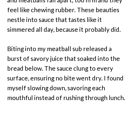
feel like chewing rubber. These beauties
nestle into sauce that tastes like it
simmered all day, because it probably did.
Biting into my meatball sub released a
burst of savory juice that soaked into the
bread below. The sauce clung to every
surface, ensuring no bite went dry. I found
myself slowing down, savoring each
mouthful instead of rushing through lunch.