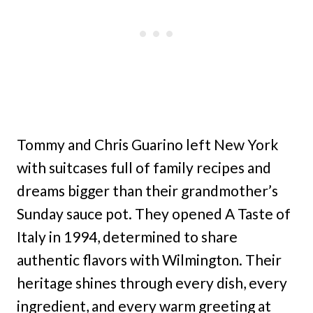
Tommy and Chris Guarino left New York
with suitcases full of family recipes and
dreams bigger than their grandmother’s
Sunday sauce pot. They opened A Taste of
Italy in 1994, determined to share
authentic flavors with Wilmington. Their
heritage shines through every dish, every
ingredient, and every warm greeting at