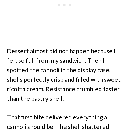
Dessert almost did not happen because I
felt so full from my sandwich. Then I
spotted the cannoli in the display case,
shells perfectly crisp and filled with sweet
ricotta cream. Resistance crumbled faster
than the pastry shell.
That first bite delivered everything a
cannoli should be. The shell shattered