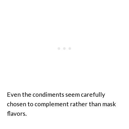
Even the condiments seem carefully
chosen to complement rather than mask
flavors.