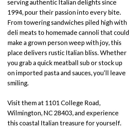
serving authentic Italian delights since
1994, pour their passion into every bite.
From towering sandwiches piled high with
deli meats to homemade cannoli that could
make a grown person weep with joy, this
place delivers rustic Italian bliss. Whether
you grab a quick meatball sub or stock up
on imported pasta and sauces, you’ll leave
smiling.
Visit them at 1101 College Road,
Wilmington, NC 28403, and experience
this coastal Italian treasure for yourself.