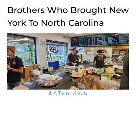
Brothers Who Brought New
York To North Carolina
© A Taste of Italy