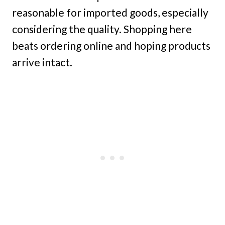
reasonable for imported goods, especially
considering the quality. Shopping here
beats ordering online and hoping products
arrive intact.