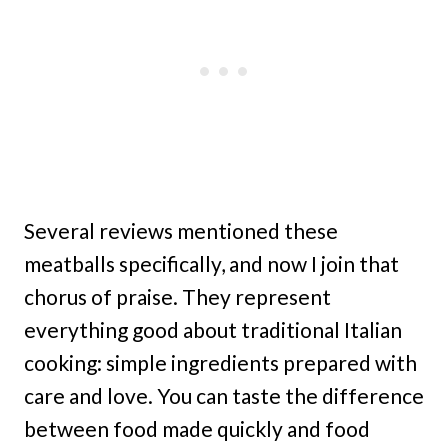
Several reviews mentioned these
meatballs specifically, and now I join that
chorus of praise. They represent
everything good about traditional Italian
cooking: simple ingredients prepared with
care and love. You can taste the difference
between food made quickly and food