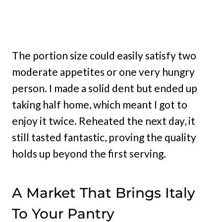
The portion size could easily satisfy two
moderate appetites or one very hungry
person. I made a solid dent but ended up
taking half home, which meant I got to
enjoy it twice. Reheated the next day, it
still tasted fantastic, proving the quality
holds up beyond the first serving.
A Market That Brings Italy
To Your Pantry