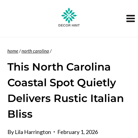
Skip
to
content
home
/
north carolina
/
This North Carolina
Coastal Spot Quietly
Delivers Rustic Italian
Bliss
By
Lila Harrington
February 1, 2026