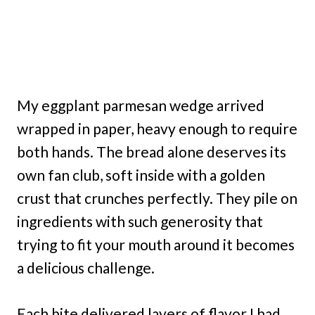
My eggplant parmesan wedge arrived
wrapped in paper, heavy enough to require
both hands. The bread alone deserves its
own fan club, soft inside with a golden
crust that crunches perfectly. They pile on
ingredients with such generosity that
trying to fit your mouth around it becomes
a delicious challenge.
Each bite delivered layers of flavor I had