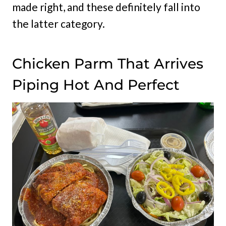
made right, and these definitely fall into
the latter category.
Chicken Parm That Arrives
Piping Hot And Perfect