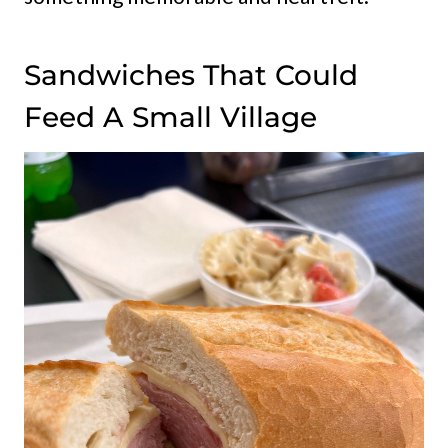
Sandwiches That Could
Feed A Small Village