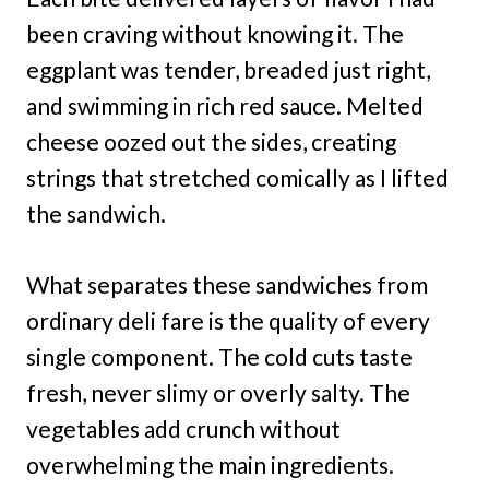
been craving without knowing it. The
eggplant was tender, breaded just right,
and swimming in rich red sauce. Melted
cheese oozed out the sides, creating
strings that stretched comically as I lifted
the sandwich.
What separates these sandwiches from
ordinary deli fare is the quality of every
single component. The cold cuts taste
fresh, never slimy or overly salty. The
vegetables add crunch without
overwhelming the main ingredients.