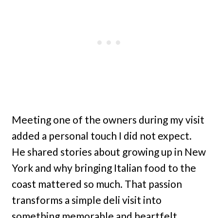
Meeting one of the owners during my visit
added a personal touch I did not expect.
He shared stories about growing up in New
York and why bringing Italian food to the
coast mattered so much. That passion
transforms a simple deli visit into
something memorable and heartfelt.