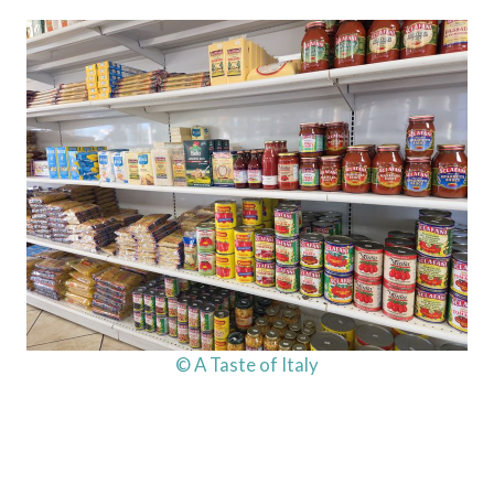
© A Taste of Italy