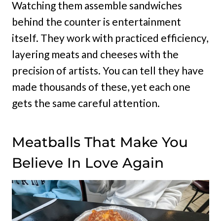
Watching them assemble sandwiches
behind the counter is entertainment
itself. They work with practiced efficiency,
layering meats and cheeses with the
precision of artists. You can tell they have
made thousands of these, yet each one
gets the same careful attention.
Meatballs That Make You
Believe In Love Again