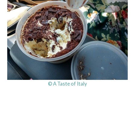
© A Taste of Italy