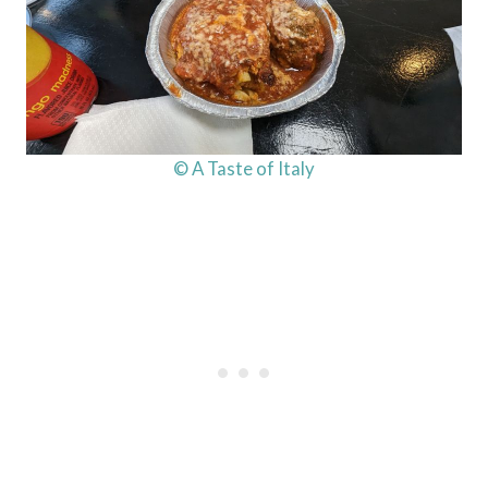
© A Taste of Italy