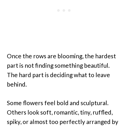
Once the rows are blooming, the hardest
part is not finding something beautiful.
The hard part is deciding what to leave
behind.
Some flowers feel bold and sculptural.
Others look soft, romantic, tiny, ruffled,
spiky, or almost too perfectly arranged by