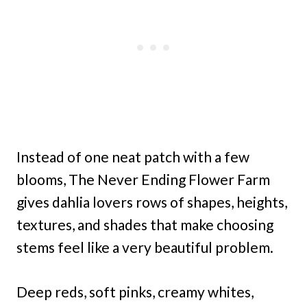
Instead of one neat patch with a few
blooms, The Never Ending Flower Farm
gives dahlia lovers rows of shapes, heights,
textures, and shades that make choosing
stems feel like a very beautiful problem.
Deep reds, soft pinks, creamy whites,