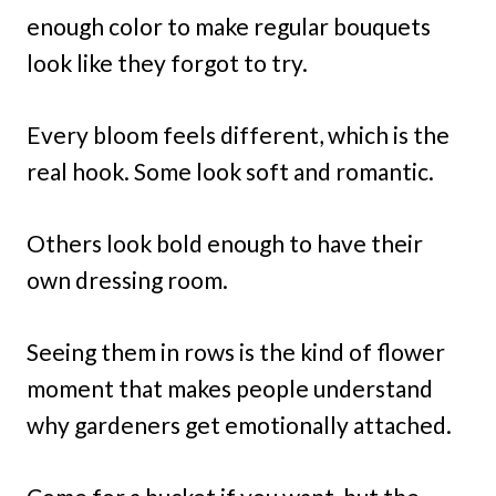
enough color to make regular bouquets
look like they forgot to try.
Every bloom feels different, which is the
real hook. Some look soft and romantic.
Others look bold enough to have their
own dressing room.
Seeing them in rows is the kind of flower
moment that makes people understand
why gardeners get emotionally attached.