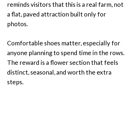
reminds visitors that this is a real farm, not
a flat, paved attraction built only for
photos.
Comfortable shoes matter, especially for
anyone planning to spend time in the rows.
The reward is a flower section that feels
distinct, seasonal, and worth the extra
steps.