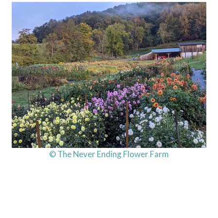
© The Never Ending Flower Farm