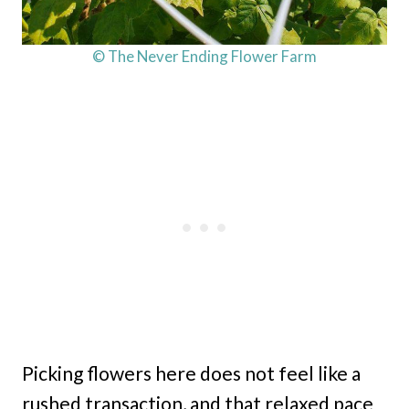
© The Never Ending Flower Farm
Picking flowers here does not feel like a
rushed transaction, and that relaxed pace