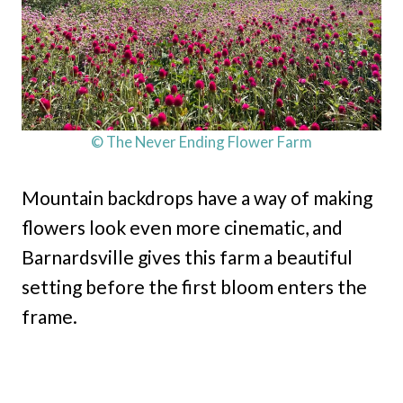
© The Never Ending Flower Farm
Mountain backdrops have a way of making
flowers look even more cinematic, and
Barnardsville gives this farm a beautiful
setting before the first bloom enters the
frame.