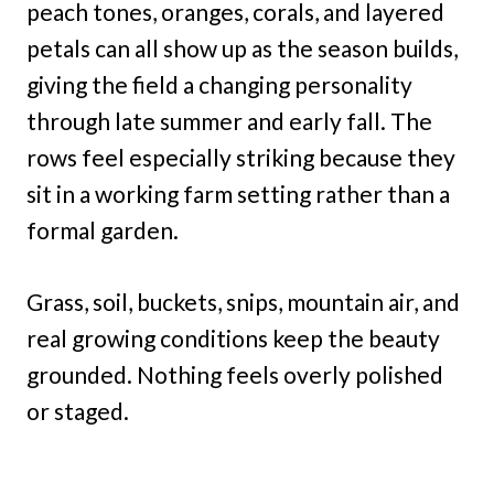
peach tones, oranges, corals, and layered
petals can all show up as the season builds,
giving the field a changing personality
through late summer and early fall. The
rows feel especially striking because they
sit in a working farm setting rather than a
formal garden.
Grass, soil, buckets, snips, mountain air, and
real growing conditions keep the beauty
grounded. Nothing feels overly polished
or staged.