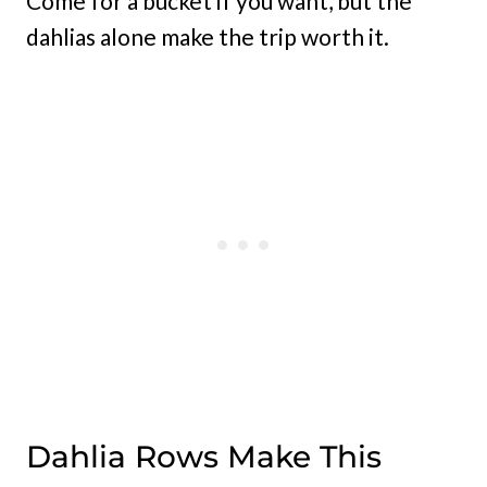
Come for a bucket if you want, but the
dahlias alone make the trip worth it.
Dahlia Rows Make This