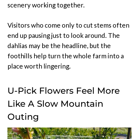
scenery working together.
Visitors who come only to cut stems often
end up pausing just to look around. The
dahlias may be the headline, but the
foothills help turn the whole farm into a
place worth lingering.
U-Pick Flowers Feel More
Like A Slow Mountain
Outing