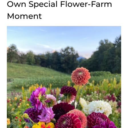
Own Special Flower-Farm
Moment