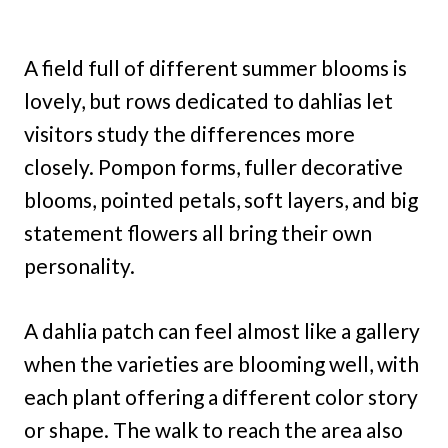
A field full of different summer blooms is
lovely, but rows dedicated to dahlias let
visitors study the differences more
closely. Pompon forms, fuller decorative
blooms, pointed petals, soft layers, and big
statement flowers all bring their own
personality.
A dahlia patch can feel almost like a gallery
when the varieties are blooming well, with
each plant offering a different color story
or shape. The walk to reach the area also