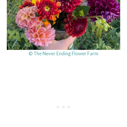
© The Never Ending Flower Farm