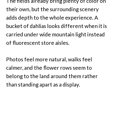
The fields already bring plenty of color on
their own, but the surrounding scenery
adds depth to the whole experience. A
bucket of dahlias looks different when it is
carried under wide mountain light instead
of fluorescent store aisles.
Photos feel more natural, walks feel
calmer, and the flower rows seem to
belong to the land around them rather
than standing apart as a display.