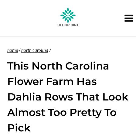
Skip
to
content
home
/
north carolina
/
This North Carolina
Flower Farm Has
Dahlia Rows That Look
Almost Too Pretty To
Pick