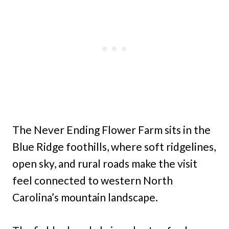
The Never Ending Flower Farm sits in the
Blue Ridge foothills, where soft ridgelines,
open sky, and rural roads make the visit
feel connected to western North
Carolina’s mountain landscape.