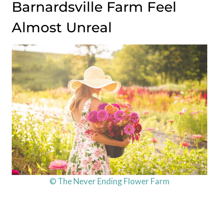
Barnardsville Farm Feel
Almost Unreal
© The Never Ending Flower Farm