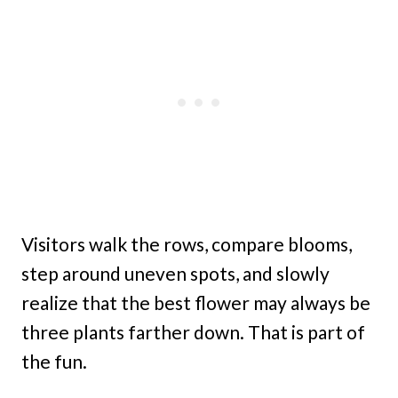
Visitors walk the rows, compare blooms,
step around uneven spots, and slowly
realize that the best flower may always be
three plants farther down. That is part of
the fun.