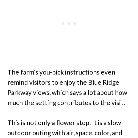
The farm’s you-pick instructions even
remind visitors to enjoy the Blue Ridge
Parkway views, which says a lot about how
much the setting contributes to the visit.
This is not only a flower stop. It is a slow
outdoor outing with air, space, color, and