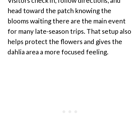
Visitors check in, follow directions, and
head toward the patch knowing the
blooms waiting there are the main event
for many late-season trips. That setup also
helps protect the flowers and gives the
dahlia area a more focused feeling.