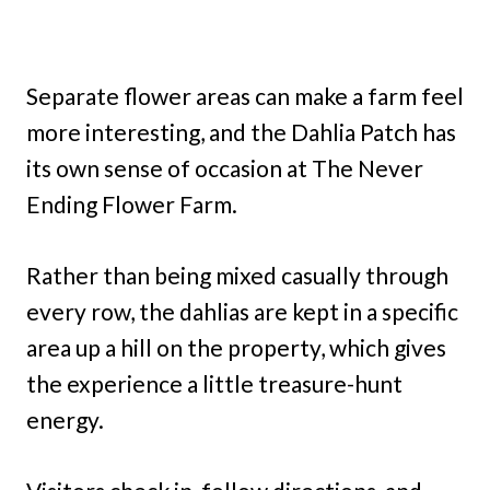
Separate flower areas can make a farm feel
more interesting, and the Dahlia Patch has
its own sense of occasion at The Never
Ending Flower Farm.
Rather than being mixed casually through
every row, the dahlias are kept in a specific
area up a hill on the property, which gives
the experience a little treasure-hunt
energy.