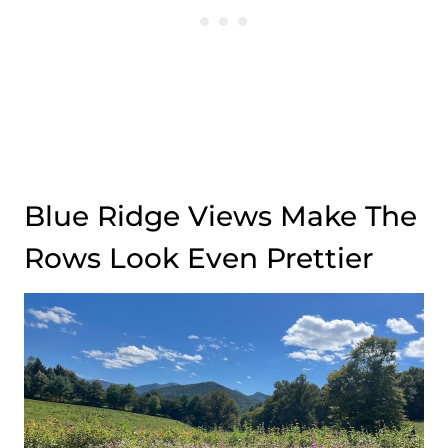
Blue Ridge Views Make The
Rows Look Even Prettier