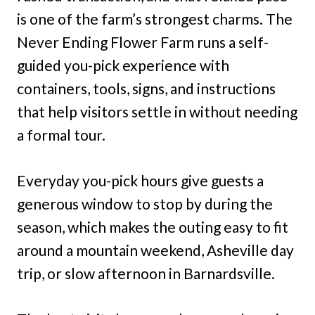
is one of the farm’s strongest charms. The
Never Ending Flower Farm runs a self-
guided you-pick experience with
containers, tools, signs, and instructions
that help visitors settle in without needing
a formal tour.
Everyday you-pick hours give guests a
generous window to stop by during the
season, which makes the outing easy to fit
around a mountain weekend, Asheville day
trip, or slow afternoon in Barnardsville.