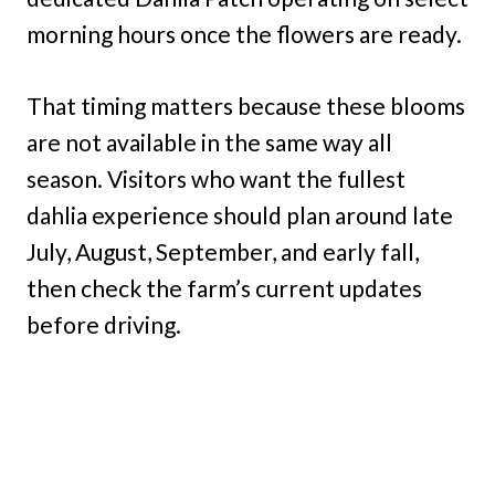
morning hours once the flowers are ready.
That timing matters because these blooms
are not available in the same way all
season. Visitors who want the fullest
dahlia experience should plan around late
July, August, September, and early fall,
then check the farm’s current updates
before driving.