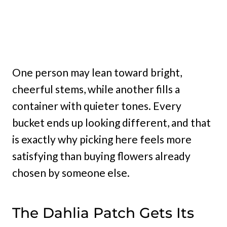
One person may lean toward bright,
cheerful stems, while another fills a
container with quieter tones. Every
bucket ends up looking different, and that
is exactly why picking here feels more
satisfying than buying flowers already
chosen by someone else.
The Dahlia Patch Gets Its