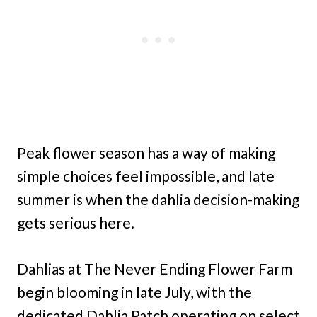
Peak flower season has a way of making
simple choices feel impossible, and late
summer is when the dahlia decision-making
gets serious here.
Dahlias at The Never Ending Flower Farm
begin blooming in late July, with the
dedicated Dahlia Patch operating on select