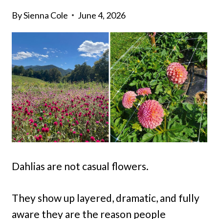
By
Sienna Cole
June 4, 2026
Dahlias are not casual flowers.
They show up layered, dramatic, and fully
aware they are the reason people