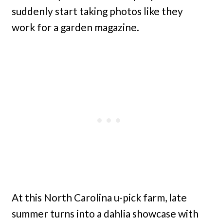
suddenly start taking photos like they
work for a garden magazine.
At this North Carolina u-pick farm, late
summer turns into a dahlia showcase with