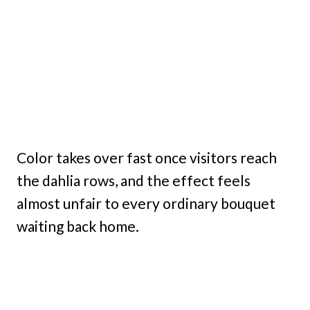
Color takes over fast once visitors reach
the dahlia rows, and the effect feels
almost unfair to every ordinary bouquet
waiting back home.