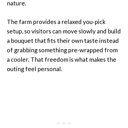
nature.
The farm provides a relaxed you-pick
setup, so visitors can move slowly and build
a bouquet that fits their own taste instead
of grabbing something pre-wrapped from
a cooler. That freedom is what makes the
outing feel personal.