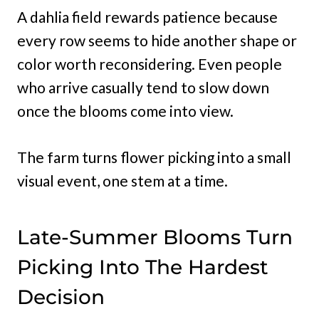
A dahlia field rewards patience because
every row seems to hide another shape or
color worth reconsidering. Even people
who arrive casually tend to slow down
once the blooms come into view.
The farm turns flower picking into a small
visual event, one stem at a time.
Late-Summer Blooms Turn
Picking Into The Hardest
Decision