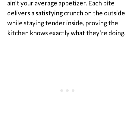
ain’t your average appetizer. Each bite
delivers a satisfying crunch on the outside
while staying tender inside, proving the
kitchen knows exactly what they’re doing.