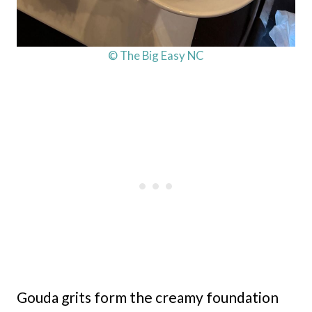
© The Big Easy NC
Gouda grits form the creamy foundation