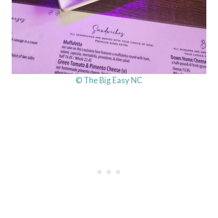
© The Big Easy NC