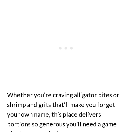
Whether you’re craving alligator bites or
shrimp and grits that’ll make you forget
your own name, this place delivers
portions so generous you’ll need a game