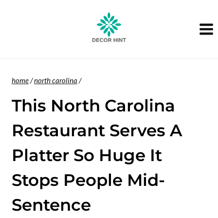
Skip
to
content
home
/
north carolina
/
This North Carolina
Restaurant Serves A
Platter So Huge It
Stops People Mid-
Sentence