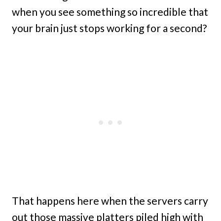
when you see something so incredible that
your brain just stops working for a second?
That happens here when the servers carry
out those massive platters piled high with