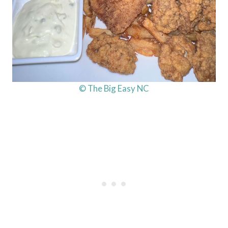
© The Big Easy NC