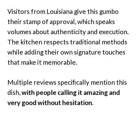
Visitors from Louisiana give this gumbo
their stamp of approval, which speaks
volumes about authenticity and execution.
The kitchen respects traditional methods
while adding their own signature touches
that make it memorable.
Multiple reviews specifically mention this
dish,
with people calling it amazing and
very good without hesitation.