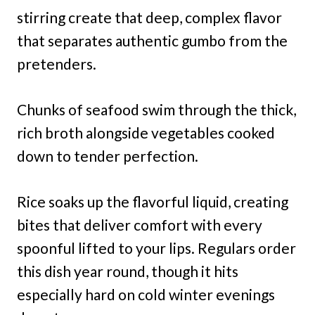
stirring create that deep, complex flavor
that separates authentic gumbo from the
pretenders.
Chunks of seafood swim through the thick,
rich broth alongside vegetables cooked
down to tender perfection.
Rice soaks up the flavorful liquid, creating
bites that deliver comfort with every
spoonful lifted to your lips. Regulars order
this dish year round, though it hits
especially hard on cold winter evenings