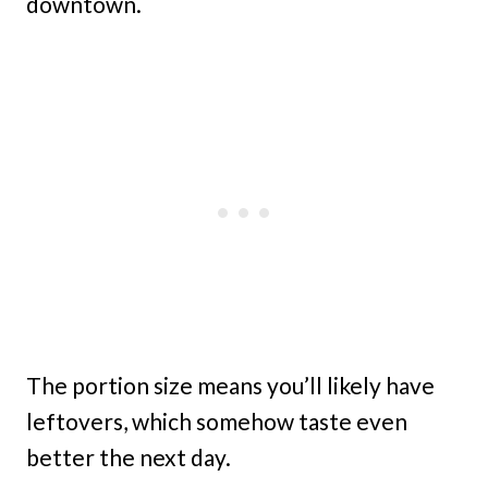
downtown.
The portion size means you’ll likely have
leftovers, which somehow taste even
better the next day.