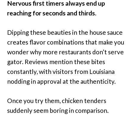
Nervous first timers always end up
reaching for seconds and thirds.
Dipping these beauties in the house sauce
creates flavor combinations that make you
wonder why more restaurants don’t serve
gator. Reviews mention these bites
constantly, with visitors from Louisiana
nodding in approval at the authenticity.
Once you try them, chicken tenders
suddenly seem boring in comparison.