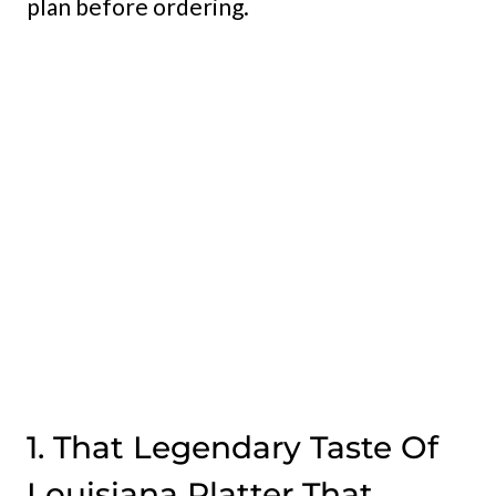
plan before ordering.
My Latest Videos
1. That Legendary Taste Of
Louisiana Platter That