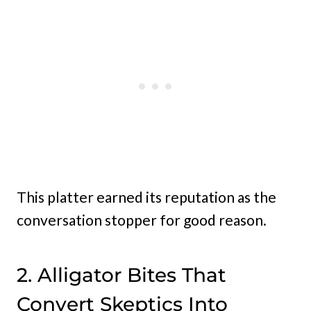
This platter earned its reputation as the
conversation stopper for good reason.
2. Alligator Bites That
Convert Skeptics Into