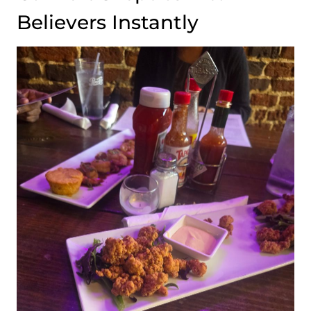
Believers Instantly