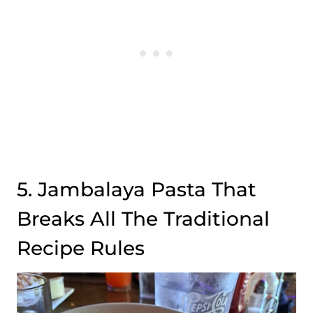
5. Jambalaya Pasta That
Breaks All The Traditional
Recipe Rules