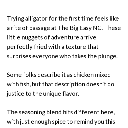
Trying alligator for the first time feels like
a rite of passage at The Big Easy NC. These
little nuggets of adventure arrive
perfectly fried with a texture that
surprises everyone who takes the plunge.
Some folks describe it as chicken mixed
with fish, but that description doesn’t do
justice to the unique flavor.
The seasoning blend hits different here,
with just enough spice to remind you this