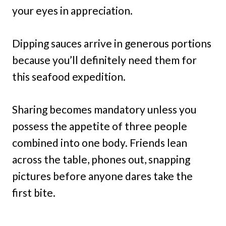
your eyes in appreciation.
Dipping sauces arrive in generous portions
because you’ll definitely need them for
this seafood expedition.
Sharing becomes mandatory unless you
possess the appetite of three people
combined into one body. Friends lean
across the table, phones out, snapping
pictures before anyone dares take the
first bite.