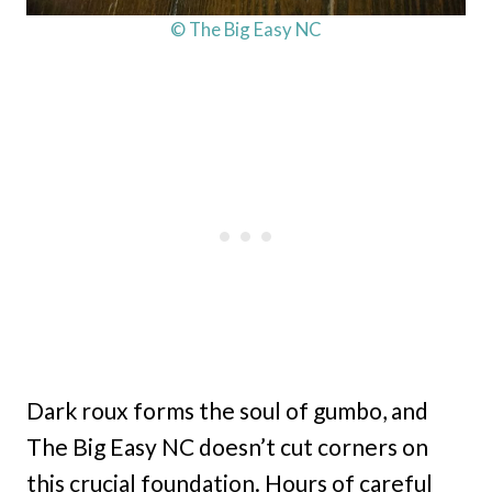
© The Big Easy NC
Dark roux forms the soul of gumbo, and
The Big Easy NC doesn’t cut corners on
this crucial foundation. Hours of careful