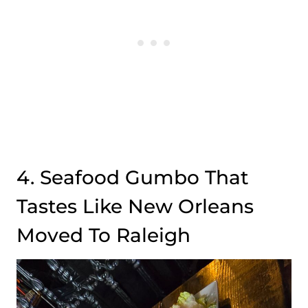
4. Seafood Gumbo That
Tastes Like New Orleans
Moved To Raleigh