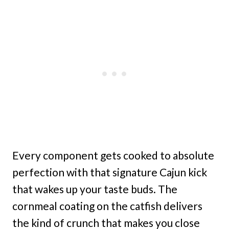
Every component gets cooked to absolute
perfection with that signature Cajun kick
that wakes up your taste buds. The
cornmeal coating on the catfish delivers
the kind of crunch that makes you close