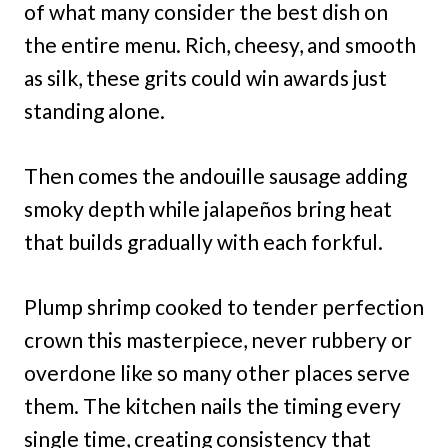
of what many consider the best dish on
the entire menu. Rich, cheesy, and smooth
as silk, these grits could win awards just
standing alone.
Then comes the andouille sausage adding
smoky depth while jalapeños bring heat
that builds gradually with each forkful.
Plump shrimp cooked to tender perfection
crown this masterpiece, never rubbery or
overdone like so many other places serve
them. The kitchen nails the timing every
single time, creating consistency that