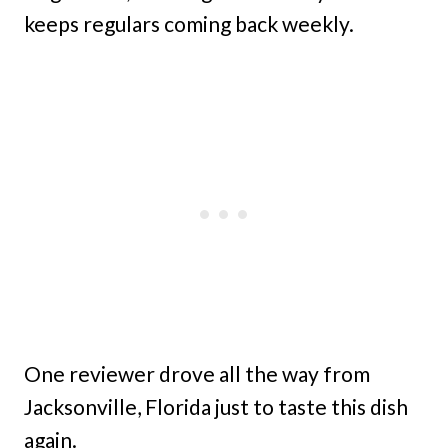
keeps regulars coming back weekly.
One reviewer drove all the way from
Jacksonville, Florida just to taste this dish
again.