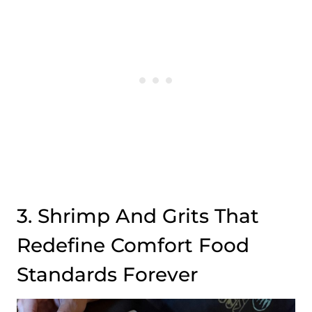
3. Shrimp And Grits That
Redefine Comfort Food
Standards Forever