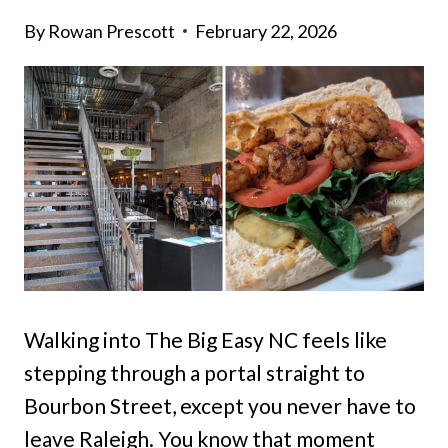
By
Rowan Prescott
February 22, 2026
Walking into The Big Easy NC feels like
stepping through a portal straight to
Bourbon Street, except you never have to
leave Raleigh. You know that moment