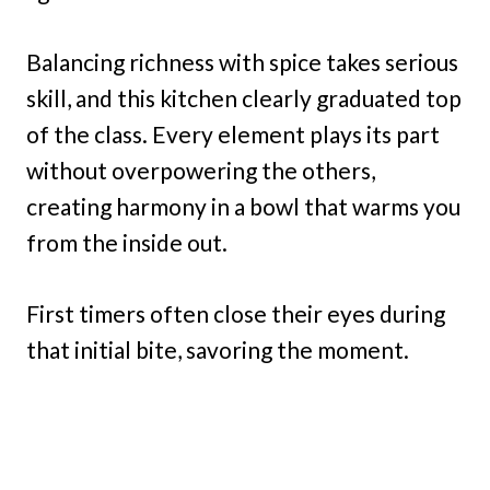
Balancing richness with spice takes serious
skill, and this kitchen clearly graduated top
of the class. Every element plays its part
without overpowering the others,
creating harmony in a bowl that warms you
from the inside out.
First timers often close their eyes during
that initial bite, savoring the moment.