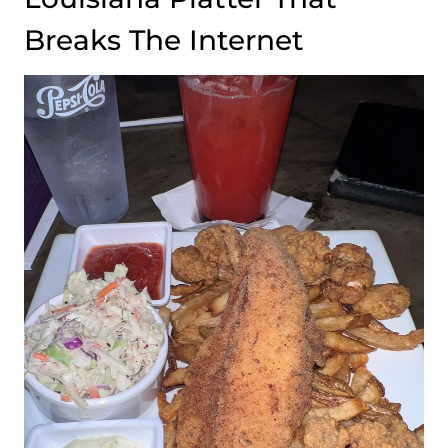
Breaks The Internet