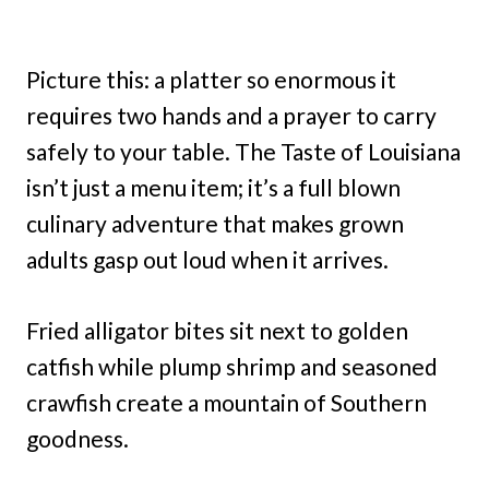
Picture this: a platter so enormous it
requires two hands and a prayer to carry
safely to your table. The Taste of Louisiana
isn’t just a menu item; it’s a full blown
culinary adventure that makes grown
adults gasp out loud when it arrives.
Fried alligator bites sit next to golden
catfish while plump shrimp and seasoned
crawfish create a mountain of Southern
goodness.