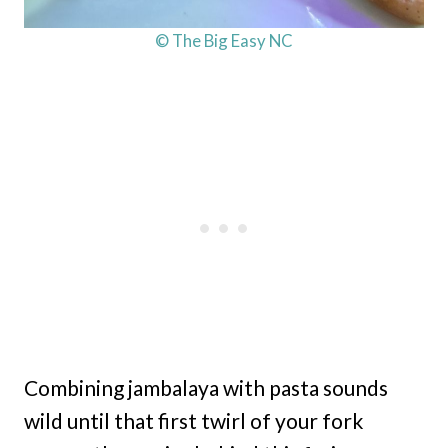
© The Big Easy NC
Combining jambalaya with pasta sounds
wild until that first twirl of your fork