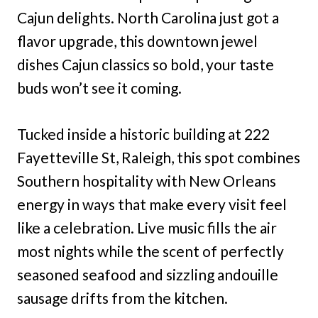
Cajun delights. North Carolina just got a
flavor upgrade, this downtown jewel
dishes Cajun classics so bold, your taste
buds won’t see it coming.
Tucked inside a historic building at 222
Fayetteville St, Raleigh, this spot combines
Southern hospitality with New Orleans
energy in ways that make every visit feel
like a celebration. Live music fills the air
most nights while the scent of perfectly
seasoned seafood and sizzling andouille
sausage drifts from the kitchen.