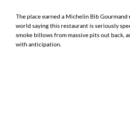
The place earned a Michelin Bib Gourmand re
world saying this restaurant is seriously spe
smoke billows from massive pits out back, 
with anticipation.