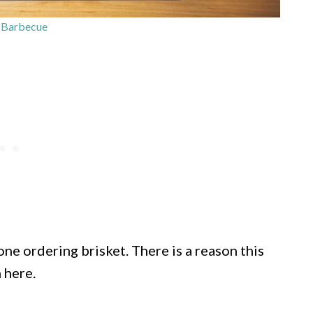
 Barbecue
ne ordering brisket. There is a reason this
 here.