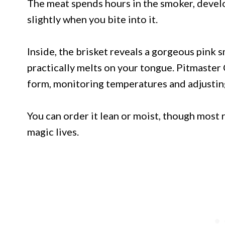
The meat spends hours in the smoker, develo
slightly when you bite into it.
Inside, the brisket reveals a gorgeous pink 
practically melts on your tongue. Pitmaster C
form, monitoring temperatures and adjusti
You can order it lean or moist, though most r
magic lives.