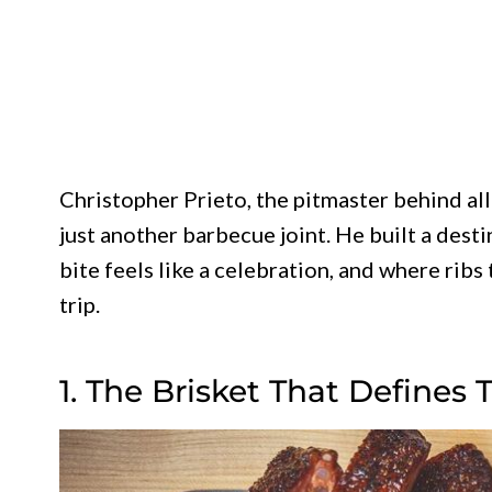
Christopher Prieto, the pitmaster behind all
just another barbecue joint. He built a desti
bite feels like a celebration, and where ribs
trip.
1. The Brisket That Defines 