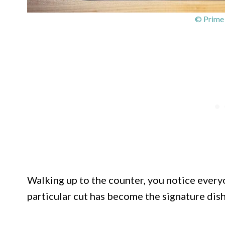
© Prime
Walking up to the counter, you notice everyo
particular cut has become the signature dish