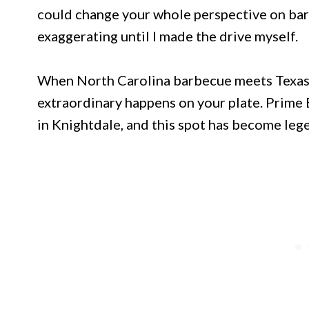
could change your whole perspective on bar
exaggerating until I made the drive myself.
When North Carolina barbecue meets Texa
extraordinary happens on your plate. Prime 
in Knightdale, and this spot has become leg