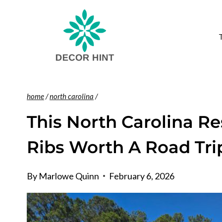
Skip
to
content
home
/
north carolina
/
This North Carolina R
Ribs Worth A Road Tri
By
Marlowe Quinn
February 6, 2026