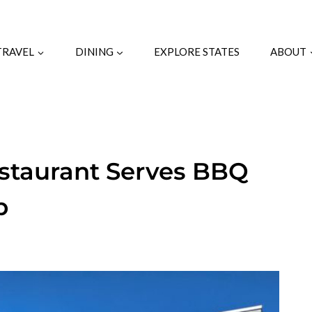
TRAVEL
DINING
EXPLORE STATES
ABOUT
estaurant Serves BBQ
p