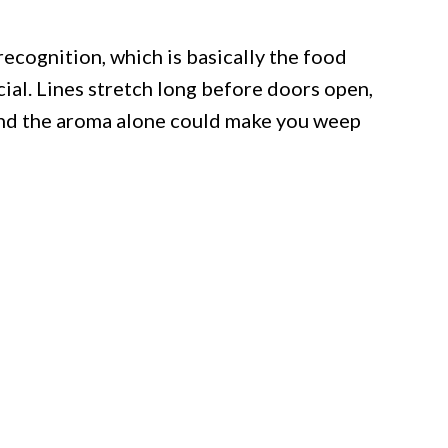
cognition, which is basically the food
cial. Lines stretch long before doors open,
and the aroma alone could make you weep