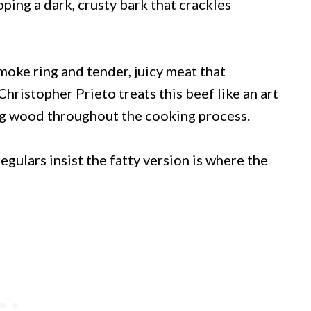
ping a dark, crusty bark that crackles
smoke ring and tender, juicy meat that
hristopher Prieto treats this beef like an art
ng wood throughout the cooking process.
egulars insist the fatty version is where the