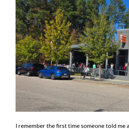
I remember the first time someone told me 