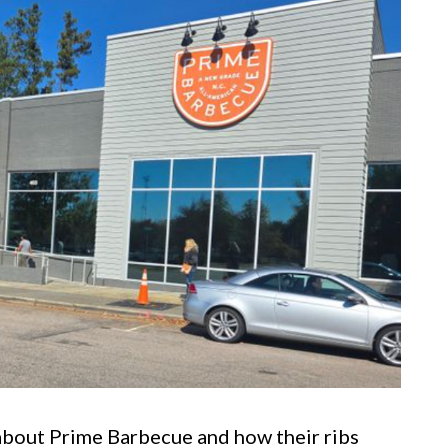
about Prime Barbecue and how their ribs