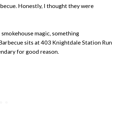
becue. Honestly, I thought they were
s smokehouse magic, something
Barbecue sits at 403 Knightdale Station Run
endary for good reason.