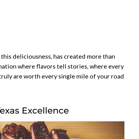
 this deliciousness, has created more than
nation where flavors tell stories, where every
 truly are worth every single mile of your road
Texas Excellence