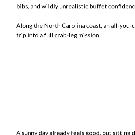
bibs, and wildly unrealistic buffet confidenc
Along the North Carolina coast, an all-you-
trip into a full crab-leg mission.
A sunny day already feels good, but sitting