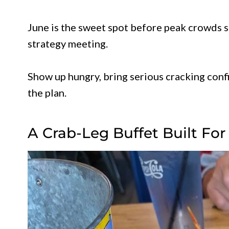
June is the sweet spot before peak crowds st
strategy meeting.
Show up hungry, bring serious cracking conf
the plan.
A Crab-Leg Buffet Built For