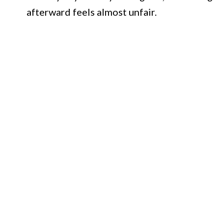
afterward feels almost unfair.