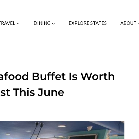
TRAVEL
DINING
EXPLORE STATES
ABOUT
afood Buffet Is Worth
ast This June