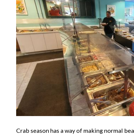
Crab season has a way of making normal bea