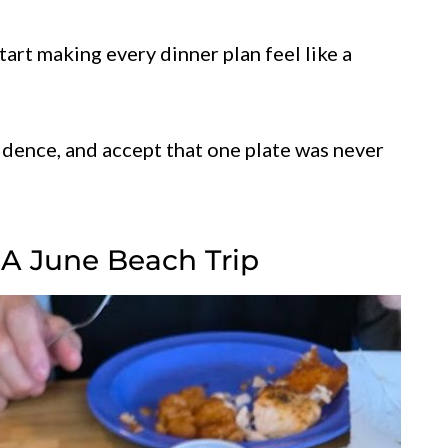
art making every dinner plan feel like a
idence, and accept that one plate was never
 A June Beach Trip