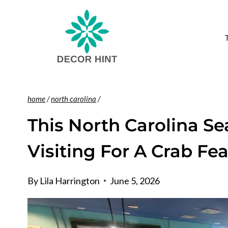
Skip
to
content
home
/
north carolina
/
This North Carolina Se
Visiting For A Crab Fe
By
Lila Harrington
June 5, 2026