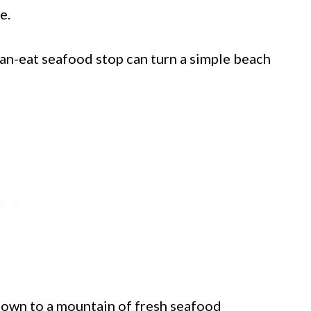
e.
can-eat seafood stop can turn a simple beach
 down to a mountain of fresh seafood