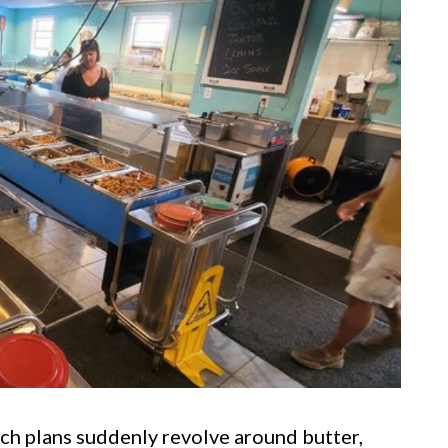
ch plans suddenly revolve around butter,