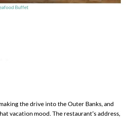
eafood Buffet
r making the drive into the Outer Banks, and
that vacation mood. The restaurant’s address,