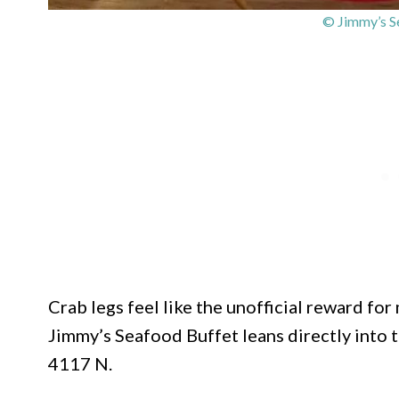
© Jimmy’s S
Crab legs feel like the unofficial reward fo
Jimmy’s Seafood Buffet leans directly into 
4117 N.