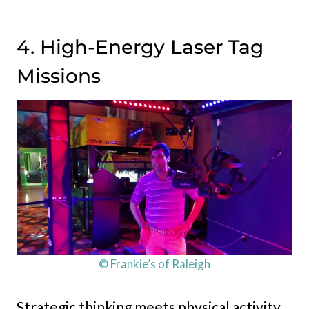
4. High-Energy Laser Tag
Missions
© Frankie’s of Raleigh
Strategic thinking meets physical activity