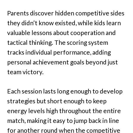
Parents discover hidden competitive sides
they didn’t know existed, while kids learn
valuable lessons about cooperation and
tactical thinking. The scoring system
tracks individual performance, adding
personal achievement goals beyond just
team victory.
Each session lasts long enough to develop
strategies but short enough to keep
energy levels high throughout the entire
match, making it easy to jump back in line
for another round when the competitive