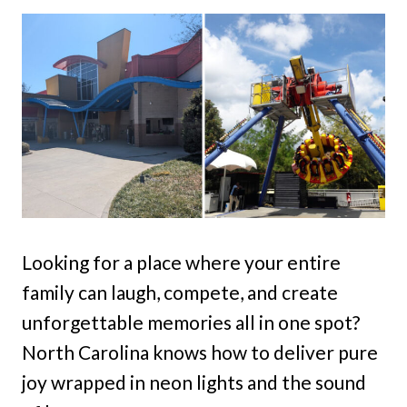
Looking for a place where your entire
family can laugh, compete, and create
unforgettable memories all in one spot?
North Carolina knows how to deliver pure
joy wrapped in neon lights and the sound