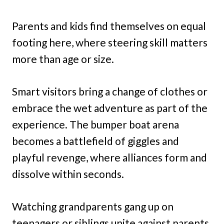
Parents and kids find themselves on equal
footing here, where steering skill matters
more than age or size.
Smart visitors bring a change of clothes or
embrace the wet adventure as part of the
experience. The bumper boat arena
becomes a battlefield of giggles and
playful revenge, where alliances form and
dissolve within seconds.
Watching grandparents gang up on
teenagers or siblings unite against parents