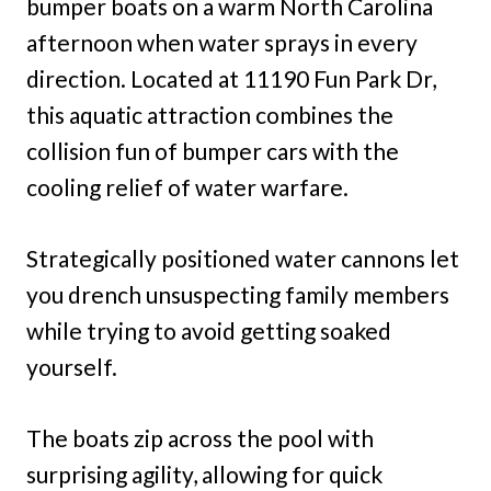
bumper boats on a warm North Carolina
afternoon when water sprays in every
direction. Located at 11190 Fun Park Dr,
this aquatic attraction combines the
collision fun of bumper cars with the
cooling relief of water warfare.
Strategically positioned water cannons let
you drench unsuspecting family members
while trying to avoid getting soaked
yourself.
The boats zip across the pool with
surprising agility, allowing for quick