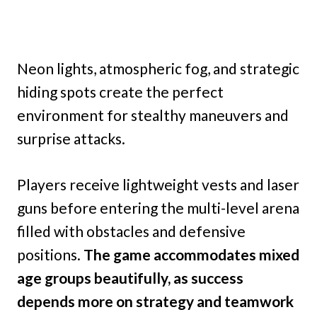
Neon lights, atmospheric fog, and strategic
hiding spots create the perfect
environment for stealthy maneuvers and
surprise attacks.
Players receive lightweight vests and laser
guns before entering the multi-level arena
filled with obstacles and defensive
positions.
The game accommodates mixed
age groups beautifully, as success
depends more on strategy and teamwork