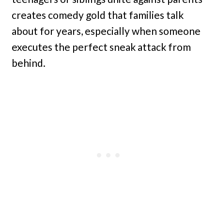
creates comedy gold that families talk
about for years, especially when someone
executes the perfect sneak attack from
behind.