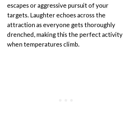
escapes or aggressive pursuit of your
targets. Laughter echoes across the
attraction as everyone gets thoroughly
drenched, making this the perfect activity
when temperatures climb.