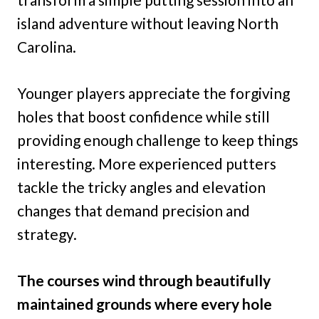
island adventure without leaving North
Carolina.
Younger players appreciate the forgiving
holes that boost confidence while still
providing enough challenge to keep things
interesting. More experienced putters
tackle the tricky angles and elevation
changes that demand precision and
strategy.
The courses wind through beautifully
maintained grounds where every hole