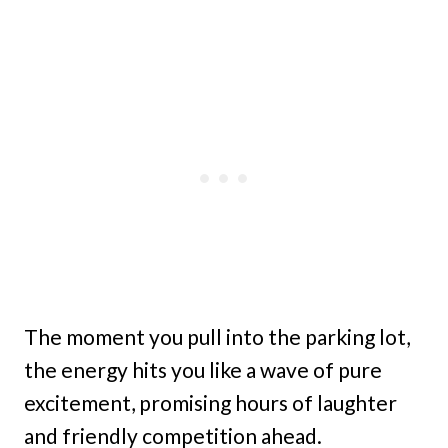
The moment you pull into the parking lot,
the energy hits you like a wave of pure
excitement, promising hours of laughter
and friendly competition ahead.