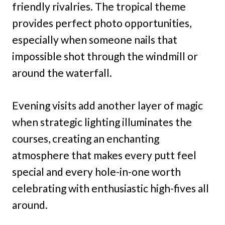
friendly rivalries. The tropical theme
provides perfect photo opportunities,
especially when someone nails that
impossible shot through the windmill or
around the waterfall.
Evening visits add another layer of magic
when strategic lighting illuminates the
courses, creating an enchanting
atmosphere that makes every putt feel
special and every hole-in-one worth
celebrating with enthusiastic high-fives all
around.