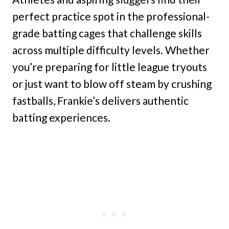
perfect practice spot in the professional-
grade batting cages that challenge skills
across multiple difficulty levels. Whether
you’re preparing for little league tryouts
or just want to blow off steam by crushing
fastballs, Frankie’s delivers authentic
batting experiences.