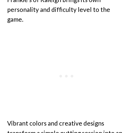
personality and difficulty level to the
game.
Vibrant colors and creative designs
transform a simple putting session into an