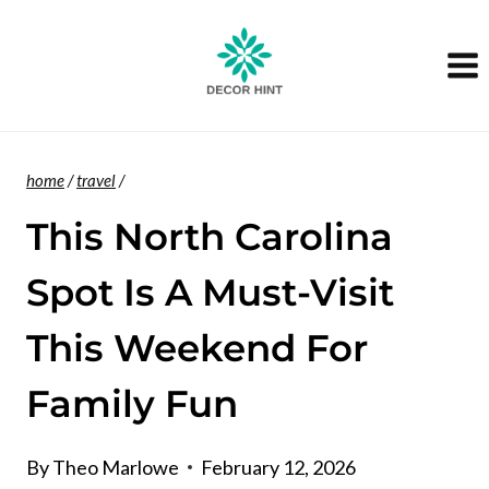
Skip
to
content
home
/
travel
/
This North Carolina
Spot Is A Must-Visit
This Weekend For
Family Fun
By
Theo Marlowe
February 12, 2026