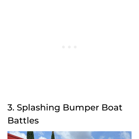
3. Splashing Bumper Boat
Battles