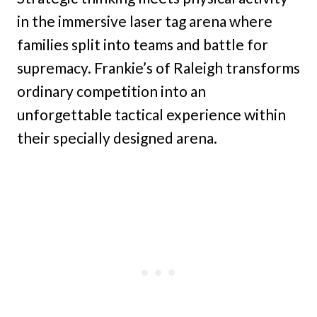
in the immersive laser tag arena where
families split into teams and battle for
supremacy. Frankie’s of Raleigh transforms
ordinary competition into an
unforgettable tactical experience within
their specially designed arena.