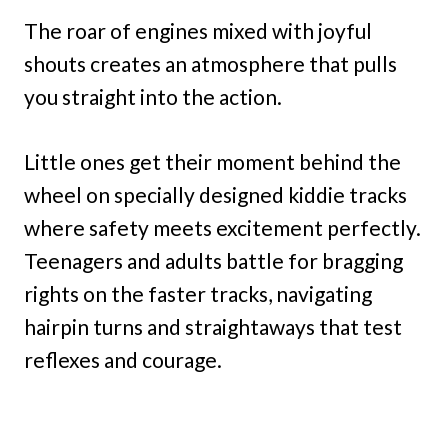
The roar of engines mixed with joyful
shouts creates an atmosphere that pulls
you straight into the action.
Little ones get their moment behind the
wheel on specially designed kiddie tracks
where safety meets excitement perfectly.
Teenagers and adults battle for bragging
rights on the faster tracks, navigating
hairpin turns and straightaways that test
reflexes and courage.