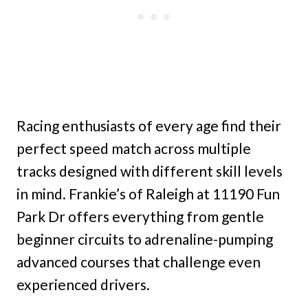
Racing enthusiasts of every age find their
perfect speed match across multiple
tracks designed with different skill levels
in mind. Frankie’s of Raleigh at 11190 Fun
Park Dr offers everything from gentle
beginner circuits to adrenaline-pumping
advanced courses that challenge even
experienced drivers.