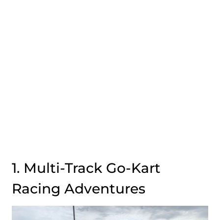
1. Multi-Track Go-Kart
Racing Adventures