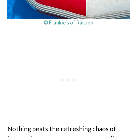
© Frankie’s of Raleigh
Nothing beats the refreshing chaos of