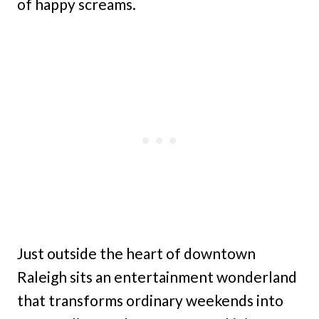
of happy screams.
Just outside the heart of downtown
Raleigh sits an entertainment wonderland
that transforms ordinary weekends into