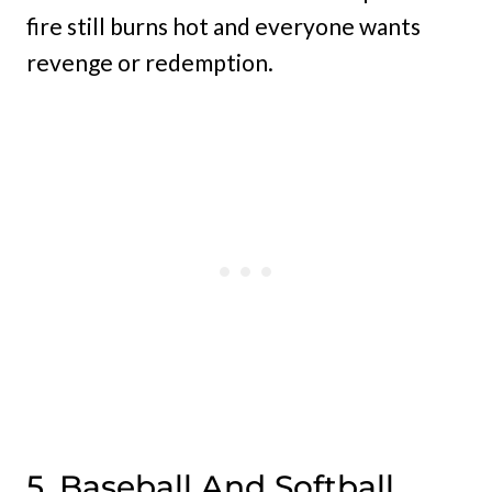
fire still burns hot and everyone wants
revenge or redemption.
5. Baseball And Softball