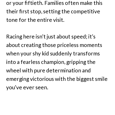
or your fiftieth. Families often make this
their first stop, setting the competitive
tone for the entire visit.
Racing here isn’t just about speed; it’s
about creating those priceless moments
when your shy kid suddenly transforms
into a fearless champion, gripping the
wheel with pure determination and
emerging victorious with the biggest smile
you’ve ever seen.