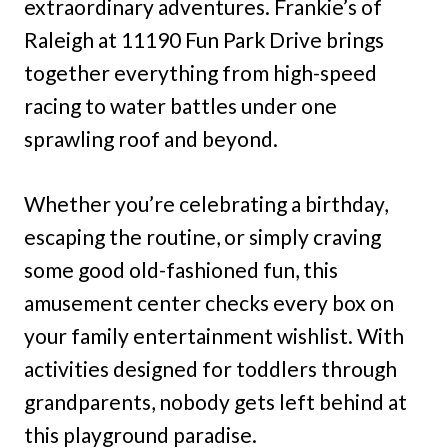
extraordinary adventures. Frankie’s of
Raleigh at 11190 Fun Park Drive brings
together everything from high-speed
racing to water battles under one
sprawling roof and beyond.
Whether you’re celebrating a birthday,
escaping the routine, or simply craving
some good old-fashioned fun, this
amusement center checks every box on
your family entertainment wishlist. With
activities designed for toddlers through
grandparents, nobody gets left behind at
this playground paradise.