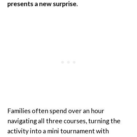
presents a new surprise.
Families often spend over an hour
navigating all three courses, turning the
activity into a mini tournament with