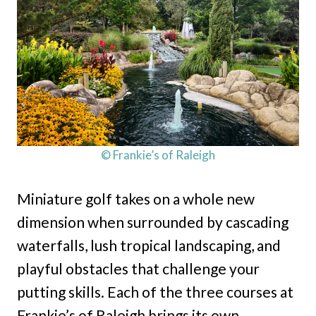
© Frankie’s of Raleigh
Miniature golf takes on a whole new
dimension when surrounded by cascading
waterfalls, lush tropical landscaping, and
playful obstacles that challenge your
putting skills. Each of the three courses at
Frankie’s of Raleigh brings its own