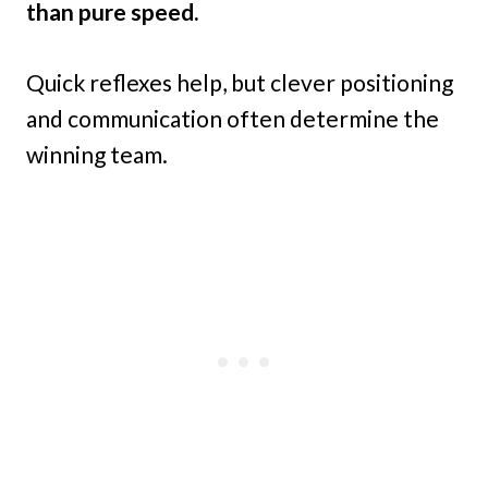
than pure speed.
Quick reflexes help, but clever positioning
and communication often determine the
winning team.