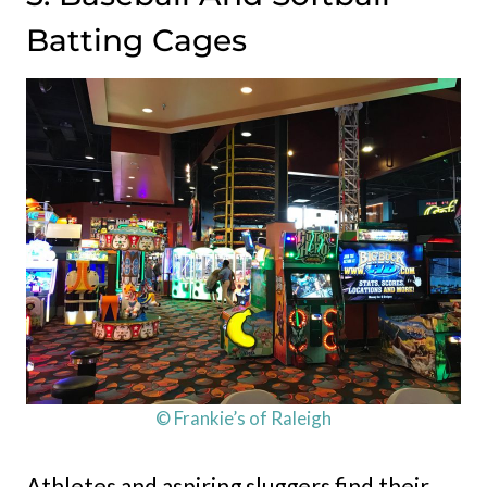
Batting Cages
© Frankie’s of Raleigh
Athletes and aspiring sluggers find their