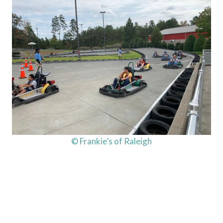
© Frankie’s of Raleigh