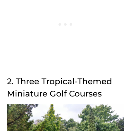
2. Three Tropical-Themed
Miniature Golf Courses