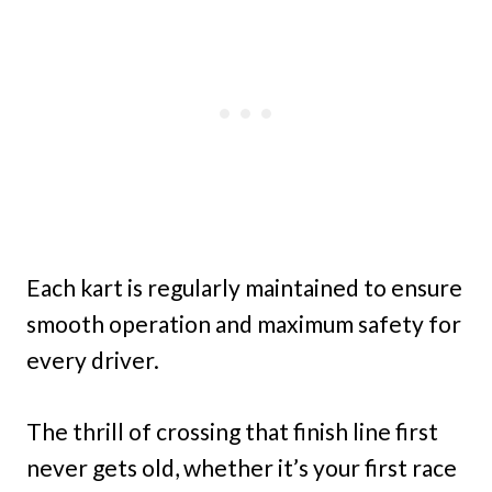
Each kart is regularly maintained to ensure
smooth operation and maximum safety for
every driver.
The thrill of crossing that finish line first
never gets old, whether it’s your first race