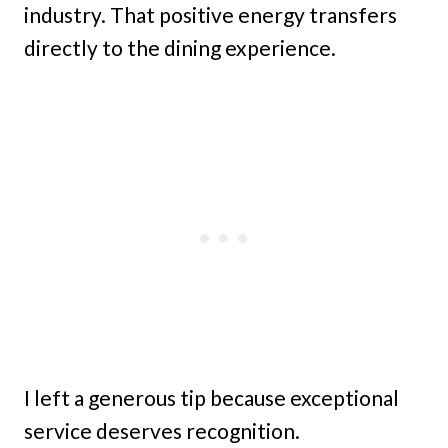
industry. That positive energy transfers
directly to the dining experience.
I left a generous tip because exceptional
service deserves recognition.