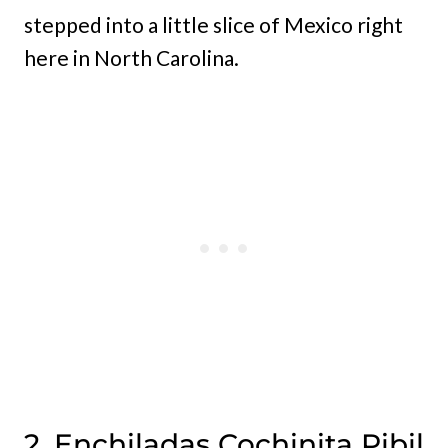
stepped into a little slice of Mexico right
here in North Carolina.
2. Enchiladas Cochinita Pibil