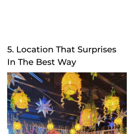
5. Location That Surprises
In The Best Way