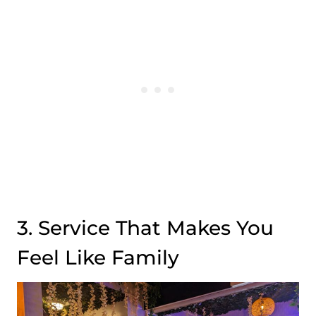
3. Service That Makes You
Feel Like Family