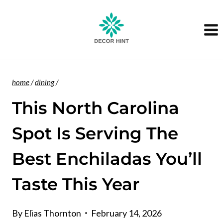
Skip
to
content
home
/
dining
/
This North Carolina
Spot Is Serving The
Best Enchiladas You’ll
Taste This Year
By
Elias Thornton
February 14, 2026