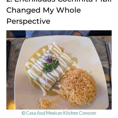
Changed My Whole
Perspective
© Casa Azul Mexican Kitchen Conover