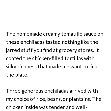
The homemade creamy tomatillo sauce on
these enchiladas tasted nothing like the
jarred stuff you find at grocery stores. It
coated the chicken-filled tortillas with
silky richness that made me want to lick
the plate.
Three generous enchiladas arrived with
my choice of rice, beans, or plantains. The
chicken inside was tender and well-