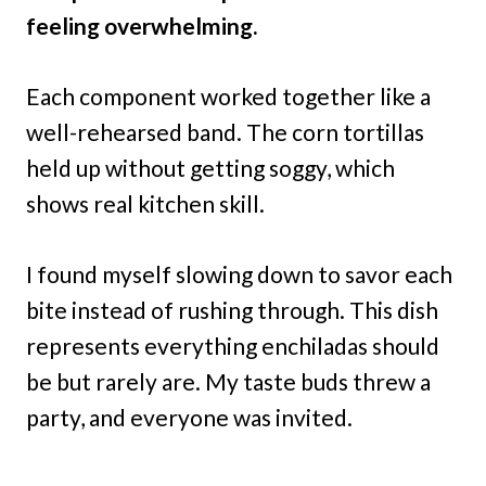
feeling overwhelming.
Each component worked together like a
well-rehearsed band. The corn tortillas
held up without getting soggy, which
shows real kitchen skill.
I found myself slowing down to savor each
bite instead of rushing through. This dish
represents everything enchiladas should
be but rarely are. My taste buds threw a
party, and everyone was invited.