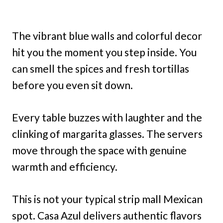
The vibrant blue walls and colorful decor
hit you the moment you step inside. You
can smell the spices and fresh tortillas
before you even sit down.
Every table buzzes with laughter and the
clinking of margarita glasses. The servers
move through the space with genuine
warmth and efficiency.
This is not your typical strip mall Mexican
spot. Casa Azul delivers authentic flavors