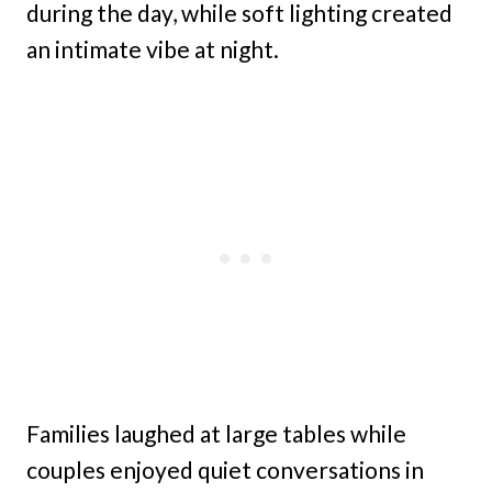
during the day, while soft lighting created
an intimate vibe at night.
Families laughed at large tables while
couples enjoyed quiet conversations in