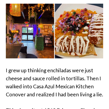
I grew up thinking enchiladas were just
cheese and sauce rolled in tortillas. Then I
walked into Casa Azul Mexican Kitchen
Conover and realized I had been living a lie.