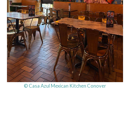
© Casa Azul Mexican Kitchen Conover