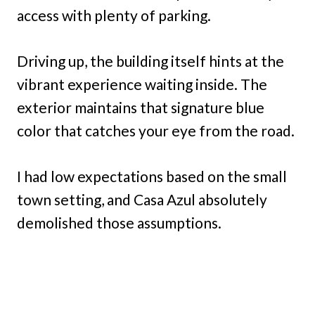
access with plenty of parking.
Driving up, the building itself hints at the
vibrant experience waiting inside. The
exterior maintains that signature blue
color that catches your eye from the road.
I had low expectations based on the small
town setting, and Casa Azul absolutely
demolished those assumptions.