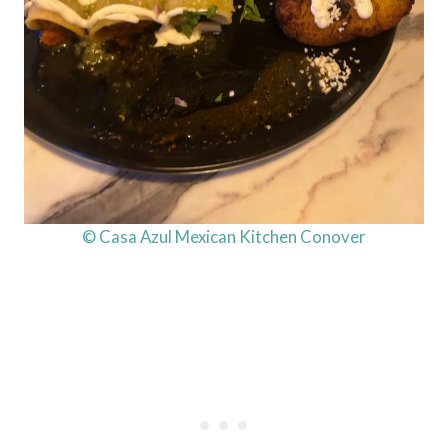
© Casa Azul Mexican Kitchen Conover