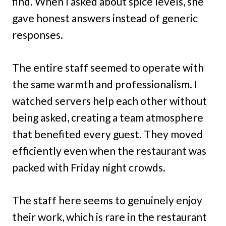
find. When I asked about spice levels, she
gave honest answers instead of generic
responses.
The entire staff seemed to operate with
the same warmth and professionalism. I
watched servers help each other without
being asked, creating a team atmosphere
that benefited every guest. They moved
efficiently even when the restaurant was
packed with Friday night crowds.
The staff here seems to genuinely enjoy
their work, which is rare in the restaurant