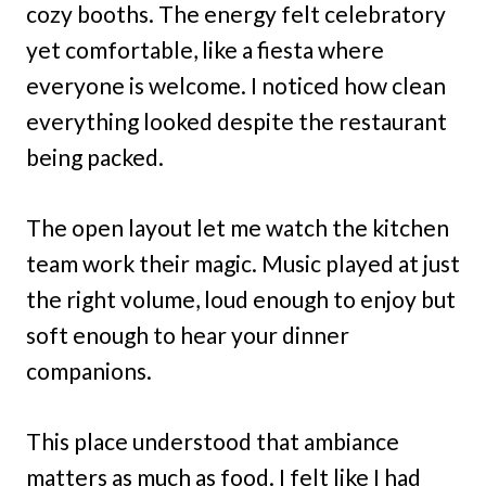
cozy booths. The energy felt celebratory
yet comfortable, like a fiesta where
everyone is welcome. I noticed how clean
everything looked despite the restaurant
being packed.
The open layout let me watch the kitchen
team work their magic. Music played at just
the right volume, loud enough to enjoy but
soft enough to hear your dinner
companions.
This place understood that ambiance
matters as much as food. I felt like I had