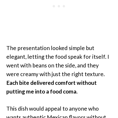
The presentation looked simple but
elegant, letting the food speak for itself. I
went with beans on the side, and they
were creamy with just the right texture.
Each bite delivered comfort without
putting me into a food coma.
This dish would appeal to anyone who
wants authentic Mexican flavors without