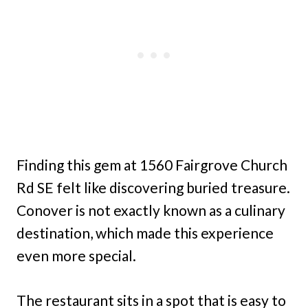
Finding this gem at 1560 Fairgrove Church
Rd SE felt like discovering buried treasure.
Conover is not exactly known as a culinary
destination, which made this experience
even more special.
The restaurant sits in a spot that is easy to