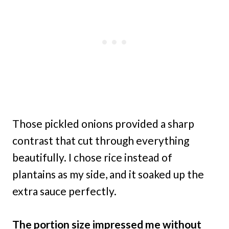
Those pickled onions provided a sharp
contrast that cut through everything
beautifully. I chose rice instead of
plantains as my side, and it soaked up the
extra sauce perfectly.
The portion size impressed me without