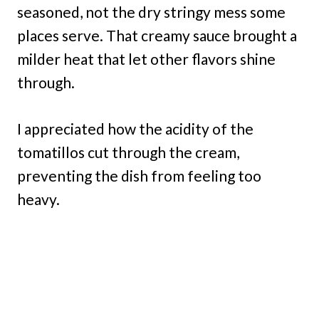
seasoned, not the dry stringy mess some
places serve. That creamy sauce brought a
milder heat that let other flavors shine
through.
I appreciated how the acidity of the
tomatillos cut through the cream,
preventing the dish from feeling too
heavy.