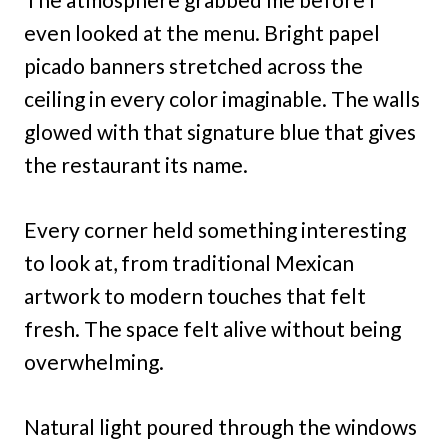
even looked at the menu. Bright papel
picado banners stretched across the
ceiling in every color imaginable. The walls
glowed with that signature blue that gives
the restaurant its name.
Every corner held something interesting
to look at, from traditional Mexican
artwork to modern touches that felt
fresh. The space felt alive without being
overwhelming.
Natural light poured through the windows