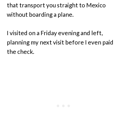
that transport you straight to Mexico
without boarding a plane.
I visited on a Friday evening and left,
planning my next visit before I even paid
the check.