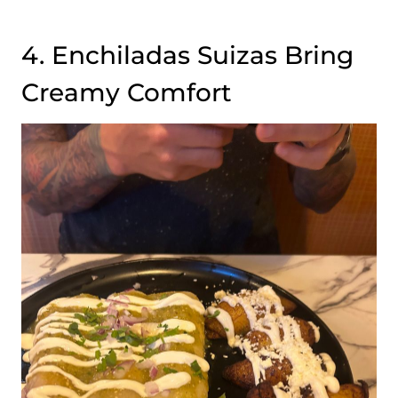
4. Enchiladas Suizas Bring
Creamy Comfort