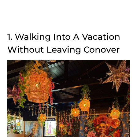
1. Walking Into A Vacation
Without Leaving Conover