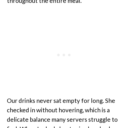
throughout the entire meal.
Our drinks never sat empty for long. She
checked in without hovering, which is a
delicate balance many servers struggle to