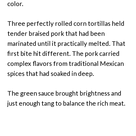
color.
Three perfectly rolled corn tortillas held
tender braised pork that had been
marinated until it practically melted. That
first bite hit different. The pork carried
complex flavors from traditional Mexican
spices that had soaked in deep.
The green sauce brought brightness and
just enough tang to balance the rich meat.