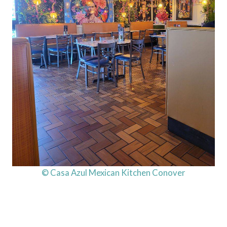
© Casa Azul Mexican Kitchen Conover