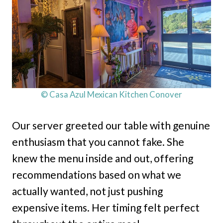
© Casa Azul Mexican Kitchen Conover
Our server greeted our table with genuine
enthusiasm that you cannot fake. She
knew the menu inside and out, offering
recommendations based on what we
actually wanted, not just pushing
expensive items. Her timing felt perfect