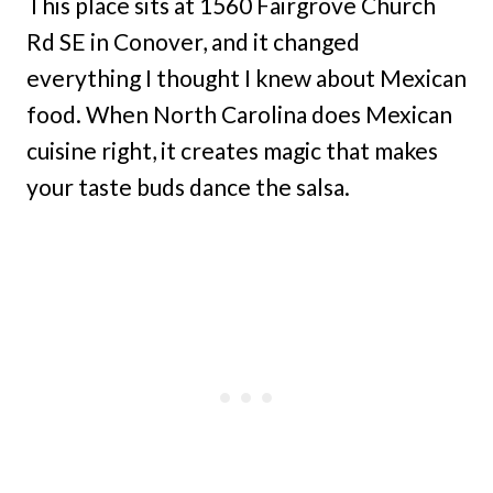
This place sits at 1560 Fairgrove Church
Rd SE in Conover, and it changed
everything I thought I knew about Mexican
food. When North Carolina does Mexican
cuisine right, it creates magic that makes
your taste buds dance the salsa.