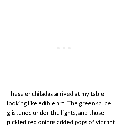
These enchiladas arrived at my table
looking like edible art. The green sauce
glistened under the lights, and those
pickled red onions added pops of vibrant