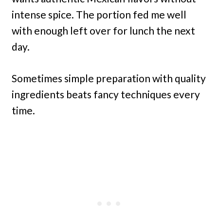
intense spice. The portion fed me well
with enough left over for lunch the next
day.
Sometimes simple preparation with quality
ingredients beats fancy techniques every
time.