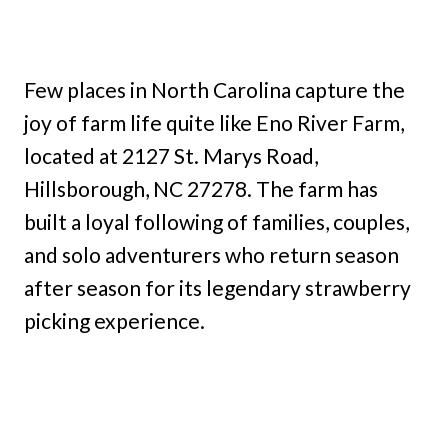
Few places in North Carolina capture the
joy of farm life quite like Eno River Farm,
located at 2127 St. Marys Road,
Hillsborough, NC 27278. The farm has
built a loyal following of families, couples,
and solo adventurers who return season
after season for its legendary strawberry
picking experience.