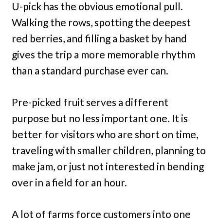
U-pick has the obvious emotional pull.
Walking the rows, spotting the deepest
red berries, and filling a basket by hand
gives the trip a more memorable rhythm
than a standard purchase ever can.
Pre-picked fruit serves a different
purpose but no less important one. It is
better for visitors who are short on time,
traveling with smaller children, planning to
make jam, or just not interested in bending
over in a field for an hour.
A lot of farms force customers into one