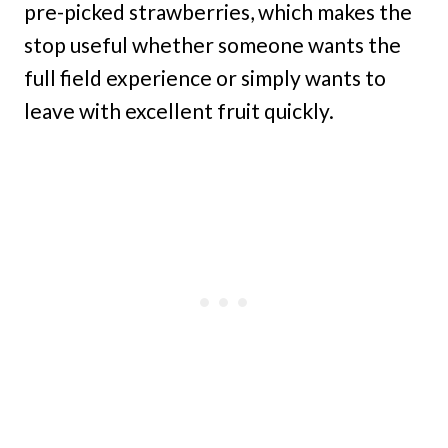
pre-picked strawberries, which makes the
stop useful whether someone wants the
full field experience or simply wants to
leave with excellent fruit quickly.