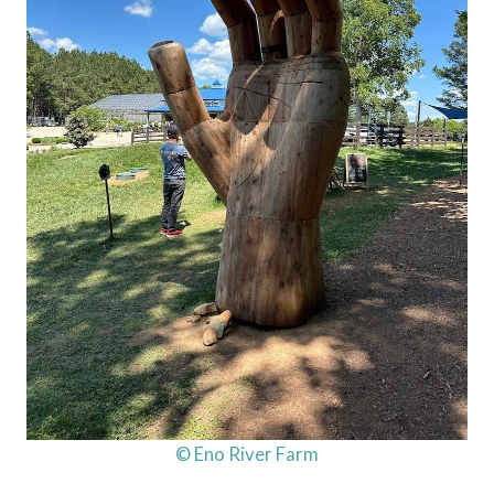
© Eno River Farm