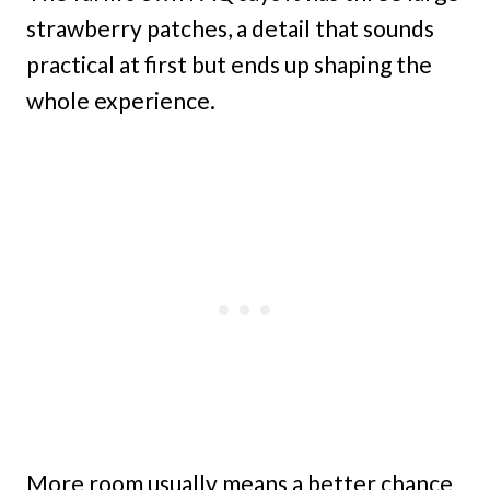
strawberry patches, a detail that sounds
practical at first but ends up shaping the
whole experience.
More room usually means a better chance