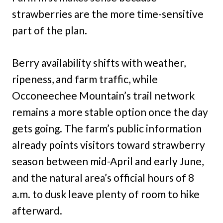
strawberries are the more time-sensitive
part of the plan.
Berry availability shifts with weather,
ripeness, and farm traffic, while
Occoneechee Mountain’s trail network
remains a more stable option once the day
gets going. The farm’s public information
already points visitors toward strawberry
season between mid-April and early June,
and the natural area’s official hours of 8
a.m. to dusk leave plenty of room to hike
afterward.