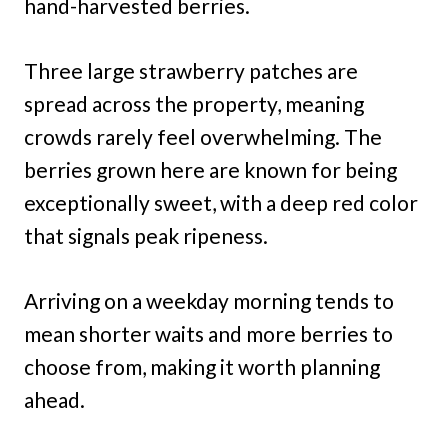
hand-harvested berries.
Three large strawberry patches are
spread across the property, meaning
crowds rarely feel overwhelming. The
berries grown here are known for being
exceptionally sweet, with a deep red color
that signals peak ripeness.
Arriving on a weekday morning tends to
mean shorter waits and more berries to
choose from, making it worth planning
ahead.