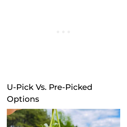
U-Pick Vs. Pre-Picked
Options