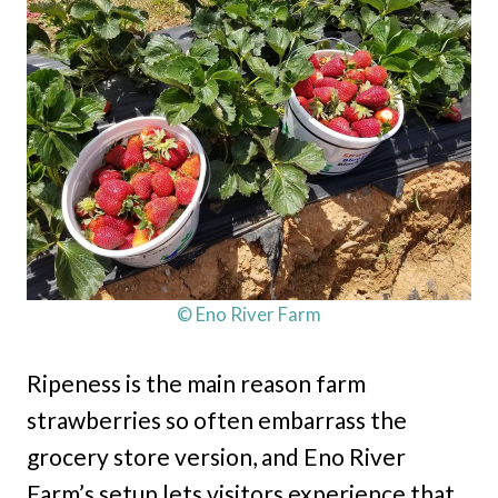
© Eno River Farm
Ripeness is the main reason farm
strawberries so often embarrass the
grocery store version, and Eno River
Farm’s setup lets visitors experience that