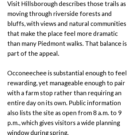
Visit Hillsborough describes those trails as
moving through riverside forests and
bluffs, with views and natural communities
that make the place feel more dramatic
than many Piedmont walks. That balance is
part of the appeal.
Occoneechee is substantial enough to feel
rewarding, yet manageable enough to pair
with a farm stop rather than requiring an
entire day on its own. Public information
also lists the site as open from 8 a.m. to 9
p.m., which gives visitors a wide planning
window during spring.