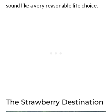
sound like a very reasonable life choice.
The Strawberry Destination