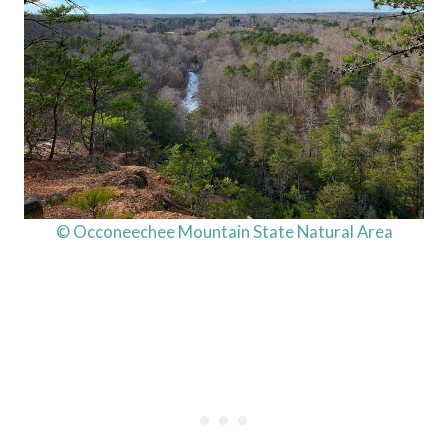
© Occoneechee Mountain State Natural Area