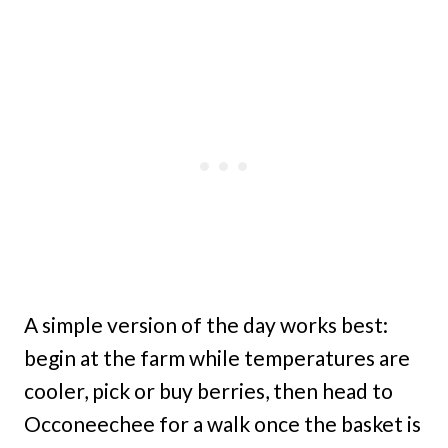
A simple version of the day works best:
begin at the farm while temperatures are
cooler, pick or buy berries, then head to
Occoneechee for a walk once the basket is