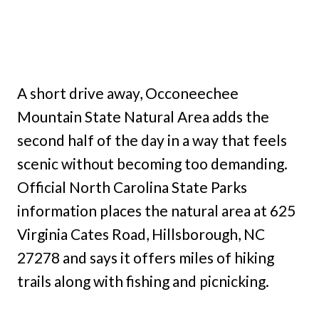
A short drive away, Occoneechee
Mountain State Natural Area adds the
second half of the day in a way that feels
scenic without becoming too demanding.
Official North Carolina State Parks
information places the natural area at 625
Virginia Cates Road, Hillsborough, NC
27278 and says it offers miles of hiking
trails along with fishing and picnicking.