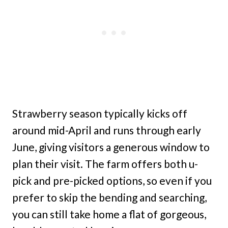
Strawberry season typically kicks off
around mid-April and runs through early
June, giving visitors a generous window to
plan their visit. The farm offers both u-
pick and pre-picked options, so even if you
prefer to skip the bending and searching,
you can still take home a flat of gorgeous,