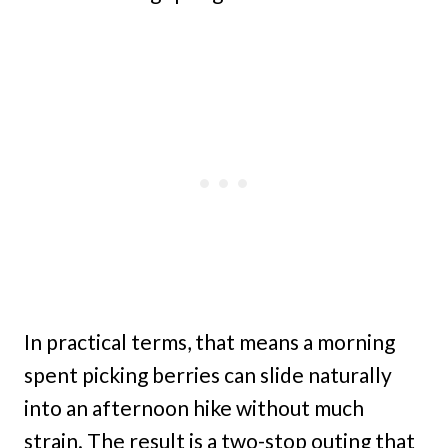
In practical terms, that means a morning
spent picking berries can slide naturally
into an afternoon hike without much
strain. The result is a two-stop outing that