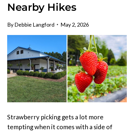
Nearby Hikes
By
Debbie Langford
May 2, 2026
Strawberry picking gets a lot more
tempting when it comes with a side of