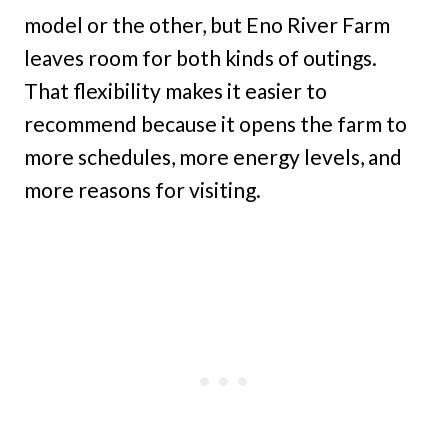
model or the other, but Eno River Farm
leaves room for both kinds of outings.
That flexibility makes it easier to
recommend because it opens the farm to
more schedules, more energy levels, and
more reasons for visiting.