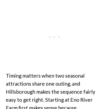
Timing matters when two seasonal
attractions share one outing, and
Hillsborough makes the sequence fairly
easy to get right. Starting at Eno River
Farm first makes sense because