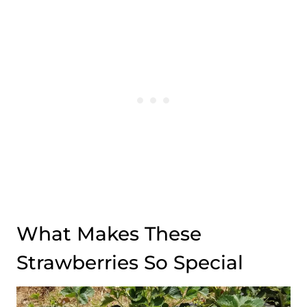
What Makes These
Strawberries So Special