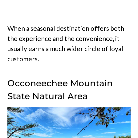
When a seasonal destination offers both
the experience and the convenience, it
usually earns a much wider circle of loyal
customers.
Occoneechee Mountain
State Natural Area