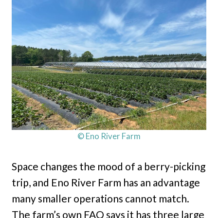
© Eno River Farm
Space changes the mood of a berry-picking
trip, and Eno River Farm has an advantage
many smaller operations cannot match.
The farm’s own FAQ says it has three large