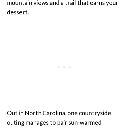
mountain views and a trail that earns your
dessert.
Out in North Carolina, one countryside
outing manages to pair sun-warmed