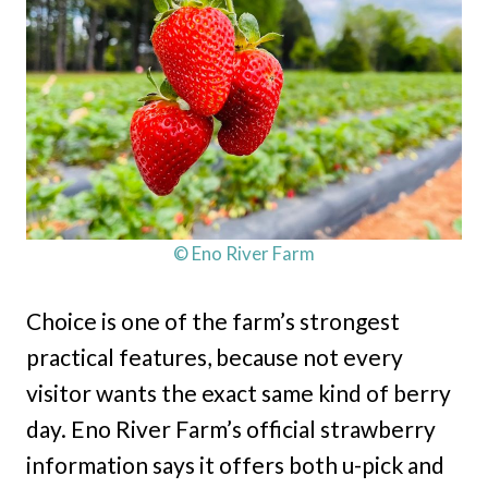
© Eno River Farm
Choice is one of the farm’s strongest
practical features, because not every
visitor wants the exact same kind of berry
day. Eno River Farm’s official strawberry
information says it offers both u-pick and