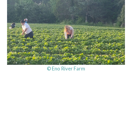
© Eno River Farm