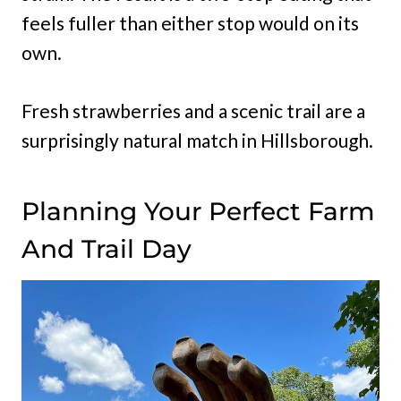
feels fuller than either stop would on its
own.
Fresh strawberries and a scenic trail are a
surprisingly natural match in Hillsborough.
Planning Your Perfect Farm
And Trail Day