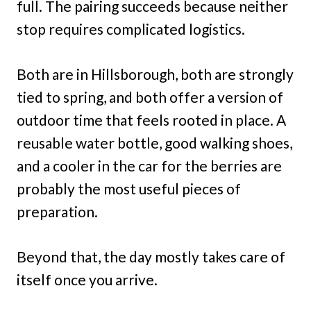
full. The pairing succeeds because neither
stop requires complicated logistics.
Both are in Hillsborough, both are strongly
tied to spring, and both offer a version of
outdoor time that feels rooted in place. A
reusable water bottle, good walking shoes,
and a cooler in the car for the berries are
probably the most useful pieces of
preparation.
Beyond that, the day mostly takes care of
itself once you arrive.