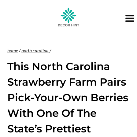
Skip
to
content
home
/
north carolina
/
This North Carolina
Strawberry Farm Pairs
Pick-Your-Own Berries
With One Of The
State’s Prettiest