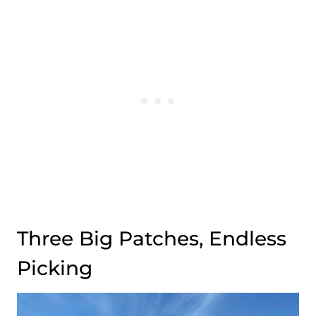
Three Big Patches, Endless
Picking