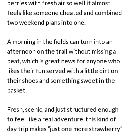
berries with fresh air so well it almost
feels like someone cheated and combined
two weekend plans into one.
A morning in the fields can turn into an
afternoon on the trail without missing a
beat, which is great news for anyone who
likes their fun served with a little dirt on
their shoes and something sweet in the
basket.
Fresh, scenic, and just structured enough
to feel like a real adventure, this kind of
day trip makes “just one more strawberry”