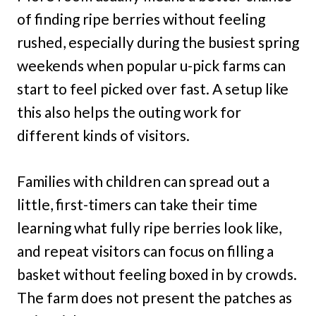
of finding ripe berries without feeling
rushed, especially during the busiest spring
weekends when popular u-pick farms can
start to feel picked over fast. A setup like
this also helps the outing work for
different kinds of visitors.
Families with children can spread out a
little, first-timers can take their time
learning what fully ripe berries look like,
and repeat visitors can focus on filling a
basket without feeling boxed in by crowds.
The farm does not present the patches as