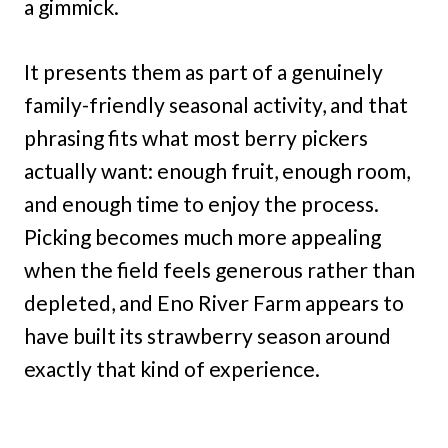
a gimmick.
It presents them as part of a genuinely
family-friendly seasonal activity, and that
phrasing fits what most berry pickers
actually want: enough fruit, enough room,
and enough time to enjoy the process.
Picking becomes much more appealing
when the field feels generous rather than
depleted, and Eno River Farm appears to
have built its strawberry season around
exactly that kind of experience.