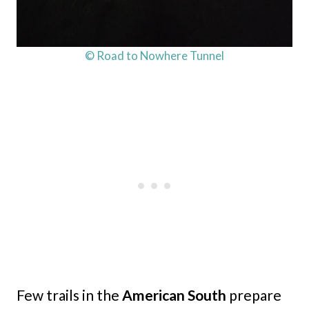
© Road to Nowhere Tunnel
Few trails in the
American South
prepare