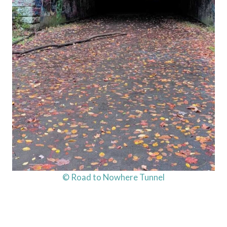
© Road to Nowhere Tunnel