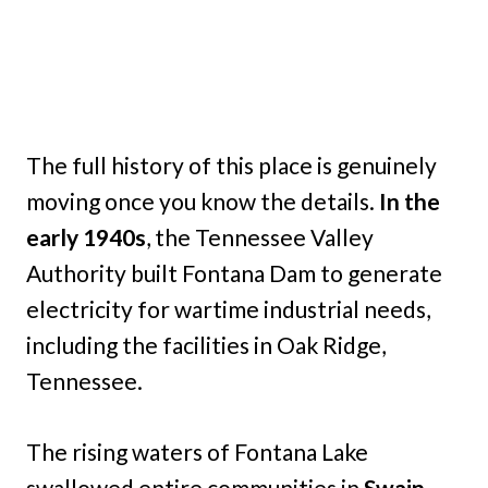
The full history of this place is genuinely
moving once you know the details.
In the
early 1940s
, the Tennessee Valley
Authority built Fontana Dam to generate
electricity for wartime industrial needs,
including the facilities in Oak Ridge,
Tennessee.
The rising waters of Fontana Lake
swallowed entire communities in
Swain