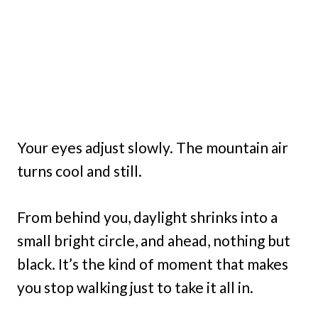
Your eyes adjust slowly. The mountain air
turns cool and still.
From behind you, daylight shrinks into a
small bright circle, and ahead, nothing but
black. It’s the kind of moment that makes
you stop walking just to take it all in.