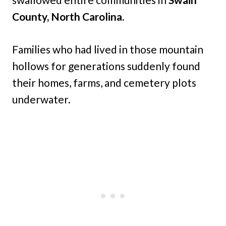
County, North Carolina.
Families who had lived in those mountain
hollows for generations suddenly found
their homes, farms, and cemetery plots
underwater.