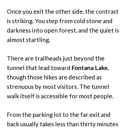
Once you exit the other side, the contrast
is striking. You step from cold stone and
darkness into open forest, and the quiet is
almost startling.
There are trailheads just beyond the
tunnel that lead toward
Fontana Lake,
though those hikes are described as
strenuous by most visitors. The tunnel
walk itself is accessible for most people.
From the parking lot to the far exit and
back usually takes less than thirty minutes