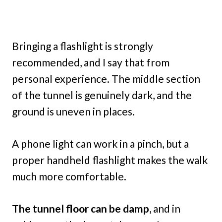
Bringing a flashlight is strongly
recommended, and I say that from
personal experience. The middle section
of the tunnel is genuinely dark, and the
ground is uneven in places.
A phone light can work in a pinch, but a
proper handheld flashlight makes the walk
much more comfortable.
The tunnel floor can be damp
, and in