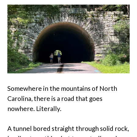
Somewhere in the mountains of North
Carolina, there is a road that goes
nowhere. Literally.
A tunnel bored straight through solid rock,