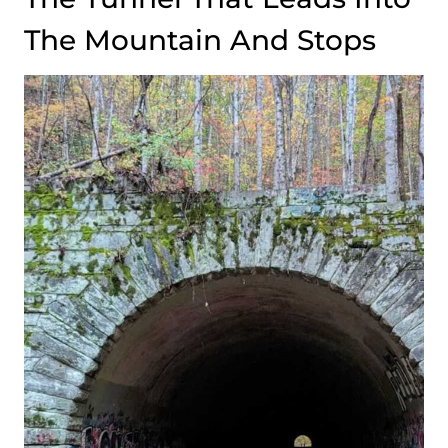
The Mountain And Stops