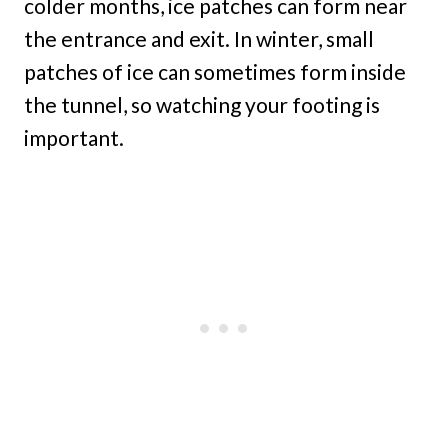
colder months, ice patches can form near
the entrance and exit. In winter, small
patches of ice can sometimes form inside
the tunnel, so watching your footing is
important.