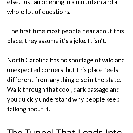
else. Just an opening in a mountain and a
whole lot of questions.
The first time most people hear about this
place, they assume it’s a joke. It isn’t.
North Carolina has no shortage of wild and
unexpected corners, but this place feels
different from anything else in the state.
Walk through that cool, dark passage and
you quickly understand why people keep
talking about it.
The Tunnel That Leads Into