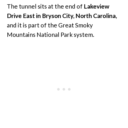
The tunnel sits at the end of
Lakeview
Drive East in Bryson City, North Carolina,
and it is part of the Great Smoky
Mountains National Park system.