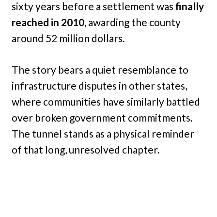
sixty years before a settlement was
finally
reached in 2010,
awarding the county
around 52 million dollars.
The story bears a quiet resemblance to
infrastructure disputes in other states,
where communities have similarly battled
over broken government commitments.
The tunnel stands as a physical reminder
of that long, unresolved chapter.