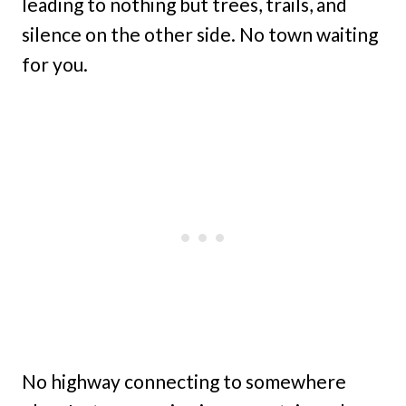
leading to nothing but trees, trails, and
silence on the other side. No town waiting
for you.
No highway connecting to somewhere