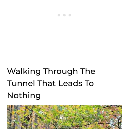
Walking Through The
Tunnel That Leads To
Nothing