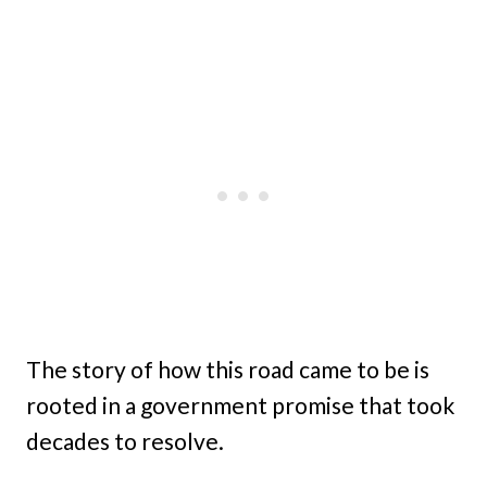
The story of how this road came to be is
rooted in a government promise that took
decades to resolve.