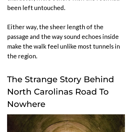
been left untouched.
Either way, the sheer length of the
passage and the way sound echoes inside
make the walk feel unlike most tunnels in
the region.
The Strange Story Behind
North Carolinas Road To
Nowhere