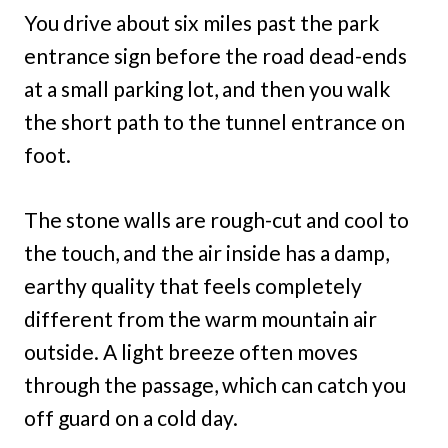
You drive about six miles past the park
entrance sign before the road dead-ends
at a small parking lot, and then you walk
the short path to the tunnel entrance on
foot.
The stone walls are rough-cut and cool to
the touch, and the air inside has a damp,
earthy quality that feels completely
different from the warm mountain air
outside. A light breeze often moves
through the passage, which can catch you
off guard on a cold day.