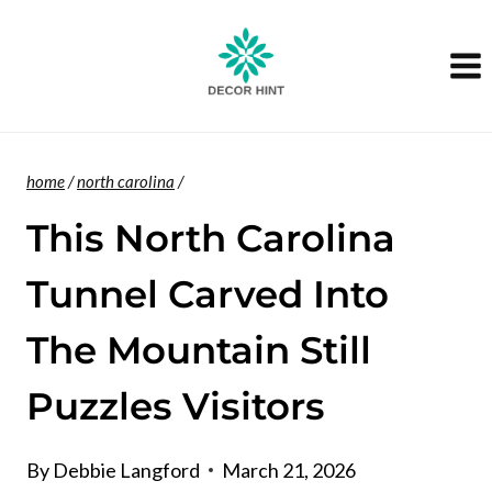
Skip
to
content
home
/
north carolina
/
This North Carolina
Tunnel Carved Into
The Mountain Still
Puzzles Visitors
By
Debbie Langford
March 21, 2026