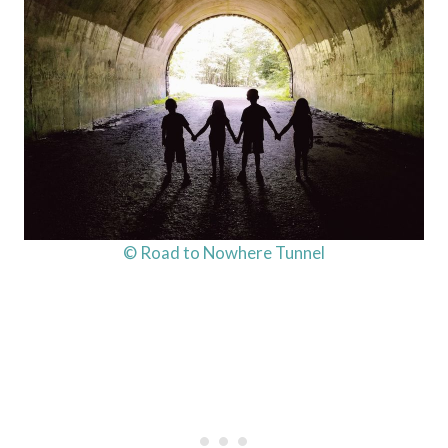
© Road to Nowhere Tunnel