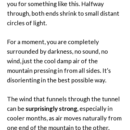
you for something like this. Halfway
through, both ends shrink to small distant
circles of light.
For a moment, you are completely
surrounded by darkness, no sound, no
wind, just the cool damp air of the
mountain pressing in from all sides. It’s
disorienting in the best possible way.
The wind that funnels through the tunnel
can be
surprisingly strong,
especially in
cooler months, as air moves naturally from
one end of the mountain to the other.