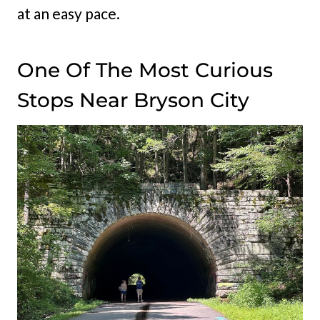
at an easy pace.
One Of The Most Curious
Stops Near Bryson City