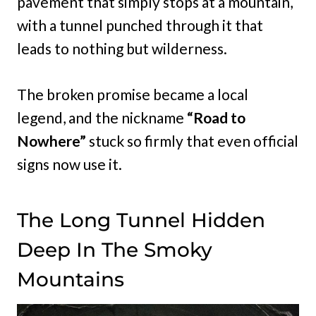
pavement that simply stops at a mountain,
with a tunnel punched through it that
leads to nothing but wilderness.
The broken promise became a local
legend, and the nickname
“Road to
Nowhere”
stuck so firmly that even official
signs now use it.
The Long Tunnel Hidden
Deep In The Smoky
Mountains