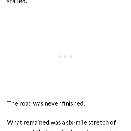
stalled.
The road was never finished.
What remained was a six-mile stretch of