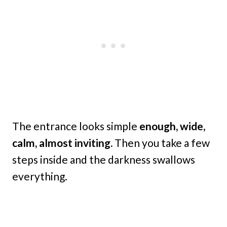
The entrance looks simple
enough, wide,
calm, almost inviting.
Then you take a few
steps inside and the darkness swallows
everything.