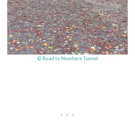
© Road to Nowhere Tunnel