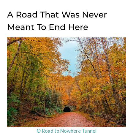
A Road That Was Never
Meant To End Here
© Road to Nowhere Tunnel