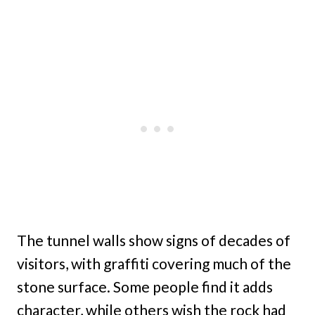
The tunnel walls show signs of decades of
visitors, with graffiti covering much of the
stone surface. Some people find it adds
character, while others wish the rock had