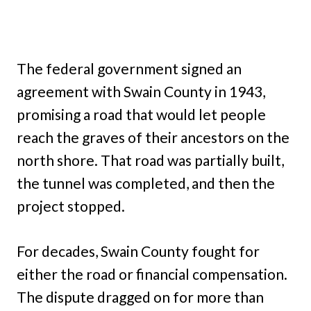
The federal government signed an
agreement with Swain County in 1943,
promising a road that would let people
reach the graves of their ancestors on the
north shore. That road was partially built,
the tunnel was completed, and then the
project stopped.
For decades, Swain County fought for
either the road or financial compensation.
The dispute dragged on for more than