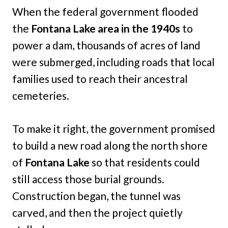
When the federal government flooded
the
Fontana Lake area in the 1940s
to
power a dam, thousands of acres of land
were submerged, including roads that local
families used to reach their ancestral
cemeteries.
To make it right, the government promised
to build a new road along the north shore
of
Fontana Lake
so that residents could
still access those burial grounds.
Construction began, the tunnel was
carved, and then the project quietly