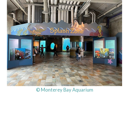
© Monterey Bay Aquarium