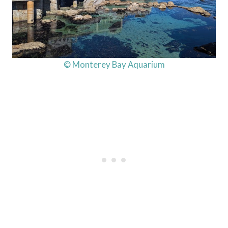
© Monterey Bay Aquarium