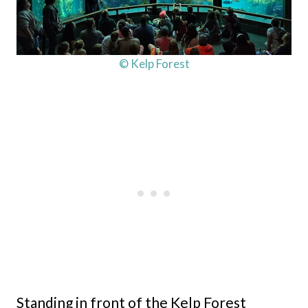
© Kelp Forest
Standing in front of the Kelp Forest