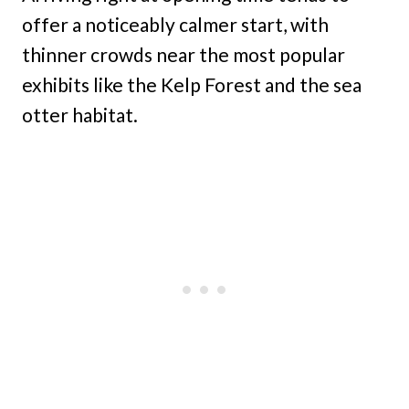
offer a noticeably calmer start, with
thinner crowds near the most popular
exhibits like the Kelp Forest and the sea
otter habitat.