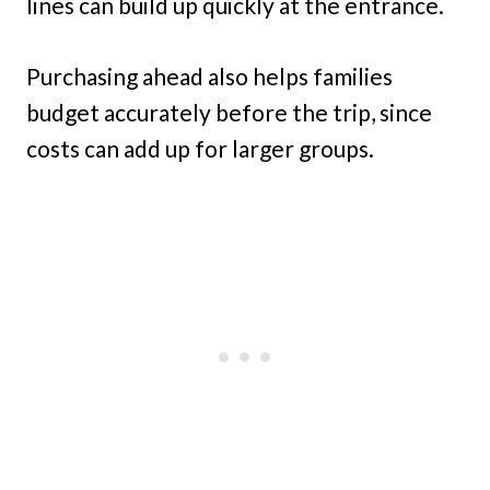
lines can build up quickly at the entrance.
Purchasing ahead also helps families
budget accurately before the trip, since
costs can add up for larger groups.