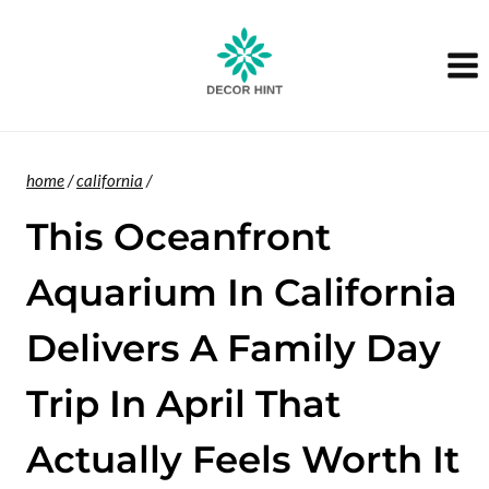
Skip
to
content
home
/
california
/
This Oceanfront
Aquarium In California
Delivers A Family Day
Trip In April That
Actually Feels Worth It