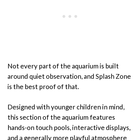
Not every part of the aquarium is built
around quiet observation, and Splash Zone
is the best proof of that.
Designed with younger children in mind,
this section of the aquarium features
hands-on touch pools, interactive displays,
and a generally more playful atmosphere