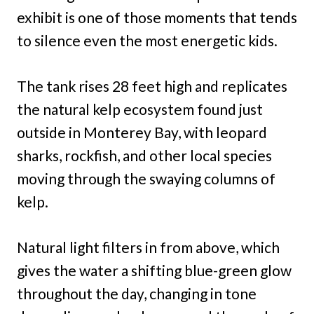
exhibit is one of those moments that tends
to silence even the most energetic kids.
The tank rises 28 feet high and replicates
the natural kelp ecosystem found just
outside in Monterey Bay, with leopard
sharks, rockfish, and other local species
moving through the swaying columns of
kelp.
Natural light filters in from above, which
gives the water a shifting blue-green glow
throughout the day, changing in tone