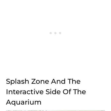
Splash Zone And The
Interactive Side Of The
Aquarium