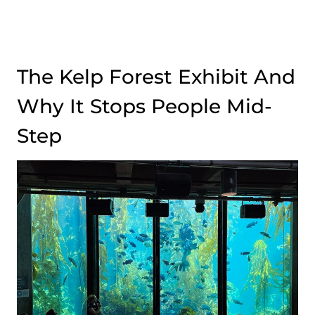
The Kelp Forest Exhibit And
Why It Stops People Mid-
Step