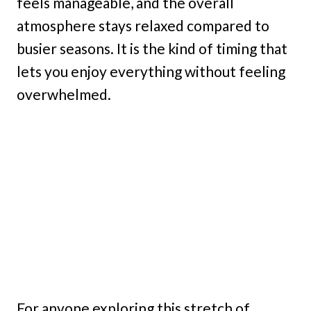
feels manageable, and the overall
atmosphere stays relaxed compared to
busier seasons. It is the kind of timing that
lets you enjoy everything without feeling
overwhelmed.
For anyone exploring this stretch of