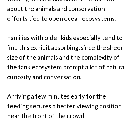
about the animals and conservation
efforts tied to open ocean ecosystems.
Families with older kids especially tend to
find this exhibit absorbing, since the sheer
size of the animals and the complexity of
the tank ecosystem prompt a lot of natural
curiosity and conversation.
Arriving a few minutes early for the
feeding secures a better viewing position
near the front of the crowd.