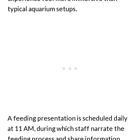
typical aquarium setups.
A feeding presentation is scheduled daily
at 11 AM, during which staff narrate the
feeding process and share information