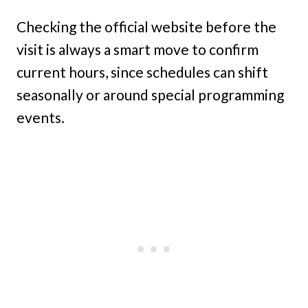
Checking the official website before the
visit is always a smart move to confirm
current hours, since schedules can shift
seasonally or around special programming
events.