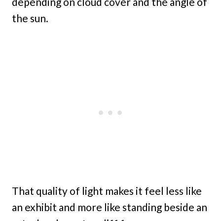
depending on cloud cover and the angle of
the sun.
That quality of light makes it feel less like
an exhibit and more like standing beside an