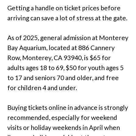
Getting a handle on ticket prices before
arriving can save a lot of stress at the gate.
As of 2025, general admission at Monterey
Bay Aquarium, located at 886 Cannery
Row, Monterey, CA 93940, is $65 for
adults ages 18 to 69, $50 for youth ages 5
to 17 and seniors 70 and older, and free
for children 4 and under.
Buying tickets online in advance is strongly
recommended, especially for weekend
visits or holiday weekends in April when