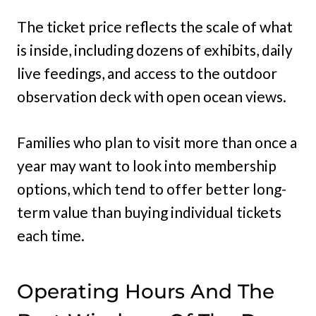
The ticket price reflects the scale of what
is inside, including dozens of exhibits, daily
live feedings, and access to the outdoor
observation deck with open ocean views.
Families who plan to visit more than once a
year may want to look into membership
options, which tend to offer better long-
term value than buying individual tickets
each time.
Operating Hours And The