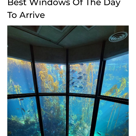
Best Windows Of The Day
To Arrive