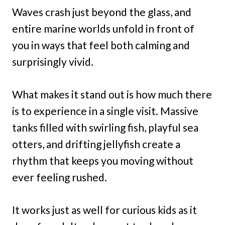
Waves crash just beyond the glass, and
entire marine worlds unfold in front of
you in ways that feel both calming and
surprisingly vivid.
What makes it stand out is how much there
is to experience in a single visit. Massive
tanks filled with swirling fish, playful sea
otters, and drifting jellyfish create a
rhythm that keeps you moving without
ever feeling rushed.
It works just as well for curious kids as it