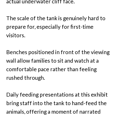
actual underwater cliff face.
The scale of the tank is genuinely hard to
prepare for, especially for first-time
visitors.
Benches positioned in front of the viewing
wall allow families to sit and watch at a
comfortable pace rather than feeling
rushed through.
Daily feeding presentations at this exhibit
bring staff into the tank to hand-feed the
animals, offering a moment of narrated