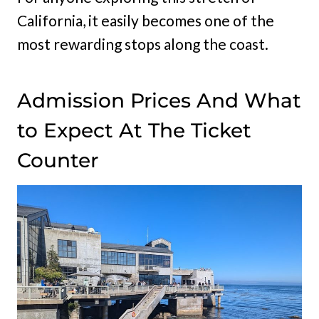
California, it easily becomes one of the
most rewarding stops along the coast.
Admission Prices And What
to Expect At The Ticket
Counter