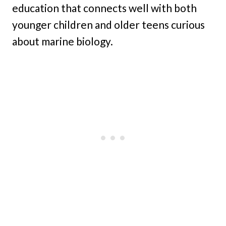
education that connects well with both
younger children and older teens curious
about marine biology.