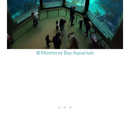
© Monterey Bay Aquarium