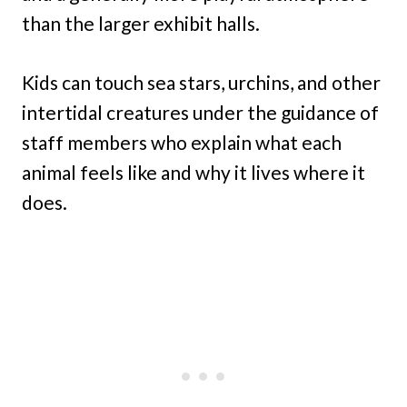
than the larger exhibit halls.
Kids can touch sea stars, urchins, and other
intertidal creatures under the guidance of
staff members who explain what each
animal feels like and why it lives where it
does.