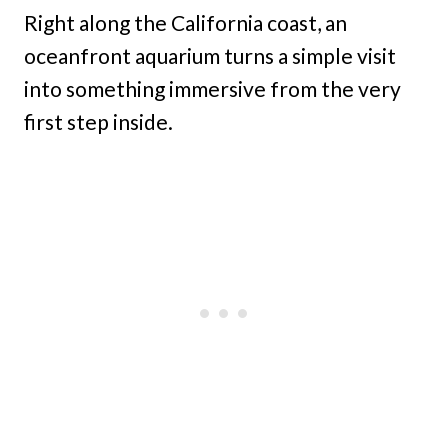
Right along the California coast, an
oceanfront aquarium turns a simple visit
into something immersive from the very
first step inside.