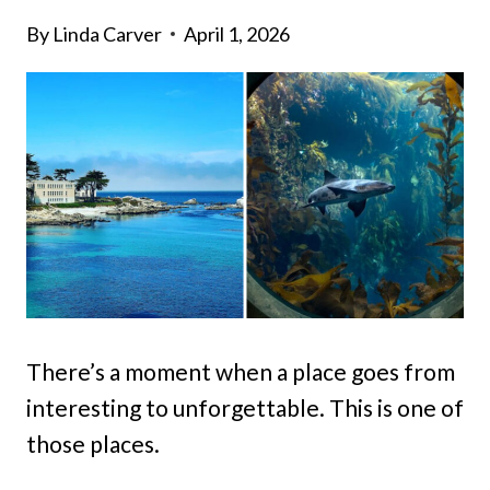
By
Linda Carver
April 1, 2026
There’s a moment when a place goes from
interesting to unforgettable. This is one of
those places.