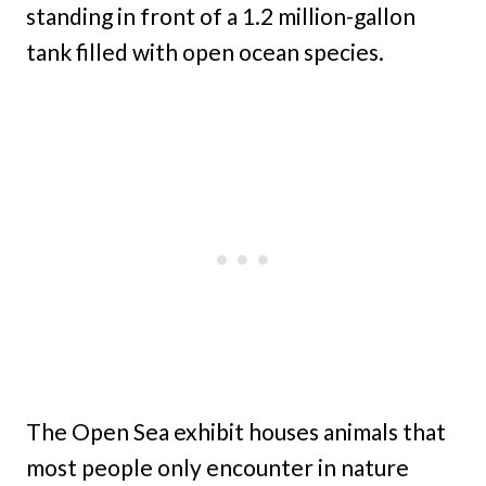
standing in front of a 1.2 million-gallon
tank filled with open ocean species.
The Open Sea exhibit houses animals that
most people only encounter in nature