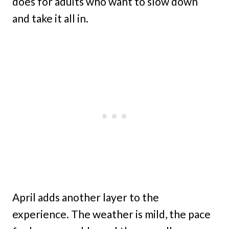
does for adults who want to slow down
and take it all in.
April adds another layer to the
experience. The weather is mild, the pace