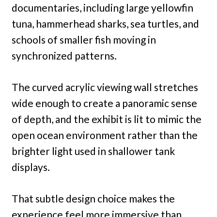
documentaries, including large yellowfin
tuna, hammerhead sharks, sea turtles, and
schools of smaller fish moving in
synchronized patterns.
The curved acrylic viewing wall stretches
wide enough to create a panoramic sense
of depth, and the exhibit is lit to mimic the
open ocean environment rather than the
brighter light used in shallower tank
displays.
That subtle design choice makes the
experience feel more immersive than