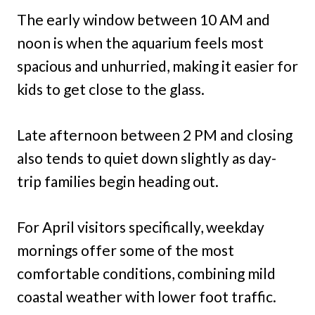
The early window between 10 AM and
noon is when the aquarium feels most
spacious and unhurried, making it easier for
kids to get close to the glass.
Late afternoon between 2 PM and closing
also tends to quiet down slightly as day-
trip families begin heading out.
For April visitors specifically, weekday
mornings offer some of the most
comfortable conditions, combining mild
coastal weather with lower foot traffic.