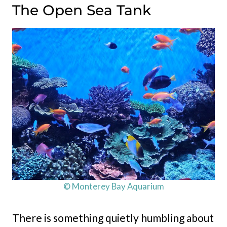
The Open Sea Tank
© Monterey Bay Aquarium
There is something quietly humbling about