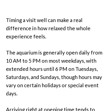
Timing a visit well can make a real
difference in how relaxed the whole
experience feels.
The aquarium is generally open daily from
10 AM to 5 PM on most weekdays, with
extended hours until 6 PM on Tuesdays,
Saturdays, and Sundays, though hours may
vary on certain holidays or special event
days.
Arriving right at opening time tends to