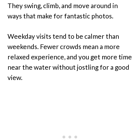
They swing, climb, and move around in
ways that make for fantastic photos.
Weekday visits tend to be calmer than
weekends. Fewer crowds mean a more
relaxed experience, and you get more time
near the water without jostling for a good
view.