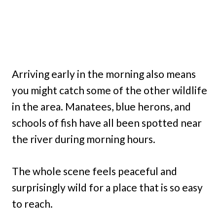
Arriving early in the morning also means
you might catch some of the other wildlife
in the area. Manatees, blue herons, and
schools of fish have all been spotted near
the river during morning hours.
The whole scene feels peaceful and
surprisingly wild for a place that is so easy
to reach.