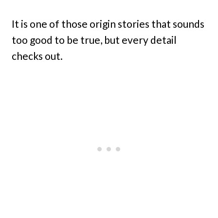
It is one of those origin stories that sounds
too good to be true, but every detail
checks out.