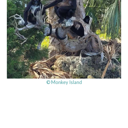
© Monkey Island