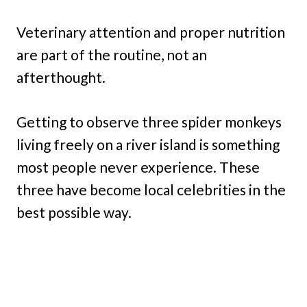
Veterinary attention and proper nutrition
are part of the routine, not an
afterthought.
Getting to observe three spider monkeys
living freely on a river island is something
most people never experience. These
three have become local celebrities in the
best possible way.