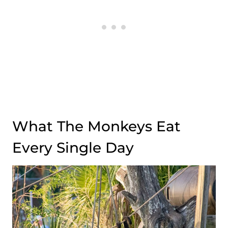
What The Monkeys Eat
Every Single Day