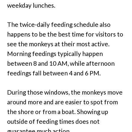
weekday lunches.
The twice-daily feeding schedule also
happens to be the best time for visitors to
see the monkeys at their most active.
Morning feedings typically happen
between 8 and 10 AM, while afternoon
feedings fall between 4 and 6 PM.
During those windows, the monkeys move
around more and are easier to spot from
the shore or from a boat. Showing up
outside of feeding times does not
guarantee much action.