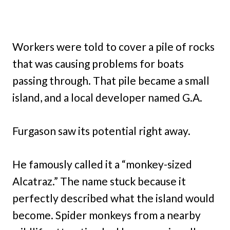
Workers were told to cover a pile of rocks
that was causing problems for boats
passing through. That pile became a small
island, and a local developer named G.A.
Furgason saw its potential right away.
He famously called it a “monkey-sized
Alcatraz.” The name stuck because it
perfectly described what the island would
become. Spider monkeys from a nearby