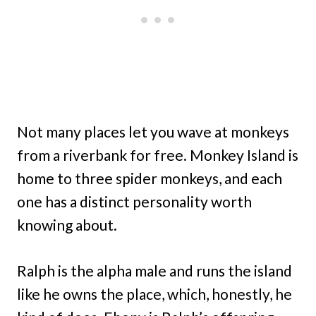
Not many places let you wave at monkeys
from a riverbank for free. Monkey Island is
home to three spider monkeys, and each
one has a distinct personality worth
knowing about.
Ralph is the alpha male and runs the island
like he owns the place, which, honestly, he