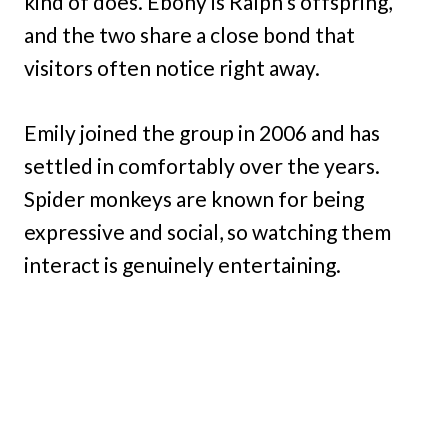
kind of does. Ebony is Ralph’s offspring,
and the two share a close bond that
visitors often notice right away.
Emily joined the group in 2006 and has
settled in comfortably over the years.
Spider monkeys are known for being
expressive and social, so watching them
interact is genuinely entertaining.