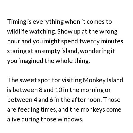
Timing is everything when it comes to
wildlife watching. Show up at the wrong
hour and you might spend twenty minutes
staring at an empty island, wondering if
you imagined the whole thing.
The sweet spot for visiting Monkey Island
is between 8 and 10 in the morning or
between 4 and 6 in the afternoon. Those
are feeding times, and the monkeys come
alive during those windows.