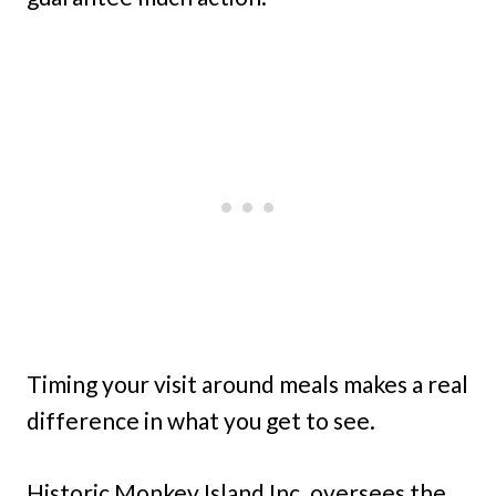
Timing your visit around meals makes a real
difference in what you get to see.
Historic Monkey Island Inc. oversees the