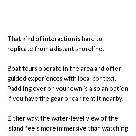
That kind of interaction is hard to
replicate from a distant shoreline.
Boat tours operate in the area and offer
guided experiences with local context.
Paddling over on your own is also an option
if you have the gear or can rent it nearby.
Either way, the water-level view of the
island feels more immersive than watching