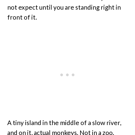
not expect until you are standing right in
front of it.
A tiny island in the middle of a slow river,
and on it, actual monkeys. Not in a zoo.