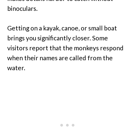
binoculars.
Getting on a kayak, canoe, or small boat
brings you significantly closer. Some
visitors report that the monkeys respond
when their names are called from the
water.