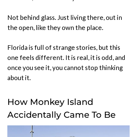
Not behind glass. Just living there, out in
the open, like they own the place.
Florida is full of strange stories, but this
one feels different. It is real, it is odd, and
once you see it, you cannot stop thinking
about it.
How Monkey Island
Accidentally Came To Be