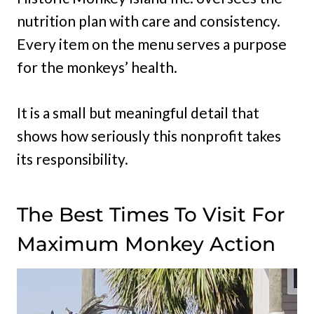
nutrition plan with care and consistency.
Every item on the menu serves a purpose
for the monkeys’ health.
It is a small but meaningful detail that
shows how seriously this nonprofit takes
its responsibility.
The Best Times To Visit For
Maximum Monkey Action