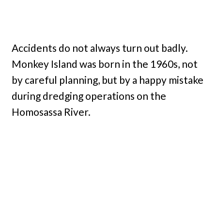
Accidents do not always turn out badly.
Monkey Island was born in the 1960s, not
by careful planning, but by a happy mistake
during dredging operations on the
Homosassa River.