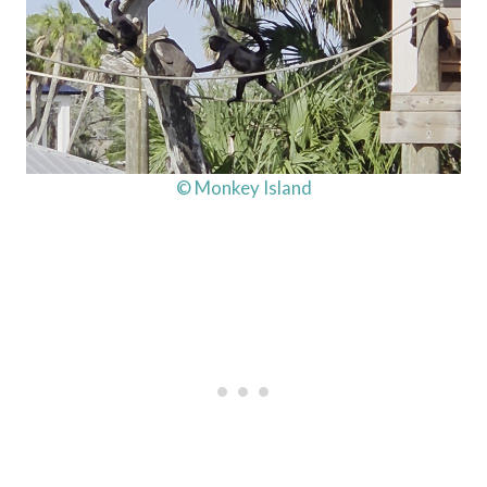
© Monkey Island