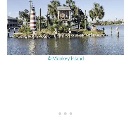
© Monkey Island