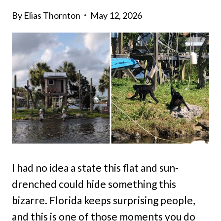
By
Elias Thornton
May 12, 2026
I had no idea a state this flat and sun-
drenched could hide something this
bizarre. Florida keeps surprising people,
and this is one of those moments you do