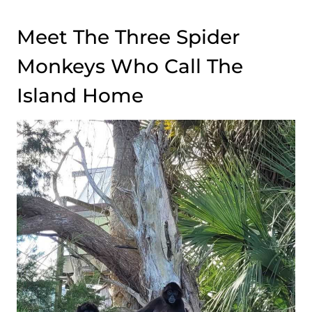
Meet The Three Spider
Monkeys Who Call The
Island Home