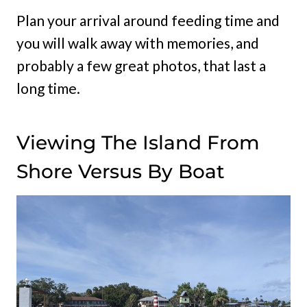
Plan your arrival around feeding time and
you will walk away with memories, and
probably a few great photos, that last a
long time.
Viewing The Island From
Shore Versus By Boat