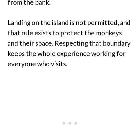
from the bank.
Landing on the island is not permitted, and
that rule exists to protect the monkeys
and their space. Respecting that boundary
keeps the whole experience working for
everyone who visits.