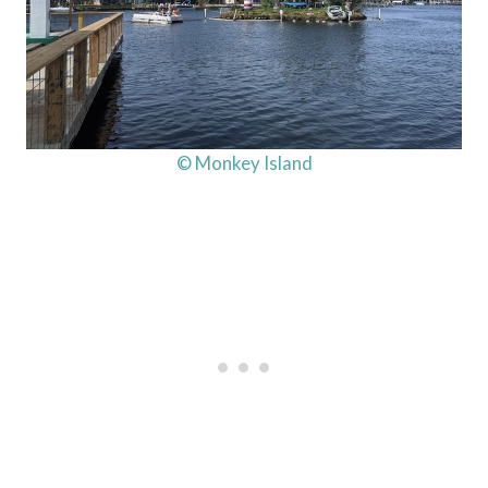
© Monkey Island