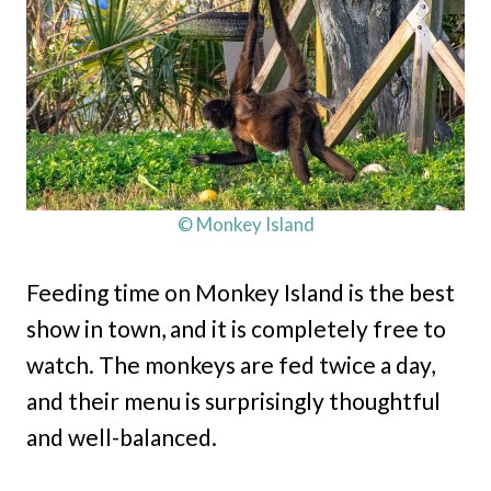
© Monkey Island
Feeding time on Monkey Island is the best
show in town, and it is completely free to
watch. The monkeys are fed twice a day,
and their menu is surprisingly thoughtful
and well-balanced.