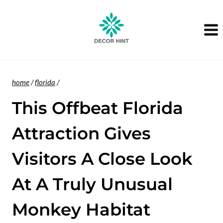
Skip
to
content
home
/
florida
/
This Offbeat Florida
Attraction Gives
Visitors A Close Look
At A Truly Unusual
Monkey Habitat