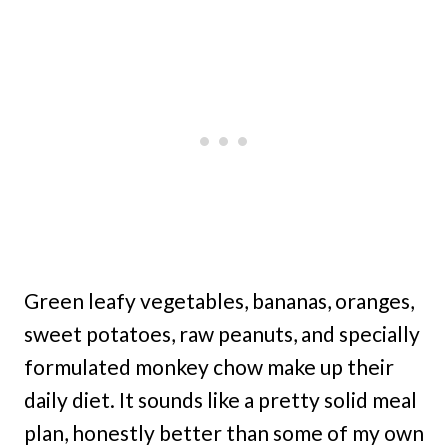
Green leafy vegetables, bananas, oranges,
sweet potatoes, raw peanuts, and specially
formulated monkey chow make up their
daily diet. It sounds like a pretty solid meal
plan, honestly better than some of my own