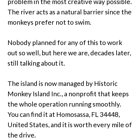
problem in the most creative way possible.
The river acts as a natural barrier since the
monkeys prefer not to swim.
Nobody planned for any of this to work
out so well, but here we are, decades later,
still talking about it.
The island is now managed by Historic
Monkey Island Inc., a nonprofit that keeps
the whole operation running smoothly.
You can find it at Homosassa, FL 34448,
United States, and it is worth every mile of
the drive.