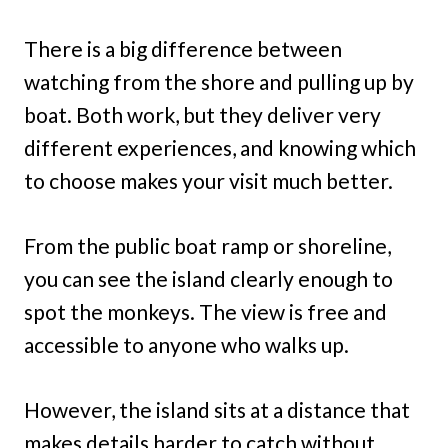
There is a big difference between
watching from the shore and pulling up by
boat. Both work, but they deliver very
different experiences, and knowing which
to choose makes your visit much better.
From the public boat ramp or shoreline,
you can see the island clearly enough to
spot the monkeys. The view is free and
accessible to anyone who walks up.
However, the island sits at a distance that
makes details harder to catch without