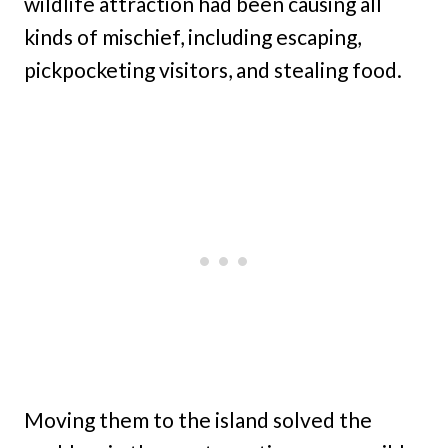
wildlife attraction had been causing all
kinds of mischief, including escaping,
pickpocketing visitors, and stealing food.
Moving them to the island solved the