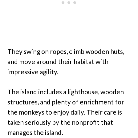
They swing on ropes, climb wooden huts,
and move around their habitat with
impressive agility.
The island includes a lighthouse, wooden
structures, and plenty of enrichment for
the monkeys to enjoy daily. Their care is
taken seriously by the nonprofit that
manages the island.