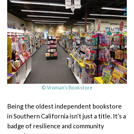
© Vroman’s Bookstore
Being the oldest independent bookstore
in Southern California isn’t just a title. It’s a
badge of resilience and community