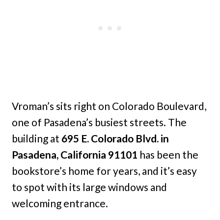
Vroman’s sits right on Colorado Boulevard,
one of Pasadena’s busiest streets. The
building at
695 E. Colorado Blvd. in
Pasadena, California 91101
has been the
bookstore’s home for years, and it’s easy
to spot with its large windows and
welcoming entrance.