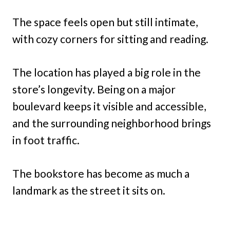
The space feels open but still intimate,
with cozy corners for sitting and reading.
The location has played a big role in the
store’s longevity. Being on a major
boulevard keeps it visible and accessible,
and the surrounding neighborhood brings
in foot traffic.
The bookstore has become as much a
landmark as the street it sits on.