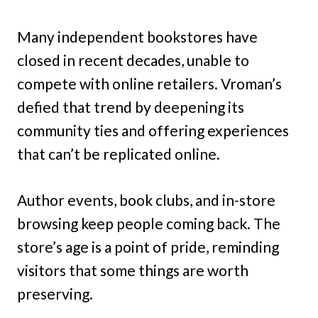
Many independent bookstores have
closed in recent decades, unable to
compete with online retailers. Vroman’s
defied that trend by deepening its
community ties and offering experiences
that can’t be replicated online.
Author events, book clubs, and in-store
browsing keep people coming back. The
store’s age is a point of pride, reminding
visitors that some things are worth
preserving.