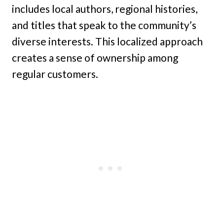
includes local authors, regional histories,
and titles that speak to the community’s
diverse interests. This localized approach
creates a sense of ownership among
regular customers.