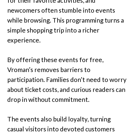
for their favorite activities, and
newcomers often stumble into events
while browsing. This programming turns a
simple shopping trip into a richer
experience.
By offering these events for free,
Vroman’s removes barriers to
participation. Families don’t need to worry
about ticket costs, and curious readers can
drop in without commitment.
The events also build loyalty, turning
casual visitors into devoted customers