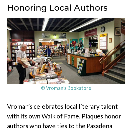
Honoring Local Authors
© Vroman’s Bookstore
Vroman’s celebrates local literary talent
with its own Walk of Fame. Plaques honor
authors who have ties to the Pasadena