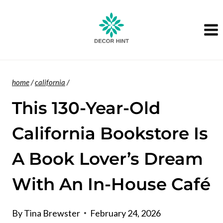
Skip
to
content
home
/
california
/
This 130-Year-Old
California Bookstore Is
A Book Lover’s Dream
With An In-House Café
By
Tina Brewster
February 24, 2026