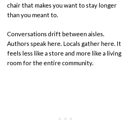
chair that makes you want to stay longer
than you meant to.
Conversations drift between aisles.
Authors speak here. Locals gather here. It
feels less like a store and more like a living
room for the entire community.