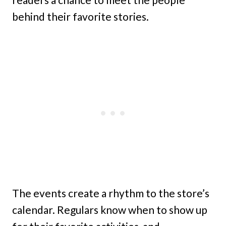
behind their favorite stories.
The events create a rhythm to the store’s
calendar. Regulars know when to show up