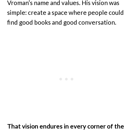
Vroman’s name and values. His vision was
simple: create a space where people could
find good books and good conversation.
That vision endures in every corner of the