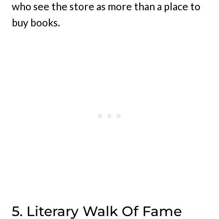
who see the store as more than a place to
buy books.
5. Literary Walk Of Fame