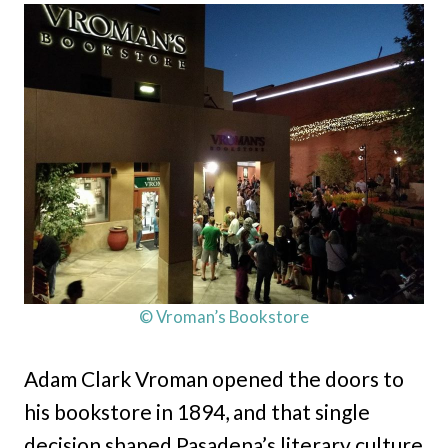
© Vroman’s Bookstore
Adam Clark Vroman opened the doors to
his bookstore in 1894, and that single
decision shaped Pasadena’s literary culture