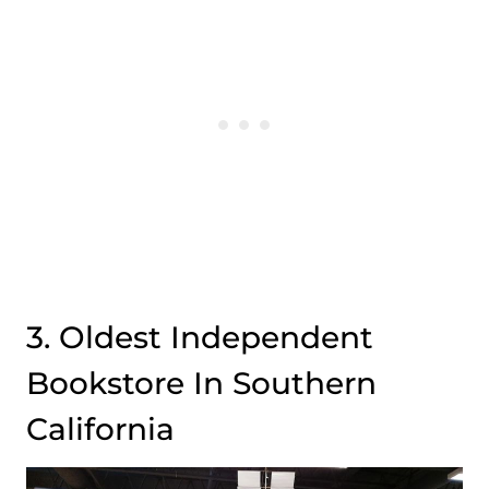
3. Oldest Independent
Bookstore In Southern
California