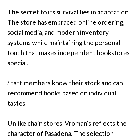
The secret to its survival lies in adaptation.
The store has embraced online ordering,
social media, and modern inventory
systems while maintaining the personal
touch that makes independent bookstores
special.
Staff members know their stock and can
recommend books based on individual
tastes.
Unlike chain stores, Vroman’s reflects the
character of Pasadena. The selection