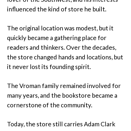
influenced the kind of store he built.
The original location was modest, but it
quickly became a gathering place for
readers and thinkers. Over the decades,
the store changed hands and locations, but
it never lost its founding spirit.
The Vroman family remained involved for
many years, and the bookstore became a
cornerstone of the community.
Today, the store still carries Adam Clark