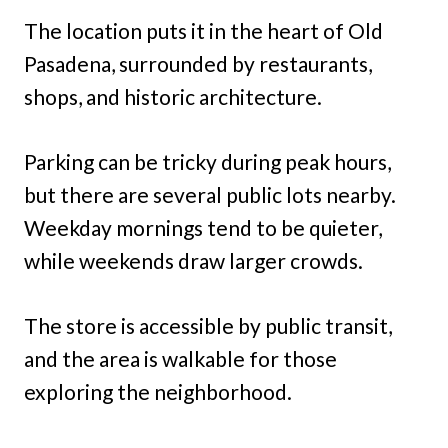
The location puts it in the heart of Old
Pasadena, surrounded by restaurants,
shops, and historic architecture.
Parking can be tricky during peak hours,
but there are several public lots nearby.
Weekday mornings tend to be quieter,
while weekends draw larger crowds.
The store is accessible by public transit,
and the area is walkable for those
exploring the neighborhood.