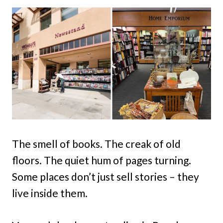
The smell of books. The creak of old
floors. The quiet hum of pages turning.
Some places don’t just sell stories – they
live inside them.