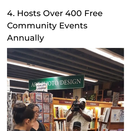
4. Hosts Over 400 Free
Community Events
Annually