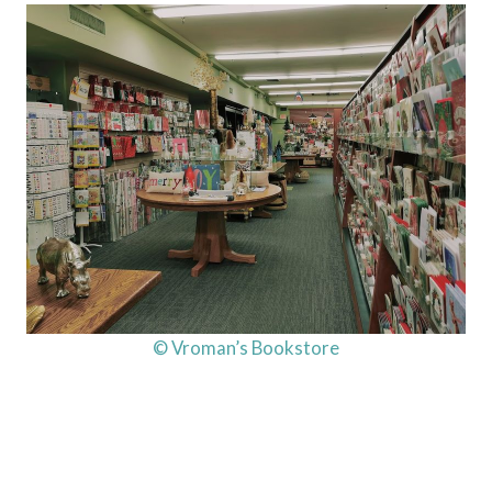
© Vroman’s Bookstore