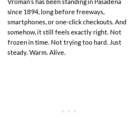
Vroman’s has been standing in Pasadena
since 1894, long before freeways,
smartphones, or one-click checkouts. And
somehow, it still feels exactly right. Not
frozen in time. Not trying too hard. Just
steady. Warm. Alive.