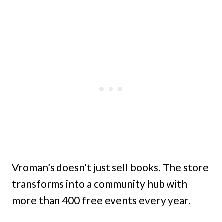
Vroman’s doesn’t just sell books. The store
transforms into a community hub with
more than 400 free events every year.