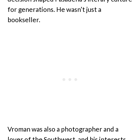
for generations. He wasn’t just a
bookseller.
Vroman was also a photographer and a
lover of the Southwest, and his interests