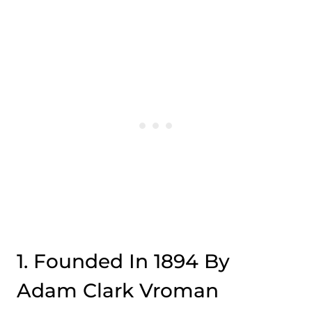
1. Founded In 1894 By
Adam Clark Vroman