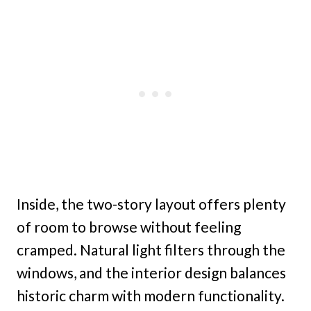
Inside, the two-story layout offers plenty
of room to browse without feeling
cramped. Natural light filters through the
windows, and the interior design balances
historic charm with modern functionality.