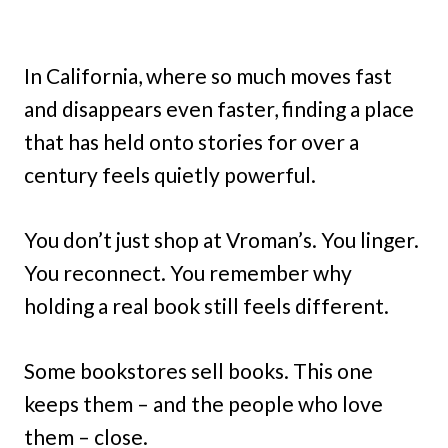
In California, where so much moves fast
and disappears even faster, finding a place
that has held onto stories for over a
century feels quietly powerful.
You don’t just shop at Vroman’s. You linger.
You reconnect. You remember why
holding a real book still feels different.
Some bookstores sell books. This one
keeps them – and the people who love
them – close.