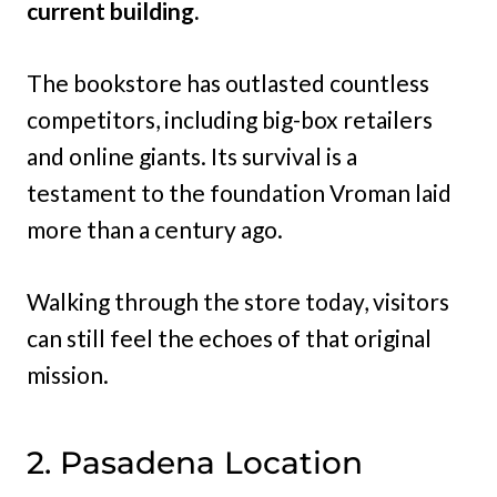
current building.
The bookstore has outlasted countless
competitors, including big-box retailers
and online giants. Its survival is a
testament to the foundation Vroman laid
more than a century ago.
Walking through the store today, visitors
can still feel the echoes of that original
mission.
2. Pasadena Location