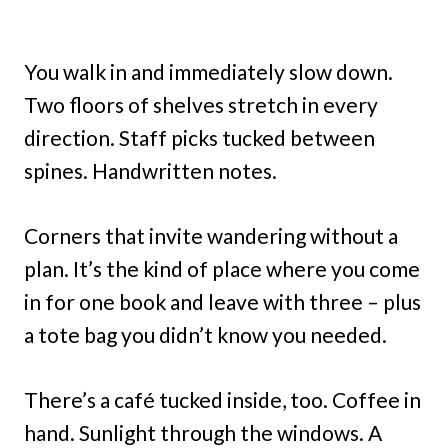
You walk in and immediately slow down.
Two floors of shelves stretch in every
direction. Staff picks tucked between
spines. Handwritten notes.
Corners that invite wandering without a
plan. It’s the kind of place where you come
in for one book and leave with three – plus
a tote bag you didn’t know you needed.
There’s a café tucked inside, too. Coffee in
hand. Sunlight through the windows. A