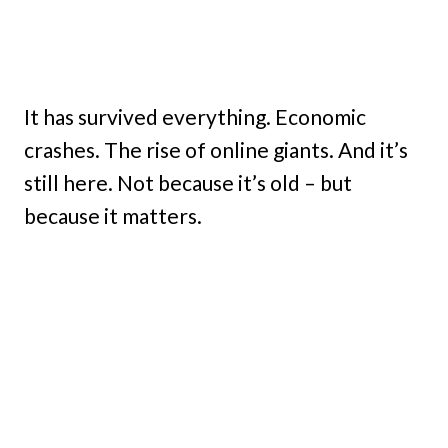
It has survived everything. Economic
crashes. The rise of online giants. And it’s
still here. Not because it’s old – but
because it matters.