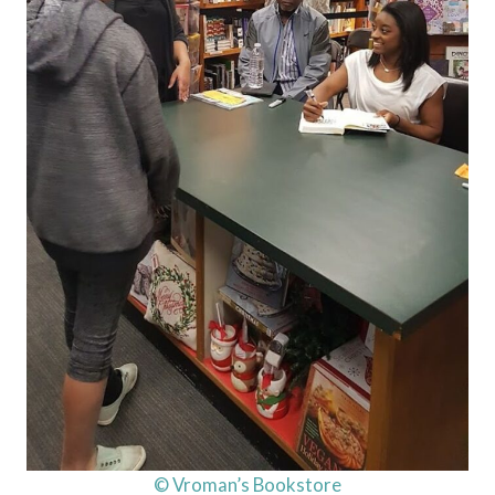
© Vroman’s Bookstore