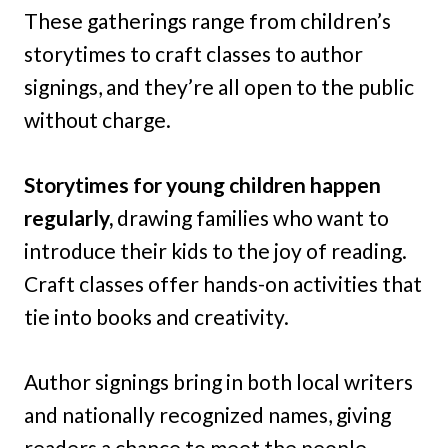
These gatherings range from children’s
storytimes to craft classes to author
signings, and they’re all open to the public
without charge.
Storytimes for young children happen
regularly,
drawing families who want to
introduce their kids to the joy of reading.
Craft classes offer hands-on activities that
tie into books and creativity.
Author signings bring in both local writers
and nationally recognized names, giving
readers a chance to meet the people