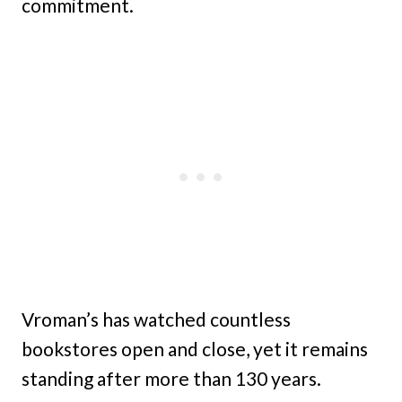
commitment.
Vroman’s has watched countless
bookstores open and close, yet it remains
standing after more than 130 years.