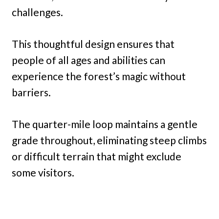
challenges.
This thoughtful design ensures that
people of all ages and abilities can
experience the forest’s magic without
barriers.
The quarter-mile loop maintains a gentle
grade throughout, eliminating steep climbs
or difficult terrain that might exclude
some visitors.