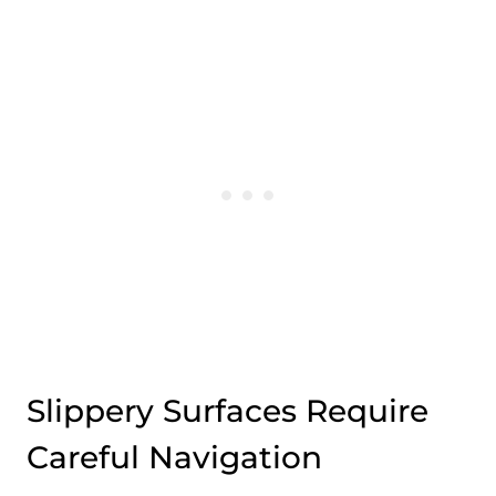
Slippery Surfaces Require
Careful Navigation