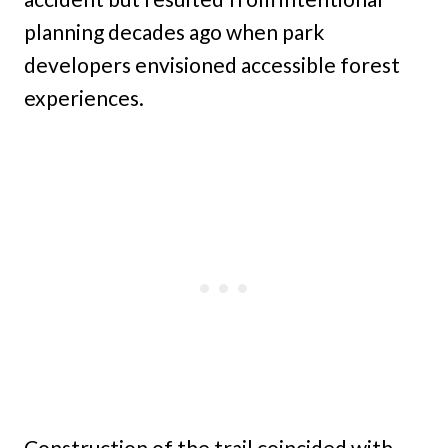
planning decades ago when park
developers envisioned accessible forest
experiences.
Construction of the trail coincided with