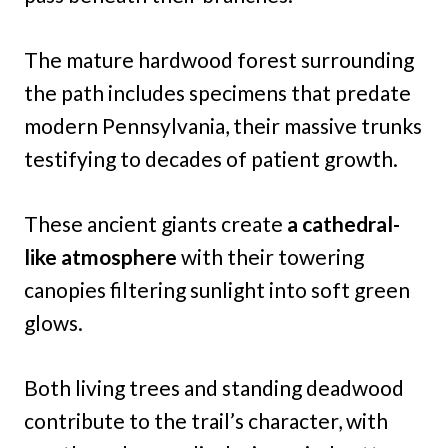
The mature hardwood forest surrounding
the path includes specimens that predate
modern Pennsylvania, their massive trunks
testifying to decades of patient growth.
These ancient giants create
a cathedral-
like atmosphere
with their towering
canopies filtering sunlight into soft green
glows.
Both living trees and standing deadwood
contribute to the trail’s character, with