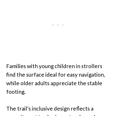
Families with young children in strollers
find the surface ideal for easy navigation,
while older adults appreciate the stable
footing.
The trail’s inclusive design reflects a