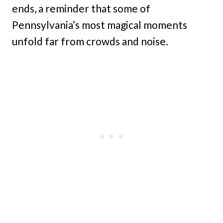
ends, a reminder that some of
Pennsylvania’s most magical moments
unfold far from crowds and noise.