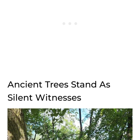
Ancient Trees Stand As
Silent Witnesses