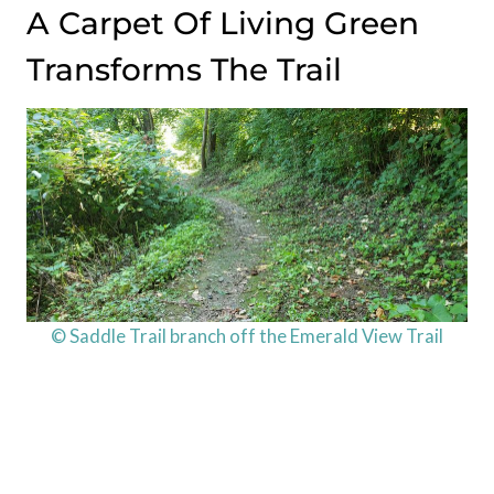
A Carpet Of Living Green
Transforms The Trail
© Saddle Trail branch off the Emerald View Trail