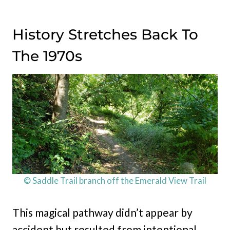
History Stretches Back To
The 1970s
© Saddle Trail branch off the Emerald View Trail
This magical pathway didn’t appear by
accident but resulted from intentional