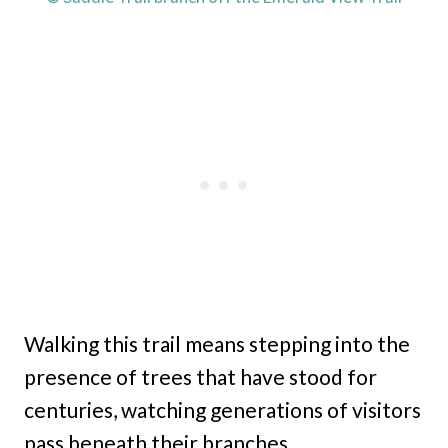
Walking this trail means stepping into the
presence of trees that have stood for
centuries, watching generations of visitors
pass beneath their branches.