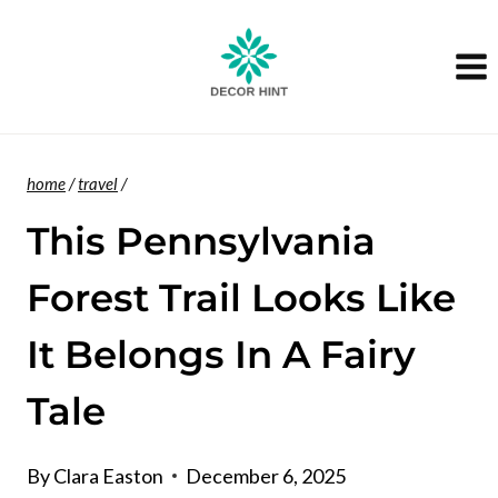
Skip
to
content
home
/
travel
/
This Pennsylvania
Forest Trail Looks Like
It Belongs In A Fairy
Tale
By
Clara Easton
December 6, 2025