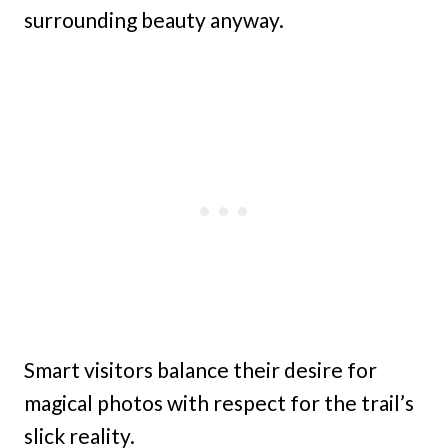
surrounding beauty anyway.
Smart visitors balance their desire for
magical photos with respect for the trail’s
slick reality.