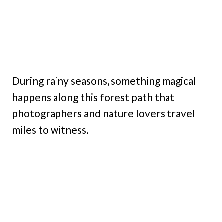
During rainy seasons, something magical
happens along this forest path that
photographers and nature lovers travel
miles to witness.