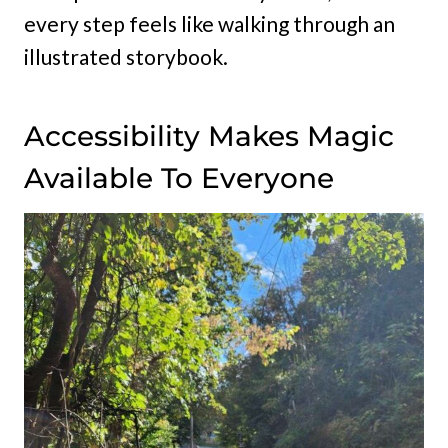
every step feels like walking through an
illustrated storybook.
Accessibility Makes Magic
Available To Everyone