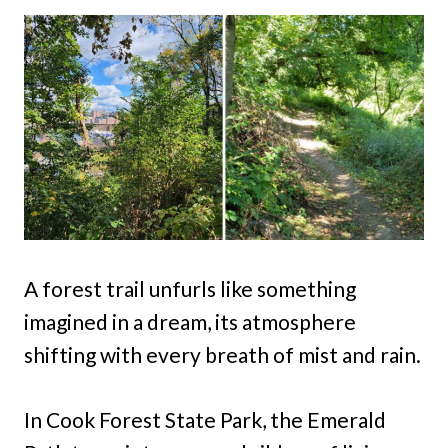
A forest trail unfurls like something
imagined in a dream, its atmosphere
shifting with every breath of mist and rain.
In Cook Forest State Park, the Emerald