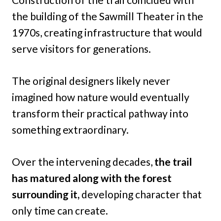
the building of the Sawmill Theater in the
1970s, creating infrastructure that would
serve visitors for generations.
The original designers likely never
imagined how nature would eventually
transform their practical pathway into
something extraordinary.
Over the intervening decades,
the trail
has matured along with the forest
surrounding it,
developing character that
only time can create.