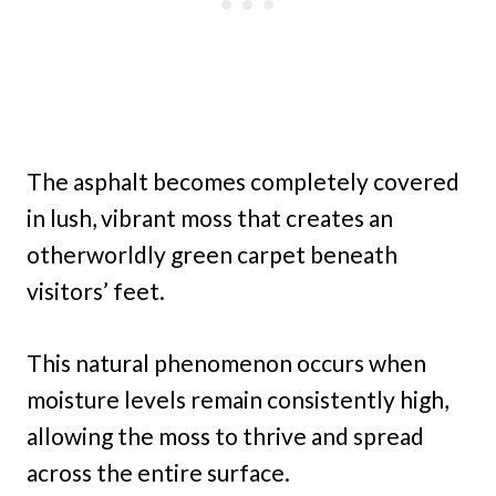
The asphalt becomes completely covered
in lush, vibrant moss that creates an
otherworldly green carpet beneath
visitors’ feet.
This natural phenomenon occurs when
moisture levels remain consistently high,
allowing the moss to thrive and spread
across the entire surface.