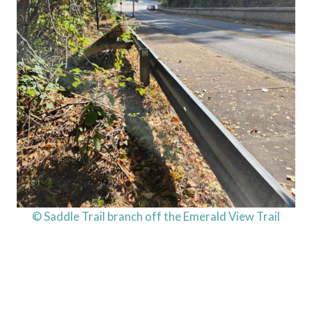
© Saddle Trail branch off the Emerald View Trail