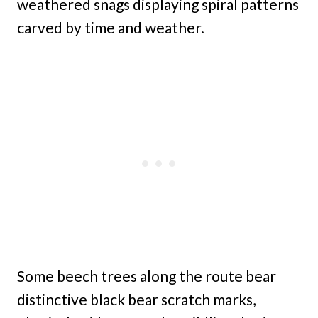
weathered snags displaying spiral patterns
carved by time and weather.
Some beech trees along the route bear
distinctive black bear scratch marks,