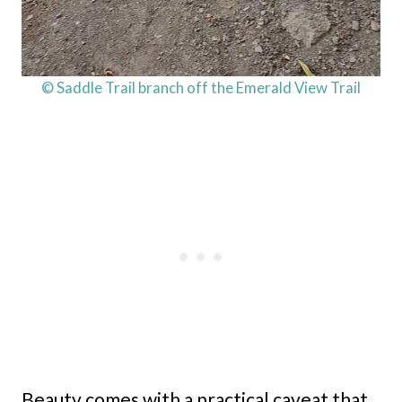
© Saddle Trail branch off the Emerald View Trail
Beauty comes with a practical caveat that