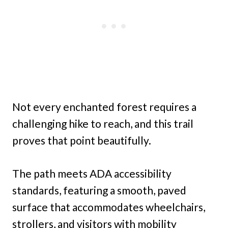
Not every enchanted forest requires a
challenging hike to reach, and this trail
proves that point beautifully.
The path meets ADA accessibility
standards, featuring a smooth, paved
surface that accommodates wheelchairs,
strollers, and visitors with mobility