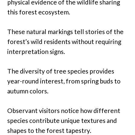
physical evidence of the wildlife sharing
this forest ecosystem.
These natural markings tell stories of the
forest’s wild residents without requiring
interpretation signs.
The diversity of tree species provides
year-round interest, from spring buds to
autumn colors.
Observant visitors notice how different
species contribute unique textures and
shapes to the forest tapestry.