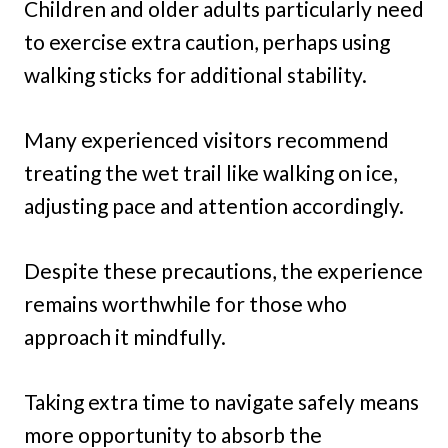
Children and older adults particularly need
to exercise extra caution, perhaps using
walking sticks for additional stability.
Many experienced visitors recommend
treating the wet trail like walking on ice,
adjusting pace and attention accordingly.
Despite these precautions, the experience
remains worthwhile for those who
approach it mindfully.
Taking extra time to navigate safely means
more opportunity to absorb the