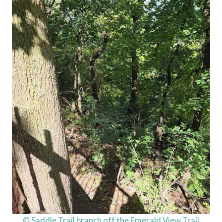
© Saddle Trail branch off the Emerald View Trail