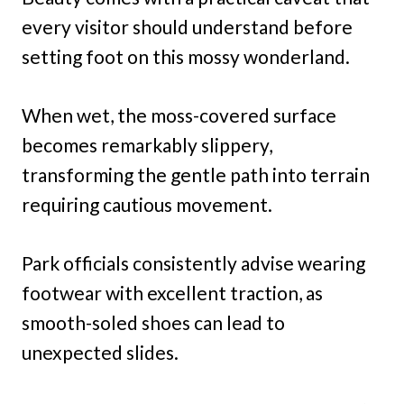
every visitor should understand before
setting foot on this mossy wonderland.
When wet, the moss-covered surface
becomes remarkably slippery,
transforming the gentle path into terrain
requiring cautious movement.
Park officials consistently advise wearing
footwear with excellent traction, as
smooth-soled shoes can lead to
unexpected slides.