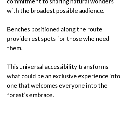
commitment to sharing natural wonders
with the broadest possible audience.
Benches positioned along the route
provide rest spots for those who need
them.
This universal accessibility transforms
what could be an exclusive experience into
one that welcomes everyone into the
forest’s embrace.