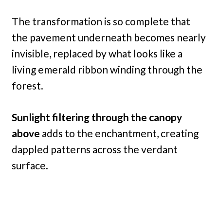
The transformation is so complete that
the pavement underneath becomes nearly
invisible, replaced by what looks like a
living emerald ribbon winding through the
forest.
Sunlight filtering through the canopy
above
adds to the enchantment, creating
dappled patterns across the verdant
surface.