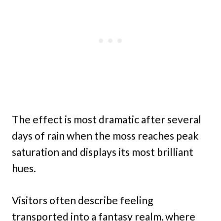
The effect is most dramatic after several
days of rain when the moss reaches peak
saturation and displays its most brilliant
hues.
Visitors often describe feeling
transported into a fantasy realm, where