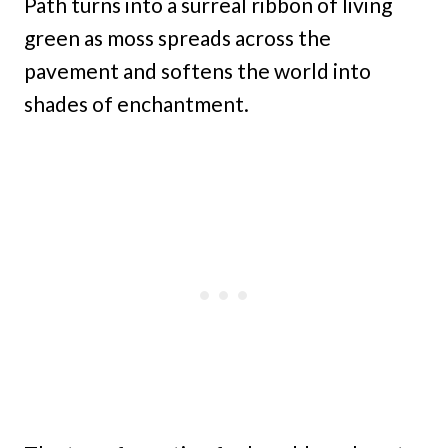
Path turns into a surreal ribbon of living
green as moss spreads across the
pavement and softens the world into
shades of enchantment.