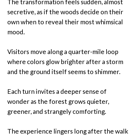
The transformation feels sudden, almost
secretive, as if the woods decide on their
own when to reveal their most whimsical
mood.
Visitors move along a quarter-mile loop
where colors glow brighter after a storm
and the ground itself seems to shimmer.
Each turn invites a deeper sense of
wonder as the forest grows quieter,
greener, and strangely comforting.
The experience lingers long after the walk