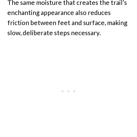
The same moisture that creates the trail’s
enchanting appearance also reduces
friction between feet and surface, making
slow, deliberate steps necessary.