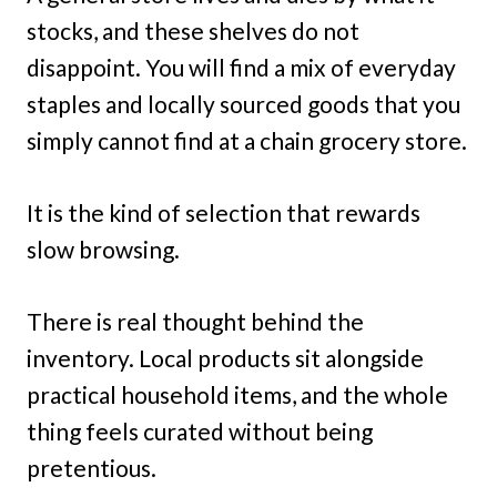
stocks, and these shelves do not
disappoint. You will find a mix of everyday
staples and locally sourced goods that you
simply cannot find at a chain grocery store.
It is the kind of selection that rewards
slow browsing.
There is real thought behind the
inventory. Local products sit alongside
practical household items, and the whole
thing feels curated without being
pretentious.