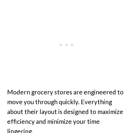
Modern grocery stores are engineered to
move you through quickly. Everything
about their layout is designed to maximize
efficiency and minimize your time
lingering.