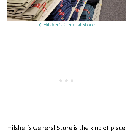
© Hilsher’s General Store
Hilsher’s General Store is the kind of place