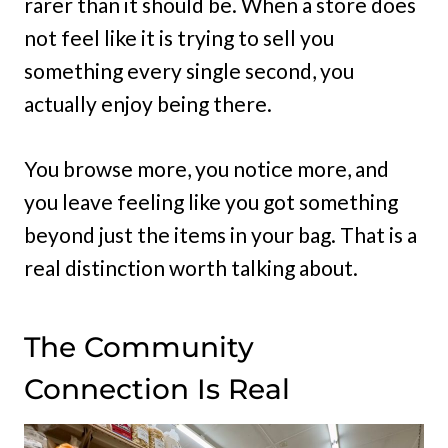
rarer than it should be. When a store does
not feel like it is trying to sell you
something every single second, you
actually enjoy being there.
You browse more, you notice more, and
you leave feeling like you got something
beyond just the items in your bag. That is a
real distinction worth talking about.
The Community
Connection Is Real