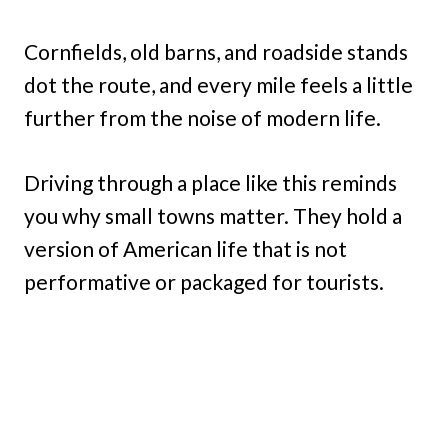
Cornfields, old barns, and roadside stands
dot the route, and every mile feels a little
further from the noise of modern life.
Driving through a place like this reminds
you why small towns matter. They hold a
version of American life that is not
performative or packaged for tourists.