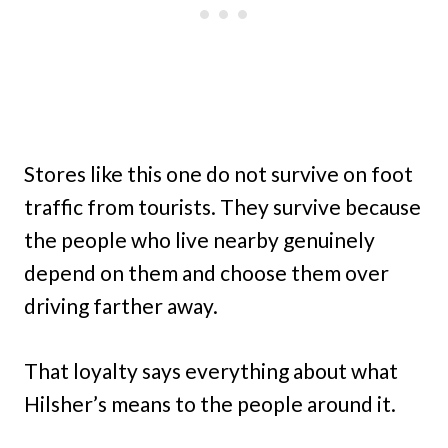
Stores like this one do not survive on foot
traffic from tourists. They survive because
the people who live nearby genuinely
depend on them and choose them over
driving farther away.
That loyalty says everything about what
Hilsher’s means to the people around it.