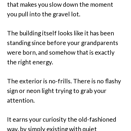
that makes you slow down the moment
you pull into the gravel lot.
The building itself looks like it has been
standing since before your grandparents
were born, and somehow that is exactly
the right energy.
The exterior is no-frills. There is no flashy
sign or neon light trying to grab your
attention.
It earns your curiosity the old-fashioned
way, by simply existing with quiet