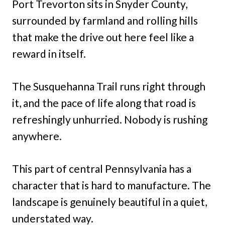
Port Trevorton sits in Snyder County,
surrounded by farmland and rolling hills
that make the drive out here feel like a
reward in itself.
The Susquehanna Trail runs right through
it, and the pace of life along that road is
refreshingly unhurried. Nobody is rushing
anywhere.
This part of central Pennsylvania has a
character that is hard to manufacture. The
landscape is genuinely beautiful in a quiet,
understated way.