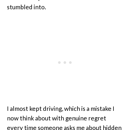
stumbled into.
I almost kept driving, which is a mistake I
now think about with genuine regret
every time someone asks me about hidden