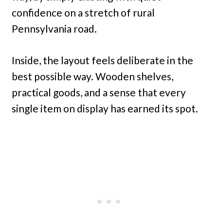
confidence on a stretch of rural
Pennsylvania road.
Inside, the layout feels deliberate in the
best possible way. Wooden shelves,
practical goods, and a sense that every
single item on display has earned its spot.