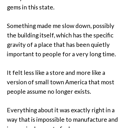
gems in this state.
Something made me slow down, possibly
the building itself, which has the specific
gravity of a place that has been quietly
important to people for a very long time.
It felt less like a store and more like a
version of small town America that most
people assume no longer exists.
Everything about it was exactly right in a
way that is impossible to manufacture and