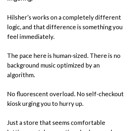
Hilsher’s works on a completely different
logic, and that difference is something you
feel immediately.
The pace here is human-sized. There is no
background music optimized by an
algorithm.
No fluorescent overload. No self-checkout
kiosk urging you to hurry up.
Just a store that seems comfortable