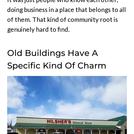
doing business in a place that belongs to all
of them. That kind of community root is
genuinely hard to find.
Old Buildings Have A
Specific Kind Of Charm