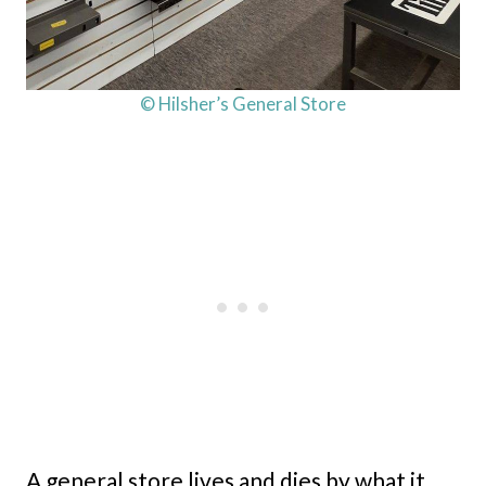
© Hilsher’s General Store
A general store lives and dies by what it