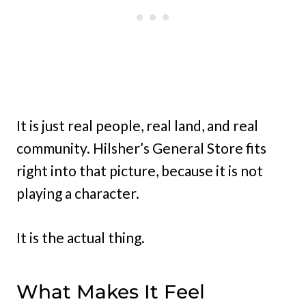
It is just real people, real land, and real
community. Hilsher’s General Store fits
right into that picture, because it is not
playing a character.
It is the actual thing.
What Makes It Feel