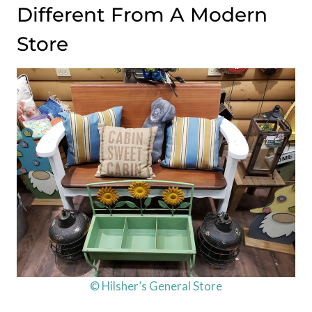
Different From A Modern
Store
© Hilsher’s General Store