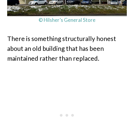
© Hilsher’s General Store
There is something structurally honest
about an old building that has been
maintained rather than replaced.