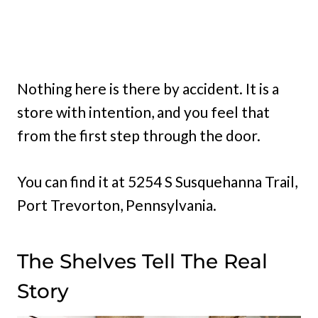
Nothing here is there by accident. It is a
store with intention, and you feel that
from the first step through the door.
You can find it at 5254 S Susquehanna Trail,
Port Trevorton, Pennsylvania.
The Shelves Tell The Real
Story