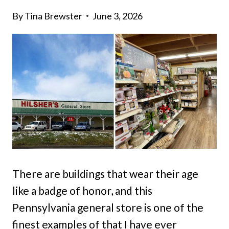
By
Tina Brewster
June 3, 2026
There are buildings that wear their age
like a badge of honor, and this
Pennsylvania general store is one of the
finest examples of that I have ever