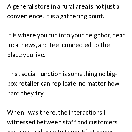
A general store in a rural area is not just a
convenience. It is a gathering point.
It is where you run into your neighbor, hear
local news, and feel connected to the
place you live.
That social function is something no big-
box retailer can replicate, no matter how
hard they try.
When I was there, the interactions I
witnessed between staff and customers
had a natural ease to them. First names,