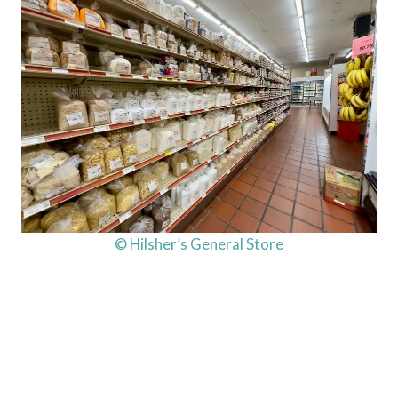
© Hilsher’s General Store