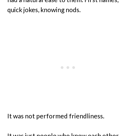
quick jokes, knowing nods.
It was not performed friendliness.
It was just people who know each other,