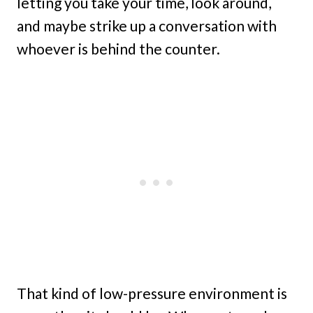
letting you take your time, look around,
and maybe strike up a conversation with
whoever is behind the counter.
That kind of low-pressure environment is