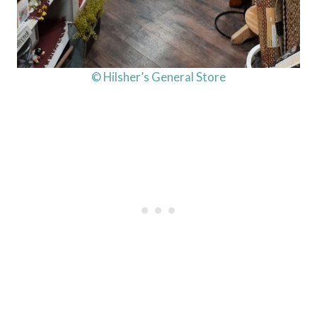
© Hilsher’s General Store