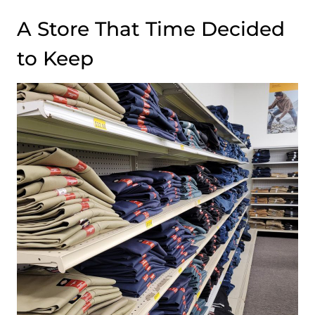
A Store That Time Decided
to Keep