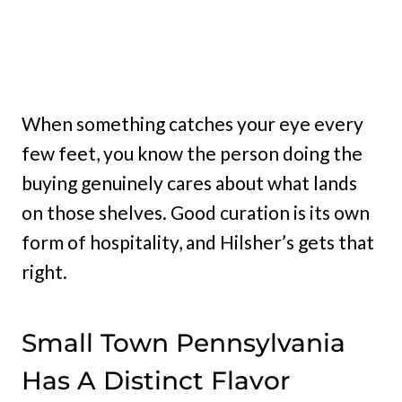
When something catches your eye every
few feet, you know the person doing the
buying genuinely cares about what lands
on those shelves. Good curation is its own
form of hospitality, and Hilsher’s gets that
right.
Small Town Pennsylvania
Has A Distinct Flavor