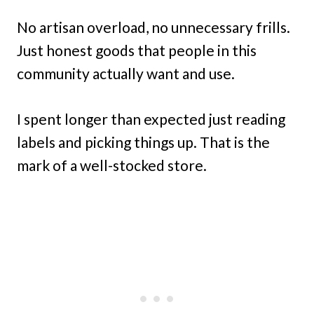
No artisan overload, no unnecessary frills.
Just honest goods that people in this
community actually want and use.
I spent longer than expected just reading
labels and picking things up. That is the
mark of a well-stocked store.