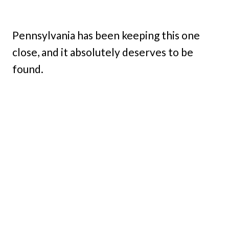
Pennsylvania has been keeping this one
close, and it absolutely deserves to be
found.