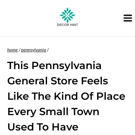
Skip
to
content
home
/
pennsylvania
/
This Pennsylvania
General Store Feels
Like The Kind Of Place
Every Small Town
Used To Have