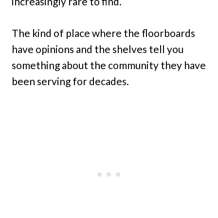
increasingly rare to find.
The kind of place where the floorboards
have opinions and the shelves tell you
something about the community they have
been serving for decades.