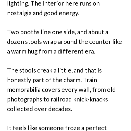
lighting. The interior here runs on
nostalgia and good energy.
Two booths line one side, and about a
dozen stools wrap around the counter like
a warm hug from a different era.
The stools creak a little, and that is
honestly part of the charm. Train
memorabilia covers every wall, from old
photographs to railroad knick-knacks
collected over decades.
It feels like someone froze a perfect