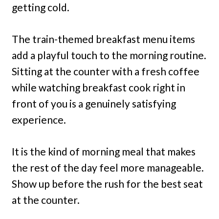
getting cold.
The train-themed breakfast menu items
add a playful touch to the morning routine.
Sitting at the counter with a fresh coffee
while watching breakfast cook right in
front of you is a genuinely satisfying
experience.
It is the kind of morning meal that makes
the rest of the day feel more manageable.
Show up before the rush for the best seat
at the counter.