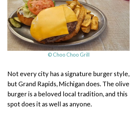
© Choo Choo Grill
Not every city has a signature burger style,
but Grand Rapids, Michigan does. The olive
burger is a beloved local tradition, and this
spot does it as well as anyone.