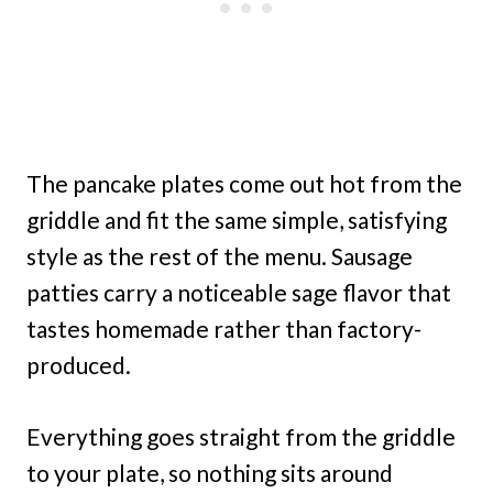
The pancake plates come out hot from the
griddle and fit the same simple, satisfying
style as the rest of the menu. Sausage
patties carry a noticeable sage flavor that
tastes homemade rather than factory-
produced.
Everything goes straight from the griddle
to your plate, so nothing sits around