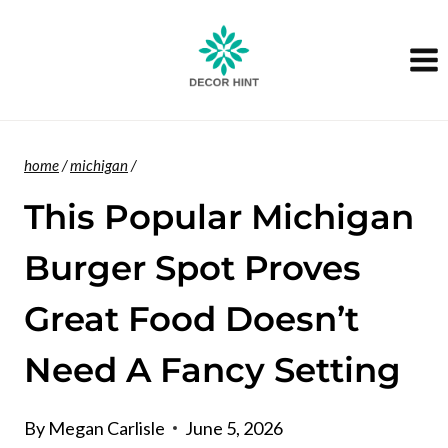
Skip
to
content
home
/
michigan
/
This Popular Michigan
Burger Spot Proves
Great Food Doesn’t
Need A Fancy Setting
By
Megan Carlisle
June 5, 2026