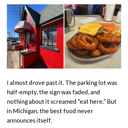
I almost drove past it. The parking lot was
half-empty, the sign was faded, and
nothing about it screamed “eat here.” But
in Michigan, the best food never
announces itself.