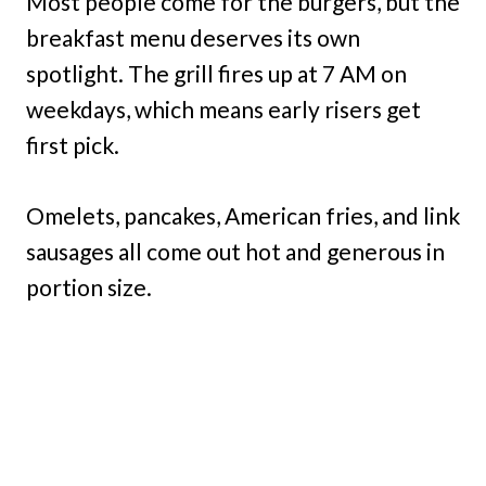
Most people come for the burgers, but the
breakfast menu deserves its own
spotlight. The grill fires up at 7 AM on
weekdays, which means early risers get
first pick.
Omelets, pancakes, American fries, and link
sausages all come out hot and generous in
portion size.