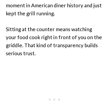
moment in American diner history and just
kept the grill running.
Sitting at the counter means watching
your food cook right in front of you on the
griddle. That kind of transparency builds
serious trust.