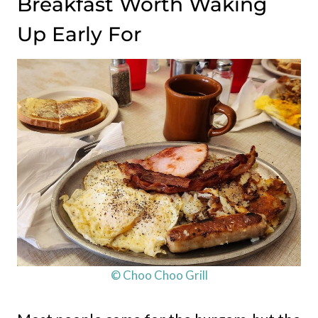
Breakfast Worth Waking
Up Early For
© Choo Choo Grill