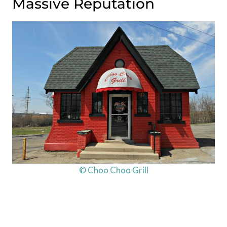
Massive Reputation
© Choo Choo Grill