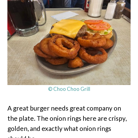
© Choo Choo Grill
A great burger needs great company on
the plate. The onion rings here are crispy,
golden, and exactly what onion rings