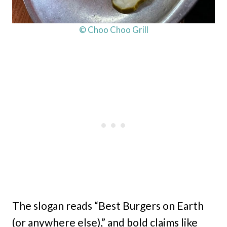
© Choo Choo Grill
The slogan reads “Best Burgers on Earth
(or anywhere else),” and bold claims like