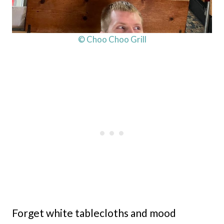
© Choo Choo Grill
Forget white tablecloths and mood