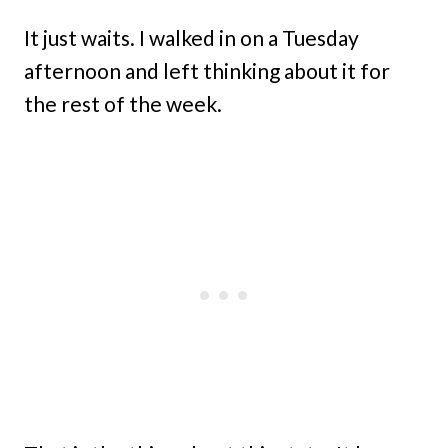
It just waits. I walked in on a Tuesday
afternoon and left thinking about it for
the rest of the week.