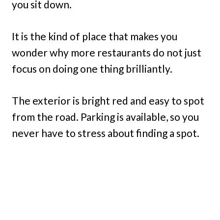
you sit down.
It is the kind of place that makes you
wonder why more restaurants do not just
focus on doing one thing brilliantly.
The exterior is bright red and easy to spot
from the road. Parking is available, so you
never have to stress about finding a spot.