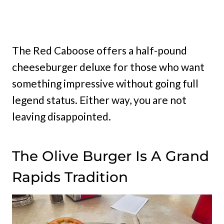
The Red Caboose offers a half-pound
cheeseburger deluxe for those who want
something impressive without going full
legend status. Either way, you are not
leaving disappointed.
The Olive Burger Is A Grand
Rapids Tradition