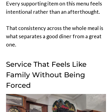
Every supporting item on this menu feels
intentional rather than an afterthought.
That consistency across the whole meal is
what separates a good diner from a great
one.
Service That Feels Like
Family Without Being
Forced