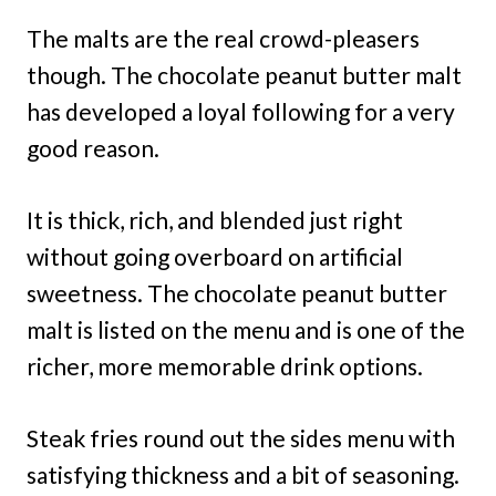
The malts are the real crowd-pleasers
though. The chocolate peanut butter malt
has developed a loyal following for a very
good reason.
It is thick, rich, and blended just right
without going overboard on artificial
sweetness. The chocolate peanut butter
malt is listed on the menu and is one of the
richer, more memorable drink options.
Steak fries round out the sides menu with
satisfying thickness and a bit of seasoning.