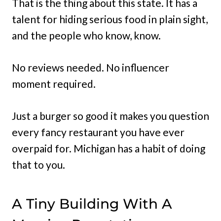
That is the thing about this state. It has a
talent for hiding serious food in plain sight,
and the people who know, know.
No reviews needed. No influencer
moment required.
Just a burger so good it makes you question
every fancy restaurant you have ever
overpaid for. Michigan has a habit of doing
that to you.
A Tiny Building With A