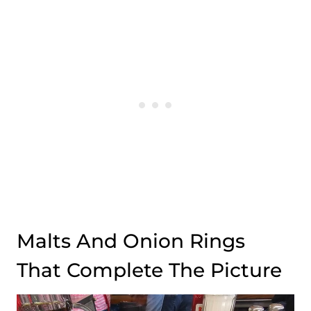
Malts And Onion Rings
That Complete The Picture