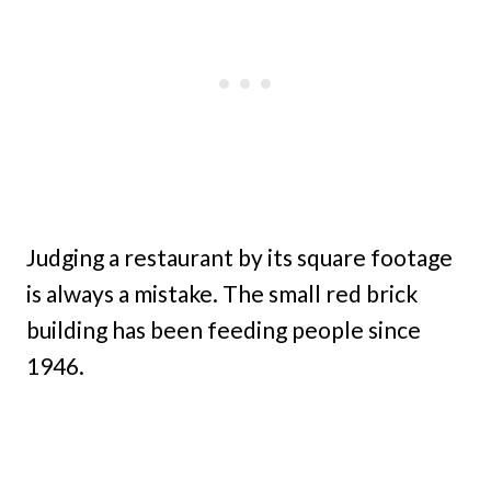
Judging a restaurant by its square footage
is always a mistake. The small red brick
building has been feeding people since
1946.