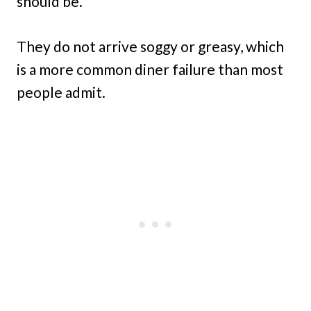
should be.
They do not arrive soggy or greasy, which
is a more common diner failure than most
people admit.