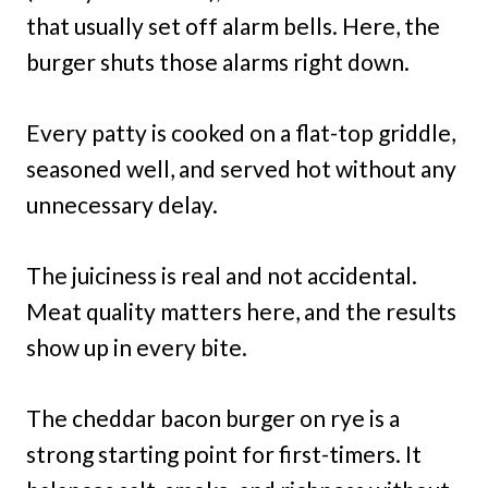
that usually set off alarm bells. Here, the
burger shuts those alarms right down.
Every patty is cooked on a flat-top griddle,
seasoned well, and served hot without any
unnecessary delay.
The juiciness is real and not accidental.
Meat quality matters here, and the results
show up in every bite.
The cheddar bacon burger on rye is a
strong starting point for first-timers. It