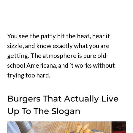
You see the patty hit the heat, hear it
sizzle, and know exactly what you are
getting. The atmosphere is pure old-
school Americana, and it works without
trying too hard.
Burgers That Actually Live
Up To The Slogan