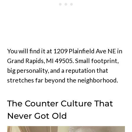
You will find it at 1209 Plainfield Ave NE in
Grand Rapids, MI 49505. Small footprint,
big personality, and a reputation that
stretches far beyond the neighborhood.
The Counter Culture That
Never Got Old