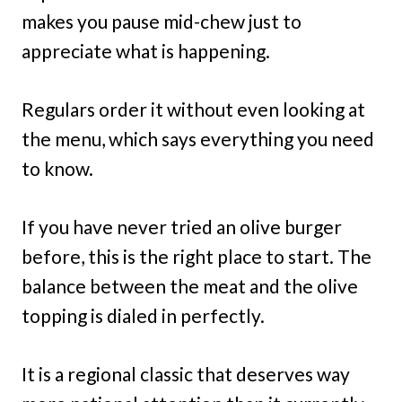
makes you pause mid-chew just to
appreciate what is happening.
Regulars order it without even looking at
the menu, which says everything you need
to know.
If you have never tried an olive burger
before, this is the right place to start. The
balance between the meat and the olive
topping is dialed in perfectly.
It is a regional classic that deserves way