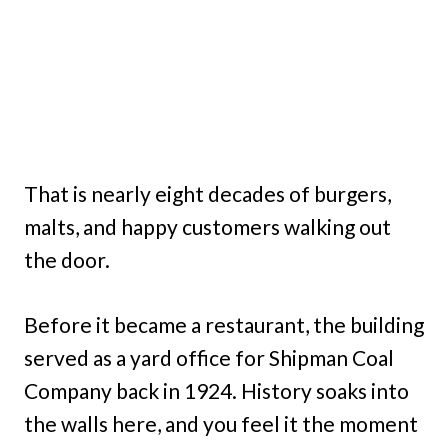
That is nearly eight decades of burgers,
malts, and happy customers walking out
the door.
Before it became a restaurant, the building
served as a yard office for Shipman Coal
Company back in 1924. History soaks into
the walls here, and you feel it the moment