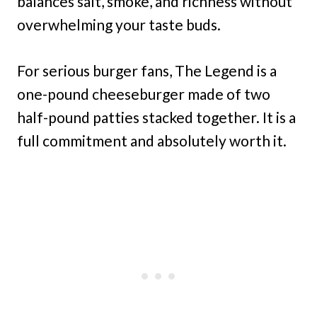
balances salt, smoke, and richness without
overwhelming your taste buds.
For serious burger fans, The Legend is a
one-pound cheeseburger made of two
half-pound patties stacked together. It is a
full commitment and absolutely worth it.