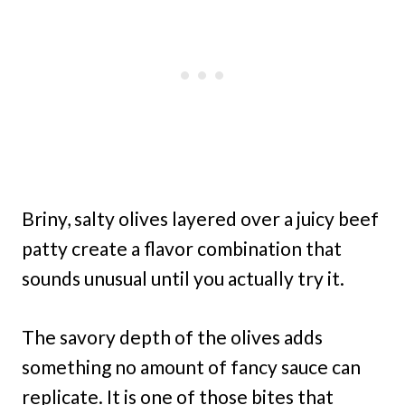
Briny, salty olives layered over a juicy beef
patty create a flavor combination that
sounds unusual until you actually try it.
The savory depth of the olives adds
something no amount of fancy sauce can
replicate. It is one of those bites that