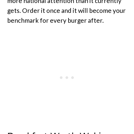
more national attention than it currently
gets. Order it once and it will become your
benchmark for every burger after.