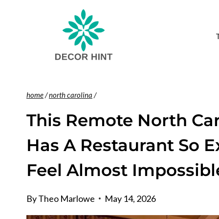
Skip
to
content
home
/
north carolina
/
This Remote North Car
Has A Restaurant So E
Feel Almost Impossibl
By
Theo Marlowe
May 14, 2026