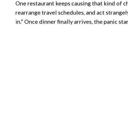
One restaurant keeps causing that kind of c
rearrange travel schedules, and act strangel
in.” Once dinner finally arrives, the panic st