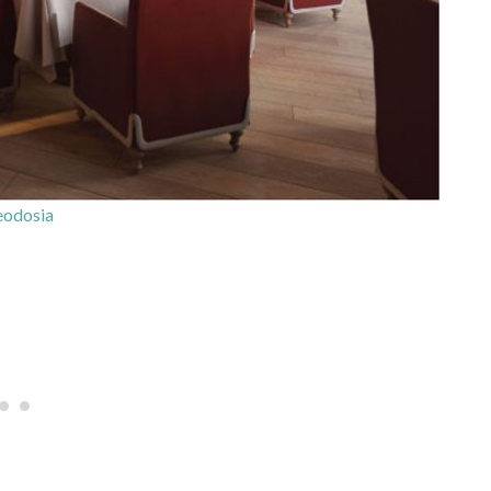
odosia