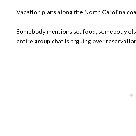
Vacation plans along the North Carolina coa
Somebody mentions seafood, somebody else
entire group chat is arguing over reservation 