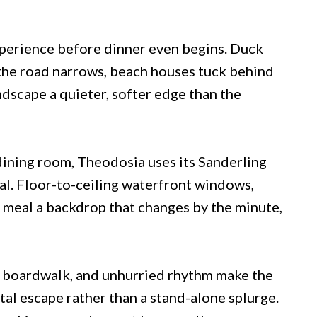
xperience before dinner even begins. Duck
 the road narrows, beach houses tuck behind
ndscape a quieter, softer edge than the
 dining room, Theodosia uses its Sanderling
ival. Floor-to-ceiling waterfront windows,
e meal a backdrop that changes by the minute,
, boardwalk, and unhurried rhythm make the
al escape rather than a stand-alone splurge.