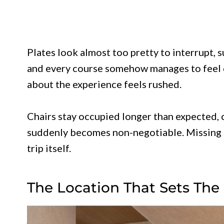
Plates look almost too pretty to interrupt, s
and every course somehow manages to feel 
about the experience feels rushed.
Chairs stay occupied longer than expected,
suddenly becomes non-negotiable. Missing a 
trip itself.
The Location That Sets The