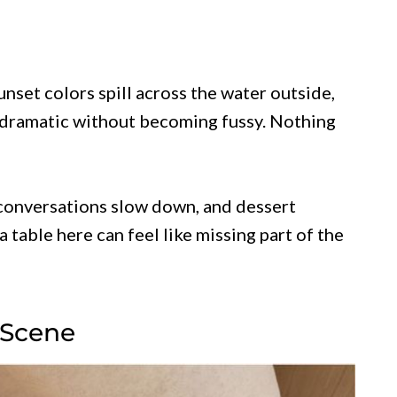
unset colors spill across the water outside,
dramatic without becoming fussy. Nothing
 conversations slow down, and dessert
table here can feel like missing part of the
 Scene