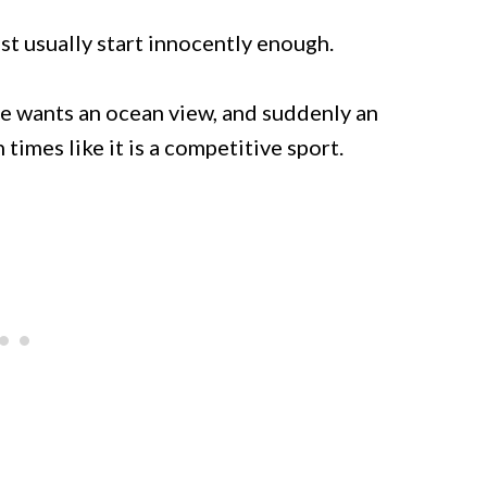
st usually start innocently enough.
 wants an ocean view, and suddenly an
times like it is a competitive sport.