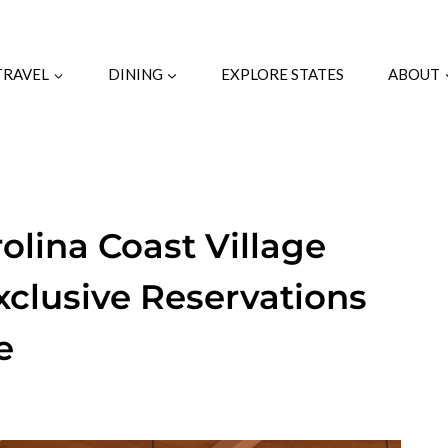
TRAVEL
DINING
EXPLORE STATES
ABOUT
olina Coast Village
xclusive Reservations
e