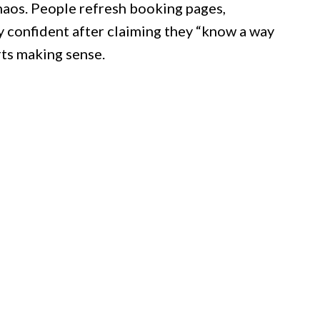
haos. People refresh booking pages,
y confident after claiming they “know a way
arts making sense.