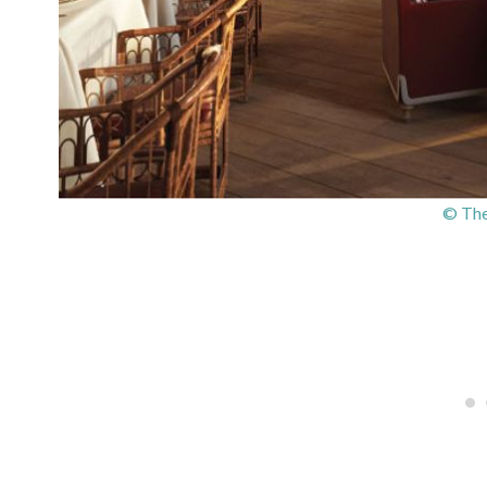
© The