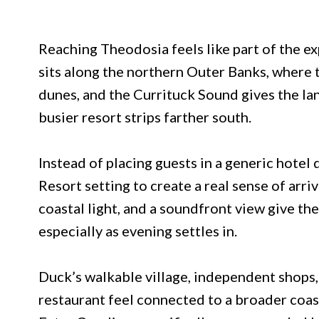
Reaching Theodosia feels like part of the e
sits along the northern Outer Banks, where
dunes, and the Currituck Sound gives the la
busier resort strips farther south.
Instead of placing guests in a generic hotel
Resort setting to create a real sense of arr
coastal light, and a soundfront view give th
especially as evening settles in.
Duck’s walkable village, independent shops
restaurant feel connected to a broader coast