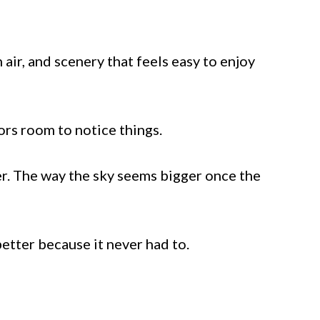
ir, and scenery that feels easy to enjoy
tors room to notice things.
er. The way the sky seems bigger once the
etter because it never had to.