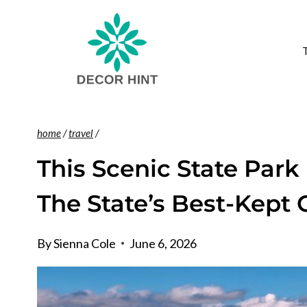
Skip
to
content
home
/
travel
/
This Scenic State Park
The State’s Best-Kept
By
Sienna Cole
June 6, 2026