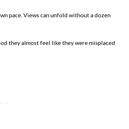
 own pace. Views can unfold without a dozen
od they almost feel like they were misplaced