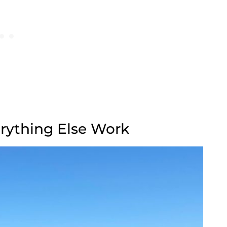
rything Else Work