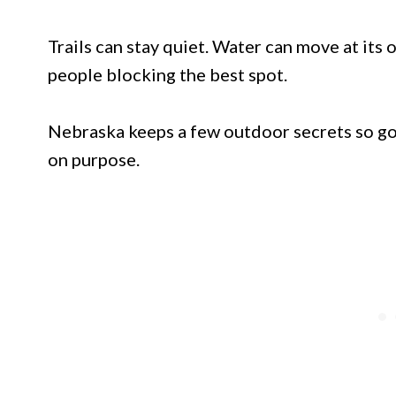
Trails can stay quiet. Water can move at its
people blocking the best spot.
Nebraska keeps a few outdoor secrets so go
on purpose.