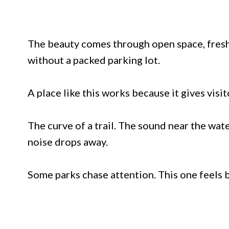
The beauty comes through open space, fresh a
without a packed parking lot.
A place like this works because it gives visi
The curve of a trail. The sound near the wat
noise drops away.
Some parks chase attention. This one feels b