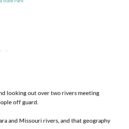
 State Park
and looking out over two rivers meeting
ople off guard.
ara and Missouri rivers, and that geography