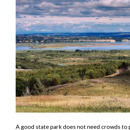
A good state park does not need crowds to 