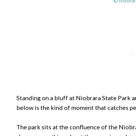
© Niobrara
Standing on a bluff at Niobrara State Park 
below is the kind of moment that catches pe
The park sits at the confluence of the Niobr