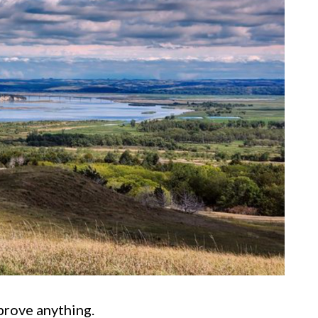
prove anything.