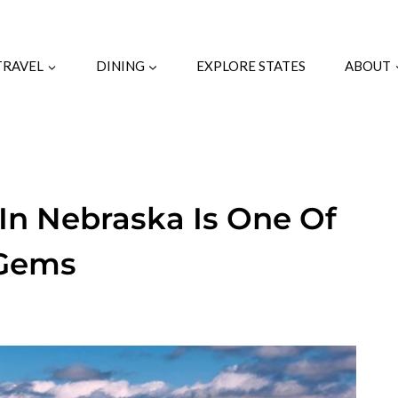
TRAVEL
DINING
EXPLORE STATES
ABOUT
 In Nebraska Is One Of
 Gems