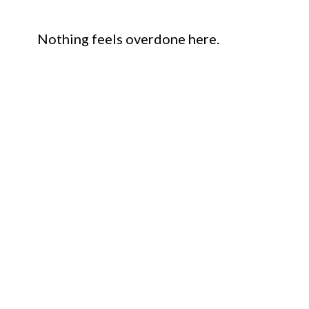
Nothing feels overdone here.