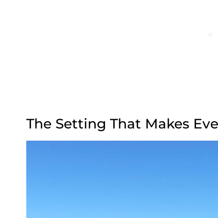
The Setting That Makes Eve