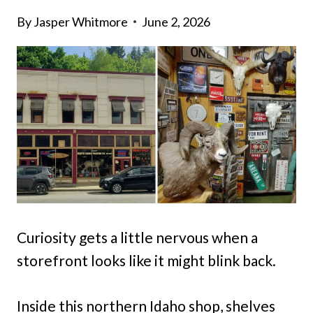
By
Jasper Whitmore
June 2, 2026
Curiosity gets a little nervous when a
storefront looks like it might blink back.
Inside this northern Idaho shop, shelves