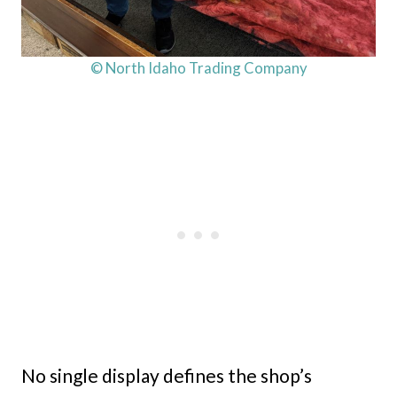
© North Idaho Trading Company
No single display defines the shop’s