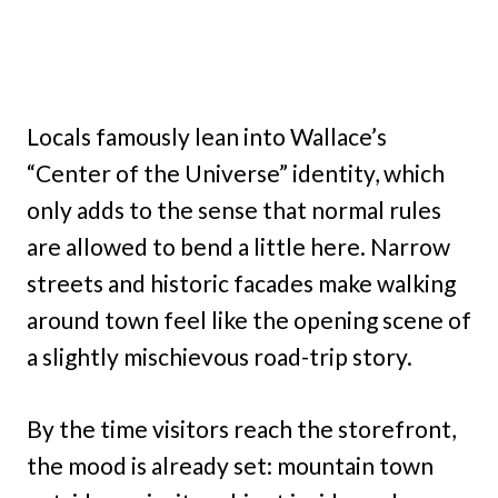
Locals famously lean into Wallace’s
“Center of the Universe” identity, which
only adds to the sense that normal rules
are allowed to bend a little here. Narrow
streets and historic facades make walking
around town feel like the opening scene of
a slightly mischievous road-trip story.
By the time visitors reach the storefront,
the mood is already set: mountain town