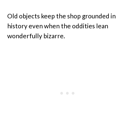
Old objects keep the shop grounded in
history even when the oddities lean
wonderfully bizarre.