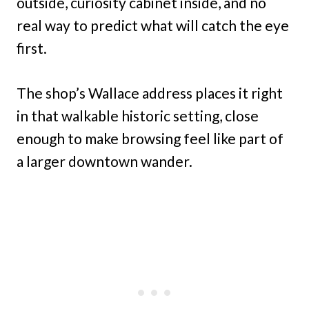
outside, curiosity cabinet inside, and no
real way to predict what will catch the eye
first.
The shop’s Wallace address places it right
in that walkable historic setting, close
enough to make browsing feel like part of
a larger downtown wander.