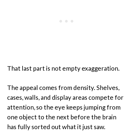
That last part is not empty exaggeration.
The appeal comes from density. Shelves,
cases, walls, and display areas compete for
attention, so the eye keeps jumping from
one object to the next before the brain
has fully sorted out what it just saw.