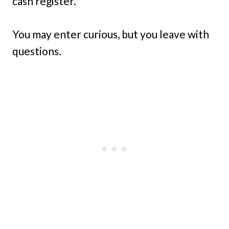
cash register.
You may enter curious, but you leave with
questions.