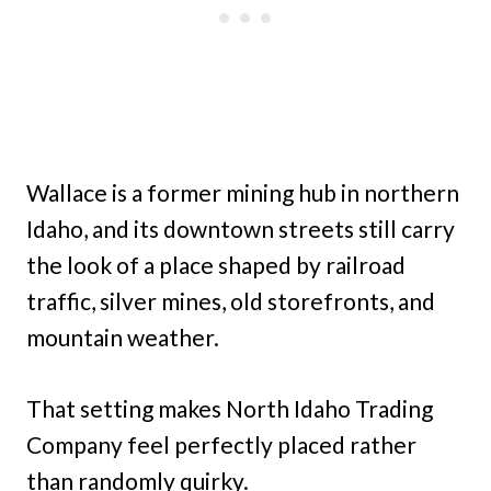
Wallace is a former mining hub in northern
Idaho, and its downtown streets still carry
the look of a place shaped by railroad
traffic, silver mines, old storefronts, and
mountain weather.
That setting makes North Idaho Trading
Company feel perfectly placed rather
than randomly quirky.