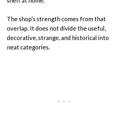
shelf at home.
The shop’s strength comes from that
overlap. It does not divide the useful,
decorative, strange, and historical into
neat categories.