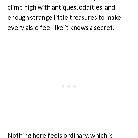
climb high with antiques, oddities, and
enough strange little treasures to make
every aisle feel like it knows a secret.
Nothing here feels ordinary, which is