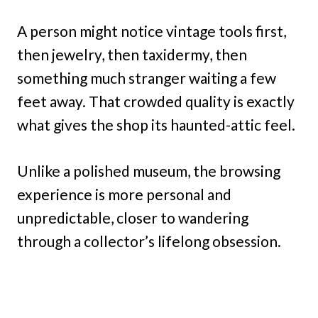
A person might notice vintage tools first,
then jewelry, then taxidermy, then
something much stranger waiting a few
feet away. That crowded quality is exactly
what gives the shop its haunted-attic feel.
Unlike a polished museum, the browsing
experience is more personal and
unpredictable, closer to wandering
through a collector’s lifelong obsession.