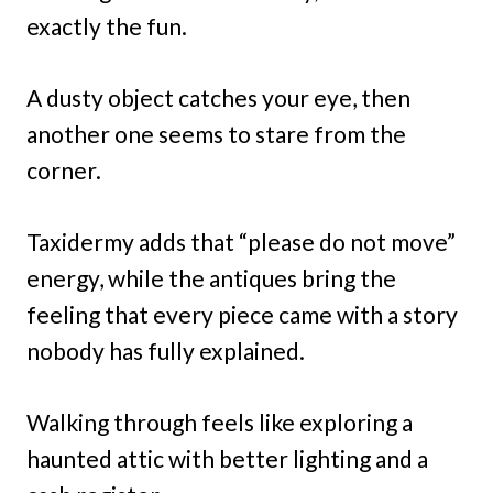
exactly the fun.
A dusty object catches your eye, then
another one seems to stare from the
corner.
Taxidermy adds that “please do not move”
energy, while the antiques bring the
feeling that every piece came with a story
nobody has fully explained.
Walking through feels like exploring a
haunted attic with better lighting and a