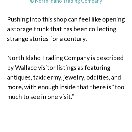
© North Idaho Trading Company
Pushing into this shop can feel like opening
a storage trunk that has been collecting
strange stories for a century.
North Idaho Trading Company is described
by Wallace visitor listings as featuring
antiques, taxidermy, jewelry, oddities, and
more, with enough inside that there is “too
much to see in one visit.”