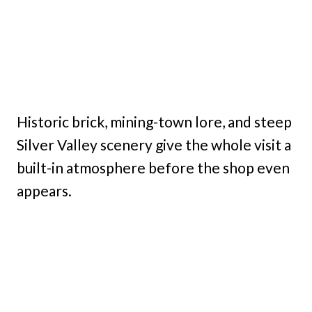
Historic brick, mining-town lore, and steep
Silver Valley scenery give the whole visit a
built-in atmosphere before the shop even
appears.