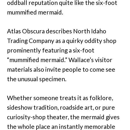
oddball reputation quite like the six-foot
mummified mermaid.
Atlas Obscura describes North Idaho
Trading Company as a quirky oddity shop
prominently featuring a six-foot
“mummified mermaid.” Wallace’s visitor
materials also invite people to come see
the unusual specimen.
Whether someone treats it as folklore,
sideshow tradition, roadside art, or pure
curiosity-shop theater, the mermaid gives
the whole place an instantly memorable