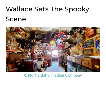
Wallace Sets The Spooky
Scene
© North Idaho Trading Company