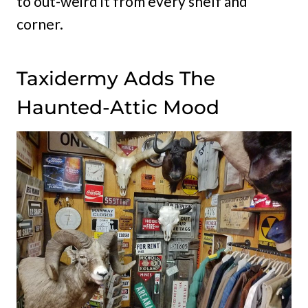
to out-weird it from every shelf and
corner.
Taxidermy Adds The
Haunted-Attic Mood