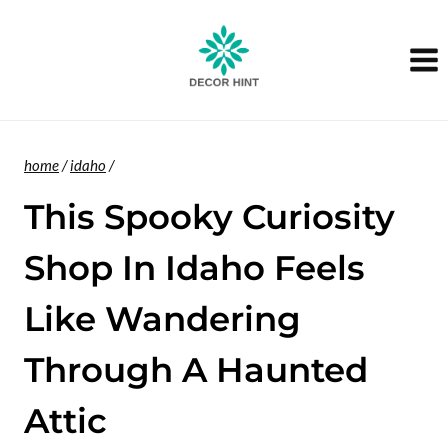
Skip
to
content
home
/
idaho
/
This Spooky Curiosity
Shop In Idaho Feels
Like Wandering
Through A Haunted
Attic