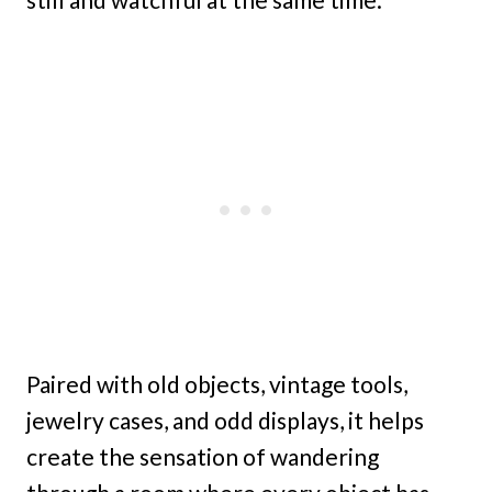
Paired with old objects, vintage tools,
jewelry cases, and odd displays, it helps
create the sensation of wandering