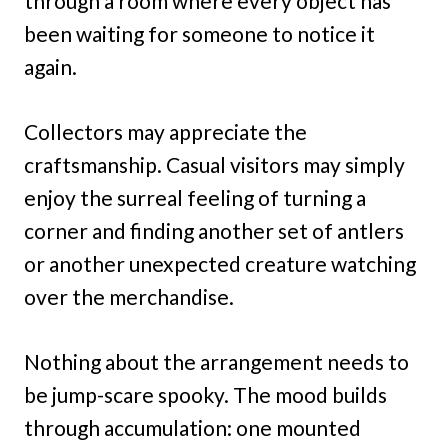
through a room where every object has
been waiting for someone to notice it
again.
Collectors may appreciate the
craftsmanship. Casual visitors may simply
enjoy the surreal feeling of turning a
corner and finding another set of antlers
or another unexpected creature watching
over the merchandise.
Nothing about the arrangement needs to
be jump-scare spooky. The mood builds
through accumulation: one mounted