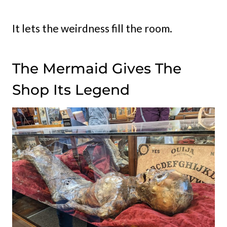
It lets the weirdness fill the room.
The Mermaid Gives The
Shop Its Legend