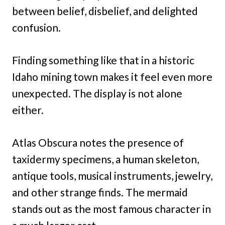
between belief, disbelief, and delighted
confusion.
Finding something like that in a historic
Idaho mining town makes it feel even more
unexpected. The display is not alone
either.
Atlas Obscura notes the presence of
taxidermy specimens, a human skeleton,
antique tools, musical instruments, jewelry,
and other strange finds. The mermaid
stands out as the most famous character in