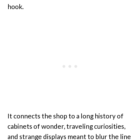
hook.
It connects the shop to a long history of
cabinets of wonder, traveling curiosities,
and strange displays meant to blur the line