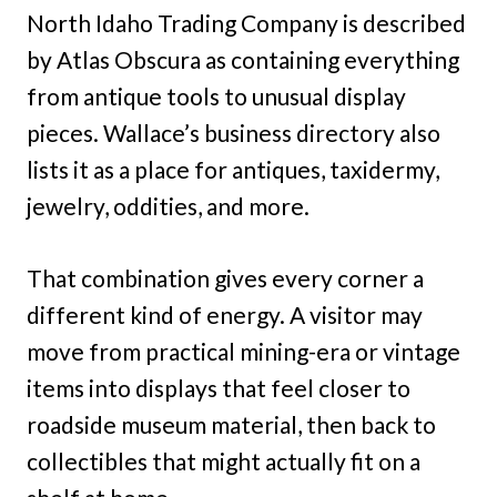
North Idaho Trading Company is described
by Atlas Obscura as containing everything
from antique tools to unusual display
pieces. Wallace’s business directory also
lists it as a place for antiques, taxidermy,
jewelry, oddities, and more.
That combination gives every corner a
different kind of energy. A visitor may
move from practical mining-era or vintage
items into displays that feel closer to
roadside museum material, then back to
collectibles that might actually fit on a