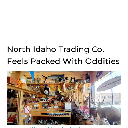
North Idaho Trading Co.
Feels Packed With Oddities