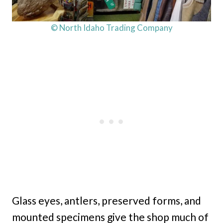
© North Idaho Trading Company
Glass eyes, antlers, preserved forms, and
mounted specimens give the shop much of