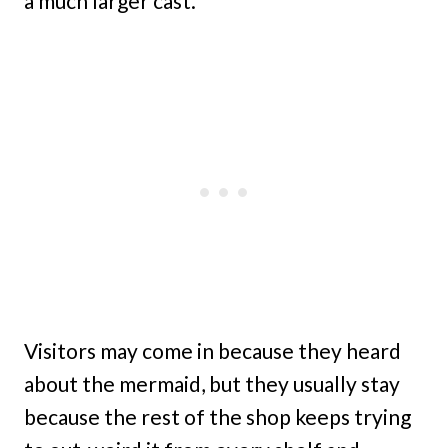
a much larger cast.
Visitors may come in because they heard
about the mermaid, but they usually stay
because the rest of the shop keeps trying