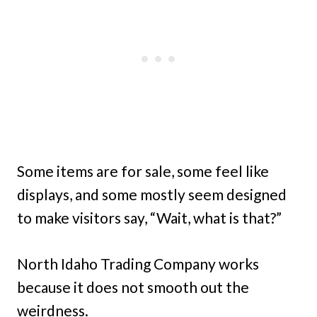
Some items are for sale, some feel like
displays, and some mostly seem designed
to make visitors say, “Wait, what is that?”
North Idaho Trading Company works
because it does not smooth out the
weirdness.