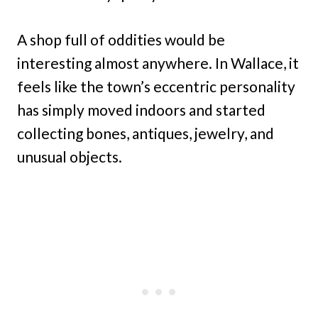
A shop full of oddities would be
interesting almost anywhere. In Wallace, it
feels like the town’s eccentric personality
has simply moved indoors and started
collecting bones, antiques, jewelry, and
unusual objects.