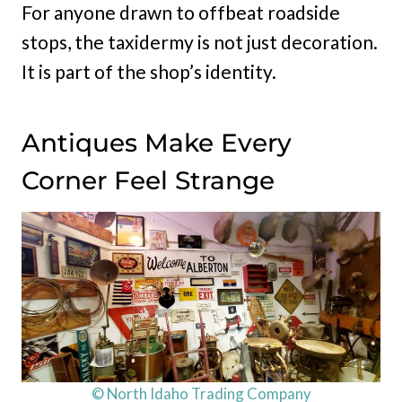
For anyone drawn to offbeat roadside
stops, the taxidermy is not just decoration.
It is part of the shop’s identity.
Antiques Make Every
Corner Feel Strange
© North Idaho Trading Company