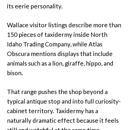
its eerie personality.
Wallace visitor listings describe more than
150 pieces of taxidermy inside North
Idaho Trading Company, while Atlas
Obscura mentions displays that include
animals such as a lion, giraffe, hippo, and
bison.
That range pushes the shop beyond a
typical antique stop and into full curiosity-
cabinet territory. Taxidermy has a
naturally dramatic effect because it feels
still and watchful at the same time.