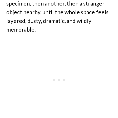
specimen, then another, then a stranger
object nearby, until the whole space feels
layered, dusty, dramatic, and wildly
memorable.